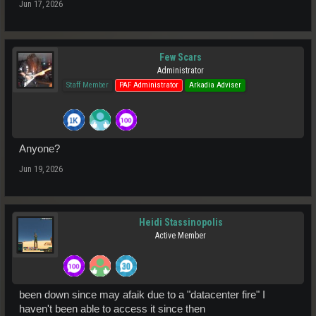
Jun 17, 2026
Few Scars
Administrator
Staff Member
PAF Administrator
Arkadia Adviser
Anyone?
Jun 19, 2026
Heidi Stassinopolis
Active Member
been down since may afaik due to a "datacenter fire" I
haven't been able to access it since then