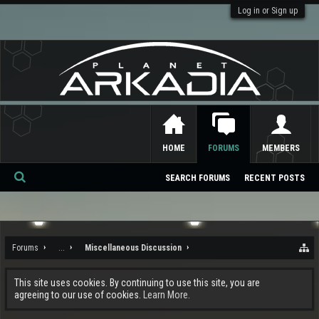
Log in or Sign up
HOME
FORUMS
MEMBERS
SEARCH FORUMS
RECENT POSTS
Se
ar
ch
Forums
...
Miscellaneous Discussion
This site uses cookies. By continuing to use this site, you are
agreeing to our use of cookies.
Learn More.