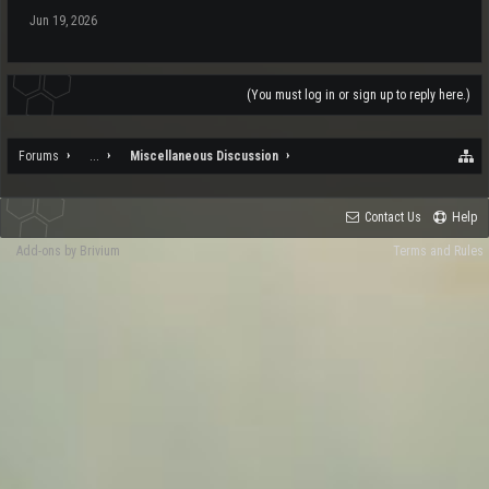
Jun 19, 2026
(You must log in or sign up to reply here.)
Forums
...
Miscellaneous Discussion
Contact Us
Help
Add-ons by Brivium
Terms and Rules