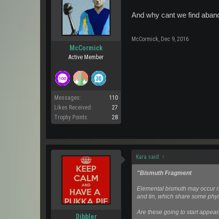
And why cant we find aban
McCormick
,
Dec 9, 2016
McCormick
Active Member
Messages:
110
Likes Received:
27
Trophy Points:
28
Kara said:
↑
"Bismuth Fragment
Elemental bismuth may occur na
and tin, which share some phys
Are these going to start appear
Dibbler