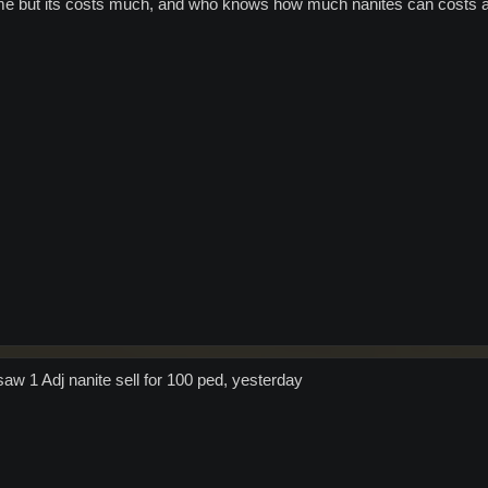
e but its costs much, and who knows how much nanites can costs an
saw 1 Adj nanite sell for 100 ped, yesterday