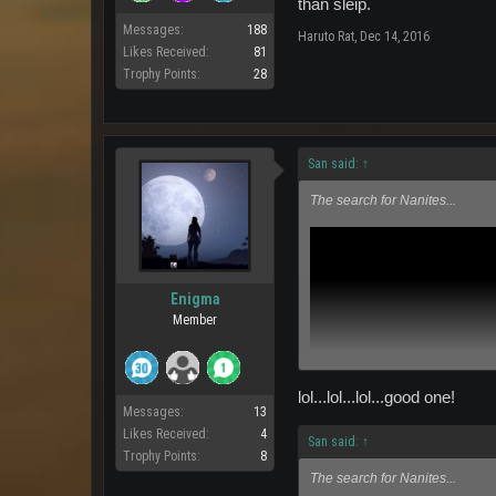
than sleip.
Messages:
188
Haruto Rat
,
Dec 14, 2016
Likes Received:
81
Trophy Points:
28
San said:
↑
The search for Nanites...
Enigma
Member
lol...lol...lol...good one!
Messages:
13
Likes Received:
4
San said:
↑
Trophy Points:
8
The search for Nanites...