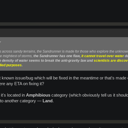
r
s across sandy terrains, the Sandrunner is made for those who explore the unknow
e mightiest of storms,
the Sandrunner has one flaw,
it cannot travel over water
du
e density of water seems to break the anti-gravity law and
scientists are disco
plied purposes
.
t known issue/bug which will be fixed in the meantime or that's made on
here any ETA on fixing it?
it's located in
Amphibious
category (which obviously tell us it should 
 to another category —
Land
.