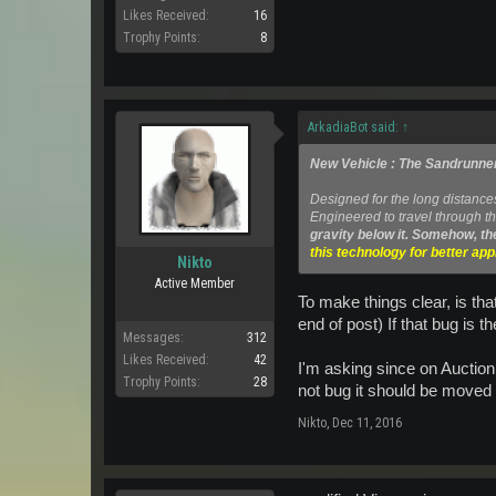
Likes Received:
16
Trophy Points:
8
ArkadiaBot said:
↑
New Vehicle : The Sandrunne
Designed for the long distance
Engineered to travel through th
gravity below it. Somehow, th
this technology for better ap
Nikto
Active Member
To make things clear, is tha
end of post) If that bug is t
Messages:
312
Likes Received:
42
I'm asking since on Auction 
Trophy Points:
28
not bug it should be moved
Nikto
,
Dec 11, 2016