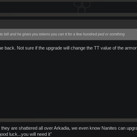
to bill and he gives you tokens you can tt for a few hundred ped or somthing
ue back. Not sure if the upgrade will change the TT value of the armor t
 they are shattered all over Arkadia, we even know Nanites can upgr
od luck...you will need it"