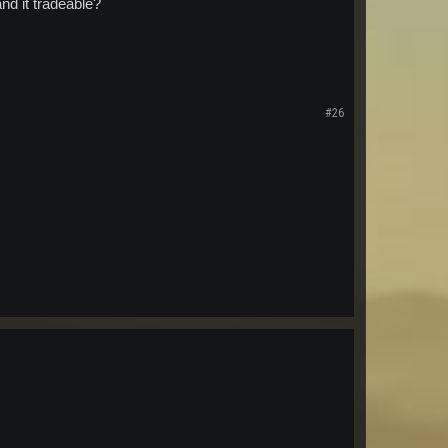
d it tradeable?
#26