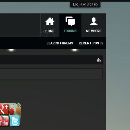
Log in or Sign up
HOME
FORUMS
MEMBERS
SEARCH FORUMS
RECENT POSTS