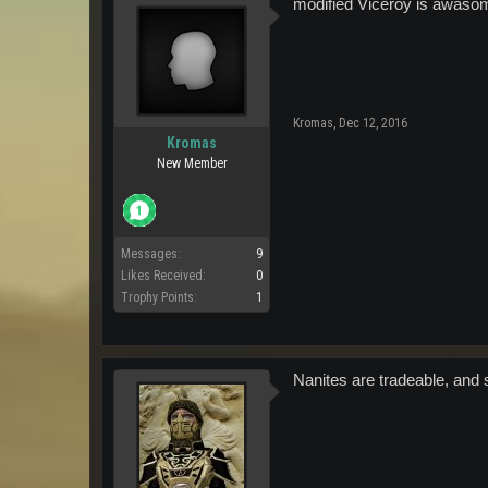
modified Viceroy is awasom
Kromas
,
Dec 12, 2016
Kromas
New Member
Messages:
9
Likes Received:
0
Trophy Points:
1
Nanites are tradeable, and 