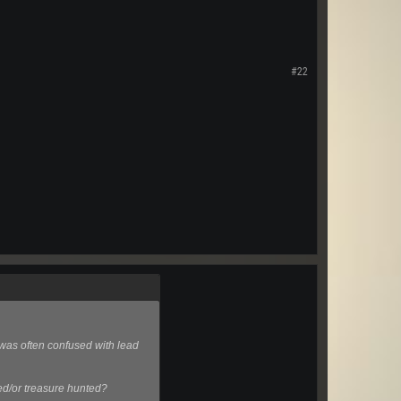
#22
 was often confused with lead
yed/or treasure hunted?