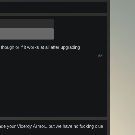
hough or if it works at all after upgrading
#21
ade your Viceroy Armor...but we have no fucking clue