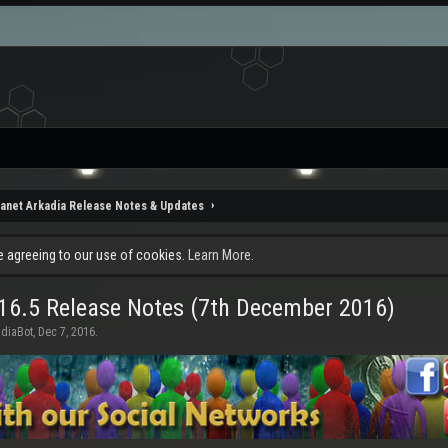
lanet Arkadia Release Notes & Updates
re agreeing to our use of cookies.
Learn More.
16.5 Release Notes (7th December 2016)
adiaBot
,
Dec 7, 2016
.