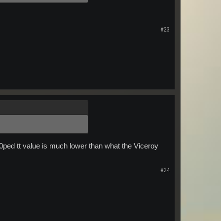
#23
00ped tt value is much lower than what the Viceroy
#24