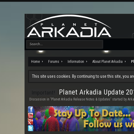
Home
Forums
Information
About Planet Arkadia
P
This site uses cookies. By continuing to use this site, you a
Planet Arkadia Update 20
Important!
Discussion in '
Planet Arkadia Release Notes & Updates
' started by
Ark