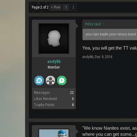
Page 2 of 2
< Prev
1
2
Pillzy said:
↑
you can trade your vicery back 
Yea, you will get the TT val
andy86
,
Dec 9, 2016
andy86
Member
Messages:
22
Likes Received:
6
Trophy Points:
8
"We know Nanites exist, as
where you can get some...go