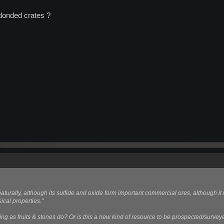
donded crates ?
turally, although its sulfide and oxide form important commercial ores, although it
ical properties."
ing as fruits & stones do? Or is this a new kind of resource to be prospected/surve