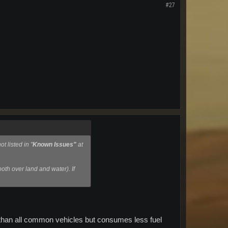
#27
t listed in "
Known Issues"
at
both over land and water). If
er than all common vehicles but consumes less fuel