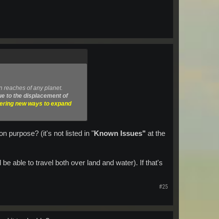
n reaches of any planet.
e to the displacement of
vering new ways to expand
 purpose? (it's not listed in "
Known Issues"
at the
be able to travel both over land and water). If that's
#25