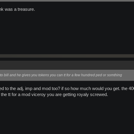
ink was a treasure.
to bill and he gives you tokens you can tt for a few hundred ped or somthing
plied to the adj, imp and mod too? if so how much would you get. the 4
t the tt for a mod viceroy you are getting royaly screwed.