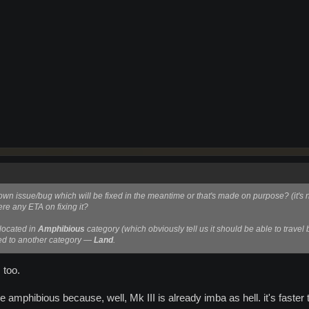
own issue/bug which will be fixed in the meantime or that's made on purpose? (it's no
here any ETA on fixing it?
 located in
Amphibious
category (which obviously tell us it should be able to travel 
ved to another category —
Land
.
, too.
be amphibious because, well, Mk III is already imba as hell. it's fast