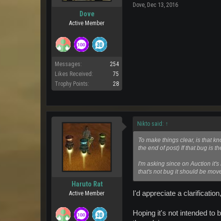
Dove
,
Dec 13, 2016
Dove
Active Member
Messages:
254
Likes Received:
75
Trophy Points:
28
Nikto said:
↑
To make things clear, is that kn
the end of post) If that bug is t
I'm asking since on Auction it's
that's not bug it should be mo
Haruto Rat
I'd appreciate a clarification
Active Member
Hoping it's not intended to 