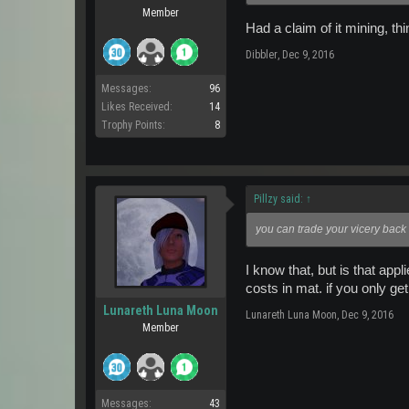
Member
Had a claim of it mining, th
Dibbler
,
Dec 9, 2016
Messages:
96
Likes Received:
14
Trophy Points:
8
Pillzy said:
↑
you can trade your vicery back 
I know that, but is that ap
costs in mat. if you only ge
Lunareth Luna Moon
Lunareth Luna Moon
,
Dec 9, 2016
Member
Messages:
43