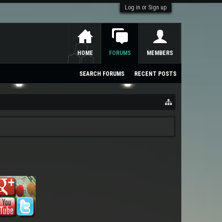
Log in or Sign up
HOME
FORUMS
MEMBERS
SEARCH FORUMS
RECENT POSTS