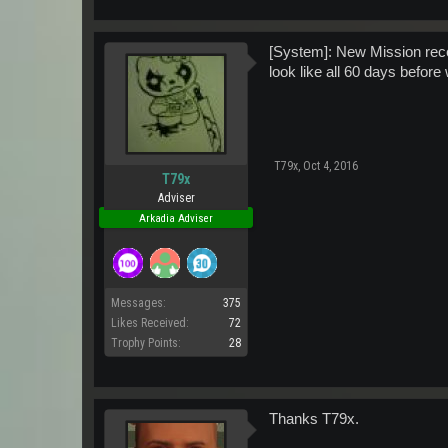
[System]: New Mission rece
look like all 60 days before w
T79x
,
Oct 4, 2016
T79x
Adviser
Arkadia Adviser
Messages:
375
Likes Received:
72
Trophy Points:
28
Thanks T79x.