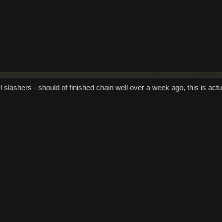
 slashers - should of finished chain well over a week ago, this is actu