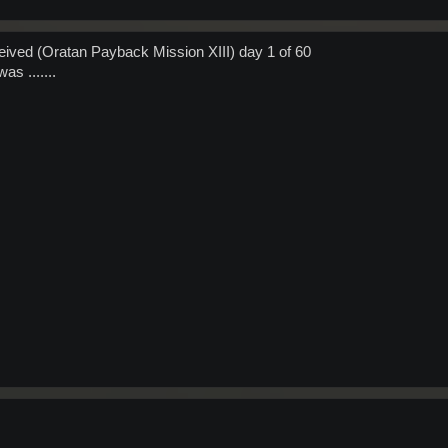
ived (Oratan Payback Mission XIII) day 1 of 60
as .......