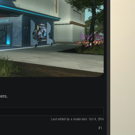
ers.
Last edited by a moderator:
Oct 4, 2016
#1