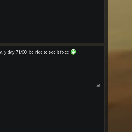
ally day 71/60, be nice to see it fixed
#6