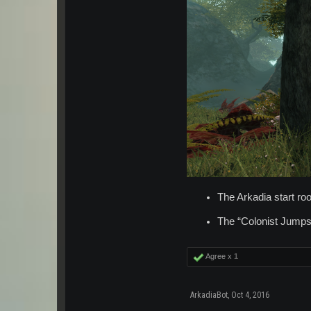
The Arkadia start r
The “Colonist Jumps
Agree x
1
ArkadiaBot
,
Oct 4, 2016