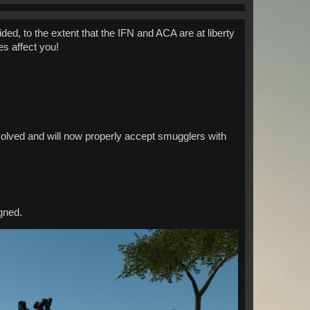
ed, to the extent that the IFN and ACA are at liberty
es affect you!
olved and will now properly accept smugglers with
gned.