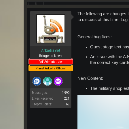
The following are changes t
to discuss at this time. Log
General bug fixes:
Quest stage text has
ArkadiaBot
Bringer of News
An issue with the A
PAF Administrator
the correct key card
Planet Arkadia Official
New Content:
The military shop es
Messages:
1,990
Likes Received:
221
Trophy Points:
63