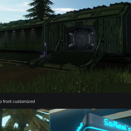
p front customized