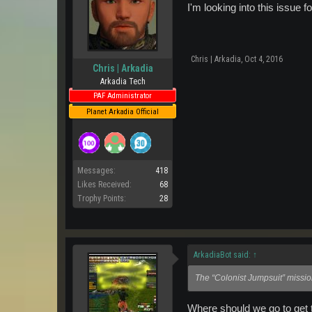
I'm looking into this issue f
Chris | Arkadia
,
Oct 4, 2016
Chris | Arkadia
Arkadia Tech
PAF Administrator
Planet Arkadia Official
Messages:
418
Likes Received:
68
Trophy Points:
28
ArkadiaBot said:
↑
The “Colonist Jumpsuit” missi
Where should we go to get t