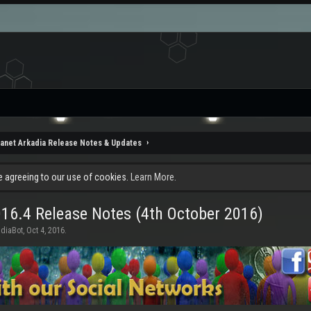
lanet Arkadia Release Notes & Updates
re agreeing to our use of cookies.
Learn More.
16.4 Release Notes (4th October 2016)
adiaBot
,
Oct 4, 2016
.