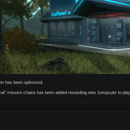
oom has been optimized.
uit” mission chains has been added rewarding new Jumpsuits to play