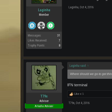
Laginha
,
Oct 4, 2016
Laginha
Member
Messages:
31
Likes Received:
7
Trophy Points:
8
Laginha said:
↑
Where should we go to get this
IFN terminal
Like x
1
T79x
Adviser
T79x
,
Oct 4, 2016
Arkadia Adviser