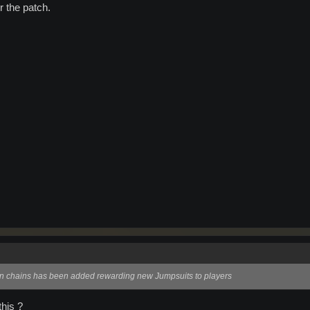
or the patch.
on chains has been added rewarding new Jumpsuits to players
his ?