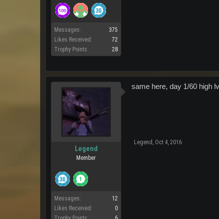
Messages:
375
Likes Received:
72
Trophy Points:
28
same here, day 1/60 high lvl
Legend
,
Oct 4, 2016
Legend
Member
Messages:
12
Likes Received:
0
Trophy Points:
6