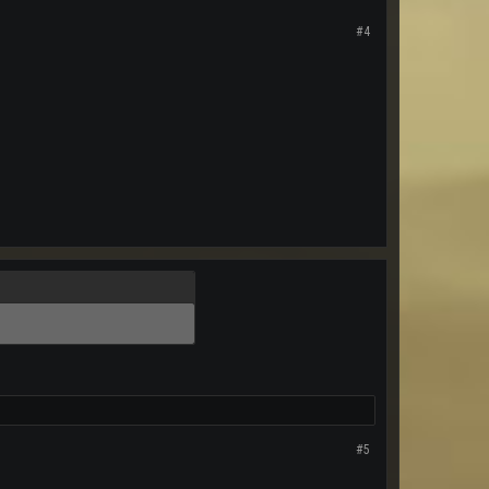
#4
#5