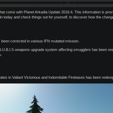
hat come with Planet Arkadia Update 2016.4. This information is provid
 in today and check things out for yourself, to discover how the chang
 been corrected in various IFN mutated mission.
.N.U.B.I.S weapons upgrade system affecting smugglers has been res
s.
tates in Valiant Victorious and Indomitable Firebases has been redesi