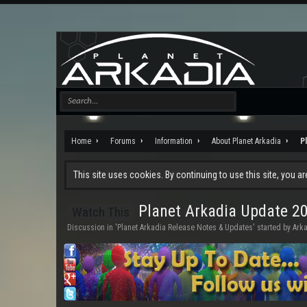
Home
Forums
Information
About Planet Arkadia
P
This site uses cookies. By continuing to use this site, you a
Planet Arkadia Update 20
Watch This
Discussion in '
Planet Arkadia Release Notes & Updates
' started by
Ark