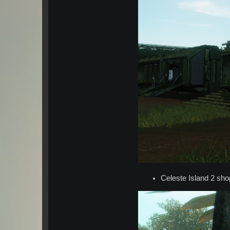
Celeste Island 2 sho