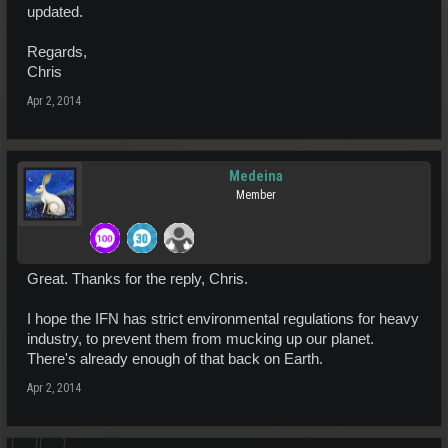
updated.
Regards,
Chris
Apr 2, 2014
Medeina
Member
Great. Thanks for the reply, Chris.
I hope the IFN has strict environmental regulations for heavy
industry, to prevent them from mucking up our planet.
There's already enough of that back on Earth.
Apr 2, 2014