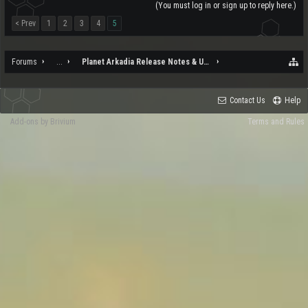
(You must log in or sign up to reply here.)
< Prev
1
2
3
4
5
Forums
...
Planet Arkadia Release Notes & Updates
Contact Us
Help
Add-ons by Brivium
Terms and Rules