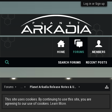
Log in or Sign up
HOME
FORUMS
MEMBERS
SEARCH FORUMS
RECENT POSTS
Se
ar
ch
Forums
...
Planet Arkadia Release Notes & Updates
This site uses cookies. By continuing to use this site, you are
agreeing to our use of cookies.
Learn More.