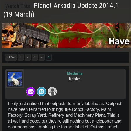
Planet Arkadia Update 2014.1
Watch This
(19 March)
< Prev
1
2
3
4
5
Medeina
Member
I only just noticed that outposts formerly labeled as 'Outpost'
have been renamed to things like Robot Factory, Paint
Factory, Scrap Yard, Refinery and Machinery Plant. This is
all well and good, but they're still nothing but a teleporter and
command post, making the former label of 'Outpost' much