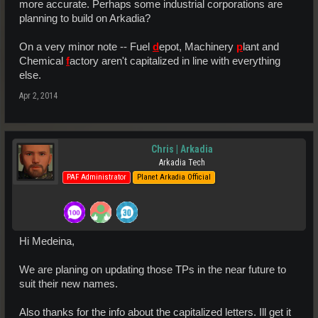
more accurate. Perhaps some industrial corporations are
planning to build on Arkadia?
On a very minor note -- Fuel
d
epot, Machinery
p
lant and
Chemical
f
actory aren't capitalized in line with everything
else.
Apr 2, 2014
Chris | Arkadia
Arkadia Tech
PAF Administrator
Planet Arkadia Official
Hi Medeina,
We are planing on updating those TPs in the near future to
suit their new names.
Also thanks for the info about the capitalized letters. Ill get it