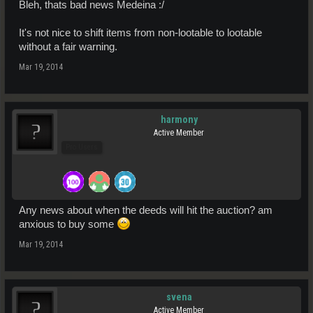
Bleh, thats bad news Medeina :/
It's not nice to shift items from non-lootable to lootable
without a fair warning.
Mar 19, 2014
harmony
Active Member
Pro Users
Any news about when the deeds will hit the auction? am
anxious to buy some
Mar 19, 2014
svena
Active Member