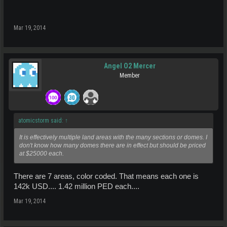
Mar 19, 2014
Angel O2 Mercer
Member
atomicstorm said:
↑
It is effectively multiple land areas with the many sections or domes. I
don't know how many domes there are in effect but should be priced
at $25000 each.
There are 7 areas, color coded. That means each one is
142k USD.... 1.42 million PED each....
Mar 19, 2014