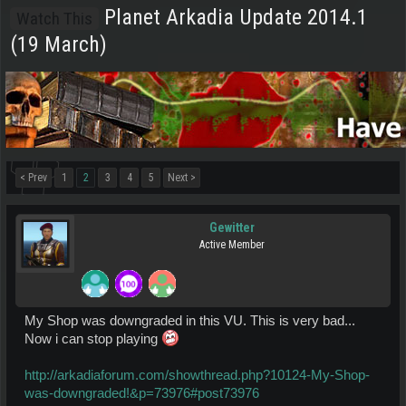
Planet Arkadia Update 2014.1
Watch This
(19 March)
< Prev
1
2
3
4
5
Next >
Gewitter
Active Member
My Shop was downgraded in this VU. This is very bad...
Now i can stop playing
http://arkadiaforum.com/showthread.php?10124-My-Shop-
was-downgraded!&p=73976#post73976