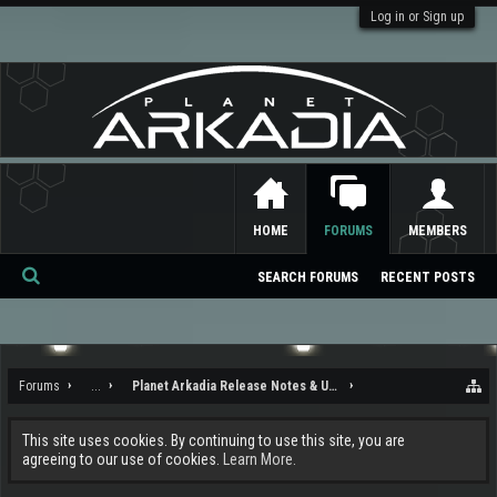
Log in or Sign up
HOME
FORUMS
MEMBERS
SEARCH FORUMS
RECENT POSTS
Se
ar
ch
Forums
...
Planet Arkadia Release Notes & Updates
This site uses cookies. By continuing to use this site, you are
agreeing to our use of cookies.
Learn More.