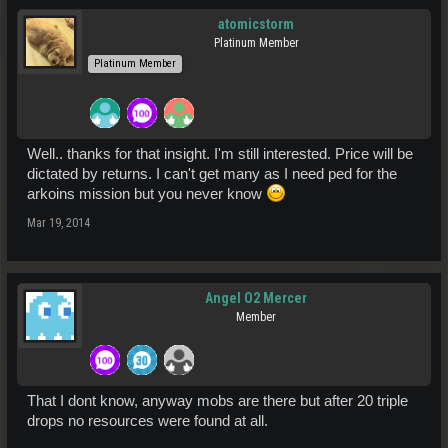
atomicstorm
Platinum Member
Platinum Member
Well.. thanks for that insight. I'm still interested. Price will be
dictated by returns. I can't get many as I need ped for the
arkoins mission but you never know
Mar 19, 2014
Angel O2 Mercer
Member
That I dont know, anyway mobs are there but after 20 triple
drops no resources were found at all.