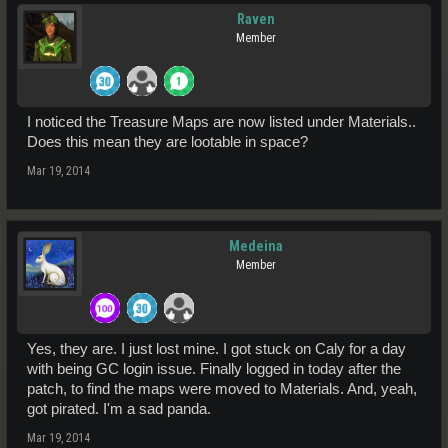
Raven
Member
I noticed the Treasure Maps are now listed under Materials..
Does this mean they are lootable in space?
Mar 19, 2014
Medeina
Member
Yes, they are. I just lost mine. I got stuck on Caly for a day
with being GC login issue. Finally logged in today after the
patch, to find the maps were moved to Materials. And, yeah,
got pirated. I'm a sad panda.
Mar 19, 2014