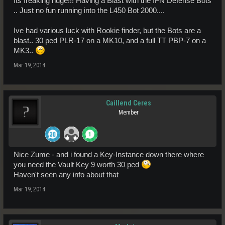
Its freaking huge!!! Having a Blast with the IFN Defense Bots
.. Just no fun running into the L450 Bot 2000....
Ive had various luck with Rookie finder, but the Bots are a
blast.. 30 ped PLR-17 on a MK10, and a full TT PBP-7 on a
MK3..
Mar 19, 2014
Caillend Ceres
Member
Nice Zume - and i found a Key-Instance down there where
you need the Vault Key 9 worth 30 ped
Haven't seen any info about that
Mar 19, 2014