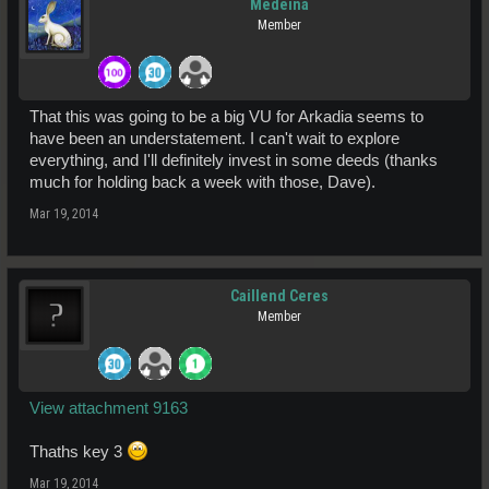
Medeina
Member
That this was going to be a big VU for Arkadia seems to
have been an understatement. I can't wait to explore
everything, and I'll definitely invest in some deeds (thanks
much for holding back a week with those, Dave).
Mar 19, 2014
Caillend Ceres
Member
View attachment 9163
Thaths key 3
Mar 19, 2014