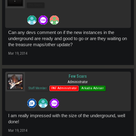
Pro Users
Can any devs comment on if the new instances in the
underground are ready and good to go or are they waiting on
the treasure maps/other update?
Mar 19, 2014
Few Scars
Administrator
Staff Member
PAF Administrator
Arkadia Adviser
I am really impressed with the size of the underground, well
done!
Mar 19, 2014