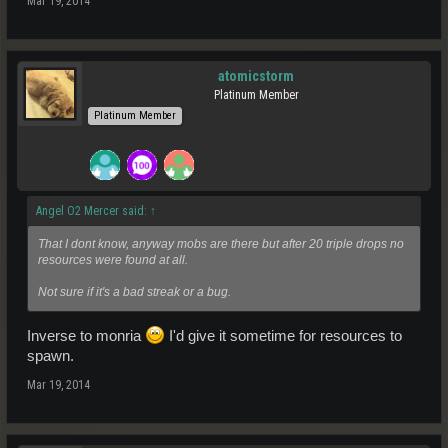
Mar 19, 2014
atomicstorm
Platinum Member
Platinum Member
Angel O2 Mercer said:
↑
That I dont know, anyway mobs are there but after 20 triple drops no
resources were found at all.
Not sure if it's a bad streak or a bug.
Inverse to monria
I'd give it sometime for resources to
spawn.
Mar 19, 2014