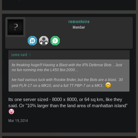
remontoire
Member
zume said:
↑
Its freaking huge!!! Having a Blast with the IFN Defense Bots .. Just
no fun running into the L450 Bot 2000....
Ive had various luck with Rookie finder, but the Bots are a blast.. 30
ped PLR-17 on a MK10, and a full TT PBP-7 on a MK3..
Its one server sized - 8000 x 8000, or 64 sq km, like they
said. Or "10% larger than the land area of manhattan island"
Mar 19, 2014