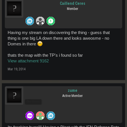
Caillend Ceres
Member
Having my stream on discovering the thing - guess that
thing is one big LA down there and looks aweosme - no
Domes in there
thats the map with the TP's i found so far
View attachment 9162
Mar 19, 2014
zume
Active Member
Pro Users