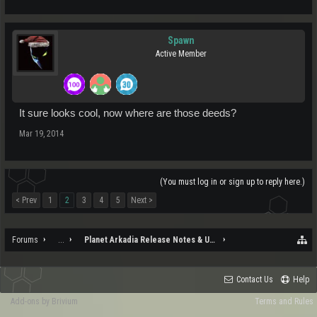
Spawn
Active Member
It sure looks cool, now where are those deeds?
Mar 19, 2014
(You must log in or sign up to reply here.)
< Prev
1
2
3
4
5
Next >
Forums
...
Planet Arkadia Release Notes & Updates
Contact Us
Help
Add-ons by Brivium
Terms and Rules