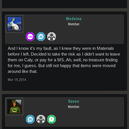
Medeina
Member
And I know it's my fault, as I knew they were in Materials
before I left. Decided to take the risk as I didn't want to leave
them on Caly, or pay for a MS. Ah, well, no treasure finding
for me, I guess. But still not happy that items were moved
around like that.
Mar 19, 2014
Raven
Member