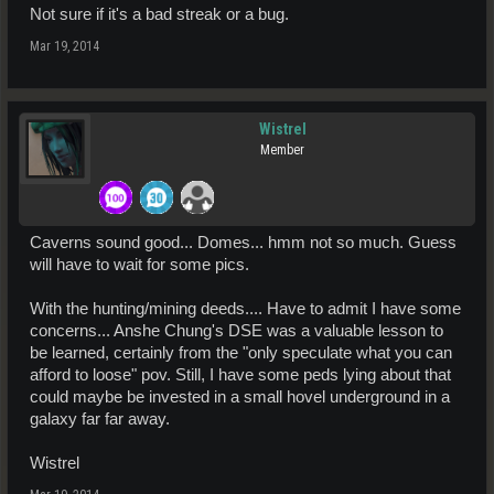
Not sure if it's a bad streak or a bug.
Mar 19, 2014
Wistrel
Member
Caverns sound good... Domes... hmm not so much. Guess
will have to wait for some pics.
With the hunting/mining deeds.... Have to admit I have some
concerns... Anshe Chung's DSE was a valuable lesson to
be learned, certainly from the "only speculate what you can
afford to loose" pov. Still, I have some peds lying about that
could maybe be invested in a small hovel underground in a
galaxy far far away.
Wistrel