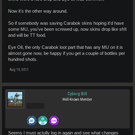
Now it's the other way around.
So if somebody was saving Carabok skins hoping it'd have
some MU, you've been screwed up, now skins drop like sh!t
and will be TT food.
Eye Oil, the only Carabok loot part that has any MU on it is
almost gone now, be happy if you get a couple of bottles per
hundred shots.
Aug 10, 2011
Cyborg Bill
Well-Known Member
Pro Users
Seems I must actully log in again and see what changes