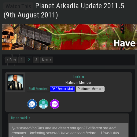
Planet Arkadia Update 2011.5
Watch This
(9th August 2011)
< Prev
1
2
3
Next >
Larkin
Platinum Member
Staff Member
PAF Senior Mod
Platinum Member
Dylan said:
↑
I just mined 8 cOins and the desert and got 27 different ore and
enmatter... Including several I have not seen before.... How is this