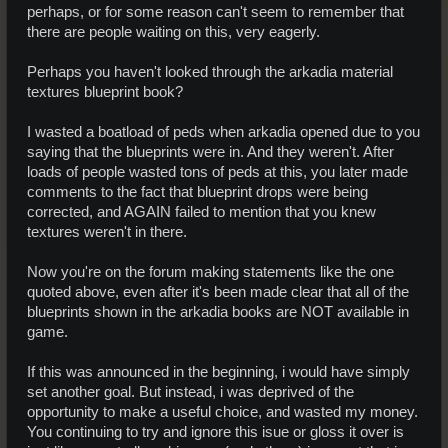
perhaps, or for some reason can't seem to remember that
there are people waiting on this, very eagerly.
Perhaps you haven't looked through the arkadia material
textures blueprint book?
I wasted a boatload of peds when arkadia opened due to you
saying that the blueprints were in. And they weren't. After
loads of people wasted tons of peds at this, you later made
comments to the fact that blueprint drops were being
corrected, and AGAIN failed to mention that you knew
textures weren't in there.
Now you're on the forum making statements like the one
quoted above, even after it's been made clear that all of the
blueprints shown in the arkadia books are NOT available in
game.
If this was announced in the beginning, i would have simply
set another goal. But instead, i was deprived of the
opportunity to make a useful choice, and wasted my money.
You continuing to try and ignore this isue or gloss it over is