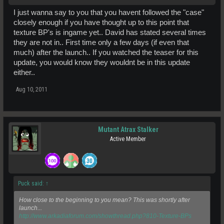
I just wanna say to you that you havent followed the "case"
closely enough if you have thought up to this point that
texture BP's is ingame yet.. David has stated several times
they are not in.. First time only a few days (if even that
much) after the launch.. If you watched the teaser for this
update, you would know they wouldnt be in this update
either..
Aug 10, 2011
Mutant Atrax Stalker
Active Member
Puck said:
↑
How close to the beginning to you mean? This was shortly after
launch...
http://www.arkadiaforum.com/showthread.php?810-Texture-BPs