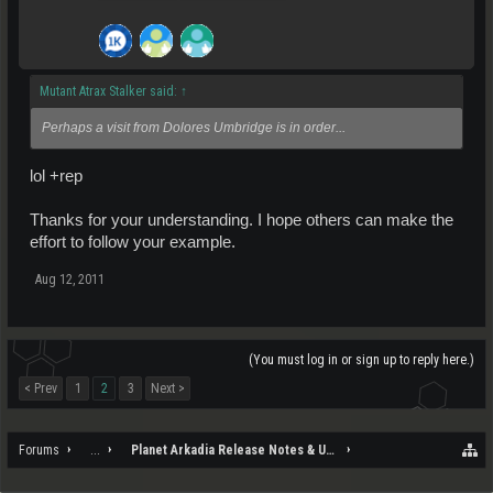
Mutant Atrax Stalker said:
↑
Perhaps a visit from Dolores Umbridge is in order...
lol +rep
Thanks for your understanding. I hope others can make the
effort to follow your example.
Aug 12, 2011
(You must log in or sign up to reply here.)
< Prev
1
2
3
Next >
Forums
...
Planet Arkadia Release Notes & Updates