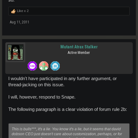
so.
Like x
2
Aug 11, 2011
Mutant Atrax Stalker
Active Member
I wouldn't have participated in any further argument, or
thread-jacking on this issue.
I will, however, respond to Snape.
The following paragraph is a clear violation of forum rule 2b:
This is bulls***, it's a lie. You know it's a lie, but it seems that david
dobson CEO just doesn't care about customization, perhaps, or for