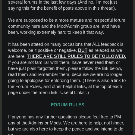
several forums in the last few days (And no, I'm not just
saying this for the benefit of posts above in this thread).
We are supposed to be a more mature and respectful forum
community here and the Mod/Admin group are, and have
been, working extremely hard to keep it that way.
It has been stated on many occasions that ALL feedback is
welcome, be it positive or negative,
BUT
as relaxed as we
are here,
THERE ARE STILL RULES TO BE FOLLOWED.
If you are not familiar with them, have never read them or
have just plain forgotten them, please follow the link below,
read them and remember them, because we are no longer
going to apologise for enforcing them. (There is also a link to
the Forum Rules, and other helpful links, at the top of each
page under the menu link "Useful Links".)
FORUM RULES
If anyone has any further questions please feel free to PM
any of the Admins or Mods. We are here to help, not hinder,
but we are also here to keep the peace and we intend to do