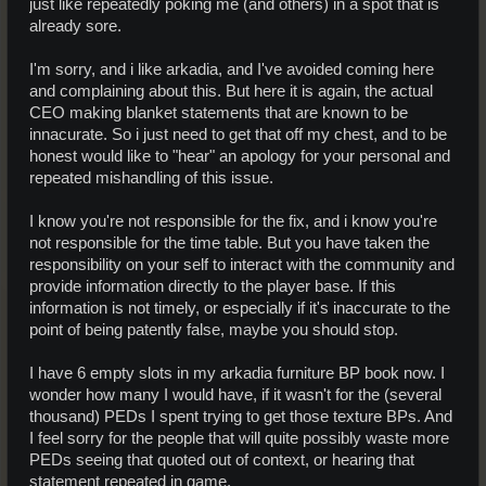
just like repeatedly poking me (and others) in a spot that is
already sore.
I'm sorry, and i like arkadia, and I've avoided coming here
and complaining about this. But here it is again, the actual
CEO making blanket statements that are known to be
innacurate. So i just need to get that off my chest, and to be
honest would like to "hear" an apology for your personal and
repeated mishandling of this issue.
I know you're not responsible for the fix, and i know you're
not responsible for the time table. But you have taken the
responsibility on your self to interact with the community and
provide information directly to the player base. If this
information is not timely, or especially if it's inaccurate to the
point of being patently false, maybe you should stop.
I have 6 empty slots in my arkadia furniture BP book now. I
wonder how many I would have, if it wasn't for the (several
thousand) PEDs I spent trying to get those texture BPs. And
I feel sorry for the people that will quite possibly waste more
PEDs seeing that quoted out of context, or hearing that
statement repeated in game.