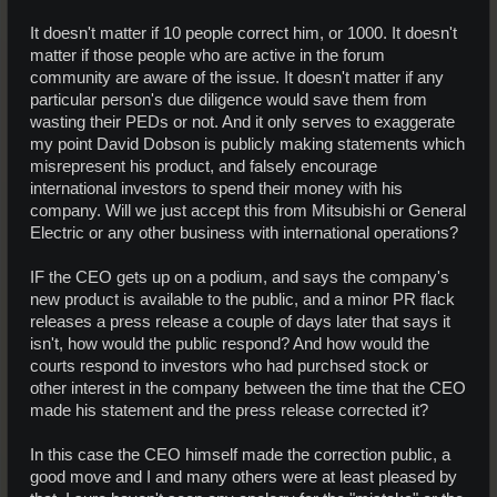
It doesn't matter if 10 people correct him, or 1000. It doesn't
matter if those people who are active in the forum
community are aware of the issue. It doesn't matter if any
particular person's due diligence would save them from
wasting their PEDs or not. And it only serves to exaggerate
my point David Dobson is publicly making statements which
misrepresent his product, and falsely encourage
international investors to spend their money with his
company. Will we just accept this from Mitsubishi or General
Electric or any other business with international operations?
IF the CEO gets up on a podium, and says the company's
new product is available to the public, and a minor PR flack
releases a press release a couple of days later that says it
isn't, how would the public respond? And how would the
courts respond to investors who had purchsed stock or
other interest in the company between the time that the CEO
made his statement and the press release corrected it?
In this case the CEO himself made the correction public, a
good move and I and many others were at least pleased by