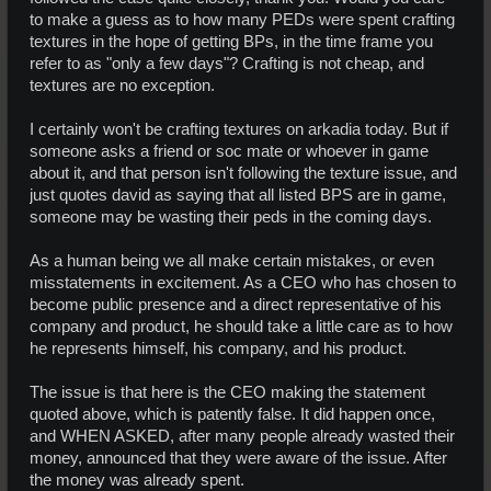
to make a guess as to how many PEDs were spent crafting
textures in the hope of getting BPs, in the time frame you
refer to as "only a few days"? Crafting is not cheap, and
textures are no exception.
I certainly won't be crafting textures on arkadia today. But if
someone asks a friend or soc mate or whoever in game
about it, and that person isn't following the texture issue, and
just quotes david as saying that all listed BPS are in game,
someone may be wasting their peds in the coming days.
As a human being we all make certain mistakes, or even
misstatements in excitement. As a CEO who has chosen to
become public presence and a direct representative of his
company and product, he should take a little care as to how
he represents himself, his company, and his product.
The issue is that here is the CEO making the statement
quoted above, which is patently false. It did happen once,
and WHEN ASKED, after many people already wasted their
money, announced that they were aware of the issue. After
the money was already spent.