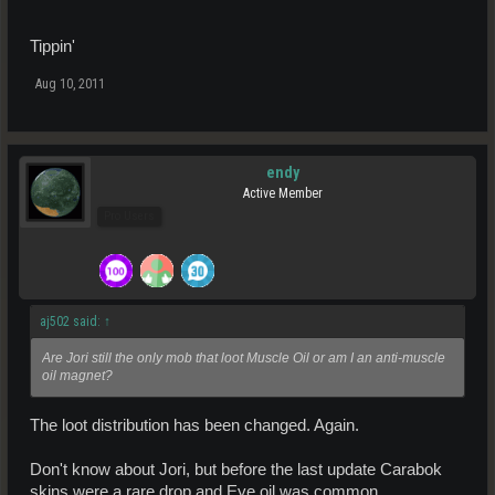
Tippin'
Aug 10, 2011
endy
Active Member
Pro Users
aj502 said:
↑
Are Jori still the only mob that loot Muscle Oil or am I an anti-muscle
oil magnet?
The loot distribution has been changed. Again.
Don't know about Jori, but before the last update Carabok
skins were a rare drop and Eye oil was common.