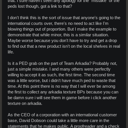
that. I sure haven't seen any apology for the "mistake" or the
peds lost though, got a link to that?
I don't think this is the sort of issue that anyone's going to the
international courts over, there's no need to act like I'm
blowing things out of proportion. But I make the example to
demonstrate that while minor, this is a similar situation.
Maybe worse because you don't have to try and get a drop
to find out that a new product isn't on the local shelves in real
life.
Is it a PED grab on the part of Team Arkadia? Probably not,
just a simple mistake. I and many others were perfectly
willing to accept it as such, the first time. The second time
was a little worse, but i didn't have much ped to waste that
time. At this point there is no way that I will ever be among
the first to collect any arkadia texture BPs because you can
be damn sure i will see them in game before i click another
texture on arkadia.
As the CEO of a corporation with an international customer
base, David Dobson could take a little more care in the
statements that he makes public. A proofreader and a check