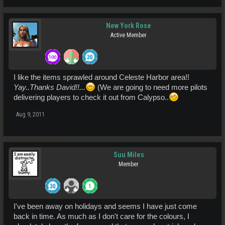
New York Rose
Active Member
I like the items sprawled around Celeste Harbor area!!
Yay..Thanks David!!...
(We are going to need more pilots
delivering players to check it out from Calypso..
Aug 9, 2011
Suu Miles
Member
I've been away on holidays and seems I have just come
back in time. As much as I don't care for the colours, I