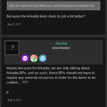
Why this night and day difference, somebody please enlighten me.
Because the Arkadia team does its job a lot better?
Aug 9, 2011
AttacKat
Active Member
Maybe because for Arkadia, we are only talking about
Arkadia BPs, and as such, these BPs should not have to
require any external resources in order for the items to be
crafted ... ???
jc
Aug 9, 2011