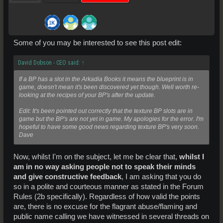
Some of you may be interested to see this post edit:
David Dobson - CEO said:
↑
If a BP has a slot in the Arkadia Books it means the blueprint is in
game, doesn't mean it's been discovered yet though. Well worth re-
looking at the recipes of your BP's after the update.
Edit: It's been pointed out correctly that the texture BP slots are in
game but the BP's are not yet in game. My apologies for the error. I'm
hopeful to have some good news regarding texture BP's very soon.
Dave
Now, whilst I'm on the subject, let me be clear that,
whilst I
am in no way asking people not to speak their minds
and give constructive feedback
, I am asking that you do
so in a polite and courteous manner as stated in the Forum
Rules (2b specifically). Regardless of how valid the points
are, there is no excuse for the flagrant abuse/flaming and
public name calling we have witnessed in several threads on