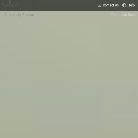
Contact Us
Help
Add-ons by Brivium
Terms and Rules