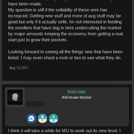
have been made.
My question is still if the sellabilty of these ores has
increaced. Getting new stuff and more of avg stuff may be
good but only if it actually sells. Im not interested in feeding
the resellers that have dug in here undercutting the market
by major amounts keeping the economy from getting a real
start just to grow their pockets.
Looking forward to seeing all the things new that have been
listed. I may even shoot a mob or two to see what they do.
Aug 10, 2011
KikkiJikki
Well-Known Member
Pro Users
I think it will take a while for MU to work out its new level. I