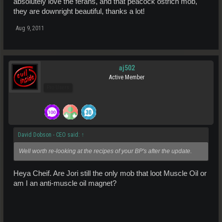
absolutely love the ferans, and that peacock ostrich mob,
they are downright beautiful, thanks a lot!
Aug 9, 2011
aj502
Active Member
Pro Users
David Dobson - CEO said:
↑
Well worth re-looking at the recipes of your BP's after the update.
Heya Cheif. Are Jori still the only mob that loot Muscle Oil or
am I an anti-muscle oil magnet?