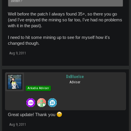
better?
Well before the patch I always found 35+, so there you go
(and I've enjoyed the mining so far too, I've had no problems
with it in the past).
I need to hit some mining up to see for myself how it's
changed though.
Aug 9, 2011
DxBlueIce
Adviser
Arkadia Adviser
Great update! Thank you
Aug 9, 2011