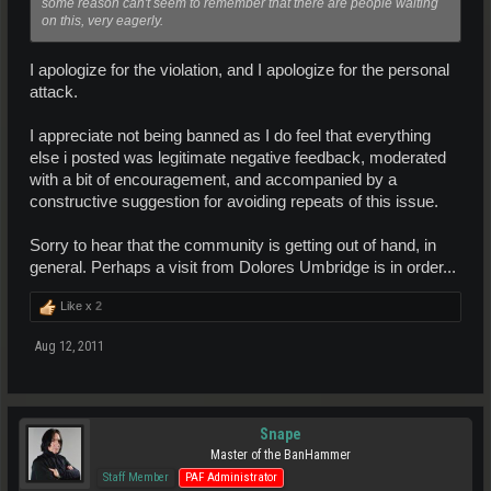
some reason can't seem to remember that there are people waiting
on this, very eagerly.
I apologize for the violation, and I apologize for the personal
attack.
I appreciate not being banned as I do feel that everything
else i posted was legitimate negative feedback, moderated
with a bit of encouragement, and accompanied by a
constructive suggestion for avoiding repeats of this issue.
Sorry to hear that the community is getting out of hand, in
general. Perhaps a visit from Dolores Umbridge is in order...
Like x
2
Aug 12, 2011
Snape
Master of the BanHammer
Staff Member
PAF Administrator