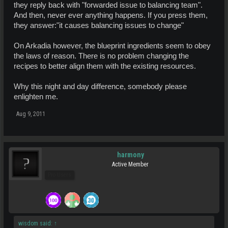
they reply back with "forwarded issue to balancing team".
And then, never ever anything happens. If you press them,
they answer:"it causes balancing issues to change"
On Arkadia however, the blueprint ingredients seem to obey
the laws of reason. There is no problem changing the
recipes to better align them with the existing resources.
Why this night and day difference, somebody please
enlighten me.
Aug 9, 2011
harmony
Active Member
Pro Users
wisdom said:
↑