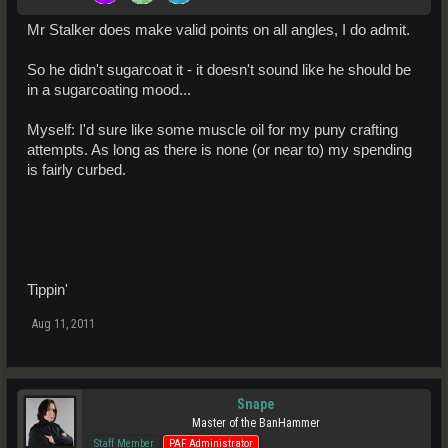
Mr Stalker does make valid points on all angles, I do admit.
So he didn't sugarcoat it - it doesn't sound like he should be
in a sugarcoating mood...
Myself: I'd sure like some muscle oil for my puny crafting
attempts. As long as there is none (or near to) my spending
is fairly curbed.
Tippin'
Aug 11, 2011
Snape
Master of the BanHammer
Staff Member
PAF Administrator