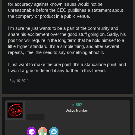
for accuracy against known issues would not be
unreasonable before the CEO publishes a statement about
the company or product in a public venue.
I'm sure he just wants to be a part of the community and
share his excitement over the good stuff going on. Sadly, his
position will require in the long term that he hold himself to a
little higher standard. It's a simple thing, and after several
repeats, i feel the need to say something about it.
I just want to make the one point. It's a standalone point, and
I won't argue or defend it any further in this thread.
Aug 10, 2011
aj502
Active Member
Pro Users