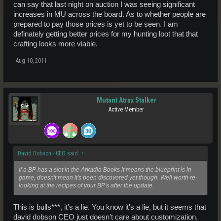
can say that last night on auction I was seeing significant
increases in MU across the board. As to whether people are
prepared to pay those prices is yet to be seen. I am
definately getting better prices for my hunting loot that that
crafting looks more viable.
Aug 10, 2011
Mutant Atrax Stalker
Active Member
David Dobson - CEO said:
↑
If a BP has a slot in the Arkadia Books it means the blueprint is in
game, doesn't mean it's been discovered yet though. Well worth re-
looking at the recipes of your BP's after the update.
This is bulls***, it's a lie. You know it's a lie, but it seems that
david dobson CEO just doesn't care about customization,