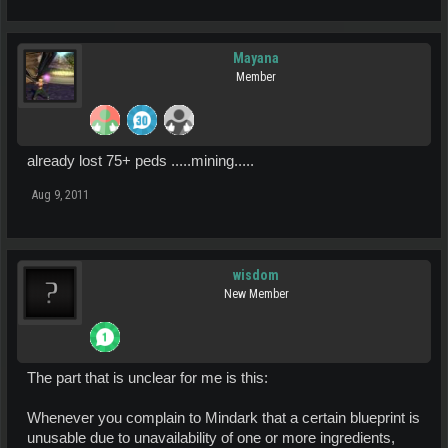
Mayana
Member
already lost 75+ peds .....mining.....
Aug 9, 2011
wisdom
New Member
The part that is unclear for me is this:
Whenever you complain to Mindark that a certain blueprint is
unusable due to unavailability of one or more ingredients,