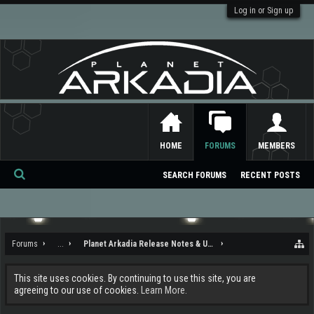
Log in or Sign up
HOME
FORUMS
MEMBERS
SEARCH FORUMS
RECENT POSTS
Se
ar
ch
Forums
...
Planet Arkadia Release Notes & Updates
This site uses cookies. By continuing to use this site, you are
agreeing to our use of cookies.
Learn More.