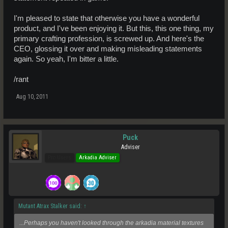
I'm pleased to state that otherwise you have a wonderful
product, and I've been enjoying it. But this, this one thing, my
primary crafting profession, is screwed up. And here's the
CEO, glossing it over and making misleading statements
again. So yeah, I'm bitter a little.
/rant
Aug 10, 2011
Puck
Adviser
Pro Users
Arkadia Adviser
Mutant Atrax Stalker said:
↑
...Perhaps you haven't looked through the arkadia material textures