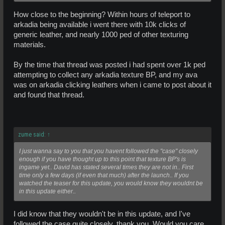
How close to the beginning? Within hours of teleport to
arkadia being available i went there with 10k clicks of
generic leather, and nearly 1000 ped of other texturing
materials.
By the time that thread was posted i had spent over 1k ped
attempting to collect any arkadia texture BP, and my ava
was on arkadia clicking leathers when i came to post about it
and found that thread.
zume said:
↑
I just wanna say to you that you havent followed the "case" closely
enough if you have thought up to this point that texture BP's is
ingame yet.. David has stated several times they are not in.. First
time only a few days (if even that much) after the launch.. If you
watched the teaser for this update, you would know they wouldnt be
in this update either..
I did know that they wouldn't be in this update, and I've
followed the case quite closely, thank you. Would you care