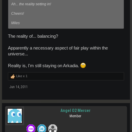
Ah... the reality setting in!
Cheers!
Miles
The reality of... balancing?
Apparently a necessary aspect of fair play within the
universe...
Reality is, I'm still staying on Arkadia.
Like x
1
Jun 14, 2011
Angel O2 Mercer
Member