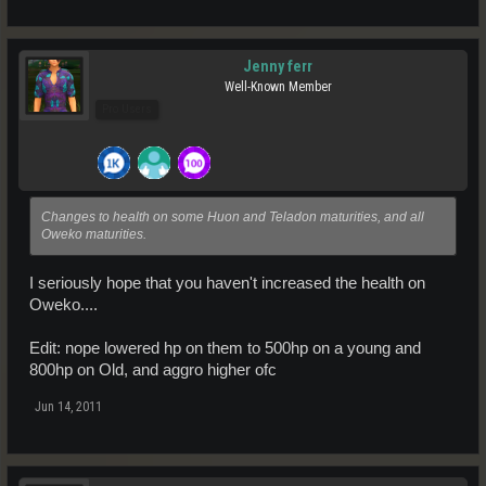
Jenny ferr
Well-Known Member
Pro Users
Changes to health on some Huon and Teladon maturities, and all
Oweko maturities.
I seriously hope that you haven't increased the health on
Oweko....
Edit: nope lowered hp on them to 500hp on a young and
800hp on Old, and aggro higher ofc
Jun 14, 2011