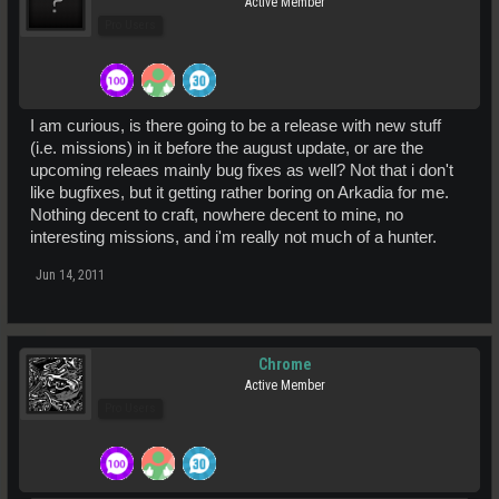
Active Member
Pro Users
I am curious, is there going to be a release with new stuff
(i.e. missions) in it before the august update, or are the
upcoming releaes mainly bug fixes as well? Not that i don't
like bugfixes, but it getting rather boring on Arkadia for me.
Nothing decent to craft, nowhere decent to mine, no
interesting missions, and i'm really not much of a hunter.
Jun 14, 2011
Chrome
Active Member
Pro Users