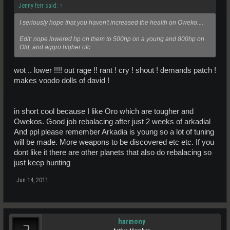
Jenny ferr said:
↑
I seriously hope that you haven't increased the health on Oweko....
Edit: nope lowered hp on them to 500hp on a young and 800hp on
Old, and aggro higher ofc
wot .. lower !!!! out rage !! rant ! cry ! shout ! demands patch !
makes voodo dolls of david !
in short cool because I like Oro which are tougher and
Owekos. Good job rebalacing after just 2 weeks of arkadial
And ppl please remember Arkadia is young so a lot of tuning
will be made. More weapons to be discovered etc etc. If you
dont like it there are other planets that also do rebalacing so
just keep hunting
Jun 14, 2011
harmony