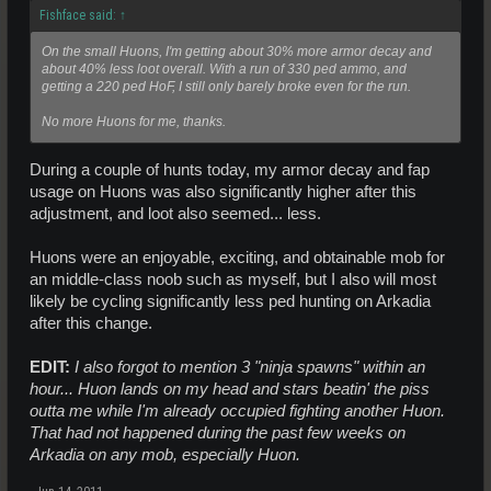
Fishface said:
↑
On the small Huons, I'm getting about 30% more armor decay and
about 40% less loot overall. With a run of 330 ped ammo, and
getting a 220 ped HoF, I still only barely broke even for the run.
No more Huons for me, thanks.
During a couple of hunts today, my armor decay and fap
usage on Huons was also significantly higher after this
adjustment, and loot also seemed... less.
Huons were an enjoyable, exciting, and obtainable mob for
an middle-class noob such as myself, but I also will most
likely be cycling significantly less ped hunting on Arkadia
after this change.
EDIT:
I also forgot to mention 3 "ninja spawns" within an
hour... Huon lands on my head and stars beatin' the piss
outta me while I'm already occupied fighting another Huon.
That had not happened during the past few weeks on
Arkadia on any mob, especially Huon.