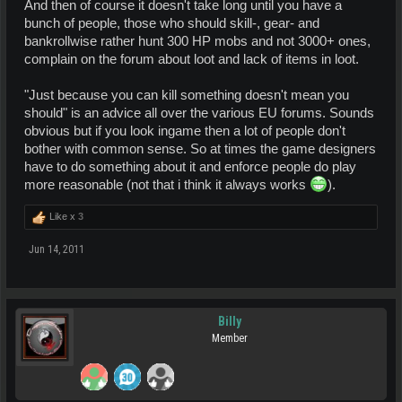
And then of course it doesn't take long until you have a
bunch of people, those who should skill-, gear- and
bankrollwise rather hunt 300 HP mobs and not 3000+ ones,
complain on the forum about loot and lack of items in loot.
"Just because you can kill something doesn't mean you
should" is an advice all over the various EU forums. Sounds
obvious but if you look ingame then a lot of people don't
bother with common sense. So at times the game designers
have to do something about it and enforce people do play
more reasonable (not that i think it always works
).
Like x
3
Jun 14, 2011
Billy
Member