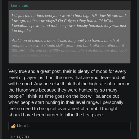
Leona said:
↑
Is it just me or does everyone want to hunt high HP - low hit rate and
low agro mobs nowadays? On Calypso they had to "hide" the
Leviathan spawns and reduce spawn density because they was just
too popular.
And then of course it doesn't take long until you have a bunch of
people, those who should skill-, gear- and bankrollwise rather hunt
300 HP mobs and not 3000+ ones, complain on the forum about loot
and lack of items in loot.
Click to expand...
"Just because you can kill something doesn't mean you should" is an
advice all over the various EU forums. Sounds obvious but if you
Very true and a great post, their is plenty of mobs for every
look ingame then a lot of people don't bother with common sense.
level of player just hunt the ones that are your level and all
So at times the game designers have to do something about it and
will be good. Any one else think that the high rate of return on
enforce people do play more reasonable (not that i think it always
the Huron was because they were hunted by so many
works
).
people? I think as time goes on the loot will balance out
when people start hunting in their level range. I personally
feel no need to be upset over a nerf of a mob I thought
should have been harder to kill in the first place.
Like x
1
Jun 14, 2011