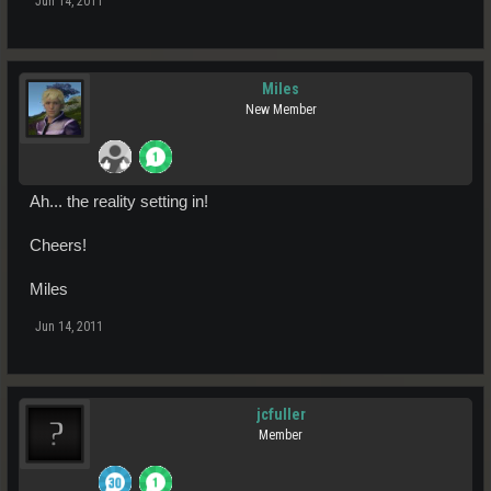
Jun 14, 2011
Miles
New Member
Ah... the reality setting in!
Cheers!
Miles
Jun 14, 2011
jcfuller
Member