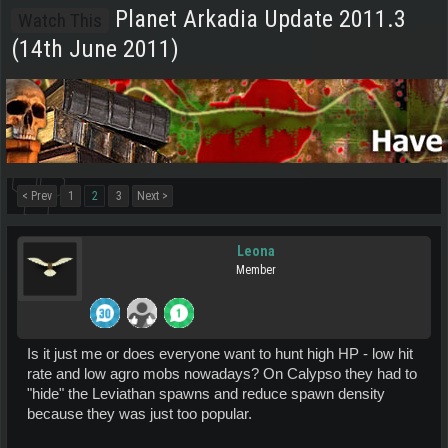
Planet Arkadia Update 2011.3
Watch This
(14th June 2011)
< Prev
1
2
3
Next >
Leona
Member
Is it just me or does everyone want to hunt high HP - low hit
rate and low agro mobs nowadays? On Calypso they had to
"hide" the Leviathan spawns and reduce spawn density
because they was just too popular.