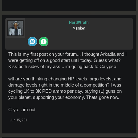
HardWrath
Member
This is my first post on your forum... I thought Arkadia and I
were getting off on a good start until today. Guess what?
Kiss both sides of my ass... im going back to Calypso
wtf are you thinking changing HP levels, argo levels, and
damage levels right in the middle of a competition? I was
cycling 1K to 3K PED ammo per day, buying (L) guns on
your planet, supporting your economy. Thats gone now.
C-ya... im out
Jun 15, 2011