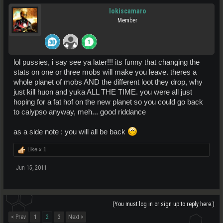
lokiscamaro
Member
lol pussies, i say see ya later!!! its funny that changing the
stats on one or three mobs will make you leave. theres a
whole planet of mobs AND the different loot they drop, why
just kill huon and yuka ALL THE TIME. you were all just
hoping for a fat hof on the new planet so you could go back
to calypso anyway, meh... good riddance
as a side note : you will all be back
Like x
1
Jun 15, 2011
(You must log in or sign up to reply here.)
< Prev
1
2
3
Next >