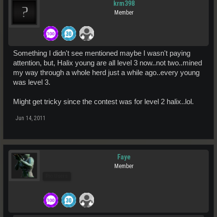
krm398
Member
Something I didn't see mentioned maybe I wasn't paying
attention, but, Halix young are all level 3 now..not two..mined
my way through a whole herd just a while ago..every young
was level 3.
Might get tricky since the contest was for level 2 halix..lol.
Jun 14, 2011
Faye
Member
Pro Users