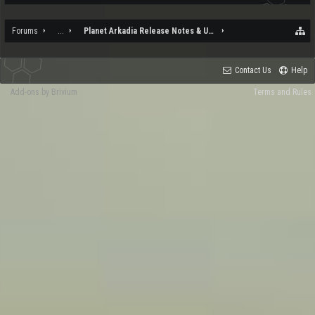
Forums
...
Planet Arkadia Release Notes & Updates
Contact Us
Help
Add-ons by Brivium
Terms and Rules