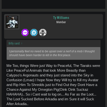
Ty Williams
Member
Billy said:
↑
I personally feel no need to be upset over a nerf of a mob I thought
should have been harder to kill in the first place.
Me Too, things Were just Way to Peaceful, The Tiaraks were
Like PeaceFul Animals that look More Beastly than
Calypso's Argonauts and they just stared into the Sky in
Confusion (Lmao) I hope Now they Will try to Kill my Avatar
and Rip Him To Shredds just to Find Out they Dont Have a
Chance Against My Omegton Pig(Oink Oink Suckaz
HAHAHA).. So i Cant wait to log on... As Far as the Loot...
The Loot Sucked Before Arkadia and im Sure it will Suck
After Arkadia..