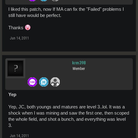
I liked this patch, now If MA can fix the "Failed" problems I
still have would be perfect.
Thanks
Jun 14, 2011
krm398
Member
Yep
Yep, JC, both youngs and matures are level 3..lol. It was a
shock when I was mining and saw the first one, then scoped
the whole field, and shot a bunch, and everything was level
3.
Jun 14, 2011