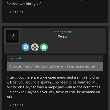
for that, wouldn't you?
Jun 14, 2011
strangelove
Member
bass said:
↑
Changing *aggro* also impact miners. And it's not a little change.
True.....but there are wide open areas and a simple tp chip
will get you around a spawn....no need to be alarmed IMO.
Mining on Calypso was a major pain with all the agro mobs.
Go back to Calypso if you will, there will still be demand on
Ark.
Jun 14, 2011