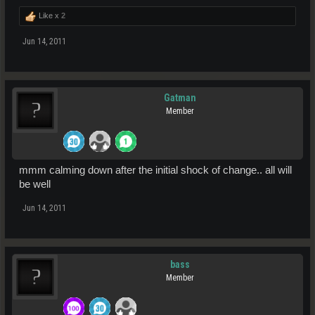
Like x
2
Jun 14, 2011
Gatman
Member
mmm calming down after the initial shock of change.. all will
be well
Jun 14, 2011
bass
Member