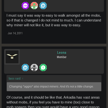
I must say it was way to easy to walk amongst all the mobs,
so if that is changed I do not mind to much. I can understand
why miner will not like it, but it was way to easy.
Jun 14, 2011
Leona
Member
bass said:
↑
Changing *aggro* also impact miners. And it's not a little change.
Of course, and it should be like that. Arkadia has vast areas
without mobs, if you feel you have to mine (too) close to
mob spawns then you sure would have a very good reason