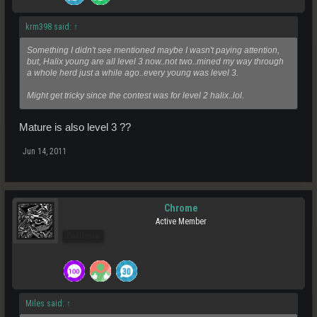
krm398 said:
↑
Something I didn't see mentioned maybe I wasn't paying attention,
but, Halix young are all level 3 now..not two..mined my way through
a whole herd just a while ago..every young was level 3.
Might get tricky since the contest was for level 2 halix..lol.
Mature is also level 3 ??
Jun 14, 2011
Chrome
Active Member
Pro Users
Miles said:
↑