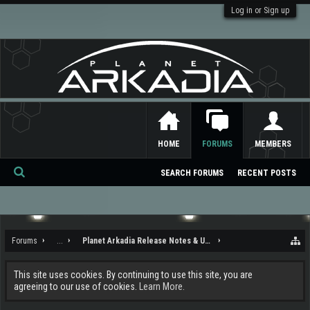
Log in or Sign up
HOME
FORUMS
MEMBERS
SEARCH FORUMS
RECENT POSTS
Se
ar
ch
Forums
...
Planet Arkadia Release Notes & Updates
This site uses cookies. By continuing to use this site, you are
agreeing to our use of cookies.
Learn More.