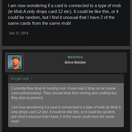
I am now wondering if a card is connected to a type of mob
(ie Mob A only drops card 12 etc). It could be like this, or it
could be random, but I find it unusual that I have 2 of the
same cards from the same mob!
Dec 21, 2014
wournos
Active Member
Grizgal said:
↑
Currently they drop in hunting loot. I have had 2 drop so far (same
card unfortunately). They should drop from mining and crafting but
they dont at present.
I am now wondering if a card is connected to a type of mob (ie Mob A
only drops card 12 etc). It could be like this, or it could be random,
but I find it unusual that I have 2 of the same cards from the same
mob!