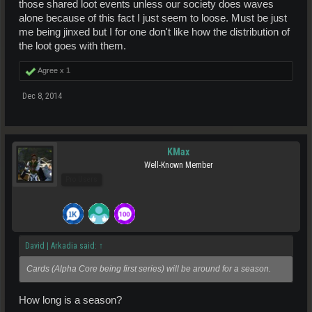
those shared loot events unless our society does waves
alone because of this fact I just seem to loose. Must be just
me being jinxed but I for one don't like how the distribution of
the loot goes with them.
Agree x
1
Dec 8, 2014
KMax
Well-Known Member
Pro Users
David | Arkadia said:
↑
Cards (Alpha Core being first series) will be around for a season.
How long is a season?