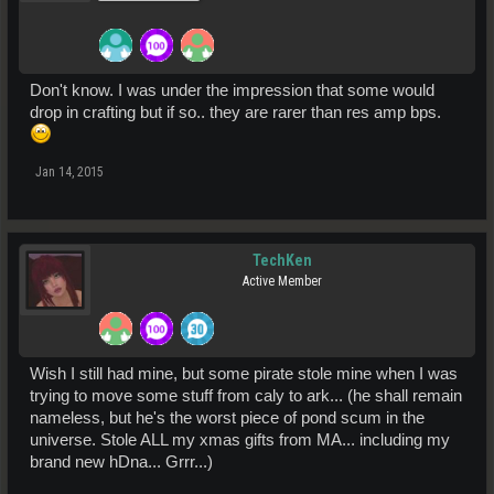
Don't know. I was under the impression that some would
drop in crafting but if so.. they are rarer than res amp bps.
Jan 14, 2015
TechKen
Active Member
Wish I still had mine, but some pirate stole mine when I was
trying to move some stuff from caly to ark... (he shall remain
nameless, but he's the worst piece of pond scum in the
universe. Stole ALL my xmas gifts from MA... including my
brand new hDna... Grrr...)