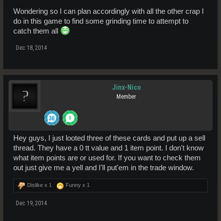
Wondering so I can plan accordingly with all the other crap I
do in this game to find some grinding time to attempt to
catch them all
Dec 18, 2014
Jinx-Nico
Member
Hey guys, I just looted three of these cards and put up a sell
thread. They have a 0 tt value and 1 item point. I don't know
what item points are or used for. If you want to check them
out just give me a yell and I'll put'em in the trade window.
Dislike x
1
Funny x
1
Dec 19, 2014