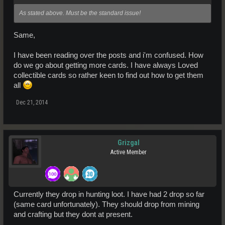
As stated above. Must be the standard issue!
Same,
I have been reading over the posts and i'm confused. How
do we go about getting more cards. I have always Loved
collectible cards so rather keen to find out how to get them
all
Dec 21, 2014
Grizgal
Active Member
Currently they drop in hunting loot. I have had 2 drop so far
(same card unfortunately). They should drop from mining
and crafting but they dont at present.