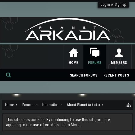
Log in or Sign up
HOME
FORUMS
MEMBERS
SEARCH FORUMS
RECENT POSTS
Se
ar
ch
Home
Forums
Information
About Planet Arkadia
This site uses cookies. By continuing to use this site, you are
agreeing to our use of cookies.
Learn More.