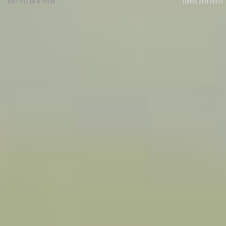
Add-ons by Brivium
Terms and Rules