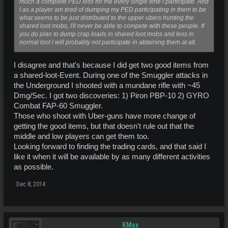
much a complete PED loss for me every single time I participate. And
I as a player am tired of dumping my PED participating in them to be
what seems to be just distributed to the upper ubers hunting the
shared loot mobs, I'll never be able to compete with these people. If
you do plan to dump crap loads in shared loot mobs and less in
normal loot I will probably not participate in abtaining them at all.
I disagree and that's because I did get two good items from
a shared-loot-Event. During one of the Smuggler attacks in
the Underground I shooted with a mundane rifle with ~45
Dmg/Sec. I got two discoveries: 1) Piron PBP-10 2) GYRO
Combat FAP-60 Smuggler.
Those who shoot with Uber-guns have more change of
getting the good items, but that doesn't rule out that the
middle and low players can get them too.
Looking forward to finding the trading cards, and that said I
like it when it will be available by as many different activities
as possible.
Dec 8, 2014
KMax