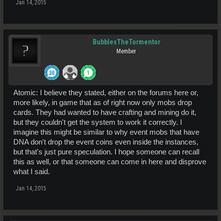
Jan 14, 2015
BubblesTheTormentor
Member
Atomic: I believe they stated, either on the forums here or,
more likely, in game that as of right now only mobs drop
cards. They had wanted to have crafting and mining do it,
but they couldn't get the system to work it correctly. I
imagine this might be similar to why event mobs that have
DNA don't drop the event coins even inside the instances,
but that's just pure speculation. I hope someone can recall
this as well, or that someone can come in here and disprove
what I said.
Jan 14, 2015