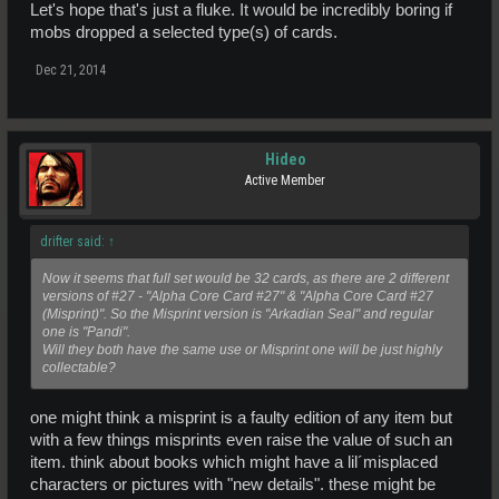
Let's hope that's just a fluke. It would be incredibly boring if
mobs dropped a selected type(s) of cards.
Dec 21, 2014
Hideo
Active Member
drifter said:
↑
Now it seems that full set would be 32 cards, as there are 2 different
versions of #27 - "Alpha Core Card #27" & "Alpha Core Card #27
(Misprint)". So the Misprint version is "Arkadian Seal" and regular
one is "Pandi".
Will they both have the same use or Misprint one will be just highly
collectable?
one might think a misprint is a faulty edition of any item but
with a few things misprints even raise the value of such an
item. think about books which might have a lil´misplaced
characters or pictures with "new details". these might be