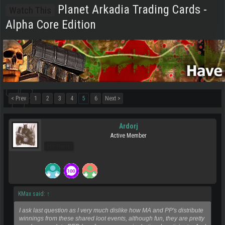
Planet Arkadia Trading Cards -
Watch This
Alpha Core Edition
< Prev
1
2
3
4
5
6
Next >
Ardorj
Active Member
Pro Users
KMax said:
↑
I ask last question as I very much dislike how MA and PP's distribute
winnings from these shared loot events, although fun, they are pretty