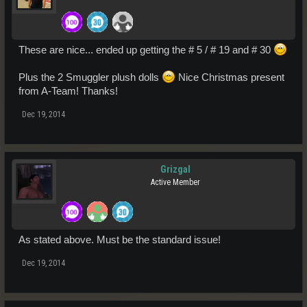
These are nice... ended up getting the # 5 / # 19 and # 30
Plus the 2 Smuggler plush dolls
Nice Christmas present
from A-Team! Thanks!
Dec 19, 2014
Grizgal
Active Member
As stated above. Must be the standard issue!
Dec 19, 2014