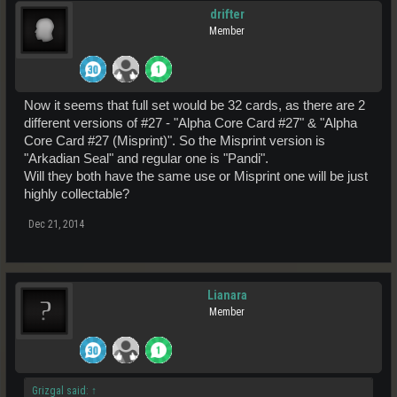
drifter
Member
Now it seems that full set would be 32 cards, as there are 2
different versions of #27 - "Alpha Core Card #27" & "Alpha
Core Card #27 (Misprint)". So the Misprint version is
"Arkadian Seal" and regular one is "Pandi".
Will they both have the same use or Misprint one will be just
highly collectable?
Dec 21, 2014
Lianara
Member
Grizgal said:
↑