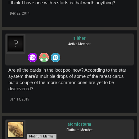
I think I have one with 5 starts is that worth anything?
Dec 22, 2014
slither
Active Member
Are all the cards in the loot pool now? According to the star
system there's multiple drops of some of the rarest cards
but a couple of the more common ones are yet to be
discovered?
Jan 14, 2015
atomicstorm
Platinum Member
Platinum Member