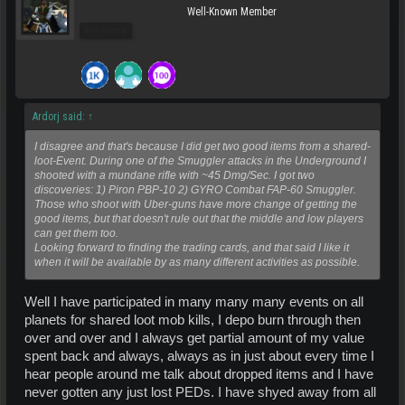
Well-Known Member
Pro Users
Ardorj said:
↑
I disagree and that's because I did get two good items from a shared-
loot-Event. During one of the Smuggler attacks in the Underground I
shooted with a mundane rifle with ~45 Dmg/Sec. I got two
discoveries: 1) Piron PBP-10 2) GYRO Combat FAP-60 Smuggler.
Those who shoot with Uber-guns have more change of getting the
good items, but that doesn't rule out that the middle and low players
can get them too.
Looking forward to finding the trading cards, and that said I like it
when it will be available by as many different activities as possible.
Well I have participated in many many many events on all
planets for shared loot mob kills, I depo burn through then
over and over and I always get partial amount of my value
spent back and always, always as in just about every time I
hear people around me talk about dropped items and I have
never gotten any just lost PEDs. I have shyed away from all