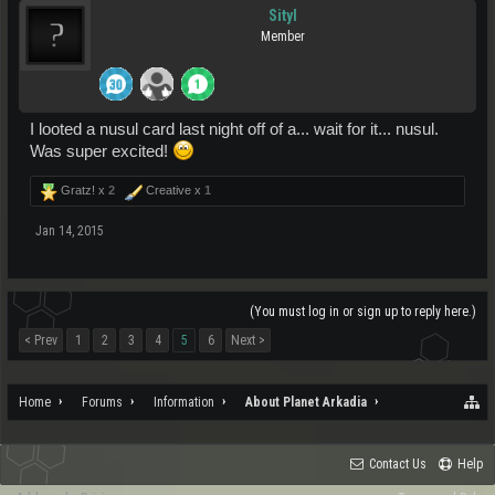
Sityl
Member
I looted a nusul card last night off of a... wait for it... nusul.
Was super excited!
Gratz! x
2
Creative x
1
Jan 14, 2015
(You must log in or sign up to reply here.)
< Prev
1
2
3
4
5
6
Next >
Home
Forums
Information
About Planet Arkadia
Contact Us
Help