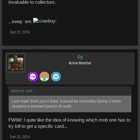
invaluable to collectors.
...keep ´em
Dec 21, 2014
Cly
Active Member
wournos said:
↑
Let's hope that's just a fluke. It would be incredibly boring if mobs
dropped a selected type(s) of cards.
FWIW: I quite like the idea of knowing which mob one has to
try kill to get a specific card...
Dec 22, 2014