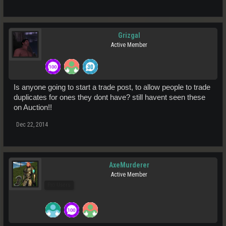
Grizgal
Active Member
Is anyone going to start a trade post, to allow people to trade
duplicates for ones they dont have? still havent seen these
on Auction!!
Dec 22, 2014
AxeMurderer
Active Member
Pro Users