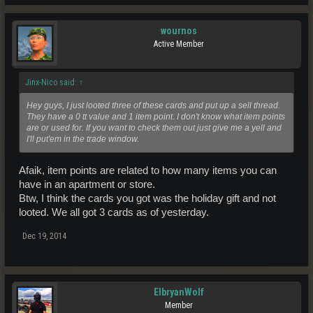
wournos
Active Member
Jinx-Nico said:
↑
Hey guys, I just looted three of these cards and put up a sell thread.
They have a 0 tt value and 1 item point. I don't know what item points
are or used for. If you want to check them out just give me a yell and
I'll put'em in the trade window.
Afaik, item points are related to how many items you can
have in an apartment or store.
Btw, I think the cards you got was the holiday gift and not
looted. We all got 3 cards as of yesterday.
Dec 19, 2014
ElbryanWolf
Member