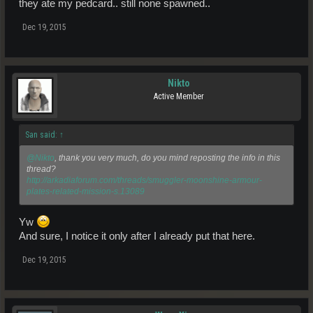
they ate my pedcard.. still none spawned..
Dec 19, 2015
Nikto
Active Member
San said:
↑
@Nikto
, thank you very much, do you mind reposting the info in this
thread?
http://arkadiaforum.com/threads/smuggler-moonshine-armour-
plates-related-mission-s.13089
Yw
And sure, I notice it only after I already put that here.
Dec 19, 2015