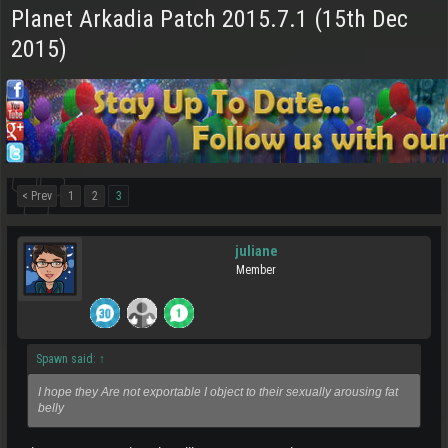
Planet Arkadia Patch 2015.7.1 (15th Dec
2015)
< Prev
1
2
3
juliane
Member
Spawn said:
↑
I hope they Are not exportable I object to their sexually arousing fat
belly