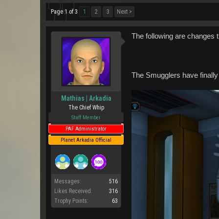
Page 1 of 3
1
2
3
Next >
The following are changes 
The Smugglers have finally
Mathias | Arkadia
The Chief Whip
Staff Member
PAF Administrator
Planet Arkadia Official
Messages:
516
Likes Received:
316
Trophy Points:
63