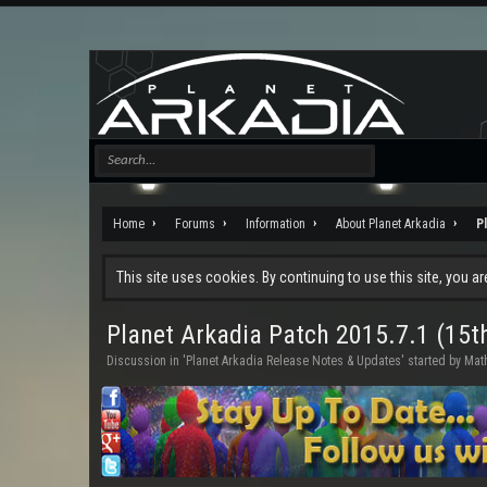
Home
Forums
Information
About Planet Arkadia
P
This site uses cookies. By continuing to use this site, you a
Planet Arkadia Patch 2015.7.1 (15t
Discussion in '
Planet Arkadia Release Notes & Updates
' started by
Math