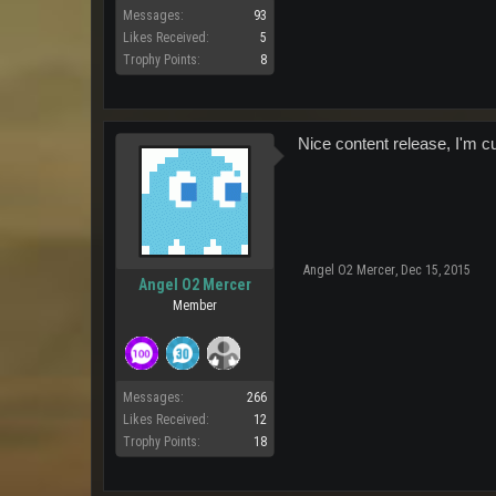
Messages:
93
Likes Received:
5
Trophy Points:
8
Nice content release, I'm c
Angel O2 Mercer
,
Dec 15, 2015
Angel O2 Mercer
Member
Messages:
266
Likes Received:
12
Trophy Points:
18