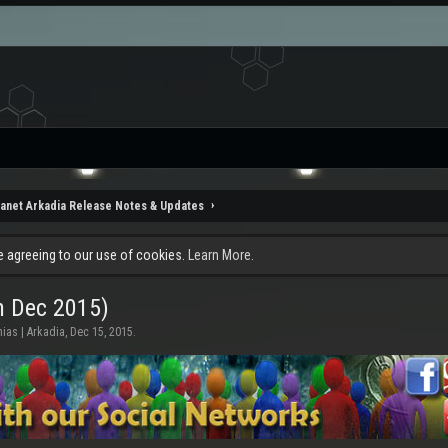
lanet Arkadia Release Notes & Updates
re agreeing to our use of cookies.
Learn More.
h Dec 2015)
ias | Arkadia
,
Dec 15, 2015
.