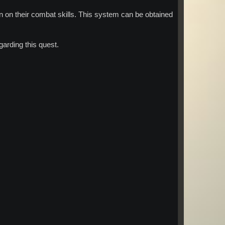
 on their combat skills. This system can be obtained
arding this quest.