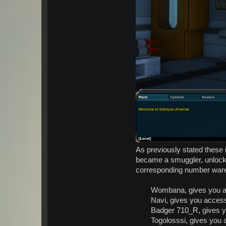
As previously stated these 
became a smuggler, unlock a
corresponding number war
Wombana, gives you a
Navi, gives you acces
Badger 710_R, gives 
Togolosssi, gives you