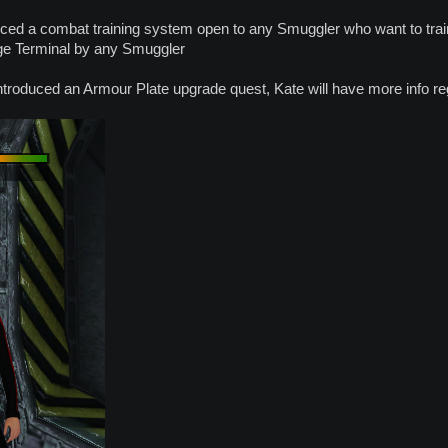
ced a combat training system open to any Smuggler who want to train
ge Terminal by any Smuggler
troduced an Armour Plate upgrade quest, Kate will have more info reg