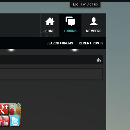
Log in or Sign up
HOME
FORUMS
MEMBERS
SEARCH FORUMS
RECENT POSTS