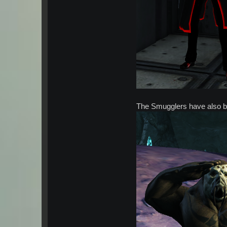
The Smugglers have also b