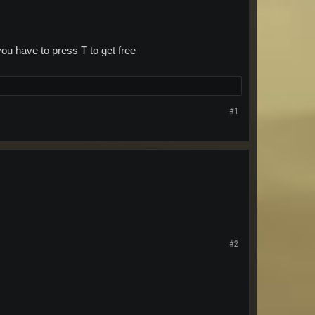
ou have to press T to get free
#1
#2