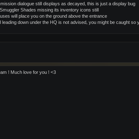
ission dialogue still displays as decayed, this is just a display bug
muggler Shades missing its inventory icons still
uses will place you on the ground above the entrance
l leading down under the HQ is not advised, you might be caught so y
am ! Much love for you ! <3