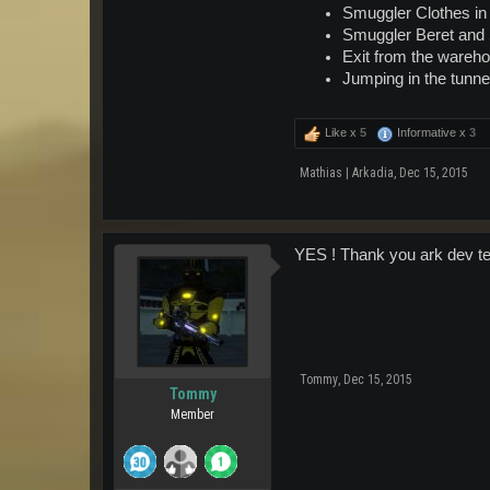
Smuggler Clothes in m
Smuggler Beret and S
Exit from the wareho
Jumping in the tunne
Like x
5
Informative x
3
Mathias | Arkadia
,
Dec 15, 2015
YES ! Thank you ark dev te
Tommy
,
Dec 15, 2015
Tommy
Member