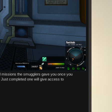
red missions the smugglers gave you once you
. Just completed one will give access to