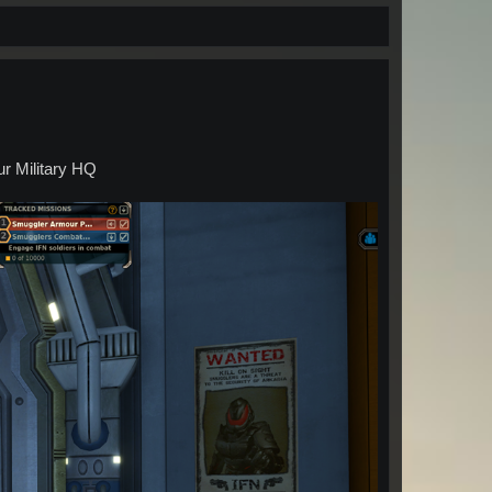
ur Military HQ