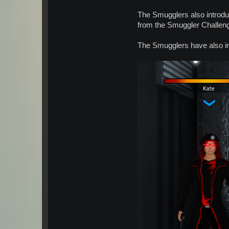
The Smugglers also introdu
from the Smuggler Challen
The Smugglers have also in