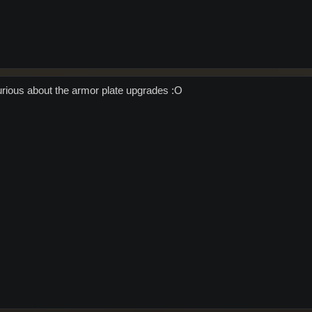
urious about the armor plate upgrades :O