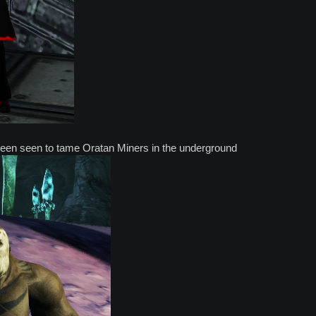
een seen to tame Oratan Miners in the underground