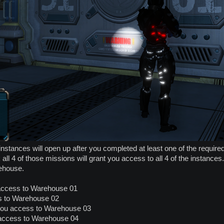
instances will open up after you completed at least one of the requi
ll 4 of those missions will grant you access to all 4 of the instances
ehouse.
ccess to Warehouse 01
s to Warehouse 02
you access to Warehouse 03
 access to Warehouse 04​