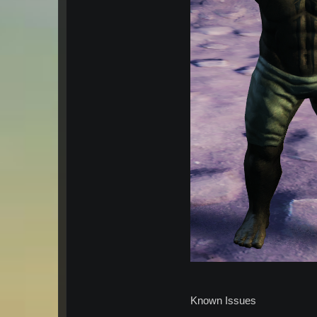
Known Issues