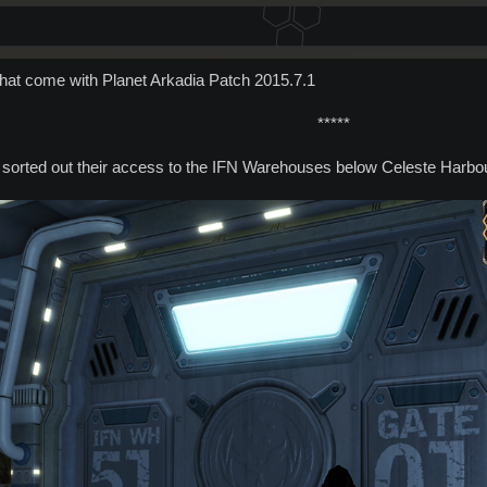
that come with Planet Arkadia Patch 2015.7.1
*****​
 sorted out their access to the IFN Warehouses below Celeste Harbo