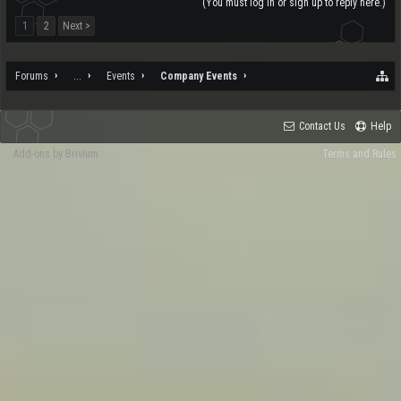
(You must log in or sign up to reply here.)
1
2
Next >
Forums
...
Events
Company Events
Contact Us
Help
Add-ons by Brivium
Terms and Rules