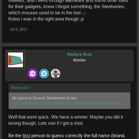
Geeeez, and i went through alienware and some other sites
for their gadgets, knew i forgot something, the Steelseries,
which mouses used to be in the loot -,-
Knew i was in the right area though ;p
Oct 5, 2012
Venture Bros
Member
Raven said:
↑
My guess is Gunnar Steelseries Scope
http://steelseries.com/products/other/steelseries-scope#pictures
Well that went quick. We have a winner. Maybe you did it
wrong though. Lets see if I got a shot.
Be the
first
person to guess correctly the full name (brand,