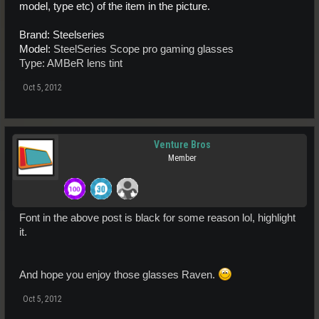
model, type etc) of the item in the picture.
Brand: Steelseries
Model:
SteelSeries Scope pro gaming glasses
Type: AMBeR lens tint
Oct 5, 2012
Venture Bros
Member
Font in the above post is black for some reason lol, highlight
it.
And hope you enjoy those glasses Raven.
Oct 5, 2012