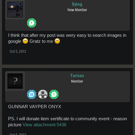
Dying
New Member
I think that after my post was wery easy to search images in
google
Gratz to me
Oct 5, 2012
Turisas
Member
GUNNAR VAYPER ONYX
PS. I will donate item sertificate to community event - reason
picture
View attachment 5436
Oct 5, 2012