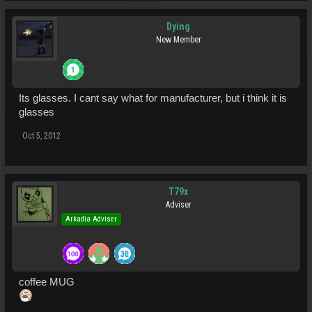
Dying
New Member
Its glasses. I cant say what for manufacturer, but i think it is
glasses
Oct 5, 2012
T79x
Adviser
Arkadia Adviser
coffee MUG