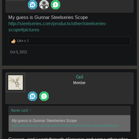
My guess is Gunnar Steelseries Scope
http://steelseries.com/products/other/steelseries-
scope#pictures
Like x
1
Oct 5, 2012
Cail
Member
Raven said:
↑
My guess is Gunnar Steelseries Scope
http://steelseries.com/products/other/steelseries-scope#pictures