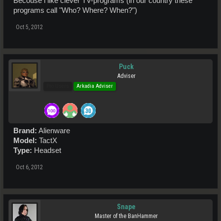
Becouse i like clever TV-programs (in our country these
programs call "Who? Where? When?")
Oct 5, 2012
Puck
Adviser
Pro Users
Arkadia Adviser
Brand:
Alienware
Model:
TactX
Type:
Headset
Oct 6, 2012
Snape
Master of the BanHammer