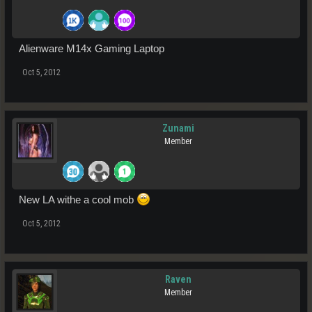
Alienware M14x Gaming Laptop
Oct 5, 2012
Zunami
Member
New LA withe a cool mob
Oct 5, 2012
Raven
Member