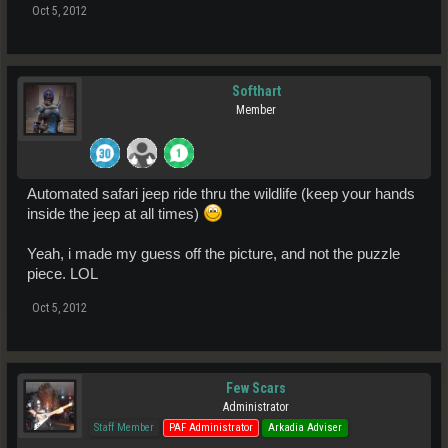
Oct 5, 2012
Softhart
Member
Automated safari jeep ride thru the wildlife (keep your hands
inside the jeep at all times)
Yeah, i made my guess off the picture, and not the puzzle
piece. LOL
Oct 5, 2012
Few Scars
Administrator
Staff Member
PAF Administrator
Arkadia Adviser