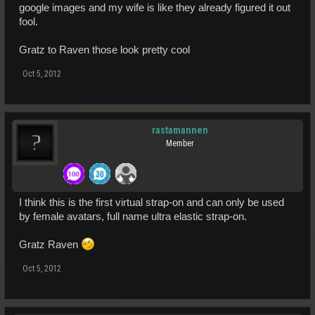
google images and my wife is like they already figured it out
fool.
Gratz to Raven those look pretty cool
Oct 5, 2012
rastamannen
Member
I think this is the first virtual strap-on and can only be used
by female avatars, full name ultra elastic strap-on.
Gratz Raven
Oct 5, 2012