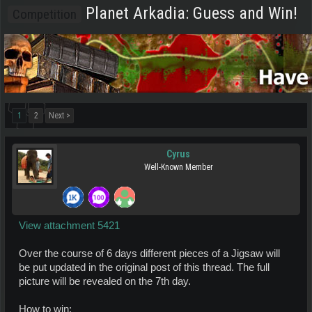
Planet Arkadia: Guess and Win!
Competition
1
2
Next >
Cyrus
Well-Known Member
View attachment 5421
Over the course of 6 days different pieces of a Jigsaw will
be put updated in the original post of this thread. The full
picture will be revealed on the 7th day.
How to win: