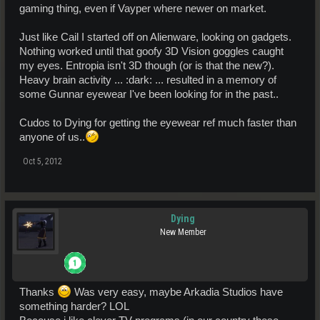
gaming thing, even if Vayper where newer on market.
Just like Cail I started off on Alienware, looking on gadgets.
Nothing worked until that goofy 3D Vision goggles caught
my eyes. Entropia isn't 3D though (or is that the new?).
Heavy brain activity ... :dark: ... resulted in a memory of
some Gunnar eyewear I've been looking for in the past..
Cudos to Dying for getting the eyewear ref much faster than
anyone of us..
Oct 5, 2012
Dying
New Member
Thanks
Was very easy, maybe Arkadia Studios have
something harder? LOL