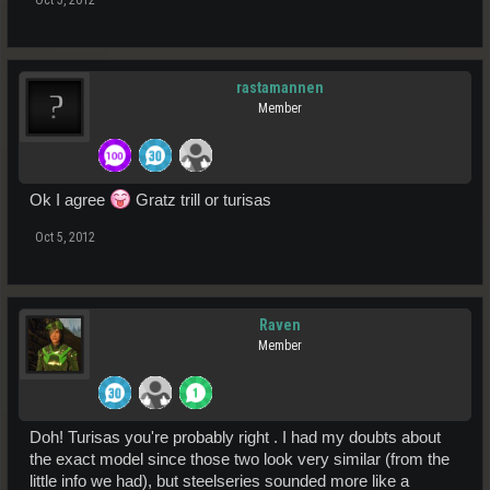
rastamannen
Member
Ok I agree
Gratz trill or turisas
Oct 5, 2012
Raven
Member
Doh! Turisas you're probably right . I had my doubts about
the exact model since those two look very similar (from the
little info we had), but steelseries sounded more like a