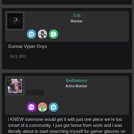
Trill
Member
Gunnar Vyper Onyx
Oct 5, 2012
RexDameon
Active Member
Pro Users
i KNEW someone would get it with just one piece we're too
smart of a community. I just got home from work and i was
literally about to start searching myself for gamer glasses on