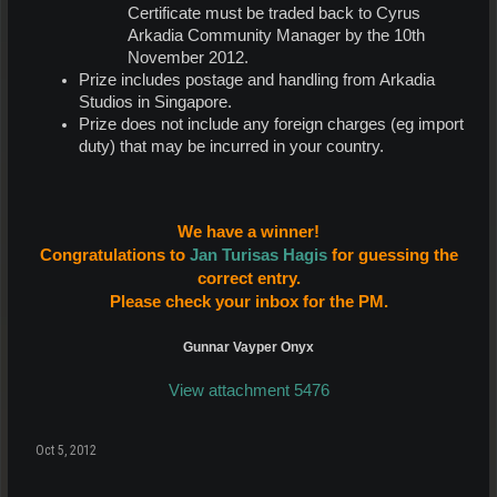
Certificate must be traded back to Cyrus
Arkadia Community Manager by the 10th
November 2012.
Prize includes postage and handling from Arkadia
Studios in Singapore.
Prize does not include any foreign charges (eg import
duty) that may be incurred in your country.
We have a winner!
Congratulations to
Jan Turisas Hagis
for guessing the
correct entry.
Please check your inbox for the PM.
Gunnar Vayper Onyx
View attachment 5476
Oct 5, 2012