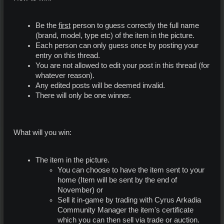
Be the
first
person to guess correctly the full name
(brand, model, type etc) of the item in the picture.
Each person can only guess once by posting your
entry on this thread.
You are not allowed to edit your post in this thread (for
whatever reason).
Any edited posts will be deemed invalid.
There will only be one winner.
What will you win:
The item in the picture.
You can choose to have the item sent to your
home (Item will be sent by the end of
November) or
Sell it in-game by trading with Cyrus Arkadia
Community Manager the item's certificate
which you can then sell via trade or auction.