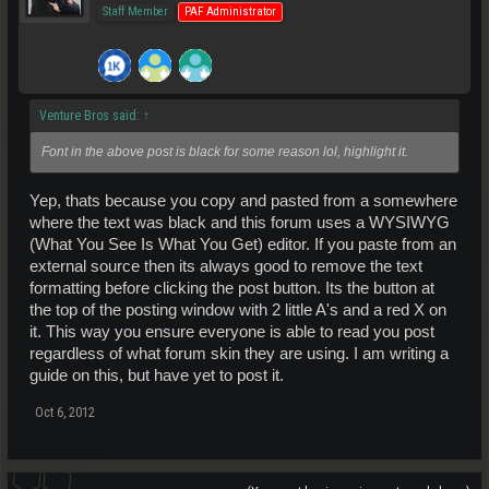
Staff Member
PAF Administrator
Venture Bros said:
↑
Font in the above post is black for some reason lol, highlight it.
Yep, thats because you copy and pasted from a somewhere
where the text was black and this forum uses a WYSIWYG
(What You See Is What You Get) editor. If you paste from an
external source then its always good to remove the text
formatting before clicking the post button. Its the button at
the top of the posting window with 2 little A's and a red X on
it. This way you ensure everyone is able to read you post
regardless of what forum skin they are using. I am writing a
guide on this, but have yet to post it.
Oct 6, 2012