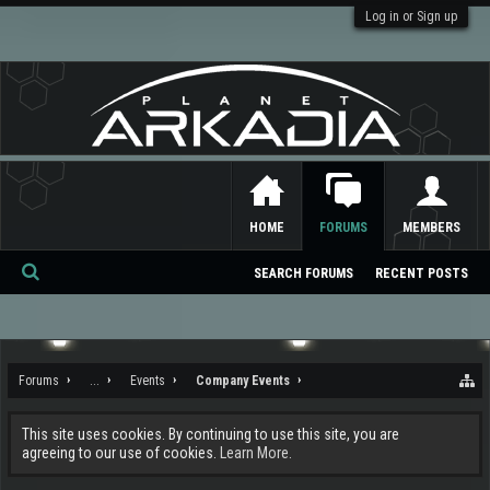
Log in or Sign up
HOME
FORUMS
MEMBERS
SEARCH FORUMS
RECENT POSTS
Se
ar
ch
Forums
...
Events
Company Events
This site uses cookies. By continuing to use this site, you are
agreeing to our use of cookies.
Learn More.