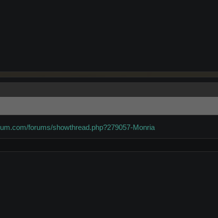
forum.com/forums/showthread.php?279057-Monria