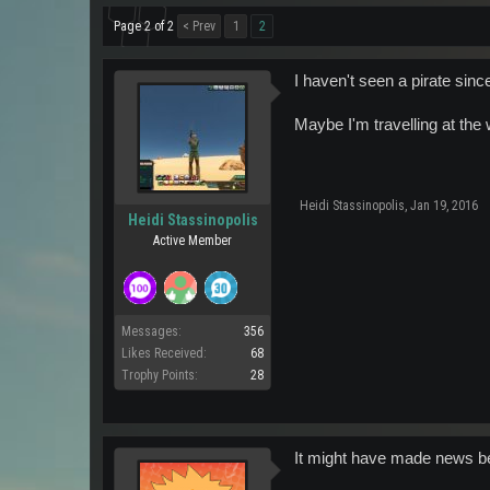
Page 2 of 2
< Prev
1
2
I haven't seen a pirate sinc
Maybe I'm travelling at the 
Heidi Stassinopolis
,
Jan 19, 2016
Heidi Stassinopolis
Active Member
Messages:
356
Likes Received:
68
Trophy Points:
28
It might have made news be