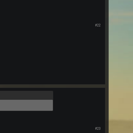
#22
#23