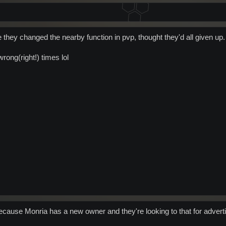
e they changed the nearby function in pvp, thought they'd all given up.
wrong(right!) times lol
cause Monria has a new owner and they're looking to that for adverti