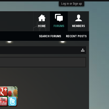
Log in or Sign up
HOME
FORUMS
MEMBERS
SEARCH FORUMS
RECENT POSTS