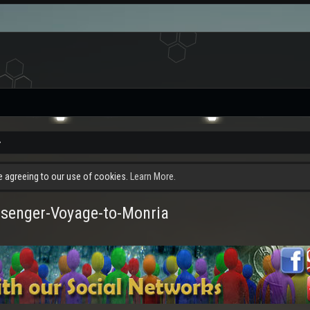
re agreeing to our use of cookies.
Learn More.
senger-Voyage-to-Monria