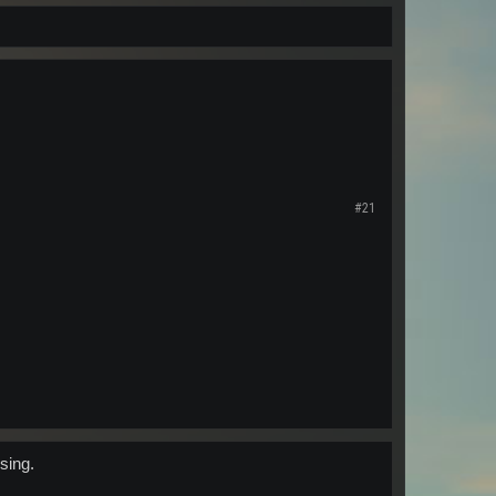
#21
sing.