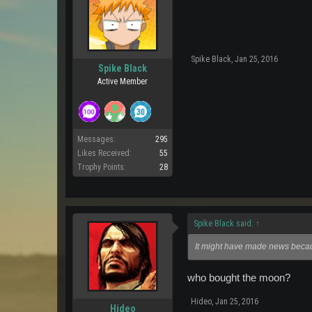
Spike Black
,
Jan 25, 2016
Spike Black
Active Member
Messages:
295
Likes Received:
55
Trophy Points:
28
Spike Black said:
↑
It might have made news becaus
who bought the moon?
Hideo
,
Jan 25, 2016
Hideo