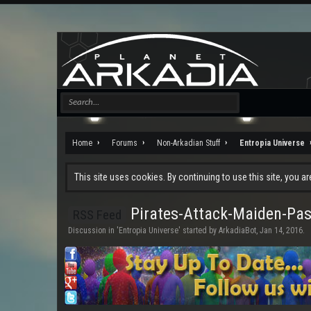
Home
Forums
Non-Arkadian Stuff
Entropia Universe
This site uses cookies. By continuing to use this site, you a
Pirates-Attack-Maiden-Pas
RSS Feed
Discussion in '
Entropia Universe
' started by
ArkadiaBot
,
Jan 14, 2016
.