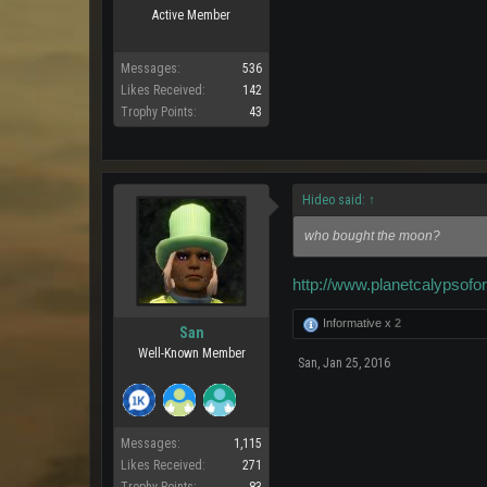
Active Member
Messages:
536
Likes Received:
142
Trophy Points:
43
Hideo said:
↑
who bought the moon?
http://www.planetcalypso
Informative x
2
San
Well-Known Member
San
,
Jan 25, 2016
Messages:
1,115
Likes Received:
271