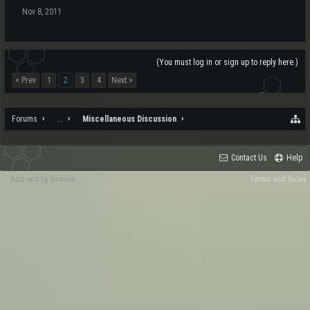
Nov 8, 2011
(You must log in or sign up to reply here.)
< Prev
1
2
3
4
Next >
Forums
...
Miscellaneous Discussion
Contact Us
Help
Add-ons by Brivium
Terms and Rules