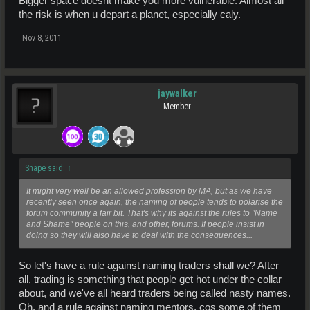
Bigger space doesnt make you more vulnerable. Almost all
the risk is when u depart a planet, especially caly.
Nov 8, 2011
jaywalker
Member
Snape said:
↑
It might very well be an allowed profession by MA, but as we have
recently seen once again, the naming of people tends to polarise the
forum community a fair bit. That's why its against the rules to "Name
and Shame" people on this, and other, forums. If people insist in
doing so they will also have to deal with the consequences...
So let's have a rule against naming traders shall we? After
all, trading is something that people get hot under the collar
about, and we've all heard traders being called nasty names.
Oh, and a rule against naming mentors, cos some of them