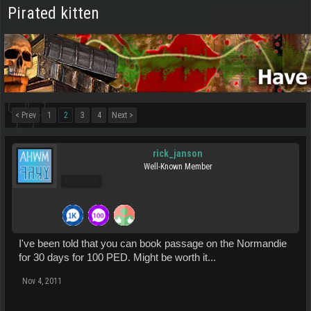
Pirated kitten
< Prev
1
2
3
4
Next >
rick_janson
Well-Known Member
Pro Users
I've been told that you can book passage on the Normandie
for 30 days for 100 PED. Might be worth it...
Nov 4, 2011