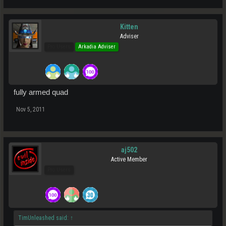
Kitten
Adviser
Pro Users
Arkadia Adviser
fully armed quad
Nov 5, 2011
aj502
Active Member
Pro Users
TimUnleashed said:
↑