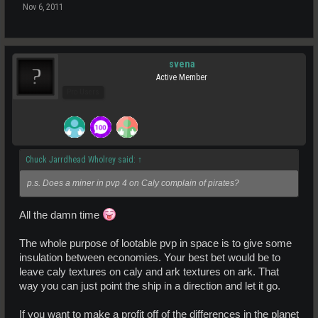
Nov 6, 2011
svena
Active Member
Pro Users
Chuck Jarrdhead Wholrey said:
↑
p.s. Does a miner in pvp 4 on Caly complain of pirates?
All the damn time
The whole purpose of lootable pvp in space is to give some
insulation between economies. Your best bet would be to
leave caly textures on caly and ark textures on ark. That
way you can just point the ship in a direction and let it go.
If you want to make a profit off of the differences in the planet