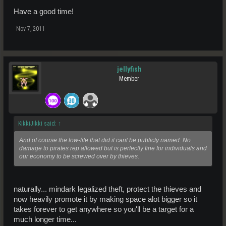
Have a good time!
Nov 7, 2011
jellyfish
Member
KikkiJikki said:
↑
And of course the low-life that did it cant be publicly named. No
damage to pirates rep allowed but is perfectly fine for individuals and
our economy to be screwed over by thieves.
naturally... mindark legalized theft, protect the thieves and
now heavily promote it by making space alot bigger so it
takes forever to get anywhere so you'll be a target for a
much longer time...