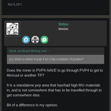
Nov 6, 2011
Stilton
Member
Chuck Jarrdhead Wholrey said:
↑
p.s. Does a miner in pvp 4 on Caly complain of pirates?
Does the miner in PVP4
HAVE
to go through PVP4 to get to
Akmuul or another TP?
It is a standalone pvp area that has/had high MU materials
in, and is not somewhere that has to be travelled through to
get somewhere else.
Bit of a difference in my opinion.