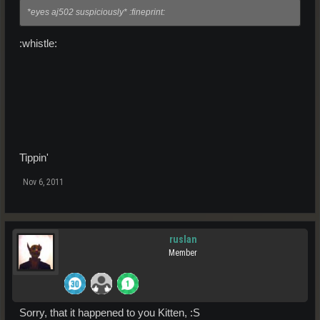
*eyes aj502 suspiciously* :fineprint:
:whistle:
Tippin'
Nov 6, 2011
ruslan
Member
Sorry, that it happened to you Kitten, :S