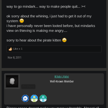
way to go mindark... way to make people quit... ><
ok sorry about the whining, i just had to get it out of my
system
i have personally never been looted before, but mindarks
view on thieving is making me angry....
sorry to hear about the pirate kitten
Like x
1
Nov 8, 2011
KikkiJikki
Well-Known Member
Pro Users