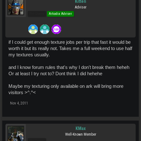
Kitten
Adviser
Pro Users
Arkadia Adviser
if I could get enough texture jobs per trip that fast it would be
worth it but its really not. Takes me a full weekend to use half
my textures usually.
and I know forum rules that's why I don't break them heheh
Or at least I try not to? Dont think I did hehehe
Maybe my texturing only available on ark will bring more
visitors >^.^<
Nov 4, 2011
KMax
Well-Known Member
Pro Users