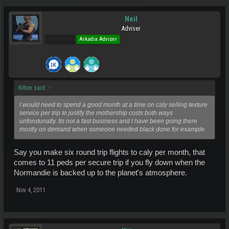
Neil
Adviser
Pro Users
Arkadia Adviser
Kitten said:
↑
I would need to spend a good month at a time on caly selling texture
service per trip to justify the mothership costs both ways
unforutunatly. Its not a fast business and I have been going there
mostly on demand when someone needed black done for example.
Say you make six round trip flights to caly per month, that
comes to 11 peds per secure trip if you fly down when the
Normandie is backed up to the planet's atmosphere.
Nov 4, 2011