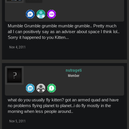
Mumble Grumble grumble mumble grumble.. Pretty much
all I can positively say as an adviser about space I think lol..
Sorry it happened to you Kitten...
Nov 4, 2011
nutrageti
Member
what do you usually fly kitten? got an armed quad and have
no problems flying planet to planet..i do fly mostly in the
morning when less people around..
Nov 5, 2011