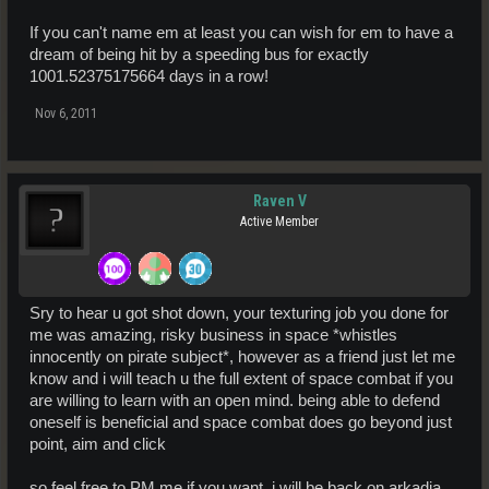
If you can't name em at least you can wish for em to have a
dream of being hit by a speeding bus for exactly
1001.52375175664 days in a row!
Nov 6, 2011
Raven V
Active Member
Sry to hear u got shot down, your texturing job you done for
me was amazing, risky business in space *whistles
innocently on pirate subject*, however as a friend just let me
know and i will teach u the full extent of space combat if you
are willing to learn with an open mind. being able to defend
oneself is beneficial and space combat does go beyond just
point, aim and click
so feel free to PM me if you want, i will be back on arkadia