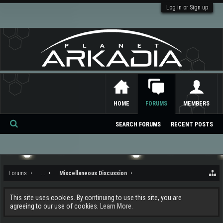
Log in or Sign up
HOME
FORUMS
MEMBERS
SEARCH FORUMS
RECENT POSTS
Se
ar
ch
Forums
...
Miscellaneous Discussion
This site uses cookies. By continuing to use this site, you are
agreeing to our use of cookies.
Learn More.