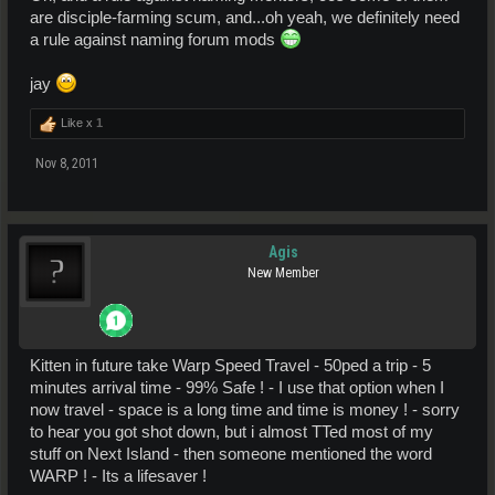
are disciple-farming scum, and...oh yeah, we definitely need
a rule against naming forum mods
jay
Like x
1
Nov 8, 2011
Agis
New Member
Kitten in future take Warp Speed Travel - 50ped a trip - 5
minutes arrival time - 99% Safe ! - I use that option when I
now travel - space is a long time and time is money ! - sorry
to hear you got shot down, but i almost TTed most of my
stuff on Next Island - then someone mentioned the word
WARP ! - Its a lifesaver !