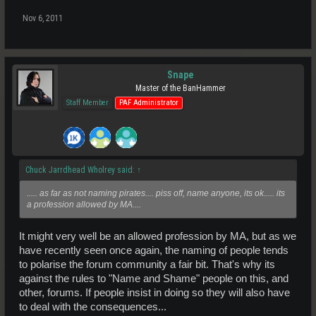
Nov 6, 2011
Snape
Master of the BanHammer
Staff Member
PAF Administrator
Chuck Jarrdhead Wholrey said:
↑
..... as far as not naming pirates.... piss off, name anyone, its ok..... its
a profession allowed by MA....
It might very well be an allowed profession by MA, but as we
have recently seen once again, the naming of people tends
to polarise the forum community a fair bit. That's why its
against the rules to "Name and Shame" people on this, and
other, forums. If people insist in doing so they will also have
to deal with the consequences...