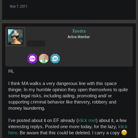
Nov 7, 2011
Xandra
Active Member
Pro Users
Hi,
I think MA walks a very dangerous line with this space
thingie. In my humble opinion they open themselves to quite
some legal risks, including aiding, promoting and/ or
supporting criminal behavior like thievery, robbery and
money laundering.
I've posted about it on EF already (
klick me!
) about it, a few
interesting replys. Posted one more today, for the lazy,
klick
here
. Be aware that this could be deleted. I carry a copy