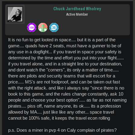
Chuck Jarrdhead Wholrey
Active Member
It is no fun to get looted in space.... but it is a part of the
game.... quads have 2 seats, must have a gunner to be of
any use in a dogfight... if you travel in space your safety is
determined by the time and effort you put into your flight......
if you travel alone, and in a straight line to your destination,
and dont watch the "corners", its only a matter of time.....
there are pilots and security teams that will escort for a
price..... MS's are not foolproof, and can be taken out fast
with the right attack. and like i always say "since there is no
book to this game, and the rules change constantly, ask 10
people and choose your best option"..... as far as not naming
pirates.... piss off, name anyone, its ok..... its a profession
allowed by MA.... just like like any other... space travel
cannot be 100% safe, it keeps the travel econ rolling
p.s. Does a miner in pvp 4 on Caly complain of pirates?