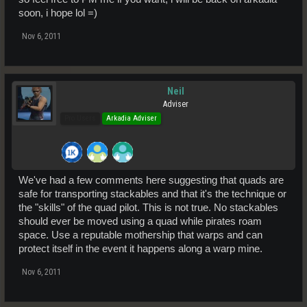
soon, i hope lol =)
Nov 6, 2011
Neil
Adviser
Pro Users
Arkadia Adviser
We've had a few comments here suggesting that quads are
safe for transporting stackables and that it's the technique or
the "skills" of the quad pilot. This is not true. No stackables
should ever be moved using a quad while pirates roam
space. Use a reputable mothership that warps and can
protect itself in the event it happens along a warp mine.
Nov 6, 2011