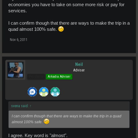
economies you have to take on some more risk or pay for
services.
I can confirm though that there are ways to make the trip in a
quad almost 100% safe.
Nov 6, 2011
Neil
Adviser
Pro Users
Arkadia Adviser
svena said:
↑
I can confirm though that there are ways to make the trip in a quad
almost 100% safe.
I agree. Key word is "almost".