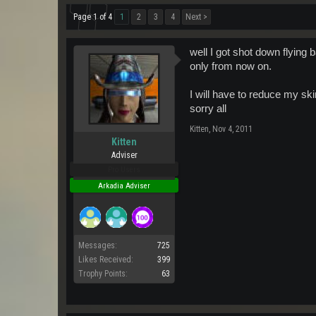
Page 1 of 4
1
2
3
4
Next >
well I got shot down flying b
only from now on.
I will have to reduce my sk
sorry all
Kitten
,
Nov 4, 2011
Kitten
Adviser
Pro Users
Arkadia Adviser
Messages:
725
Likes Received:
399
Trophy Points:
63