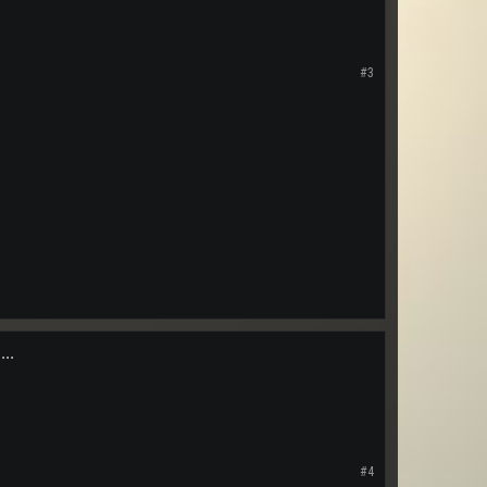
#3
...
#4