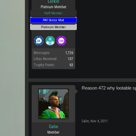
Larkin
Platinum Member
Staff Member
PAF Senior Mod
Platinum Member
Messages:
1,726
Likes Received:
137
Trophy Points:
63
Reason 472 why lootable sp
Calin
,
Nov 4, 2011
Calin
Member