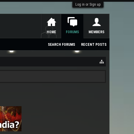
Log in or Sign up
HOME
FORUMS
MEMBERS
SEARCH FORUMS
RECENT POSTS