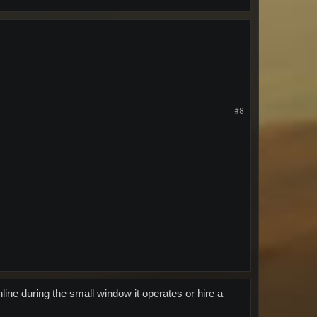
#8
line during the small window it operates or hire a