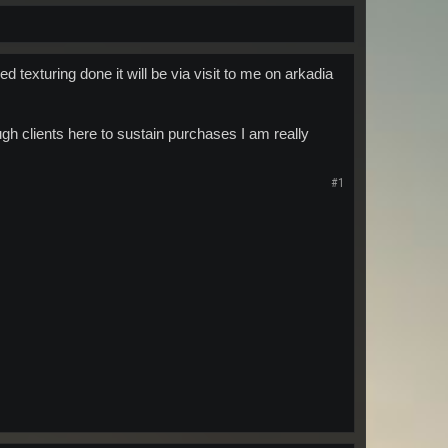
ed texturing done it will be via visit to me on arkadia
h clients here to sustain purchases I am really
#1