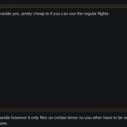
mandie yes, pretty cheap to if you can use the regular flights.
ndie however it only flies on certian times so you ether have to be on
lone.