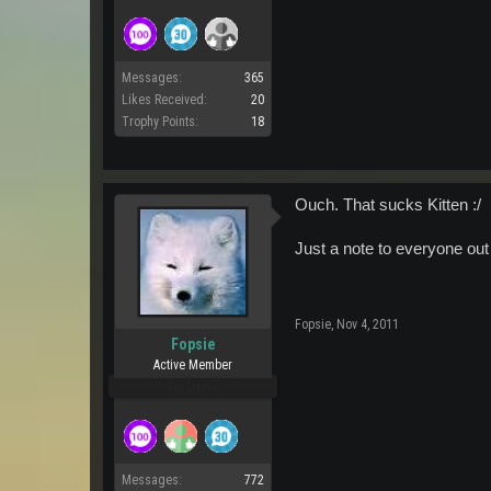
Messages:
365
Likes Received:
20
Trophy Points:
18
Ouch. That sucks Kitten :/
Just a note to everyone out 
Fopsie
,
Nov 4, 2011
Fopsie
Active Member
Pro Users
Messages:
772