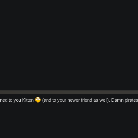
ened to you Kitten
(and to your newer friend as well). Damn pirates