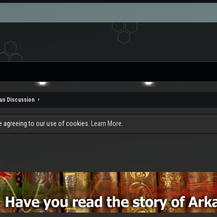
us Discussion
re agreeing to our use of cookies.
Learn More.
.