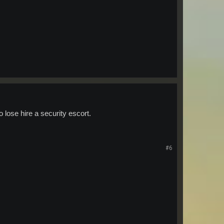
o lose hire a security escort.
#6