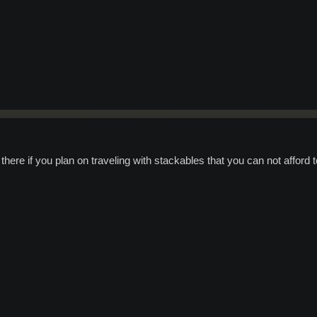
there if you plan on traveling with stackables that you can not afford t