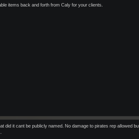
able items back and forth from Caly for your clients.
hat did it cant be publicly named. No damage to pirates rep allowed but
.