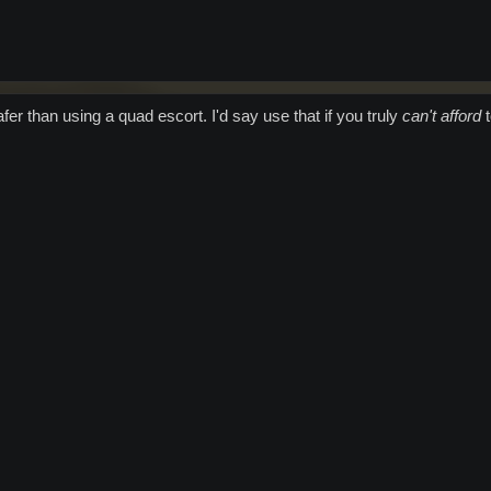
er than using a quad escort. I'd say use that if you truly
can't afford
t