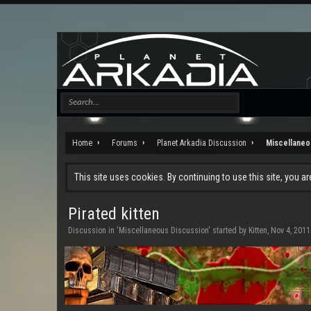
Home
Forums
Planet Arkadia Discussion
Miscellaneo
This site uses cookies. By continuing to use this site, you a
Pirated kitten
Discussion in '
Miscellaneous Discussion
' started by
Kitten
,
Nov 4, 2011