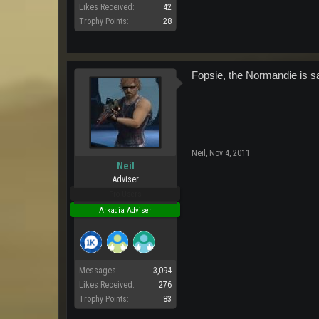
Likes Received:
42
Trophy Points:
28
Fopsie, the Normandie is saf
Neil
,
Nov 4, 2011
Neil
Adviser
Pro Users
Arkadia Adviser
Messages:
3,094
Likes Received:
276
Trophy Points:
83