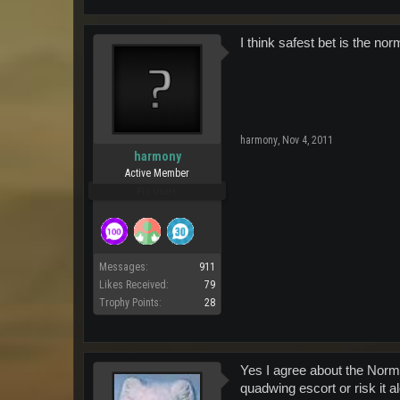
I think safest bet is the nor
harmony
,
Nov 4, 2011
harmony
Active Member
Pro Users
Messages:
911
Likes Received:
79
Trophy Points:
28
Yes I agree about the Norma
quadwing escort or risk it a