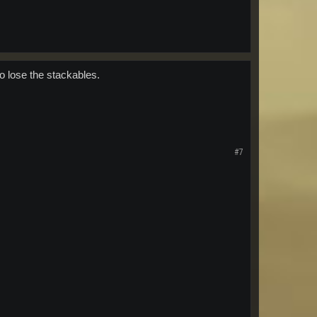
o lose the stackables.
#7