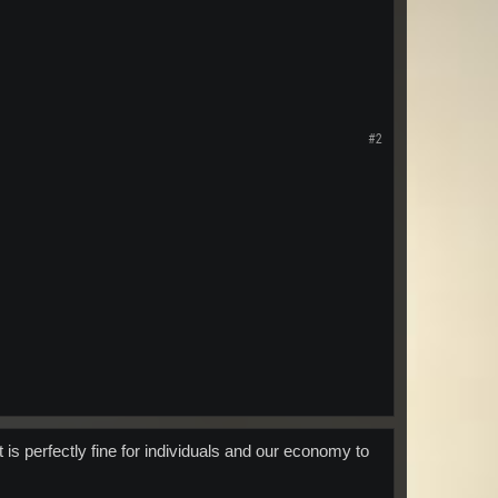
#2
 is perfectly fine for individuals and our economy to