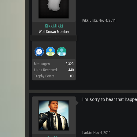
KikkiJikki
,
Nov 4, 2011
KikkiJikki
Well-Known Member
Pro Users
Messages:
3,323
Likes Received:
440
Trophy Points:
83
I'm sorry to hear that happ
Larkin
,
Nov 4, 2011