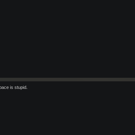
ace is stupid.