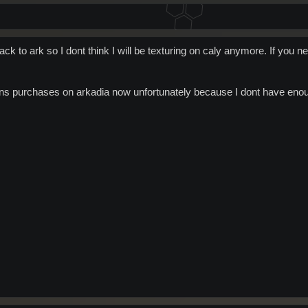
ack to ark so I dont think I will be texturing on caly anymore. If you ne
ins purchases on arkadia now unfortunately because I dont have enoug