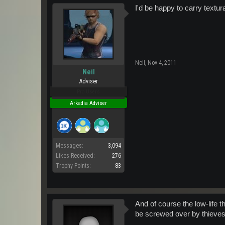
I'd be happy to carry textur
Neil
,
Nov 4, 2011
Neil
Adviser
Pro Users
Arkadia Adviser
Messages:
3,094
Likes Received:
276
Trophy Points:
83
And of course the low-life t
be screwed over by thieves