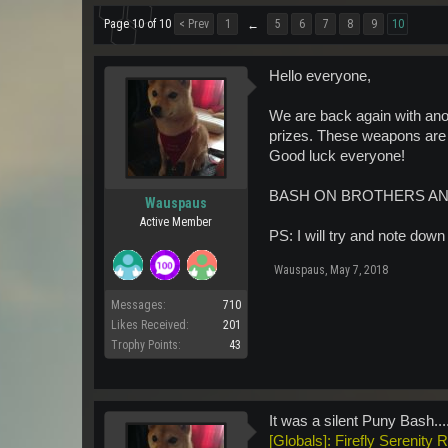
Page 10 of 10
< Prev
1
5
6
7
8
9
10
←
Hello everyone,
We are back again with ano
prizes. These weapons are p
Good luck everyone!
BASH ON BROTHERS AN
Wauspaus
Active Member
PS: I will try and note down
Wauspaus
,
May 7, 2018
Messages:
710
Likes Received:
201
Trophy Points:
43
It was a silent Puny Bash..
[Globals]: Firefly Serenity 