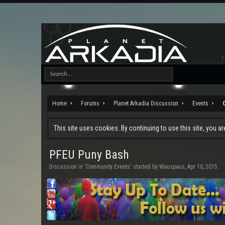
Home
Forums
Planet Arkadia Discussion
Events
This site uses cookies. By continuing to use this site, you a
PFEU Puny Bash
Discussion in '
Community Events
' started by
Wauspaus
,
Apr 10, 2015
.