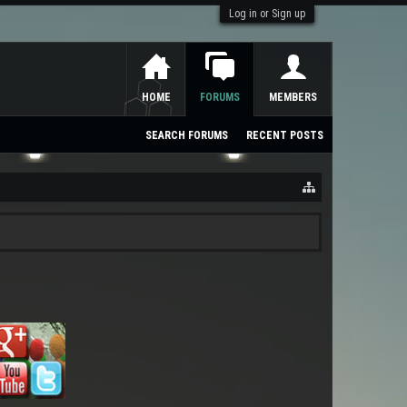
Log in or Sign up
HOME
FORUMS
MEMBERS
SEARCH FORUMS
RECENT POSTS