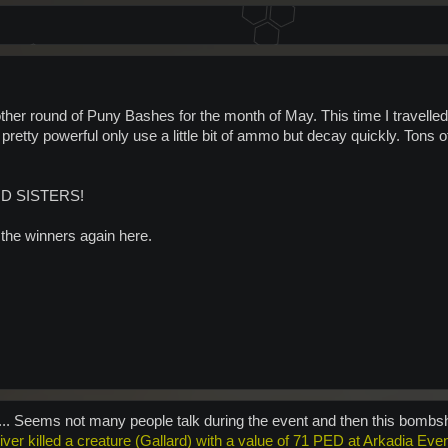
ther round of Puny Bashes for the month of May. This time I travel
retty powerful only use a little bit of ammo but decay quickly. Tons 
D SISTERS!
 the winners again here.
.... Seems not many people talk during the event and then this bombs
River killed a creature (Gallard) with a value of 71 PED at Arkadia Eve