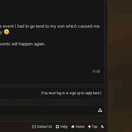
the event I had to go tend to my son which caused me
ly
.
vents will happen again.
#188
(You must log in or sign up to reply here.)
Contact Us
Help
Home
Top