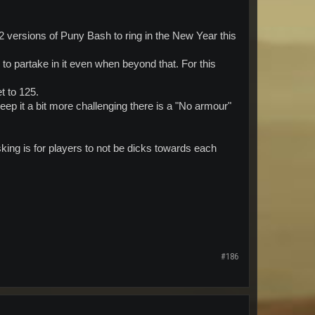
 versions of Puny Bash to ring in the New Year this
to partake in it even when beyond that. For this
t to 125.
eep it a bit more challenging there is a "No armour"
sking is for players to not be dicks towards each
#186