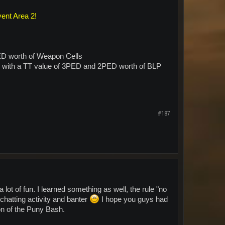
vent Area 2!
ED worth of Weapon Cells
) with a TT value of 3PED and 2PED worth of BLP
#187
ot of fun. I learned something as well, the rule "no
hatting activity and banter
I hope you guys had
ion of the Puny Bash.