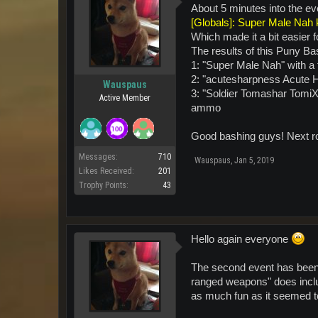
About 5 minutes into the ev
[Globals]: Super Male Nah k
Which made it a bit easier f
The results of this Puny Ba
1: "Super Male Nah" with a 
2: "acutesharpness Acute H
Wauspaus
3: "Soldier Tomashar Tomi
Active Member
ammo
Good bashing guys! Next rou
Messages:
710
Wauspaus
,
Jan 5, 2019
Likes Received:
201
Trophy Points:
43
Hello again everyone
The second event has been c
ranged weapons" does includ
as much fun as it seemed to 