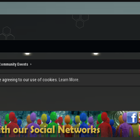
Community Events
re agreeing to our use of cookies.
Learn More.