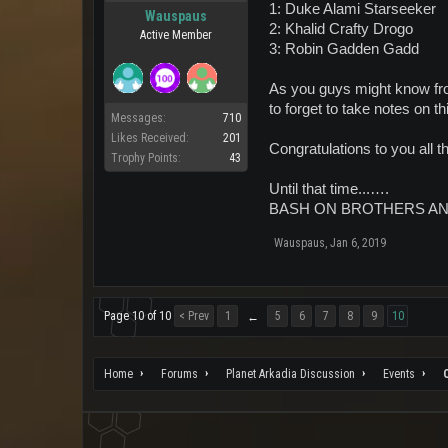
1: Duke Alami Starseeker
Wauspaus
2: Khalid Crafty Drogo
Active Member
3: Robin Gadden Gadd
As you guys might know from
to forget to take notes on 
Messages:
710
Likes Received:
201
Congratulations to you all 
Trophy Points:
43
Until that time...….
BASH ON BROTHERS AN
Wauspaus
,
Jan 6, 2019
Page 10 of 10
< Prev
1
5
6
7
8
9
10
←
Home
Forums
Planet Arkadia Discussion
Events