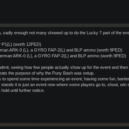
 sadly enough not many showed up to do the Lucky 7 part of the ev
IP P1(L) (worth 12PED)
a Herman ARK-0 (L), a GYRO FAP-2(L) and BLP ammo (worth 9PED)
 Herman ARK-0 (L), a GYRO FAP-2(L) and BLP ammo (worth 9PED)
dmit, seeing how few people actually show up for the event and then 
efeats the purpose of why the Puny Bash was setup.
rs to spend some time experiencing an event, having some fun, bante
t stands it is just an event now where some players go to, shoot, win
old until further notice.