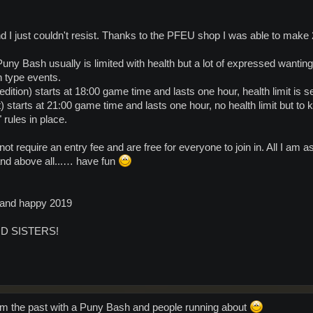
I just couldn't resist. Thanks to the PFEU shop I was able to make 2
ny Bash usually is limited with health but a lot of expressed wanting 
 type events.
tion) starts at 18:00 game time and lasts one hour, health limit is se
starts at 21:00 game time and lasts one hour, no health limit but to k
rules in place.
t require an entry fee and are free for everyone to join in. All I am a
and above all...… have fun
s and happy 2019
D SISTERS!
 from the past with a Puny Bash and people running about