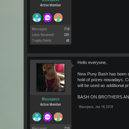
Active Member
Messages:
710
Likes Received:
201
Trophy Points:
43
Hello everyone,
New Puny Bash has been setup
hold of prizes nowadays. C
will be used as additional 
BASH ON BROTHERS AN
Wauspaus
Active Member
Wauspaus
,
Jun 18, 2018
Messages:
710