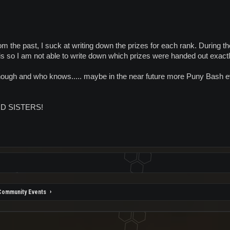
 the past, I suck at writing down the prizes for each rank. During 
this so I am not able to write down which prizes were handed out exact
though and who knows..... maybe in the near future more Puny Bash e
D SISTERS!
Community Events