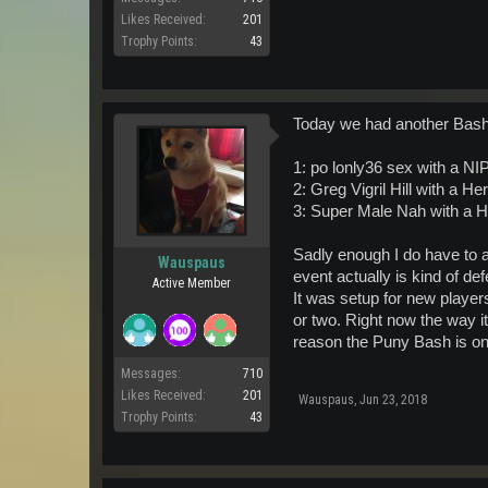
Likes Received:
201
Trophy Points:
43
Today we had another Bash,
1: po lonly36 sex with a N
2: Greg Vigril Hill with 
3: Super Male Nah with a
Sadly enough I do have to a
Wauspaus
event actually is kind of d
Active Member
It was setup for new playe
or two. Right now the way i
reason the Puny Bash is on h
Messages:
710
Likes Received:
201
Wauspaus
,
Jun 23, 2018
Trophy Points:
43