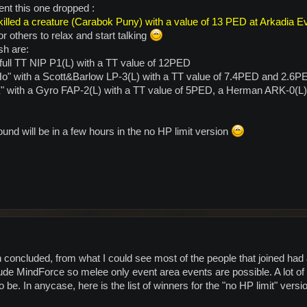
ent this one dropped :
illed a creature (Carabok Puny) with a value of 13 PED at Arkadia E
or others to relax and start talking
sh are:
full TT NIP P1(L) with a TT value of 12PED
o" with a Scott&Barlow LP-3(L) with a TT value of 7.4PED and 2.6P
X" with a Gyro FAP-2(L) with a TT value of 5PED, a Herman ARK-0(L
nd will be in a few hours in the no HP limit version
oncluded, from what I could see most of the people that joined had a l
e MindForce so melee only event area events are possible. A lot of c
be. In anycase, here is the list of winners for the "no HP limit" vers