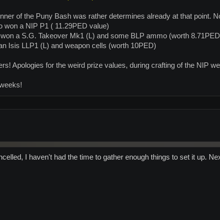
ner of the Puny Bash was rather determines already at that point. Now 
who won a NIP P1 ( 11.29PED value)
 won a S.G. Takeover Mk1 (L) and some BLP ammo (worth 8.71PED
an Isis LLP1 (L) and weapon cells (worth 10PED)
rs! Apologies for the weird prize values, during crafting of the NIP we
 weeks!
celled, I haven't had the time to gather enough things to set it up. N