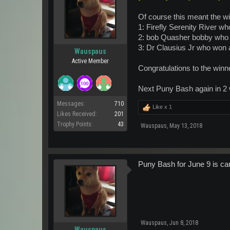
Of course this meant the win
1: Firefly Serenity River 
2: bob Quasher bobby who
3: Dr Clausius Jr who won 
Wauspaus
Active Member
Congratulations to the winne
Next Puny Bash again in 2
Messages:
710
Like x
1
Likes Received:
201
Trophy Points:
43
Wauspaus
,
May 13, 2018
Puny Bash for June 9 is can
Wauspaus
,
Jun 8, 2018
Wauspaus