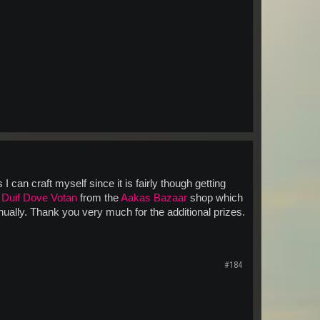
can craft myself since it is fairly though getting
j
Duif Dove Votan
from the
Aakas Bazaar
shop which
ually. Thank you very much for the additional prizes.
#184