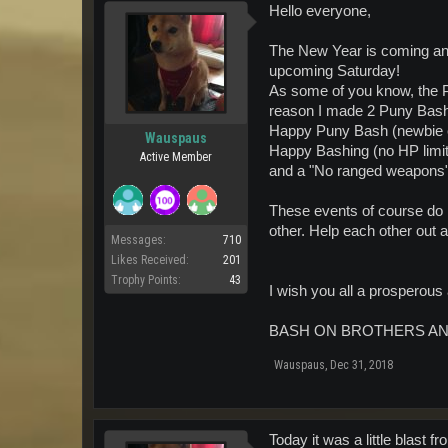
Hello everyone,
The New Year is coming and 
upcoming Saturday!
As some of you know, the Pu
reason I made 2 Puny Bash
Happy Puny Bash (newbie edi
Wauspaus
Happy Bashing (no HP limit) 
Active Member
and a "No ranged weapons" 
These events of course do no
other. Help each other out 
Messages:
710
Likes Received:
201
Trophy Points:
43
I wish you all a prosperou
BASH ON BROTHERS AN
Wauspaus
,
Dec 31, 2018
Today it was a little blast