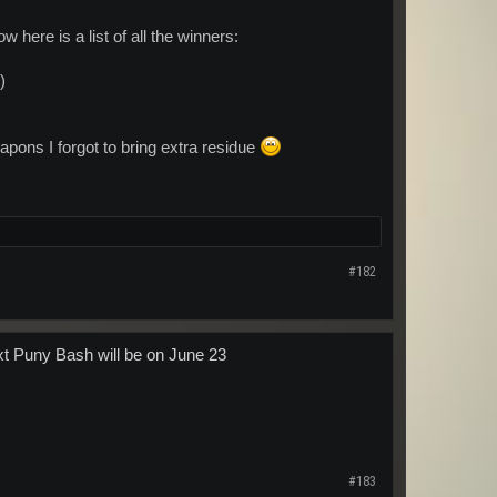
here is a list of all the winners:
)
apons I forgot to bring extra residue
#182
ext Puny Bash will be on June 23
#183