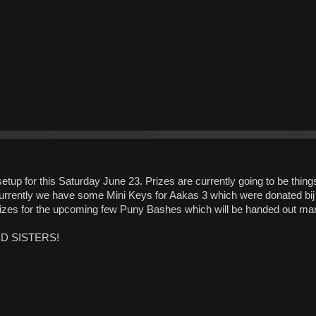
 for this Saturday June 23. Prizes are currently going to be things I 
urrently we have some Mini Keys for Aakas 3 which were donated bi
prizes for the upcoming few Puny Bashes which will be handed out man
D SISTERS!