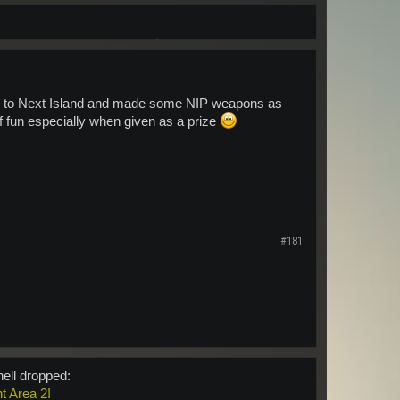
led to Next Island and made some NIP weapons as
of fun especially when given as a prize
#181
hell dropped:
nt Area 2!