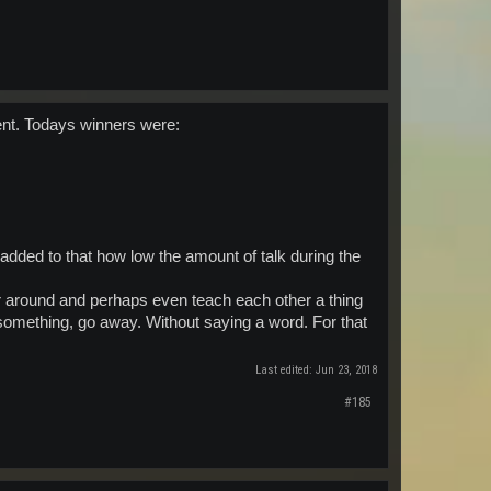
ent. Todays winners were:
added to that how low the amount of talk during the
r around and perhaps even teach each other a thing
 something, go away. Without saying a word. For that
Last edited:
Jun 23, 2018
#185