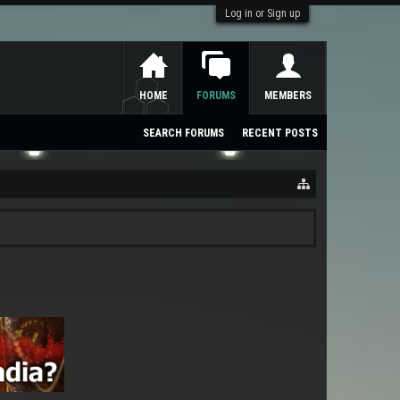
Log in or Sign up
HOME
FORUMS
MEMBERS
SEARCH FORUMS
RECENT POSTS