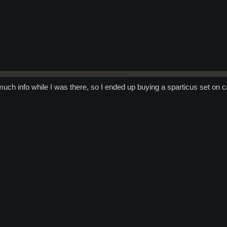
uch info while I was there, so I ended up buying a sparticus set on c