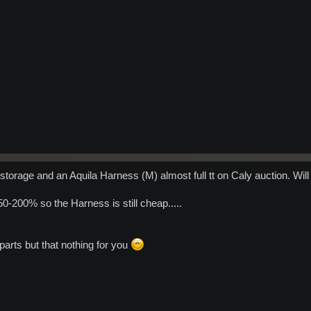
storage and an Aquila Harness (M) almost full tt on Caly auction. Will 
0-200% so the Harness is still cheap.....
a parts but that nothing for you