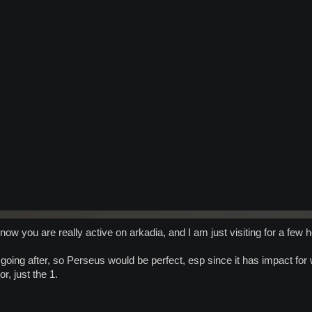
know you are really active on arkadia, and I am just visiting for a few h
 going after, so Perseus would be perfect, esp since it has impact for
r, just the 1.