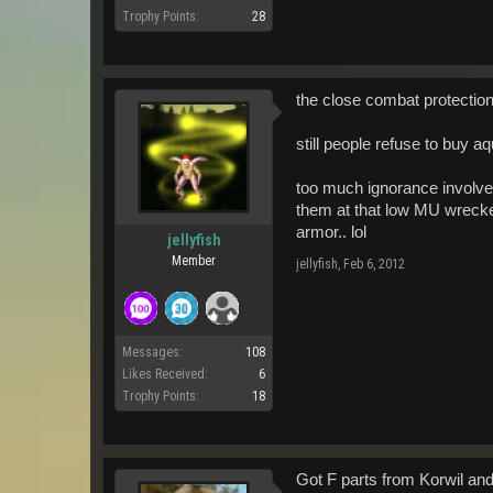
Trophy Points:
28
the close combat protection 
still people refuse to buy a
too much ignorance involved
them at that low MU wrecke
armor.. lol
jellyfish
Member
jellyfish
,
Feb 6, 2012
Messages:
108
Likes Received:
6
Trophy Points:
18
Got F parts from Korwil and 