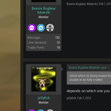
Beanie Bugbear Adamski
,
Feb 7, 20
Beanie Bugbear
Adamski
Member
Messages:
132
Likes Received:
13
Trophy Points:
18
Beanie Bugbear Adamski said:
↑
I think when its being looted the
unable to be fully crafted.
depends on which one you are
jellyfish
jellyfish
,
Feb 7, 2012
Member