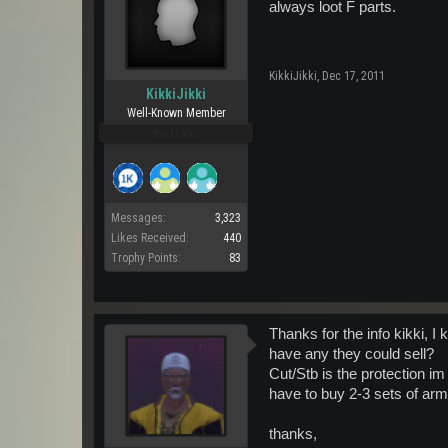
always loot F parts.
KikkiJikki
,
Dec 17, 2011
KikkiJikki
Well-Known Member
Pro Users
Messages:
3,323
Likes Received:
440
Trophy Points:
83
Thanks for the info kikki, I 
have any they could sell?
Cut/Stb is the protection im
have to buy 2-3 sets of armo
thanks,