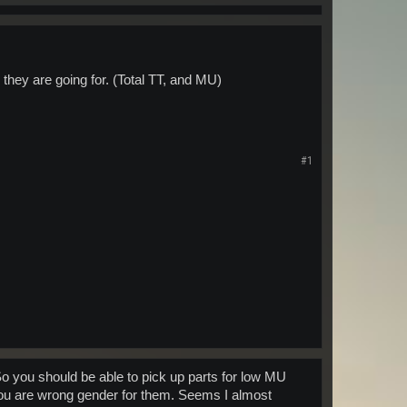
 they are going for. (Total TT, and MU)
#1
 So you should be able to pick up parts for low MU
 you are wrong gender for them. Seems I almost