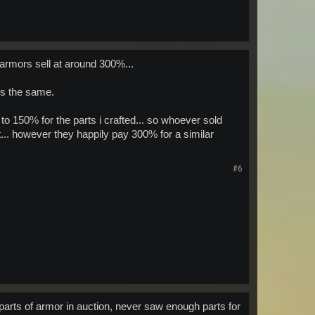
 armors sell at around 300%...
 is the same.
o 150% for the parts i crafted... so whoever sold
.. however they happily pay 300% for a similar
#6
 parts of armor in auction, never saw enough parts for