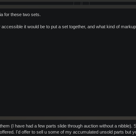
ia for these two sets.
 accessible it would be to put a set together, and what kind of markup
l them (I have had a few parts slide through auction without a nibble).
offered. I'd offer to sell u some of my accumulated unsold parts but