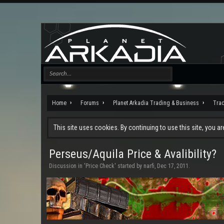
Home
Forums
Planet Arkadia Trading & Business
Tra
This site uses cookies. By continuing to use this site, you a
Perseus/Aquila Price & Avalibility?
Discussion in '
Price Check
' started by
narfi
,
Dec 17, 2011
.