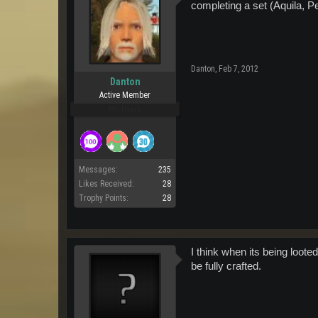
completing a set (Aquila, 
Danton
,
Feb 7, 2012
Danton
Active Member
Pro Users
Messages:
235
Likes Received:
28
Trophy Points:
28
I think when its being looted
be fully crafted.