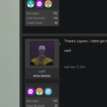
Messages:
752
Likes Received:
116
Trophy Points:
43
Thanks yquem, I didnt get m
narfi
narfi
,
Dec 17, 2011
narfi
Active Member
Pro Users
Messages:
312
Likes Received:
25