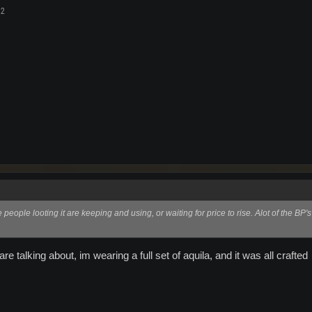
12
 people looting it are keeping and using, or waiting for price to rise. Alot of the BP's
 talking about, im wearing a full set of aquila, and it was all crafted