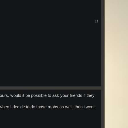
#2
ours, would it be possible to ask your friends if they
 when I decide to do those mobs as well, then i wont