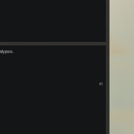
alypso.
#5