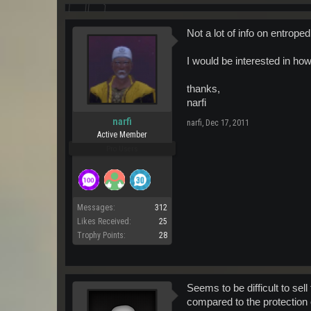
Not a lot of info on entroped
I would be interested in how
thanks,
narfi
narfi
narfi
,
Dec 17, 2011
Active Member
Pro Users
Messages:
312
Likes Received:
25
Trophy Points:
28
Seems to be difficult to sel
compared to the protection 