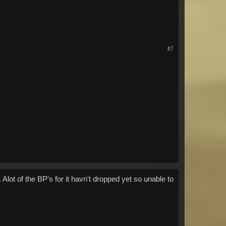
#7
. Alot of the BP's for it havn't dropped yet so unable to