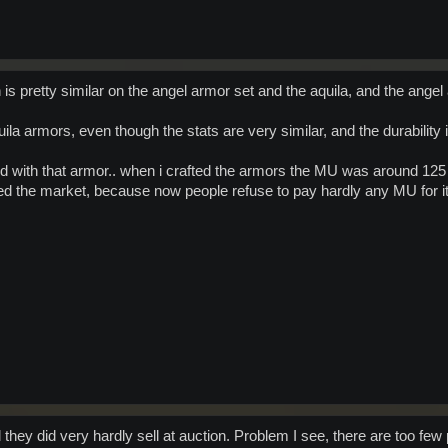
is pretty similar on the angel armor set and the aquila, and the angel
quila armors, even though the stats are very similar, and the durability
 with that armor.. when i crafted the armors the MU was around 125 t
d the market, because now people refuse to pay hardly any MU for it.
they did very hardly sell at auction. Problem I see, there are too few