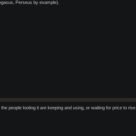
Pegasus, Perseus by example).
 the people looting it are keeping and using, or waiting for price to rise