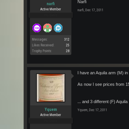
Narfi
narfi
Active Member
narfi
,
Dec 17, 2011
Pro Users
Messages:
312
Likes Received:
25
Trophy Points:
28
I have an Aquila arm (M) in 
As now I see prices from 15
... and 3 different (F) Aquil
Yquem
Yquem
,
Dec 17, 2011
Active Member
Pro Users