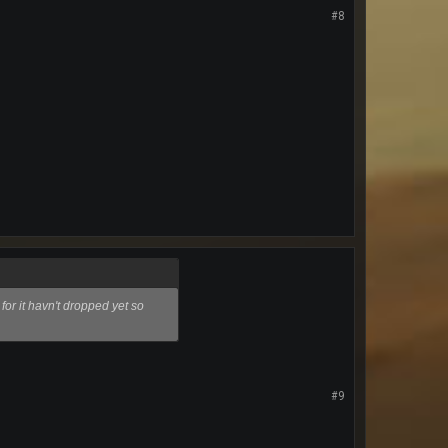
#8
 for it havn't dropped yet so
#9