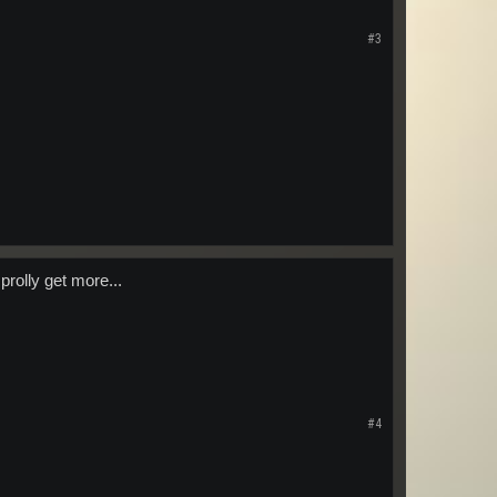
#3
prolly get more...
#4