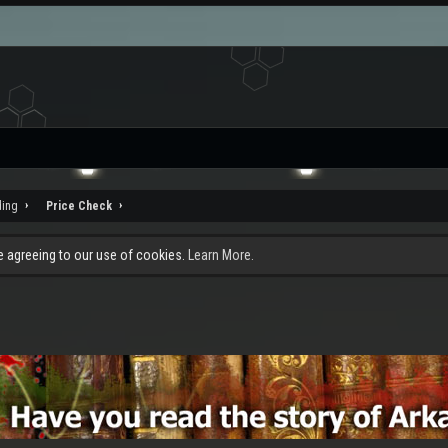
ding
Price Check
re agreeing to our use of cookies.
Learn More.