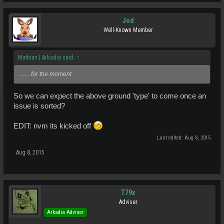
Jod
Well-Known Member
Mathias | Arkadia said:
↑
....... for the moment
So we can expect the above ground 'type' to come once an
issue is sorted?
EDIT: nvm its kicked off
Last edited:
Aug 8, 2015
Aug 8, 2015
T79x
Adviser
Arkadia Adviser