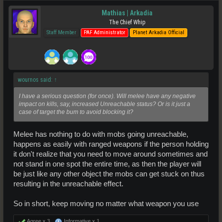
Mathias | Arkadia
The Chief Whip
Staff Member
PAF Administrator
Planet Arkadia Official
wournos said:
↑
I have a serious question (for once). Will melee have any negative
impact on kills, say, increased Unreachable status? Or is it just a
case of target the bum to avoid blocking it?
Melee has nothing to do with mobs going unreachable,
happens as easily with ranged weapons if the person holding
it don't realize that you need to move around sometimes and
not stand in one spot the entire time, as then the player will
be just like any other object the mobs can get stuck on thus
resulting in the unreachable effect.
So in short, keep moving no matter what weapon you use
Agree x
3
Informative x
1