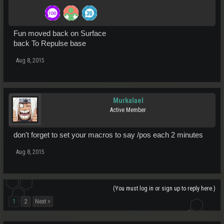
Fun moved back on Surface
back To Repulse base
Aug 8, 2015
Murkalael
Active Member
don't forget to set your macros to say /pos each 2 minutes
Aug 8, 2015
(You must log in or sign up to reply here.)
1
2
Next >