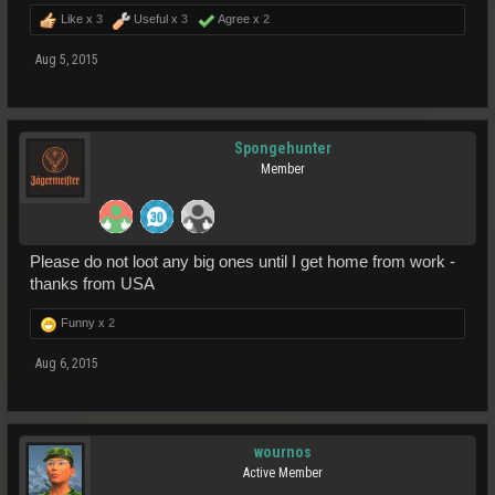
Like x
3
Useful x
3
Agree x
2
Aug 5, 2015
Spongehunter
Member
Please do not loot any big ones until I get home from work -
thanks from USA
Funny x
2
Aug 6, 2015
wournos
Active Member