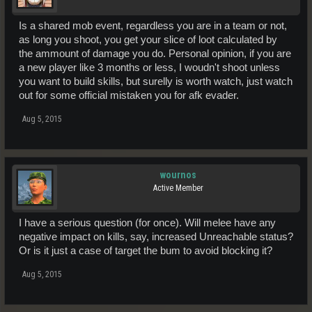
Is a shared mob event, regardless you are in a team or not,
as long you shoot, you get your slice of loot calculated by
the ammount of damage you do. Personal opinion, if you are
a new player like 3 months or less, I woudn't shoot unless
you want to build skills, but surelly is worth watch, just watch
out for some official mistaken you for afk evader.
Aug 5, 2015
wournos
Active Member
I have a serious question (for once). Will melee have any
negative impact on kills, say, increased Unreachable status?
Or is it just a case of target the bum to avoid blocking it?
Aug 5, 2015