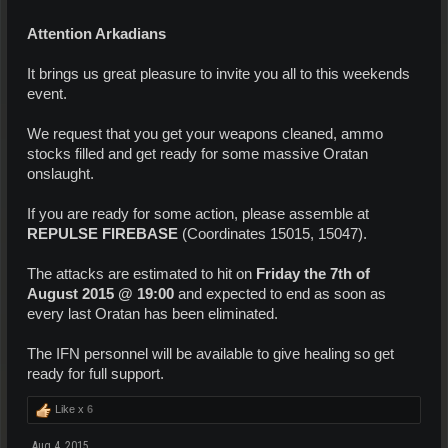
Attention Arkadians
It brings us great pleasure to invite you all to this weekends
event.
We request that you get your weapons cleaned, ammo
stocks filled and get ready for some massive Oratan
onslaught.
If you are ready for some action, please assemble at
REPULSE FIREBASE
(Coordinates 15015, 15047).
The attacks are estimated to hit on
Friday the 7th of
August 2015 @ 19:00
and expected to end as soon as
every last Oratan has been eliminated.
The IFN personnel will be available to give healing so get
ready for full support.
Like x
6
Aug 4, 2015