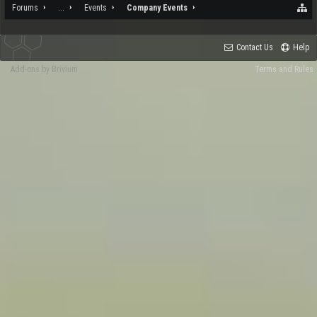
Forums
...
Events
Company Events
Contact Us
Help
Add-ons by Brivium
Terms and Rules