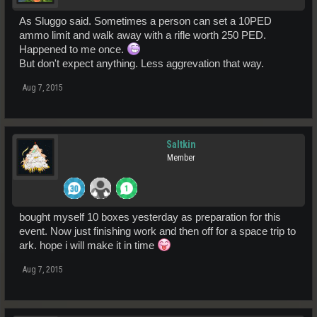
As Sluggo said. Sometimes a person can set a 10PED
ammo limit and walk away with a rifle worth 250 PED.
Happened to me once.
But don't expect anything. Less aggrevation that way.
Aug 7, 2015
Saltkin
Member
bought myself 10 boxes yesterday as preparation for this
event. Now just finishing work and then off for a space trip to
ark. hope i will make it in time
Aug 7, 2015