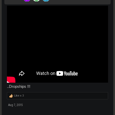
..Dropships !!!
Like x
3
Aug 7, 2015