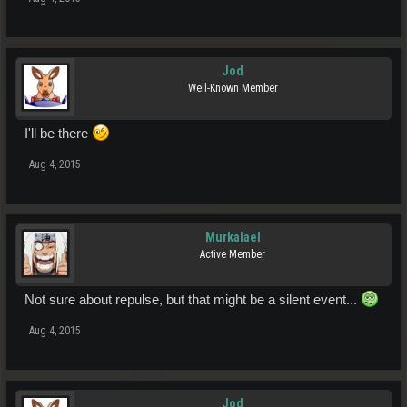
Jod
Well-Known Member
I'll be there
Aug 4, 2015
Murkalael
Active Member
Not sure about repulse, but that might be a silent event...
Aug 4, 2015
Jod