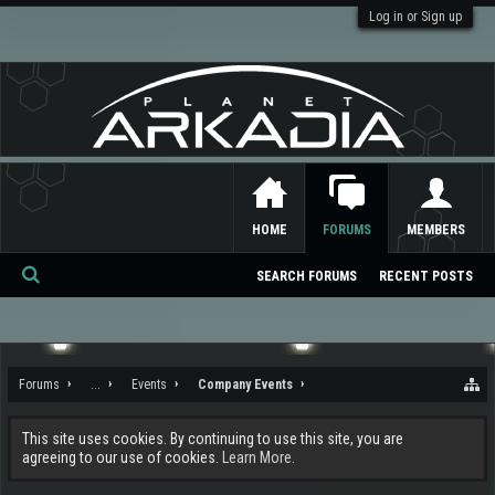
Log in or Sign up
HOME
FORUMS
MEMBERS
SEARCH FORUMS
RECENT POSTS
Se
ar
ch
Forums
...
Events
Company Events
This site uses cookies. By continuing to use this site, you are
agreeing to our use of cookies.
Learn More.