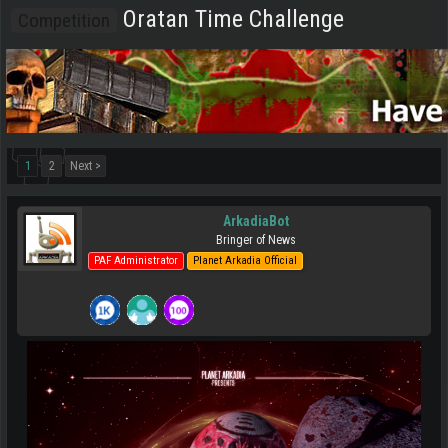
Oratan Time Challenge
Competition
1
2
Next >
ArkadiaBot
Bringer of News
PAF Administrator
Planet Arkadia Official