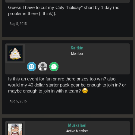
Guess I have to cut my Caly "holiday" short by 1 day (no
problems there (I think)).
Aug 5, 2015
Saltkin
Member
Is this an event for fun or are there prizes too win? also
would my 40 dollar starter pack gear be enough to join in? or
maybe enough to join in with a team?
Aug 5, 2015
Murkalael
Active Member