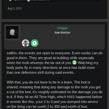
Aug 5, 2015
sluggo
New Member
saltkin, the events are open to everyone. Even noobs can do
good in them. They are good at building skills especially
when the mob whumps the tar out of you
Watching my
body parts fly in many directions at once has build more
than one defensive skill during said events.
With that, you do not have to be in a team. The loot is
shared, meaning that doing any damage to the mob you get
a cut of the loot, it's roughly estimated on the damage you do
to it. If they hit an All Time High, which HAS happened before
in events like this, your 2 to 3 ped you dumped into ammo
on the thing can be worth 2 to 300 ped worth of loot.