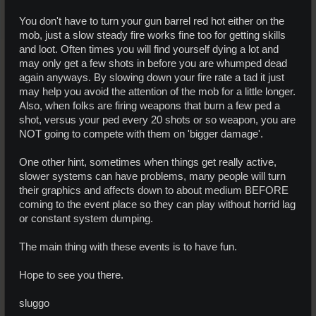
You don't have to turn your gun barrel red hot either on the
mob, just a slow steady fire works fine too for getting skills
and loot. Often times you will find yourself dying a lot and
may only get a few shots in before you are whumped dead
again anyways. By slowing down your fire rate a tad it just
may help you avoid the attention of the mob for a little longer.
Also, when folks are firing weapons that burn a few ped a
shot, versus your ped every 20 shots or so weapon, you are
NOT going to compete with them on 'bigger damage'.
One other hint, sometimes when things get really active,
slower systems can have problems, many people will turn
their graphics and affects down to about medium BEFORE
coming to the event place so they can play without horrid lag
or constant system dumping.
The main thing with these events is to have fun.
Hope to see you there.
sluggo