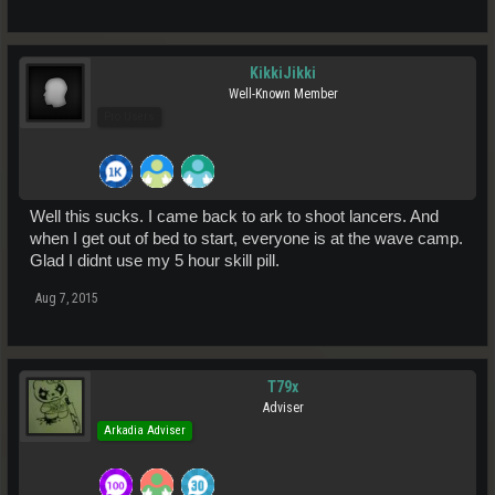
KikkiJikki
Well-Known Member
Pro Users
Well this sucks. I came back to ark to shoot lancers. And
when I get out of bed to start, everyone is at the wave camp.
Glad I didnt use my 5 hour skill pill.
Aug 7, 2015
T79x
Adviser
Arkadia Adviser