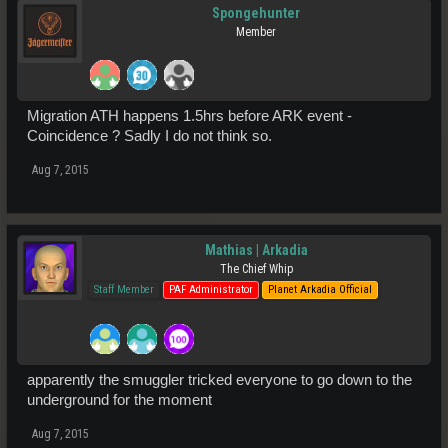
Spongehunter
Member
Migration ATH happens 1.5hrs before ARK event -
Coincidence ? Sadly I do not think so.
Aug 7, 2015
Mathias | Arkadia
The Chief Whip
Staff Member
PAF Administrator
Planet Arkadia Official
apparently the smuggler tricked everyone to go down to the
underground for the moment
Aug 7, 2015