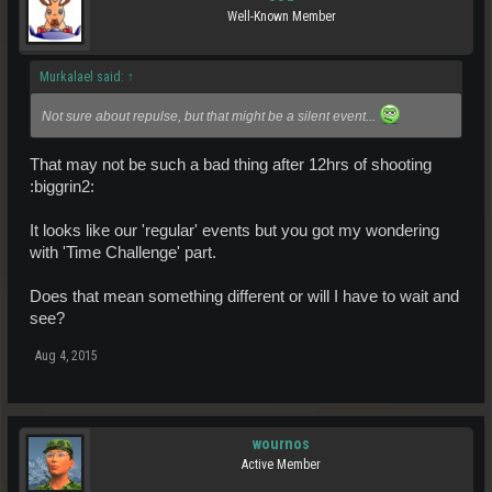
Well-Known Member
Murkalael said:
↑
Not sure about repulse, but that might be a silent event...
That may not be such a bad thing after 12hrs of shooting
:biggrin2:
It looks like our 'regular' events but you got my wondering
with 'Time Challenge' part.
Does that mean something different or will I have to wait and
see?
Aug 4, 2015
wournos
Active Member