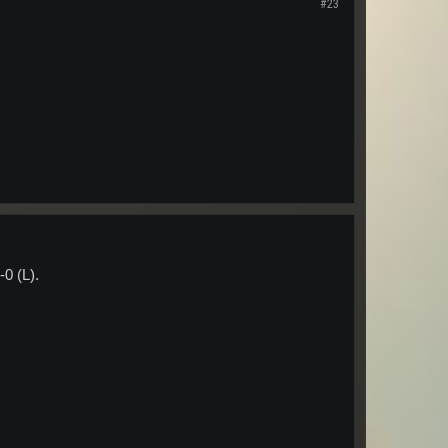
#23
0 (L).