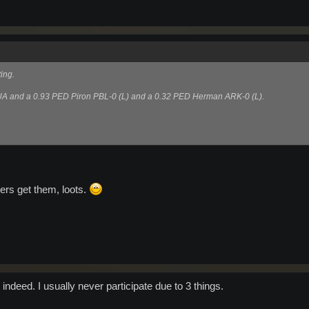
ing.
 UA and a 0.93 PED Piron PBL-0 (L) and a 0.32 PED Herman ARK-0 (L).
bers get them, loots.
indeed. I usually never participate due to 3 things.