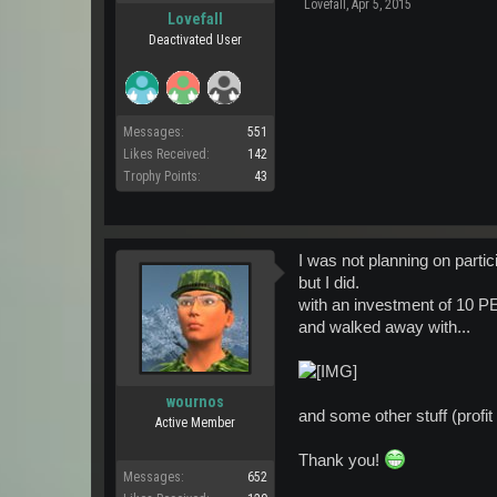
Lovefall
,
Apr 5, 2015
Lovefall
Deactivated User
Messages:
551
Likes Received:
142
Trophy Points:
43
I was not planning on partic
but I did.
with an investment of 10 
and walked away with...
wournos
and some other stuff (profi
Active Member
Thank you!
Messages:
652