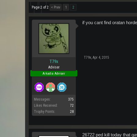
Page 2 of 2
< Prev
1
2
if you cant find oratan hor
T79x
,
Apr 4, 2015
T79x
Adviser
Arkadia Adviser
Messages:
375
Likes Received:
72
Trophy Points:
28
26722 ped kill today that g