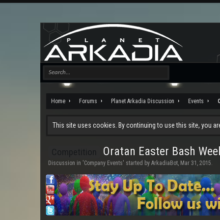
Home
Forums
Planet Arkadia Discussion
Events
This site uses cookies. By continuing to use this site, you a
Oratan Easter Bash Week
Competition
Discussion in '
Company Events
' started by
ArkadiaBot
,
Mar 31, 2015
.