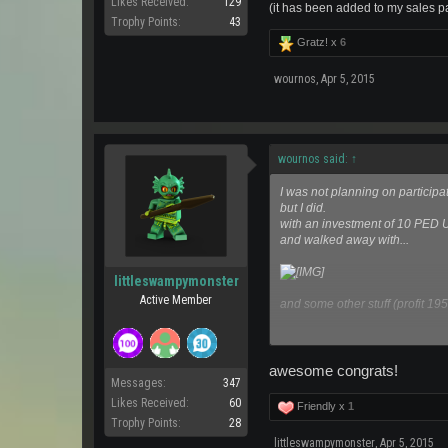
Likes Received:
129
(it has been added to my sales p
Trophy Points:
43
Gratz! x
6
wournos
,
Apr 5, 2015
wournos said:
↑
I was not planning on participat
but I did.
with an investment of 10 PED
and walked away with...
littleswampymonster
Active Member
and some other stuff (profit 19
Thank you!
awesome congrats!
(it has been added to my sales
Messages:
347
Likes Received:
60
Friendly x
1
Trophy Points:
28
littleswampymonster
,
Apr 5, 2015