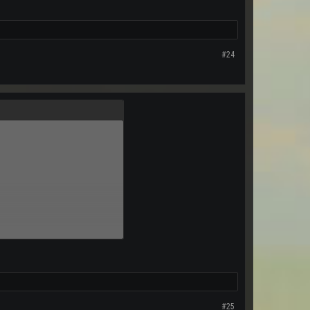
#24
#25