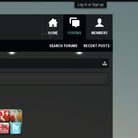
Log in or Sign up
HOME
FORUMS
MEMBERS
SEARCH FORUMS
RECENT POSTS