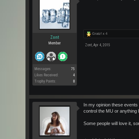
Gratz! x
4
Zont
Member
Zont
,
Apr 4, 2015
Messages:
75
Likes Received:
4
Trophy Points:
8
In my opinion these events a
control the MU or anything l
Some people will love it, s