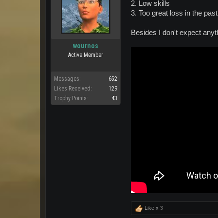
2. Low skills
3. Too great loss in the past
Besides I don't expect anyt
wournos
Active Member
Messages:
652
Likes Received:
129
Trophy Points:
43
Like x
3