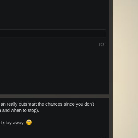
#22
u can really outsmart the chances since you don't
in and when to stop).
ust stay away.