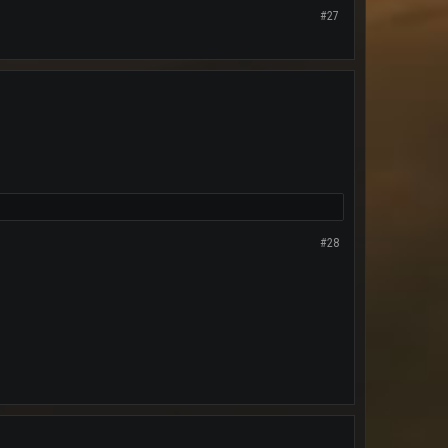
#27
#28