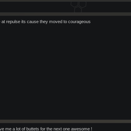
de at repulse its cause they moved to courageous
ave me a lot of buttets for the next one awesome !