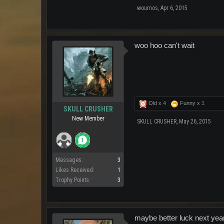
wournos
,
Apr 6, 2015
woo hoo can't wait
Old x
4
Funny x
1
SKULL CRUSHER
New Member
SKULL CRUSHER
,
May 26, 2015
Messages:
3
Likes Received:
1
Trophy Points:
3
maybe better luck next year