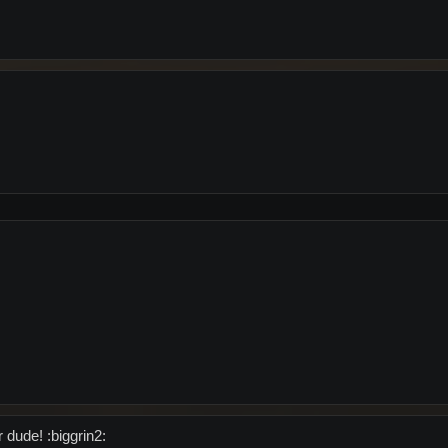
 dude! :biggrin2: