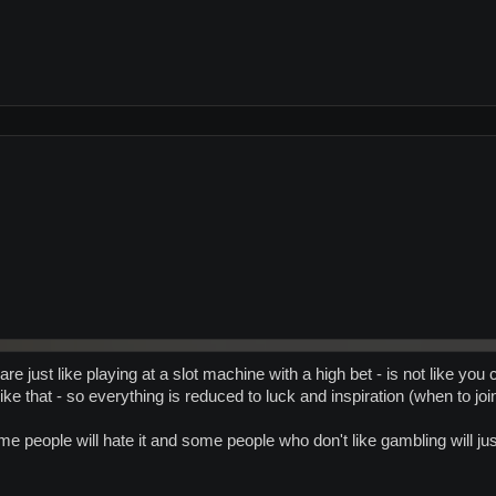
re just like playing at a slot machine with a high bet - is not like yo
ike that - so everything is reduced to luck and inspiration (when to jo
ome people will hate it and some people who don't like gambling will j