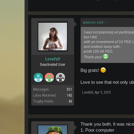
wournos said:
↑
I was not planning on participat
but I did.
with an investment of 10 PED
and walked away with...
profit 195.06 PED.
Thank you!
Lovefall
Deactivated User
Big grats!
Love to see that not only u
Messages:
551
Lovefall
,
Apr 5, 2015
Likes Received:
142
Trophy Points:
43
Thank you both. It was nice 
1. Poor computer