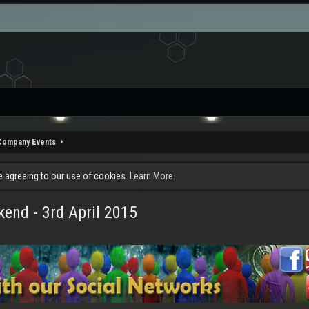
Company Events
re agreeing to our use of cookies.
Learn More.
end - 3rd April 2015