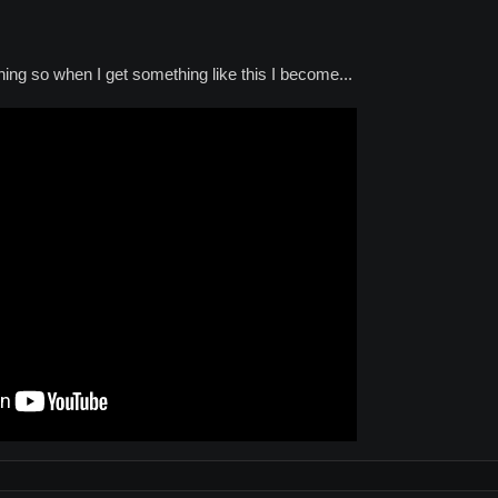
hing so when I get something like this I become...