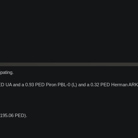
ipating.
PED UA and a 0.93 PED Piron PBL-0 (L) and a 0.32 PED Herman ARK-
t 195.06 PED).