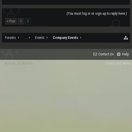
(You must log in or sign up to reply here.)
< Prev
1
2
Forums
...
Events
Company Events
Contact Us
Help
Add-ons by Brivium
Terms and Rules