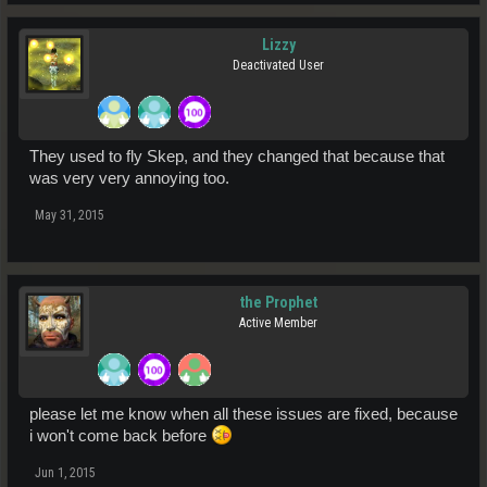
Lizzy
Deactivated User
They used to fly Skep, and they changed that because that
was very very annoying too.
May 31, 2015
the Prophet
Active Member
please let me know when all these issues are fixed, because
i won't come back before
Jun 1, 2015