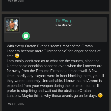
May 30, 2015
Tim Weary
New Member
With every Oratan Event it seems most of the Oratan
Lancers become more "Unreachable" for longer periods of
time
I am totally confused as to what are the causes, since the
Unreachable condition happens even when the Lancers are
far away from the Repulse Firebase entrance wall. A few
times hardly any players were in front blocking them, yet still
they were stubbornly Unreachable. I know that no Ammo is
expended from your weapon during these times, but I still
prefer to stop firing and wait out the obstinate Oratan
Lancers. Maybe this is why these events go on for days
May 31, 2015