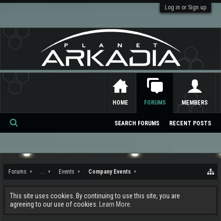
Log in or Sign up
HOME
FORUMS
MEMBERS
SEARCH FORUMS
RECENT POSTS
Se
ar
ch
Forums
...
Events
Company Events
This site uses cookies. By continuing to use this site, you are
agreeing to our use of cookies.
Learn More.