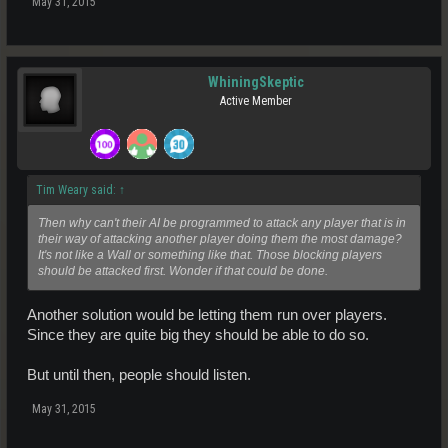
May 31, 2015
WhiningSkeptic
Active Member
Tim Weary said:
↑
Then why can't their AI be programmed to attack any player that is in
their way of attacking another player doing them the most damage?
It's not like a Wall or something like that. Those blocking players
should be attacked first. Wonder if that could be done.
Another solution would be letting them run over players.
Since they are quite big they should be able to do so.
But until then, people should listen.
May 31, 2015