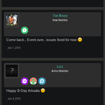
Tim Weary
New Member
Come back.. Event over.. issues fixed for now
Jun 1, 2015
Lazz
Active Member
Happy B-Day Arkadia
Jun 4, 2015