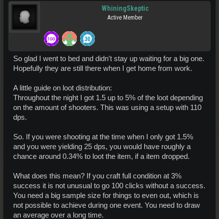
WhiningSkeptic
Active Member
So glad I went to bed and didn't stay up waiting for a big one.
Hopefully they are still there when I get home from work.
A little guide on loot distribution:
Throughout the night I got 1.5 up to 5% of the loot depending
on the amount of shooters. This was using a setup with 110
dps.
So. If you were shooting at the time when I only got 1.5%
and you were yielding 25 dps, you would have roughly a
chance around 0.34% to loot the item, if a item dropped.
What does this mean? If you craft full condition at 3%
success it is not unusual to go 100 clicks without a success.
You need a big sample size for things to even out, which is
not possible to achieve during one event. You need to draw
an average over a long time.