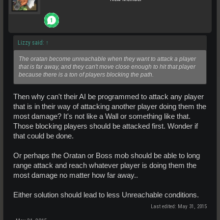
Lizzy said:
↑
The oratan become unreachable when they want to attack a player
that is far away, and they can't move close enough to hit that player
because there is a ton of players blocking the path.
Then why can't their AI be programmed to attack any player
that is in their way of attacking another player doing them the
most damage? It's not like a Wall or something like that.
Those blocking players should be attacked first. Wonder if
that could be done.
Or perhaps the Oratan or Boss mob should be able to long
range attack and reach whatever player is doing them the
most damage no matter how far away..
Either solution should lead to less Unreachable conditions.
Last edited:
May 31, 2015