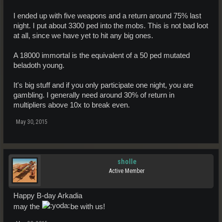
I ended up with five weapons and a return around 75% last
night. I put about 3300 ped into the mobs. This is not bad loot
at all, since we have yet to hit any big ones.
A 18000 immortal is the equivalent of a 50 ped mutated
beladoth young.
It's big stuff and if you only participate one night, you are
gambling. I generally need around 30% of return in
multipliers above 10x to break even.
May 30, 2015
sholle
Active Member
Happy B-day Arkadia
may the
be with us!