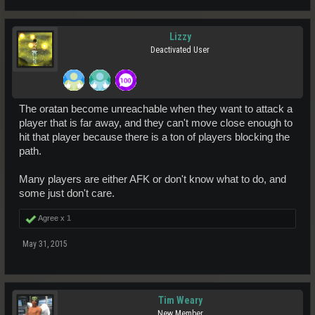
Lizzy
Deactivated User
The oratan become unreachable when they want to attack a
player that is far away, and they can't move close enough to
hit that player because there is a ton of players blocking the
path.
Many players are either AFK or don't know what to do, and
some just don't care.
Agree x
1
May 31, 2015
Tim Weary
New Member