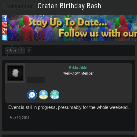
Oratan Birthday Bash
Competition
< Prev
1
2
KikkiJikki
Well-Known Member
Pro Users
Event is still in progress, presumably for the whole weekend.
May 30, 2015