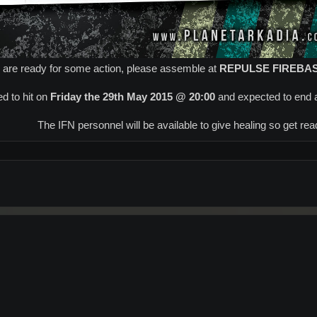
u are ready for some action, please assemble at
REPULSE FIREBA
d to hit on
Friday the 29th May 2015 @ 20:00
and expected to end 
The IFN personnel will be available to give healing so get ready