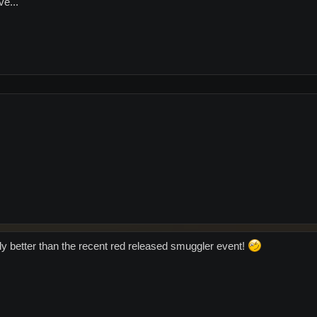
ve...
lly better than the recent red released smuggler event!