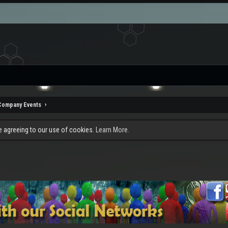
Company Events
re agreeing to our use of cookies.
Learn More.