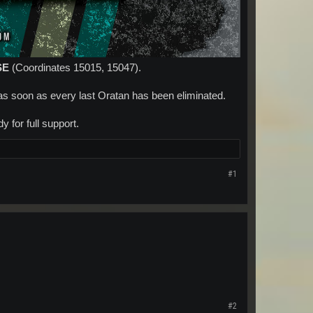
SE
(Coordinates 15015, 15047).
as soon as every last Oratan has been eliminated.
 for full support.​
#1
#2