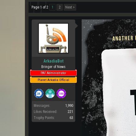
Page 1 of 2
1
2
Next >
ArkadiaBot
Bringer of News
PAF Administrator
Planet Arkadia Official
Messages:
1,990
Likes Received:
221
Trophy Points:
63