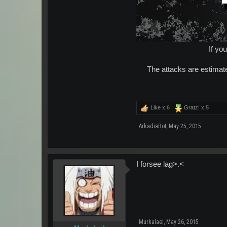
If yo
The attacks are estimate
Like x
6
Gratz! x
5
ArkadiaBot
,
May 25, 2015
I forsee lag>.<
Murkalael
,
May 26, 2015