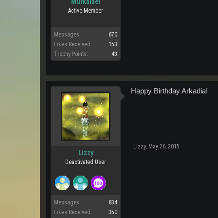
Murkalael
Active Member
Messages:
670
Likes Received:
153
Trophy Points:
43
Happy Birthday Arkadia!
Lizzy
,
May 26, 2015
Lizzy
Deactivated User
Messages:
834
Likes Received:
350