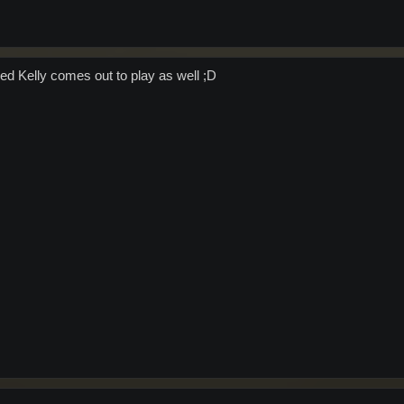
ed Kelly comes out to play as well ;D