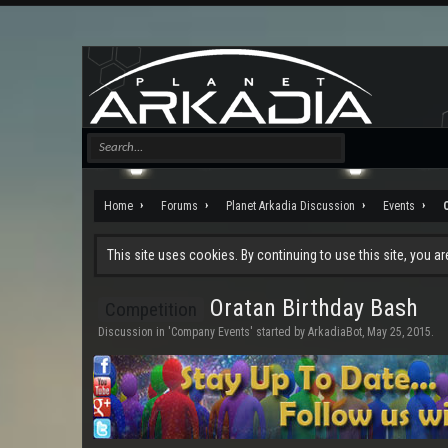
Home
Forums
Planet Arkadia Discussion
Events
This site uses cookies. By continuing to use this site, you a
Oratan Birthday Bash
Competition
Discussion in '
Company Events
' started by
ArkadiaBot
,
May 25, 2015
.