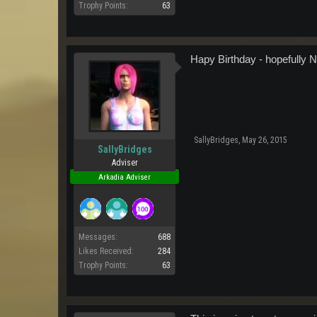
Trophy Points:
63
Hapy Birthday - hopefully N
SallyBridges
,
May 26, 2015
SallyBridges
Adviser
Arkadia Adviser
Messages:
688
Likes Received:
284
Trophy Points:
63