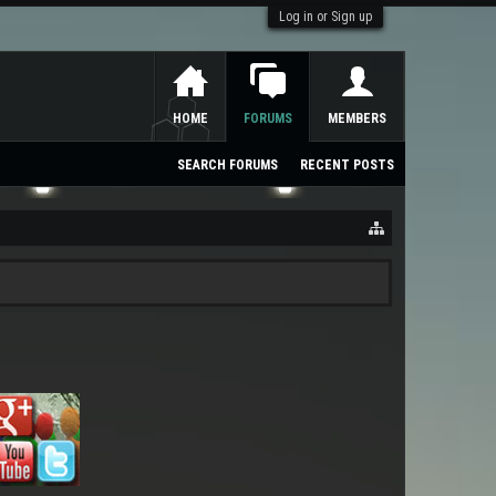
Log in or Sign up
HOME
FORUMS
MEMBERS
SEARCH FORUMS
RECENT POSTS