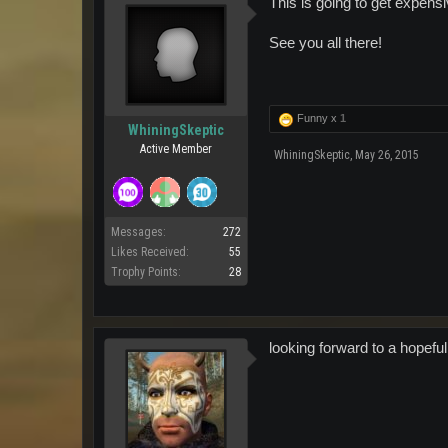
This is going to get expensi
See you all there!
Funny x
1
WhiningSkeptic
Active Member
WhiningSkeptic
,
May 26, 2015
Messages:
272
Likes Received:
55
Trophy Points:
28
looking forward to a hopefu