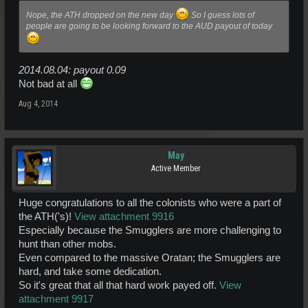
Nope, the ATH dropped on the new day
So I guess lots of
people are going to be looking forward to the AUD payout of today
2014.08.04: payout 0.09
Not bad at all
Aug 4, 2014
May
Active Member
Huge congratulations to all the colonists who were a part of
the ATH('s)!
View attachment 9916
Especially because the Smugglers are more challenging to
hunt than other mobs.
Even compared to the massive Oratan; the Smugglers are
hard, and take some dedication.
So it's great that all that hard work payed off.
View
attachment 9917