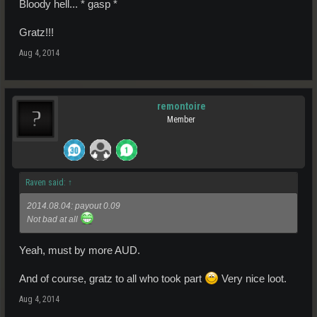
Bloody hell... * gasp *
Gratz!!!
Aug 4, 2014
remontoire
Member
Raven said:
↑
2014.08.04: payout 0.09
Not bad at all
Yeah, must by more AUD.
And of course, gratz to all who took part
Very nice loot.
Aug 4, 2014