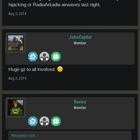
hijacking or RadioArkadia airwaves last night.
Aug 3, 2014
JohnCapital
Member
Huge gz to all involved.
Aug 3, 2014
Raven
Member
Wauspaus said:
↑