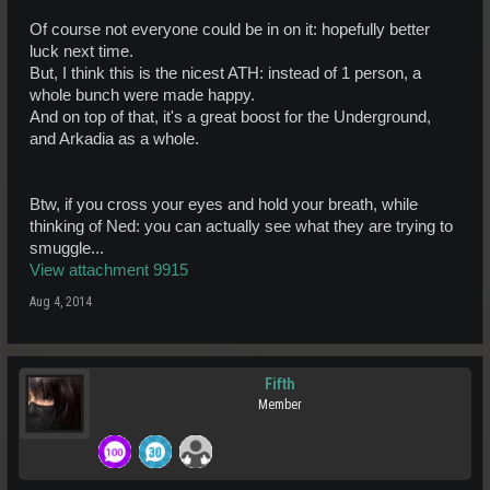
Of course not everyone could be in on it: hopefully better
luck next time.
But, I think this is the nicest ATH: instead of 1 person, a
whole bunch were made happy.
And on top of that, it's a great boost for the Underground,
and Arkadia as a whole.
Btw, if you cross your eyes and hold your breath, while
thinking of Ned: you can actually see what they are trying to
smuggle...
View attachment 9915
Aug 4, 2014
Fifth
Member