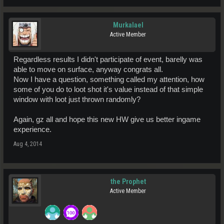
Murkalael
Active Member
Regardless results I didn't participate of event, barelly was
able to move on surface, anyway congrats all.
Now I have a question, something called my attention, how
some of you do to loot shot it's value instead of that simple
window with loot just thrown randomly?
Again, gz all and hope this new HW give us better ingame
experience.
Aug 4, 2014
the Prophet
Active Member