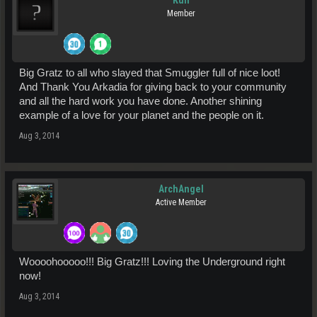
Kull
Member
Big Gratz to all who slayed that Smuggler full of nice loot!
And Thank You Arkadia for giving back to your community
and all the hard work you have done. Another shining
example of a love for your planet and the people on it.
Aug 3, 2014
ArchAngel
Active Member
Woooohooooo!!! Big Gratz!!! Loving the Underground right
now!
Aug 3, 2014