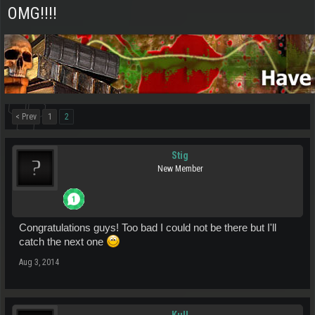
OMG!!!!
< Prev
1
2
Stig
New Member
Congratulations guys! Too bad I could not be there but I'll
catch the next one
Aug 3, 2014