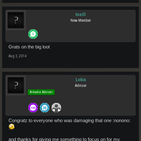
tneill
New Member
Grats on the big loot
Aug 3, 2014
Lokia
Adviser
Arkadia Adviser
Congratz to everyone who was damaging that one :nonono:
and thanks for giving me something to focus on for my