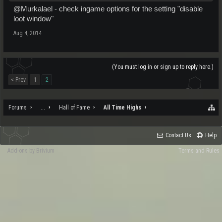
@Murkalael - check ingame options for the setting "disable
loot window"
Aug 4, 2014
(You must log in or sign up to reply here.)
< Prev
1
2
Forums
...
Hall of Fame
All Time Highs
Contact Us
Help
Add-ons by Brivium
Terms and Rules