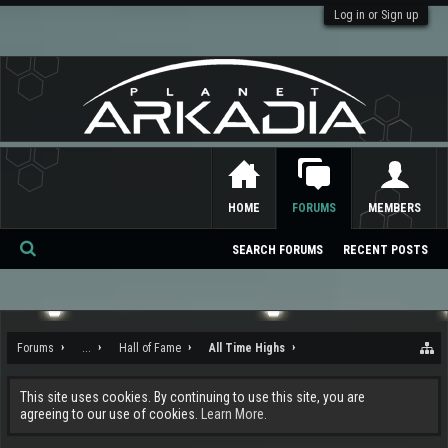
Log in or Sign up
HOME
FORUMS
MEMBERS
SEARCH FORUMS
RECENT POSTS
Se
ar
ch
Forums
...
Hall of Fame
All Time Highs
This site uses cookies. By continuing to use this site, you are
agreeing to our use of cookies.
Learn More.