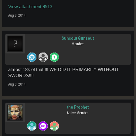
View attachment 9913
Aug 3, 2014
Sunsout Gunsout
Member
almost 18k of that!!!! WE DID IT PRIMARILY WITHOUT
SWORDS!!!!
Aug 3, 2014
the Prophet
Active Member