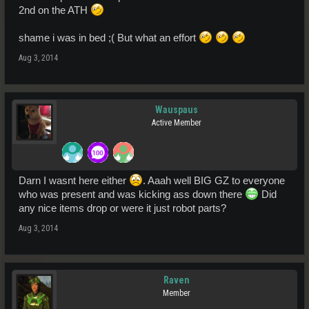
2nd on the ATH
shame i was in bed ;( But what an effort
Aug 3, 2014
Wauspaus
Active Member
Darn I wasnt here either
. Aaah well BIG GZ to everyone
who was present and was kicking ass down there
Did
any nice items drop or were it just robot parts?
Aug 3, 2014
Raven
Member