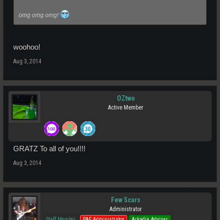
omg omg omg!
woohoo!
Aug 3, 2014
OZtwo
Active Member
GRATZ To all of you!!!!
Aug 3, 2014
Few Scars
Administrator
Staff Member
PAF Administrator
Arkadia Adviser