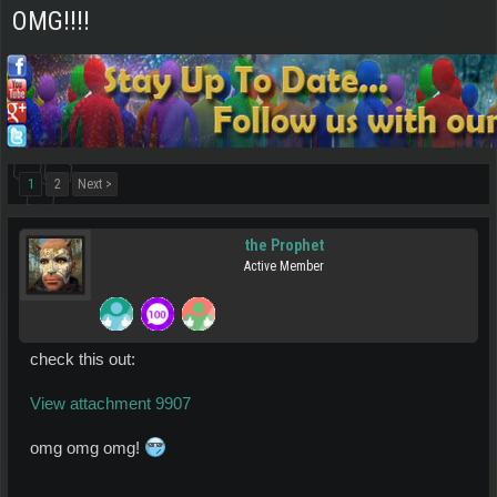
OMG!!!!
1
2
Next >
the Prophet
Active Member
check this out:
View attachment 9907
omg omg omg!