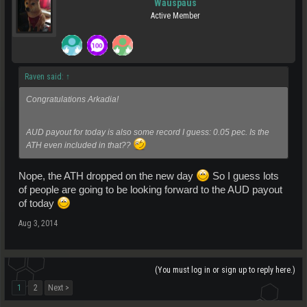
Wauspaus
Active Member
Raven said:
↑
Congratulations Arkadia!
AUD payout for today is also some record I guess: 0.05 pec. Is the
ATH even included in that??
Nope, the ATH dropped on the new day
So I guess lots
of people are going to be looking forward to the AUD payout
of today
Aug 3, 2014
(You must log in or sign up to reply here.)
1
2
Next >