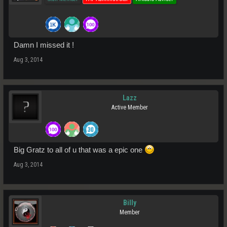
Damn I missed it !
Aug 3, 2014
Lazz
Active Member
Big Gratz to all of u that was a epic one
Aug 3, 2014
Billy
Member