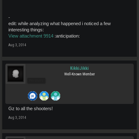
-
edit: while analyzing what happened i noticed a few
interesting things:
View attachment 9914
:anticipation:
Aug 3, 2014
KikkiJikki
Well-Known Member
Pro Users
Gz to all the shooters!
Aug 3, 2014