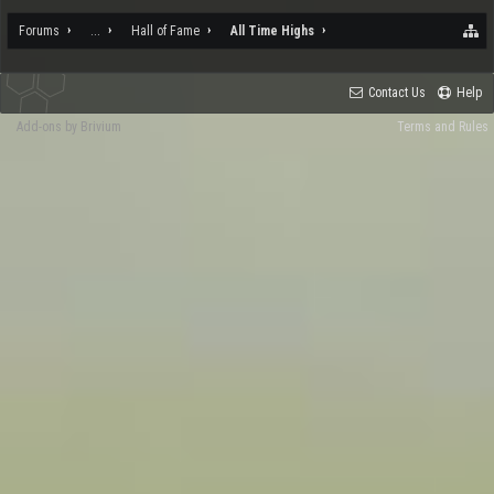
Forums
...
Hall of Fame
All Time Highs
Contact Us
Help
Add-ons by Brivium
Terms and Rules