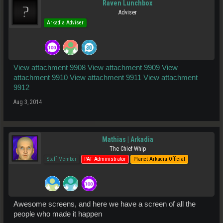
Raven Lunchbox
Adviser
Arkadia Adviser
View attachment 9908
View attachment 9909
View
attachment 9910
View attachment 9911
View attachment
9912
Aug 3, 2014
Mathias | Arkadia
The Chief Whip
Staff Member
PAF Administrator
Planet Arkadia Official
Awesome screens, and here we have a screen of all the
people who made it happen