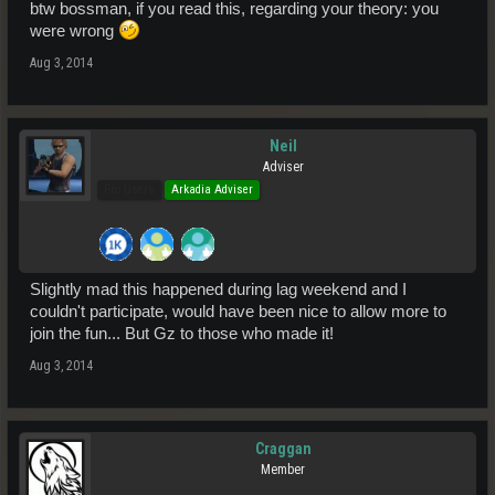
btw bossman, if you read this, regarding your theory: you
were wrong
Aug 3, 2014
Neil
Adviser
Pro Users
Arkadia Adviser
Slightly mad this happened during lag weekend and I
couldn't participate, would have been nice to allow more to
join the fun... But Gz to those who made it!
Aug 3, 2014
Craggan
Member