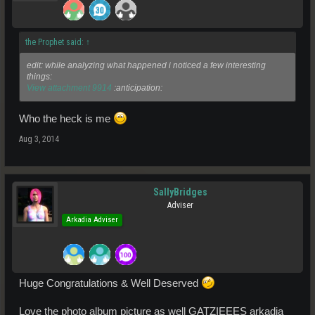
the Prophet said:
↑
edit: while analyzing what happened i noticed a few interesting
things:
View attachment 9914
:anticipation:
Who the heck is me
Aug 3, 2014
SallyBridges
Adviser
Arkadia Adviser
Huge Congratulations & Well Deserved
Love the photo album picture as well GATZIEEES arkadia