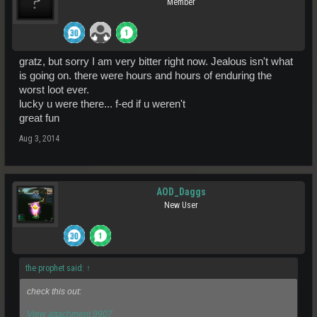
Member
gratz, but sorry I am very bitter right now. Jealous isn't what
is going on. there were hours and hours of enduring the
worst loot ever.
lucky u were there... f-ed if u weren't
great fun
Aug 3, 2014
AOD_Daggs
New User
the prophet said:
↑
check this out:
View attachment 9907