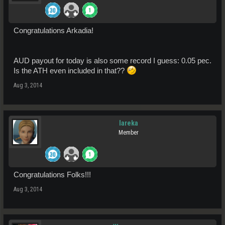
Congratulations Arkadia!
AUD payout for today is also some record I guess: 0.05 pec.
Is the ATH even included in that??
Aug 3, 2014
lareka
Member
Congratulations Folks!!!
Aug 3, 2014