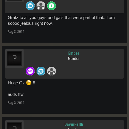
Gratz to all you guys and gals that were part of that.. I am
soooo jealous right now.
Aug 3, 2014
Ember
Member
Huge Gz
!!
auds ftw
Aug 3, 2014
DavinFelth