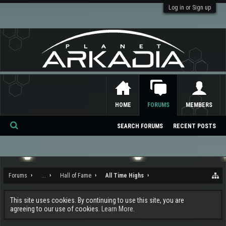
Log in or Sign up
HOME
FORUMS
MEMBERS
SEARCH FORUMS
RECENT POSTS
Se
ar
ch
Forums
...
Hall of Fame
All Time Highs
This site uses cookies. By continuing to use this site, you are
agreeing to our use of cookies.
Learn More.