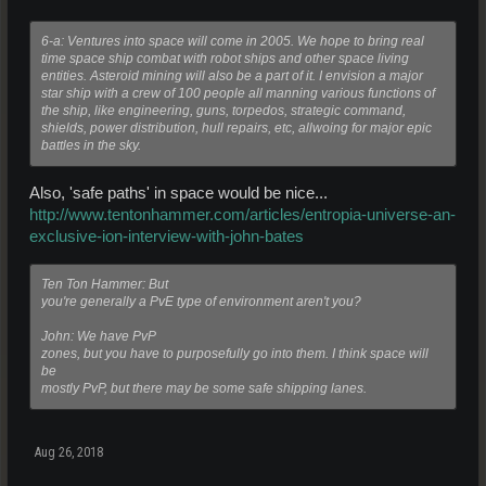
6-a: Ventures into space will come in 2005. We hope to bring real
time space ship combat with robot ships and other space living
entities. Asteroid mining will also be a part of it. I envision a major
star ship with a crew of 100 people all manning various functions of
the ship, like engineering, guns, torpedos, strategic command,
shields, power distribution, hull repairs, etc, allwoing for major epic
battles in the sky.
Also, 'safe paths' in space would be nice...
http://www.tentonhammer.com/articles/entropia-universe-an-
exclusive-ion-interview-with-john-bates
Ten Ton Hammer: But
you're generally a PvE type of environment aren't you?
John: We have PvP
zones, but you have to purposefully go into them. I think space will
be
mostly PvP, but there may be some safe shipping lanes.
Aug 26, 2018