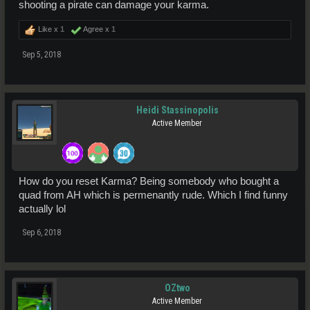
shooting a pirate can damage your karma.
Like x
1
Agree x
1
Sep 5, 2018
Heidi Stassinopolis
Active Member
How do you reset Karma? Being somebody who bought a
quad from AH which is permenantly rude. Which I find funny
actually lol
Sep 6, 2018
OZtwo
Active Member