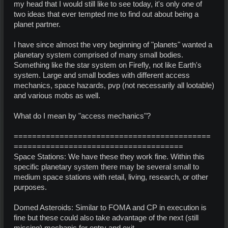
my head that I would still like to see today, it's only one of
two ideas that ever tempted me to find out about being a
planet partner.
I have since almost the very beginning of "planets" wanted a
planetary system comprised of many small bodies.
Something like the star system on Firefly, not like Earth's
system. Large and small bodies with different access
mechanics, space hazards, pvp (not necessarily all lootable)
and various mobs as well.
What do I mean by "access mechanics"?
===========================================
=====================================
Space Stations: We have these they work fine. Within this
specific planetary system there may be several small to
medium space stations with retail, living, research, or other
purposes.
Domed Asteroids: Similar to FOMA and CP in execution is
fine but these could also take advantage of the next (still