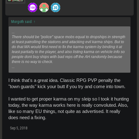
Morgoth said:
↑
...
There should be "police" space mobs equal to dropships in strength
at least patrolling the stations and attacking evil karma ships. But to
do that MA would first need to fix the karma system by binding it at
least partially to the player, and also listing karma on vehicle info so
people dont buy ships with bad reps off the AH randomly because
there is no way to check.
...
I think that's a great idea. Classic RPG PVP penalty the
"town guards" kick your butt if you try and come into town.
I wanted to get proper karma on my sleip so I took it hunting
today, the way karma works here is really convoluted. Also,
like so many EU things, not quite as advertised. It really
does need a fixing.
Sep 5, 2018