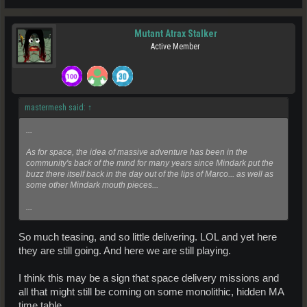
Mutant Atrax Stalker
Active Member
mastermesh said:
↑
...
As for space, the idea of massive adventure has been in the
community's back of the mind for many years since Mindark put the
buzz there itself back in the day out of the lips of Marco... as well as
some other Mindark mouth pieces...
...
So much teasing, and so little delivering. LOL and yet here
they are still going. And here we are still playing.
I think this may be a sign that space delivery missions and
all that might still be coming on some monolithic, hidden MA
time table.