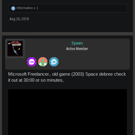
Informative x
1
Aug 26, 2018
Spawn
Active Member
Microsoft Freelancer.. old game (2003) Space debree check
it out at 30:00 or so minutes,