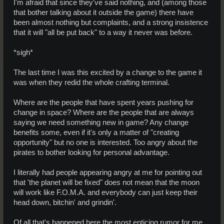
I'm afraid that since they've said nothing, and (among those
that bother talking about it outside the game) there have
been almost nothing but complaints, and a strong insistence
that it will "all be put back" to a way it never was before.
*sigh*
The last time I was this excited by a change to the game it
was when they redid the whole crafting terminal.
Where are the people that have spent years pushing for
change in space? Where are the people that are always
saying we need something new in game? Any change
benefits some, even if it's only a matter of "creating
opportunity" but no one is interested. Too angry about the
pirates to bother looking for personal advantage.
I literally had people appearing angry at me for pointing out
that 'the planet will be fixed" does not mean that the moon
will work like F.O.M.A. and everybody can just keep their
head down, bitchin' and grindin'.
Of all that's happened here the most enticing rumor for me