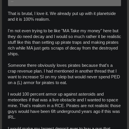
...
That is brutal, I love it. We already put up with it planetside
and it is 100% realism.
I'm not even trying to be like "MA Take my money" here but
they do need decay and I would so much rather it be realistic
stuff like this than setting up pirate traps and making pirates
rich while MA just gets scraps of decay from the destroyed
ships.
Someone there obviously loves pirates because that's a
crap revenue plan. I had mentioned in another thread that I
want to increase SI on my sleip but would never spend PED
on a (L) armor for pirates to eat.
I would 100 percent armor up against asteroids and
meteorites if that was a live obstacle and I wanted to space
mine. That's realism in a RCE. Pirates are not realistic those
guys would have been 6ft underground years ago if this was
IRL.
I would make my largest deposit ever to buy a gun that