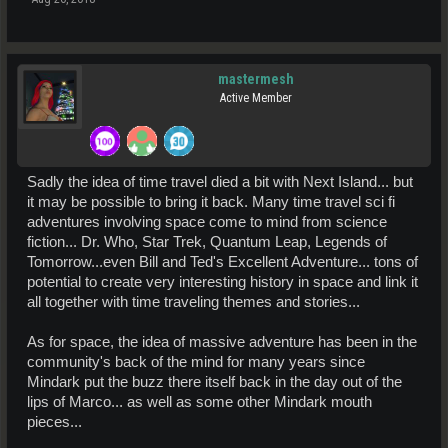
mastermesh
Active Member
Sadly the idea of time travel died a bit with Next Island... but
it may be possible to bring it back. Many time travel sci fi
adventures involving space come to mind from science
fiction... Dr. Who, Star Trek, Quantum Leap, Legends of
Tomorrow...even Bill and Ted's Excellent Adventure... tons of
potential to create very interesting history in space and link it
all together with time traveling themes and stories...
As for space, the idea of massive adventure has been in the
community's back of the mind for many years since
Mindark put the buzz there itself back in the day out of the
lips of Marco... as well as some other Mindark mouth
pieces...