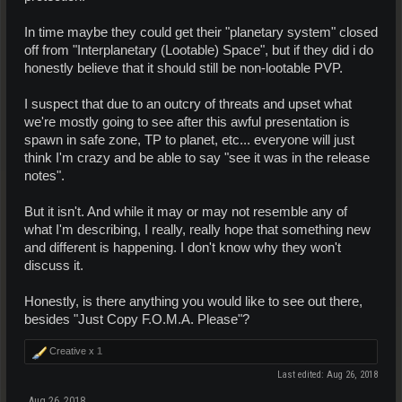
In time maybe they could get their "planetary system" closed
off from "Interplanetary (Lootable) Space", but if they did i do
honestly believe that it should still be non-lootable PVP.
I suspect that due to an outcry of threats and upset what
we're mostly going to see after this awful presentation is
spawn in safe zone, TP to planet, etc... everyone will just
think I'm crazy and be able to say "see it was in the release
notes".
But it isn't. And while it may or may not resemble any of
what I'm describing, I really, really hope that something new
and different is happening. I don't know why they won't
discuss it.
Honestly, is there anything you would like to see out there,
besides "Just Copy F.O.M.A. Please"?
Creative x
1
Last edited:
Aug 26, 2018
Aug 26, 2018