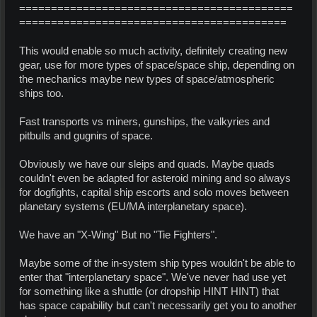
===========================================
==========================================
This would enable so much activity, definitely creating new
gear, use for more types of space/space ship, depending on
the mechanics maybe new types of space/atmospheric
ships too.
Fast transports vs miners, gunships, the valkyries and
pitbulls and gugnirs of space.
Obviously we have our sleips and quads. Maybe quads
couldn't even be adapted for asteroid mining and so always
for dogfights, capital ship escorts and solo moves between
planetary systems (EU/MA interplanetary space).
We have an "X-Wing" But no "Tie Fighters".
Maybe some of the in-system ship types wouldn't be able to
enter that "interplanetary space". We've never had use yet
for something like a shuttle (or dropship HINT HINT) that
has space capability but can't necessarily get you to another