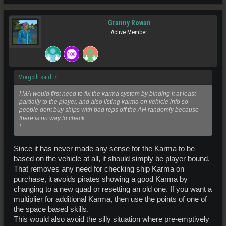
Granny Rowan
Active Member
Morgoth said:
↑
I MA would first need to fix the karma system by binding it at least
partially to the player, and also listing karma on vehicle info so
people dont buy ships with bad reps off the AH randomly because
there is no way to check.
!
Since it has never made any sense for the Karma to be
based on the vehicle at all, it should simply be player bound.
That removes any need for checking ship Karma on
purchase, it avoids pirates showing a good Karma by
changing to a new quad or resetting an old one. If you want a
multiplier for additional Karma, then use the points of one of
the space based skills.
This would also avoid the silly situation where pre-emptively