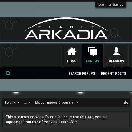
Log in or Sign up
HOME
FORUMS
MEMBERS
SEARCH FORUMS
RECENT POSTS
Se
ar
ch
Forums
...
Miscellaneous Discussion
This site uses cookies. By continuing to use this site, you are
agreeing to our use of cookies.
Learn More.