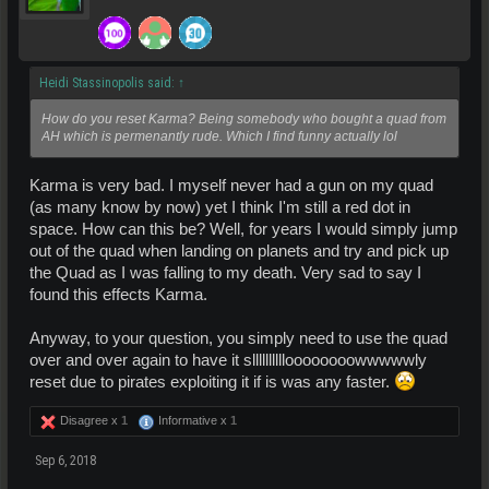
Heidi Stassinopolis said:
↑
How do you reset Karma? Being somebody who bought a quad from
AH which is permenantly rude. Which I find funny actually lol
Karma is very bad. I myself never had a gun on my quad
(as many know by now) yet I think I'm still a red dot in
space. How can this be? Well, for years I would simply jump
out of the quad when landing on planets and try and pick up
the Quad as I was falling to my death. Very sad to say I
found this effects Karma.
Anyway, to your question, you simply need to use the quad
over and over again to have it slllllllllloooooooowwwwwly
reset due to pirates exploiting it if is was any faster.
Disagree x
1
Informative x
1
Sep 6, 2018