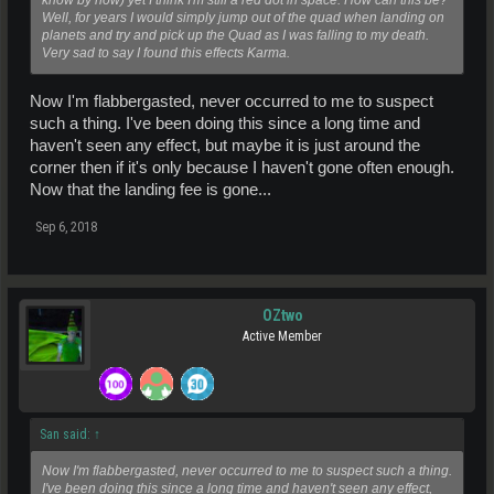
Well, for years I would simply jump out of the quad when landing on
planets and try and pick up the Quad as I was falling to my death.
Very sad to say I found this effects Karma.
Now I'm flabbergasted, never occurred to me to suspect
such a thing. I've been doing this since a long time and
haven't seen any effect, but maybe it is just around the
corner then if it's only because I haven't gone often enough.
Now that the landing fee is gone...
Sep 6, 2018
OZtwo
Active Member
San said:
↑
Now I'm flabbergasted, never occurred to me to suspect such a thing.
I've been doing this since a long time and haven't seen any effect,