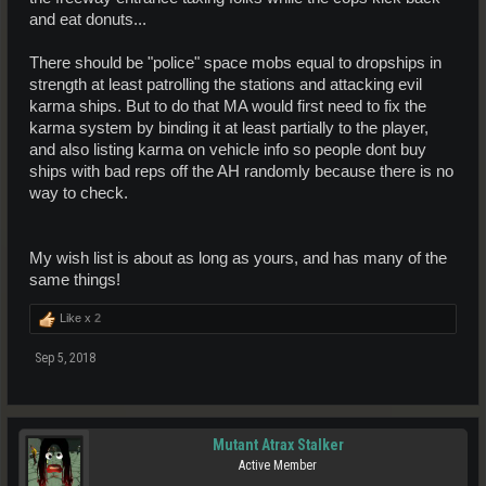
and eat donuts...
There should be "police" space mobs equal to dropships in
strength at least patrolling the stations and attacking evil
karma ships. But to do that MA would first need to fix the
karma system by binding it at least partially to the player,
and also listing karma on vehicle info so people dont buy
ships with bad reps off the AH randomly because there is no
way to check.
My wish list is about as long as yours, and has many of the
same things!
Like x
2
Sep 5, 2018
Mutant Atrax Stalker
Active Member