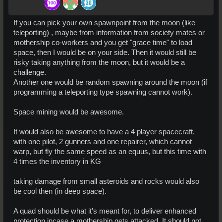
If you can pick your own spawnpoint from the moon (like
teleporting) , maybe from information from society mates or
mothership co-workers and you get "grace time" to load
space, then I would be on your side. Then it would still be
risky taking anything from the moon, but it would be a
challenge.
Another one would be random spawning around the moon (if
programming a teleporting type spawning cannot work).
Space mining would be awesome.
It would also be awesome to have a 4 player spacecraft,
with one pilot, 2 gunners and one repairer, which cannot
warp, but fly the same speed as an equus, but this time with
4 times the inventory in KG
taking damage from small asteroids and rocks would also
be cool then (in deep space).
A quad should be what it's meant for, to deliver enhanced
protection incase a mothership gets attacked. It should not