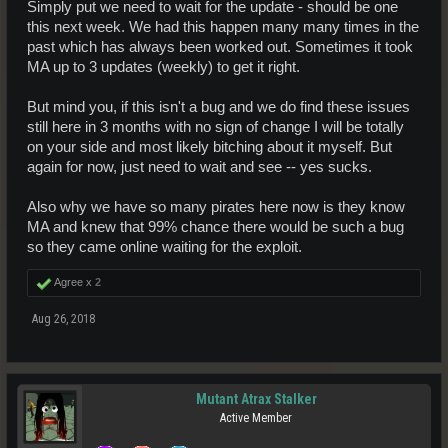
Simply put we need to wait for the update - should be one
this next week. We had this happen many many times in the
past which has always been worked out. Sometimes it took
MA up to 3 updates (weekly) to get it right.
But mind you, if this isn't a bug and we do find these issues
still here in 3 months with no sign of change I will be totally
on your side and most likely bitching about it myself. But
again for now, just need to wait and see -- yes sucks.
Also why we have so many pirates here now is they know
MA and knew that 99% chance there would be such a bug
so they came online waiting for the exploit.
Agree x
2
Aug 26, 2018
Mutant Atrax Stalker
Active Member