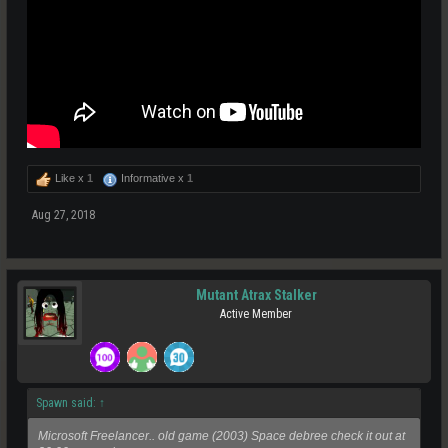
Like x
1
Informative x
1
Aug 27, 2018
Mutant Atrax Stalker
Active Member
Spawn said:
↑
Microsoft Freelancer.. old game (2003) Space debree check it out at