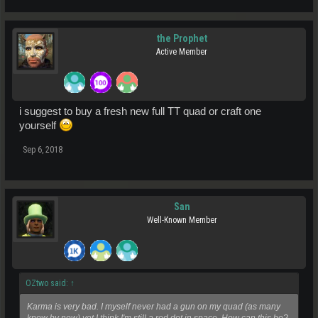
the Prophet
Active Member
i suggest to buy a fresh new full TT quad or craft one
yourself
Sep 6, 2018
San
Well-Known Member
OZtwo said:
↑
Karma is very bad. I myself never had a gun on my quad (as many
know by now) yet I think I'm still a red dot in space. How can this be?