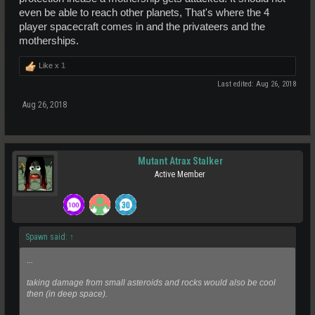
even be able to reach other planets, That's where the 4
player spacecraft comes in and the privateers and the
motherships.
Like x
1
Last edited:
Aug 26, 2018
Aug 26, 2018
Mutant Atrax Stalker
Active Member
Spawn said:
↑
...
taking damage from small asteroids and rocks would also be cool
then (in deep space).