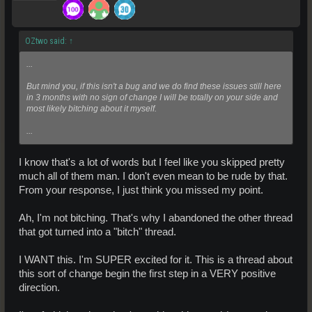
OZtwo said:
↑
...
But mind you, if this isn't a bug and we do find these issues still here
in 3 months with no sign of change I will be totally on your side and
most likely bitching about it myself.
...
I know that's a lot of words but I feel like you skipped pretty
much all of them man. I don't even mean to be rude by that.
From your response, I just think you missed my point.
Ah, I'm not bitching. That's why I abandoned the other thread
that got turned into a "bitch" thread.
I WANT this. I'm SUPER excited for it. This is a thread about
this sort of change begin the first step in a VERY positive
direction.