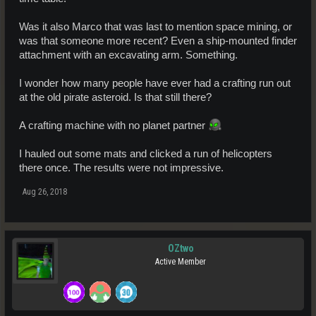
Was it also Marco that was last to mention space mining, or
was that someone more recent? Even a ship-mounted finder
attachment with an excavating arm. Something.
I wonder how many people have ever had a crafting run out
at the old pirate asteroid. Is that still there?
A crafting machine with no planet partner
I hauled out some mats and clicked a run of helicopters
there once. The results were not impressive.
Aug 26, 2018
OZtwo
Active Member