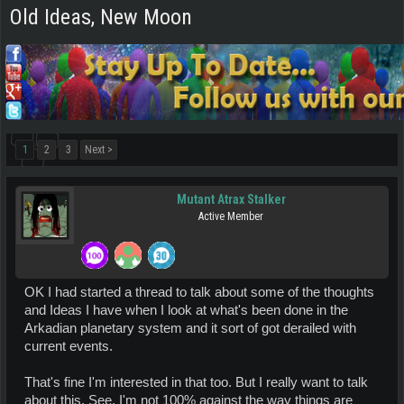
Old Ideas, New Moon
1
2
3
Next >
Mutant Atrax Stalker
Active Member
OK I had started a thread to talk about some of the thoughts
and Ideas I have when I look at what's been done in the
Arkadian planetary system and it sort of got derailed with
current events.
That's fine I'm interested in that too. But I really want to talk
about this. See, I'm not 100% against the way things are