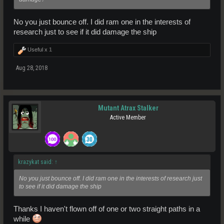
No you just bounce off. I did ram one in the interests of
research just to see if it did damage the ship
Useful x
1
Aug 28, 2018
Mutant Atrax Stalker
Active Member
krazykat said:
↑
No you just bounce off. I did ram one in the interests of research just
to see if it did damage the ship
Thanks I haven't flown off of one or two straight paths in a
while