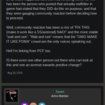
has been the person who posted that arkadia staff/dev in
game had stated that they DID do this on purpose, and that
they were gauging community reaction before deciding how
to proceed.
Well, community reaction has been a mix of "FIX THIS
(make it work like a SS/asteroid) NAO!" and the more stable
"wait and see". "Wait and see" means that the "OMG MAKE
IT LIKE FOMA" crowd are the only voices speaking out.
Hell I'm linking from PCF too.
IS there even one other person out there who can look at
this and see an avenue towards positive change?
Aug 26, 2018
Spawn
Active Member