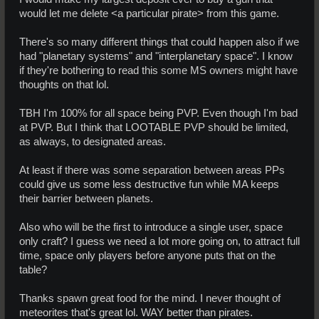
would let me delete <a particular pirate> from this game.
There's so many different things that could happen also if we
had "planetary systems" and "interplanetary space". I know
if they're bothering to read this some MS owners might have
thoughts on that lol.
TBH I'm 100% for all space being PVP. Even though I'm bad
at PVP. But I think that LOOTABLE PVP should be limited,
as always, to designated areas.
At least if there was some separation between areas PPs
could give us some less destructive fun while MA keeps
their barrier between planets.
Also who will be the first to introduce a single user, space
only craft? I guess we need a lot more going on, to attract full
time, space only players before anyone puts that on the
table?
Thanks spawn great food for the mind. I never thought of
meteorites that's great lol. WAY better than pirates.