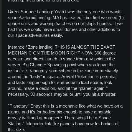
missing) mechanic for entry and exit.
Direct Surface Landing: Yeah I was the only one who wants
space/asteroid mining. MA has teased it but first we need (L)
space suits and working hatches on our ships I guess. If we
had this we could have small domes and other additions to
our space adventures easily.
Instance / Zone landing: THIS IS ALMOST THE EXACT
MECHANIC ON THE MOON RIGHT NOW. 360 degree
access, and direct launch to space from any point in the
server. Big Change: Spawning point when you leave the
instance is randomly somewhere in the zone immediately
around the "body" in space. Arrival Protection is personal
and lasts long enough for someone to load space, look
around, make a decision, and hit the "planet" again if
necessary. 90 seconds maybe, or until you hit a thruster.
"Planetary" Entry: this is a mechanic like what we have on a
planet, and it's for bodies big enough to have a notable
gravity well and atmosphere. There would be a Space
Station / Teleporter link like planets have now for bodies of
this size.