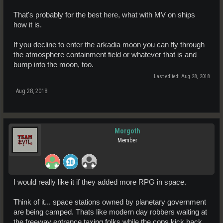
That's probably for the best here, what with MV on ships
how it is.
If you decline to enter the arkadia moon you can fly through
the atmosphere containment field or whatever that is and
bump into the moon, too.
Last edited:
Aug 28, 2018
Aug 28, 2018
Morgoth
Member
I would really like it if they added more RPG in space.
Think of it... space stations owned by planetary government
are being camped. Thats like modern day robbers waiting at
the freeway entrance taxing folks while the cops kick back