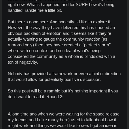
right now. What's happened, and for SURE how it's being
handled, rankle me a little bit.
But there's good here. And honestly I'd like to explore it.
However the way they have delivered this has caused an
obvious backlash of emotion and it seems like if they're
actually wanting to gauge the community reaction (as
rumored only) then they have created a "perfect storm"
where with no context and no idea of what's being
considered the community as a whole is blindsided with a
ton of negativity.
Nobody has provided a framework or even a hint of direction
that would allow for potentially positive discussion.
So this post will be a ramble but it's nothing important if you
don't want to read it. Round 2:
A long time ago when we were waiting for the space release
my friends and I (like many here) used to talk about how it
might work and things we would like to see. I got an idea in