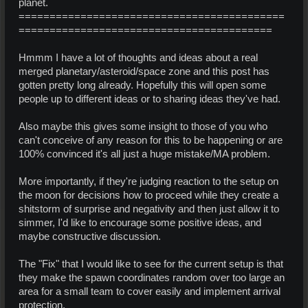
planet.
===========================================
=========================================
Hmmm I have a lot of thoughts and ideas about a real
merged planetary/asteroid/space zone and this post has
gotten pretty long already. Hopefully this will open some
people up to different ideas or to sharing ideas they've had.
Also maybe this gives some insight to those of you who
can't conceive of any reason for this to be happening or are
100% convinced it's all just a huge mistake/MA problem.
More importantly, if they're judging reaction to the setup on
the moon for decisions how to proceed while they create a
shitstorm of surprise and negativity and then just allow it to
simmer, I'd like to encourage some positive ideas, and
maybe constructive discussion.
The "Fix" that I would like to see for the current setup is that
they make the spawn coordinates random over too large an
area for a small team to cover easily and implement arrival
protection.