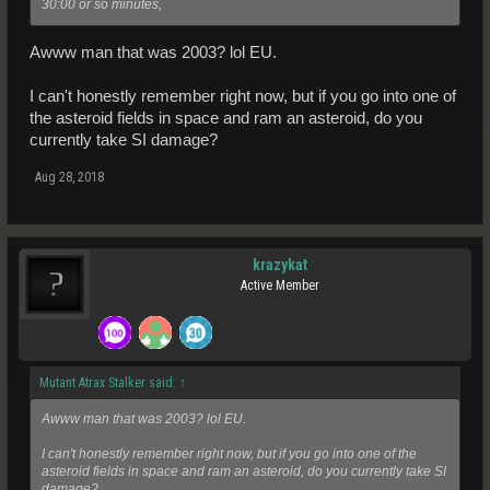
30:00 or so minutes,
Awww man that was 2003? lol EU.
I can't honestly remember right now, but if you go into one of
the asteroid fields in space and ram an asteroid, do you
currently take SI damage?
Aug 28, 2018
krazykat
Active Member
Mutant Atrax Stalker said:
↑
Awww man that was 2003? lol EU.
I can't honestly remember right now, but if you go into one of the
asteroid fields in space and ram an asteroid, do you currently take SI
damage?