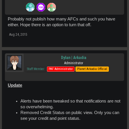
Probably not publish how many AFCs and such you have
either. Hope there is an option to turn that off.
Aug 24, 2015
Dylan | Arkadia
Administrator
Staff Member
PAF Administrator
Planet Arkadia Official
Update
Alerts have been tweaked so that notifications are not
so overwhelming.
Removed Credit Status on public view. Only you can
see your credit and point status.