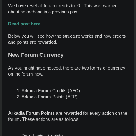
We have reset all forum credits to "0". This was warned
about beforehand in a previous post.
Read post here
Below you will see how the structure works and how credits
and points are rewarded.
New Forum Currency
As you might have noticed, there are two forms of currency
on the forum now.
Arkadia Forum Credits (AFC)
Arkadia Forum Points (AFP)
Arkadia Forum Points
are rewarded for every action on the
forum. These actions are as follows
Daily Login - 5 points