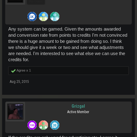
Pro Users
Any system can be gamed. Given the amounts awarded
and conversion rate from points to credits I'm not convinced
there is a huge amount to be gained from doing so. I think
we should give it a week or two and see what adjustments
are needed. I'm interested to see what else we can use the
credits for.
Agree x
1
Aug 25, 2015
Grizgal
Active Member