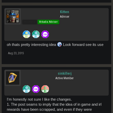
Kitten
Adviser
Pro Users
Arkadia Adviser
oh thats pretty interesting idea
Look forward see its use
Aug 23, 2015
sinkillerj
Active Member
I'm honestly not sure I like the changes.
1. The post seams to imply that the idea of in game and irl
rewards have been scrapped, and even if they were