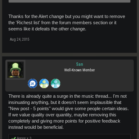
There will be more to come. This is only one option available for the
credit system at the moment. This was mentioned before with the
Thanks for the Alert change but you might want to remove
implementation of the credit system. Please keep checking back on
progress and updates.
the 'Richest list' from the forum members section or it
seems like it defeats the other change.
Aug 24, 2015
San
Well-Known Member
There is already quite a surge in the music thread... I'm not
insinuating anything, but it doesn't seem implausible that
"New post - 5 points" would give some people certain ideas.
If we value quality over quantity, maybe removing this
completely and giving more points for positive feedback
instead would be beneficial.
Agree x
3