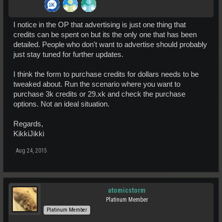
I notice in the OP that advertising is just one thing that
credits can be spent on but its the only one that has been
detailed. People who don't want to advertise should probably
just stay tuned for further updates.
I think the form to purchase credits for dollars needs to be
tweaked about. Run the scenario where you want to
purchase 3k credits or 29.xk and check the purchase
options. Not an ideal situation.
Regards,
KikkiJikki
Aug 24, 2015
atomicstorm
Platinum Member
Platinum Member