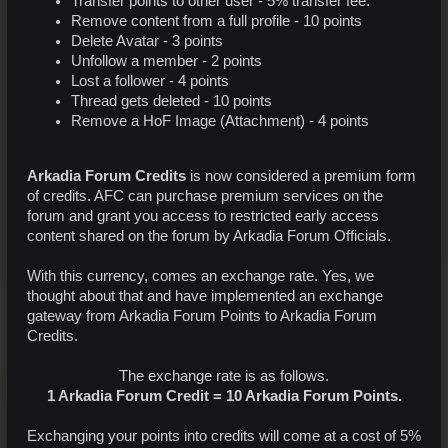
Transfer points to other user - 5% transfer fee.
Remove content from a full profile - 10 points
Delete Avatar - 3 points
Unfollow a member - 2 points
Lost a follower - 4 points
Thread gets deleted - 10 points
Remove a HoF Image (Attachment) - 4 points
Arkadia Forum Credits
is now considered a premium form
of credits. AFC can purchase premium services on the
forum and grant you access to restricted early access
content shared on the forum by Arkadia Forum Officials.
With this currency, comes an exchange rate. Yes, we
thought about that and have implemented an exchange
gateway from Arkadia Forum Points to Arkadia Forum
Credits.
The exchange rate is as follows.
1 Arkadia Forum Credit = 10 Arkadia Forum Points.
Exchanging your points into credits will come at a cost of 5%