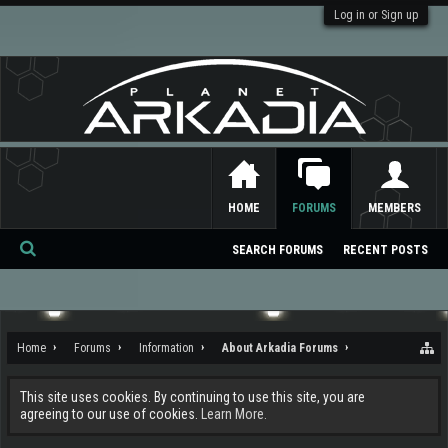
Log in or Sign up
HOME
FORUMS
MEMBERS
SEARCH FORUMS
RECENT POSTS
Se
ar
ch
Home
Forums
Information
About Arkadia Forums
This site uses cookies. By continuing to use this site, you are
agreeing to our use of cookies.
Learn More.