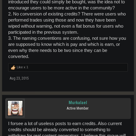
introduced they could simply be bought, was the idea not to
encourage users to be more active in the community?
2. No conversion of existing credits? There were users who
performed trades using those and now they have been
wiped without warning, not even a flat bonus for users who
participated in the previous system.
3. The naming conventions are confusing, not sure how you
are supposed to know which is pay and which is earn, or
even why there needs to be two since they can be
converted.
Like x
1
Aug 23, 2015
Murkalael
Active Member
I forsee a lot of useless posts to earn credits. Also current
credits should be already converted to something to
withdraw for real content generators. I believe this move will