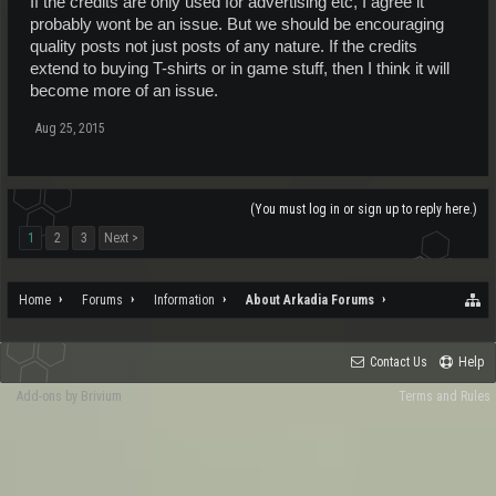
If the credits are only used for advertising etc, I agree it
probably wont be an issue. But we should be encouraging
quality posts not just posts of any nature. If the credits
extend to buying T-shirts or in game stuff, then I think it will
become more of an issue.
Aug 25, 2015
(You must log in or sign up to reply here.)
1
2
3
Next >
Home
Forums
Information
About Arkadia Forums
Contact Us
Help
Add-ons by Brivium
Terms and Rules