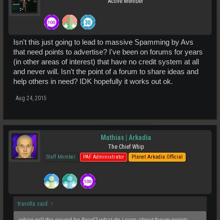
Active Member
Isn't this just going to lead to massive Spamming by Avs
that need points to advertise? I've been on forums for years
(in other areas of interest) that have no credit system at all
and never will. Isn't the point of a forum to share ideas and
help others in need? IDK hopefully it works out ok.
Aug 24, 2015
Mathias | Arkadia
The Chief Whip
Staff Member
PAF Administrator
Planet Arkadia Official
travolta said:
↑