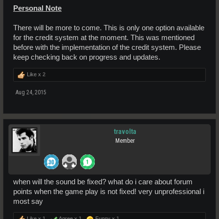
Personal Note
There will be more to come. This is only one option available
for the credit system at the moment. This was mentioned
before with the implementation of the credit system. Please
keep checking back on progress and updates.
Like x
2
Aug 24, 2015
travolta
Member
when will the sound be fixed? what do i care about forum
points when the game play is not fixed! very unprofessional i
most say
Like x
1
Agree x
1
Funny x
1