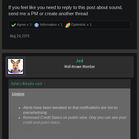
If you feel like you need to reply to this post about sound,
send me a PM or create another thread
Agree x
3
Informative x
1
Optimistic x
1
Aug 24, 2015
Jod
Well-Known Member
Dylan | Arkadia said:
↑
Update
Alerts have been tweaked so that notifications are not so
overwhelming.
Removed Credit Status on public view. Only you can see your
credit and point status.
Personal Note
Click to expand...