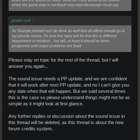
when will the sound be fixed? what do i care about forum points
when the game play is not fixed! very unprofessional i most say
jjmatrix said:
↑
As Travolta pointed out I do think as well that all efforts should go to
top priority issues; I'm sure the reply will be that this is different
department or whatnot... but still, at least it should've been
postponed until major problems are fixed.
Please stay on topic for the rest of the thread, but I will
answer you again...
The sound issue needs a PP update, and we are confident
that it will work after next PP update, and no I can't give you
any date when that will happen. But we said several times
this is the case so please understand things might not be as
simple as it might look at first glance.
Any further replies or discussion about the sound issue in
this thread will be deleted, as this thread is about the new
forum credits system.