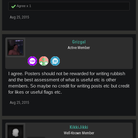
Agree x
1
Aug 25, 2015
Grizgal
Active Member
I agree. Posters should not be rewarded for writing rubbish
and the best assessment of what is useful etc is other
members. So maybe no credit for writing posts etc but credit
for likes or useful flags etc.
Aug 25, 2015
KikkiJikki
Well-Known Member