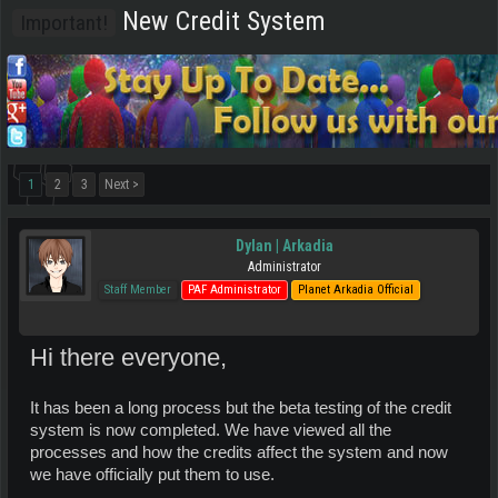
New Credit System
Important!
1
2
3
Next >
Dylan | Arkadia
Administrator
Staff Member
PAF Administrator
Planet Arkadia Official
Hi there everyone,
It has been a long process but the beta testing of the credit
system is now completed. We have viewed all the
processes and how the credits affect the system and now
we have officially put them to use.