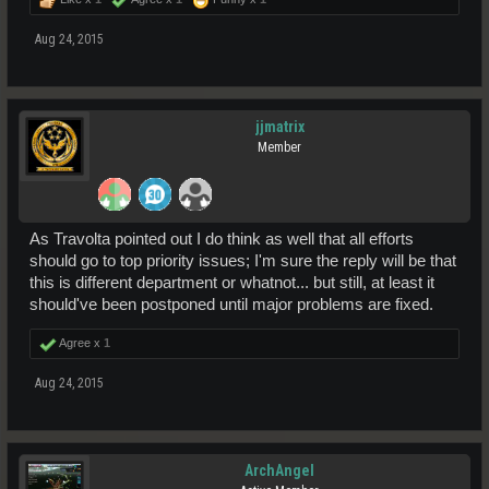
Aug 24, 2015
jjmatrix
Member
As Travolta pointed out I do think as well that all efforts
should go to top priority issues; I'm sure the reply will be that
this is different department or whatnot... but still, at least it
should've been postponed until major problems are fixed.
Agree x
1
Aug 24, 2015
ArchAngel