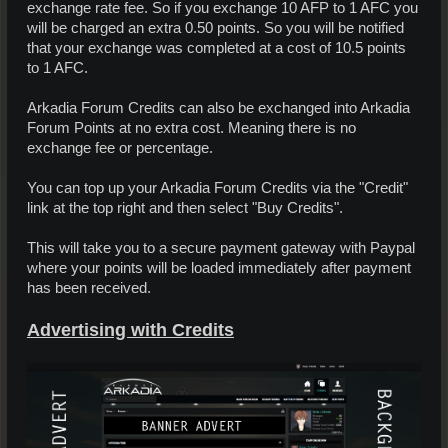
exchange rate fee. So if you exchange 10 AFP to 1 AFC you
will be charged an extra 0.50 points. So you will be notified
that your exchange was completed at a cost of 10.5 points
to 1 AFC.
Arkadia Forum Credits can also be exchanged into Arkadia
Forum Points at no extra cost. Meaning there is no
exchange fee or percentage.
You can top up your Arkadia Forum Credits via the "Credit"
link at the top right and then select "Buy Credits".
This will take you to a secure payment gateway with Paypal
where your points will be loaded immediately after payment
has been received.
Advertising with Credits