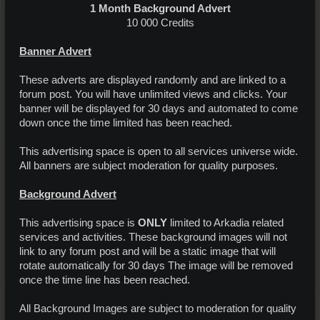
1 Month Background Advert
10 000 Credits​
Banner Advert
These adverts are displayed randomly and are linked to a
forum post. You will have unlimited views and clicks. Your
banner will be displayed for 30 days and automated to come
down once the time limited has been reached.
This advertising space is open to all services universe wide.
All banners are subject moderation for quality purposes.
Background Advert
This advertising space is
ONLY
limited to Arkadia related
services and activities. These background images will not
link to any forum post and will be a static image that will
rotate automatically for 30 days The image will be removed
once the time line has been reached.
All Background Images are subject to moderation for quality