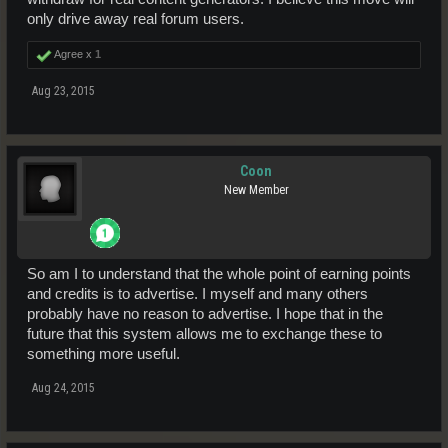
only drive away real forum users.
Agree x
1
Aug 23, 2015
Coon
New Member
So am I to understand that the whole point of earning points
and credits is to advertise. I myself and many others
probably have no reason to advertise. I hope that in the
future that this system allows me to exchange these to
something more useful.
Aug 24, 2015