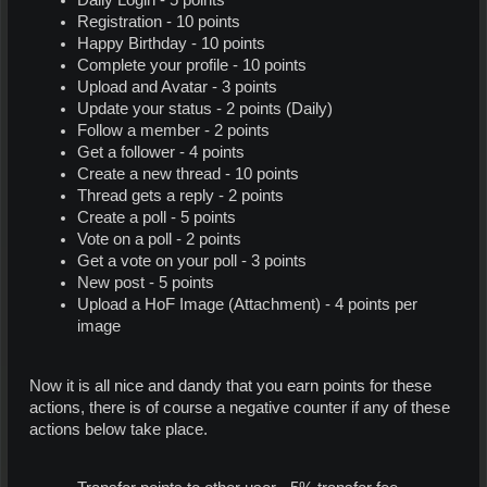
Registration - 10 points
Happy Birthday - 10 points
Complete your profile - 10 points
Upload and Avatar - 3 points
Update your status - 2 points (Daily)
Follow a member - 2 points
Get a follower - 4 points
Create a new thread - 10 points
Thread gets a reply - 2 points
Create a poll - 5 points
Vote on a poll - 2 points
Get a vote on your poll - 3 points
New post - 5 points
Upload a HoF Image (Attachment) - 4 points per
image
Now it is all nice and dandy that you earn points for these
actions, there is of course a negative counter if any of these
actions below take place.