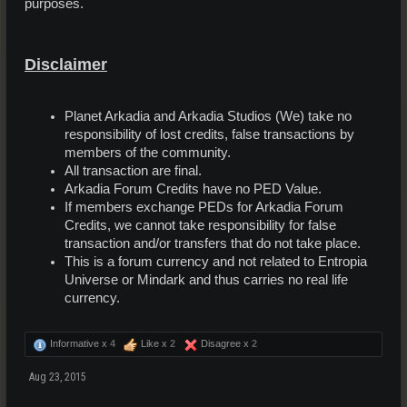
purposes.
Disclaimer
Planet Arkadia and Arkadia Studios (We) take no
responsibility of lost credits, false transactions by
members of the community.
All transaction are final.
Arkadia Forum Credits have no PED Value.
If members exchange PEDs for Arkadia Forum
Credits, we cannot take responsibility for false
transaction and/or transfers that do not take place.
This is a forum currency and not related to Entropia
Universe or Mindark and thus carries no real life
currency.
Informative x
4
Like x
2
Disagree x
2
Aug 23, 2015