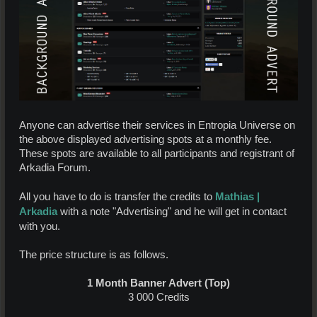
Anyone can advertise their services in Entropia Universe on
the above displayed advertising spots at a monthly fee.
These spots are available to all participants and registrant of
Arkadia Forum.
Mathias |
All you have to do is transfer the credits to
Arkadia
with a note "Advertising" and he will get in contact
with you.
The price structure is as follows.
1 Month Banner Advert (Top)
3 000 Credits