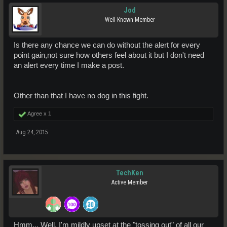
Jod
Well-Known Member
Is there any chance we can do without the alert for every
point gain,not sure how others feel about it but I don't need
an alert every time I make a post.
Other than that I have no dog in this fight.
Agree x
1
Aug 24, 2015
TechKen
Active Member
Hmm... Well, I'm mildly upset at the "tossing out" of all our