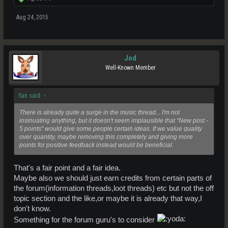
Aug 24, 2015
Jod
Well-Known Member
San said:
↑
There is already quite a surge in the music thread... I'm not
insinuating anything, but it doesn't seem implausible that "New post -
5 points" would give some people certain ideas. If we value quality
over quantity, maybe removing this completely and giving more
points for positive feedback instead would be beneficial.
That's a fair point and a fair idea.
Maybe also we should just earn credits from certain parts of
the forum(information threads,loot threads) etc but not the off
topic section and the like,or maybe it is already that way,I
don't know.
Something for the forum guru's to consider