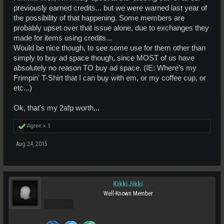
previously earned credits... but we were warned last year of
the possibility of that happening. Some members are
probably upset over that issue alone, due to exchanges they
made for items using credits...
Would be nice though, to see some use for them other than
simply to buy ad space though, since MOST of us have
absolutely no reason TO buy ad space. (IE: Where's my
Frimpin' T-Shirt that I can buy with em, or my coffee cup, or
etc...)
Ok, that's my 2afp worth...
Agree x
1
Aug 24, 2015
KikkiJikki
Well-Known Member
Pro Users