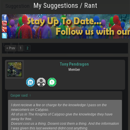
My Suggestions / Rant
Suggestion
< Prev
1
2
Tony Pendragon
Member
Casper said:
↑
I dont recieve a fee or charge for the knowledge I pass on the
newcomers on Calypso.
All of us in The Knights of Calypso give the knowledge they have
away for free.
Doesnt cost us a thing. Dosent cost them a thing. And the information
I was given this last weekend didnt cost anything.