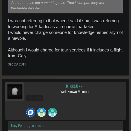
Someone nice did something nice. That is the part they will
remember forever.
I was not referring to that when I said it sux, I was referring
to working for Arkadia as a in-game marketer.
I would never charge someone for knowledge, especially not
a newbie.
Although I would charge for tour services if it includes a flight
from Caly.
Sep 28, 2011
KikkiJikki
Well-Known Member
Pro Users
Tony Pendragon said:
↑