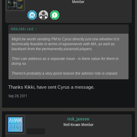
Member
KikkiJikki said:
↑
Might be worth sending PM to Cyrus directly just one whether it is
technically feasible in terms of agreements with MA, as well as
backlash from the permanently paranoid players.
Then can address as a separate issue - is there value for them in
doing so.
Theres's probably a very good reason the advisor role is unpaid.
Thanks Kikki, have sent Cyrus a message.
Sep 28, 2011
rick_janson
Well-Known Member
Pro Users