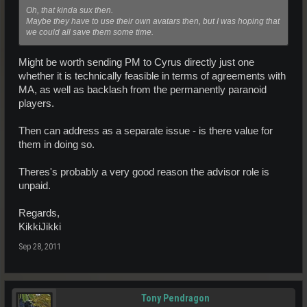
Oh, that kinda sux then.
Maybe they have to use their own avatars then, but I was hoping that
we could all save them some time.
Might be worth sending PM to Cyrus directly just one
whether it is technically feasible in terms of agreements with
MA, as well as backlash from the permanently paranoid
players.
Then can address as a separate issue - is there value for
them in doing so.
Theres's probably a very good reason the advisor role is
unpaid.
Regards,
KikkiJikki
Sep 28, 2011
Tony Pendragon