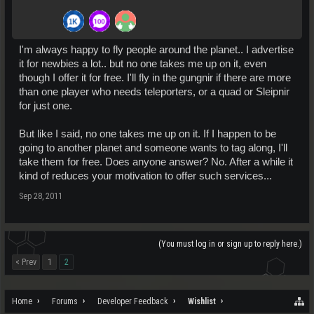
I'm always happy to fly people around the planet.. I advertise
it for newbies a lot.. but no one takes me up on it, even
though I offer it for free. I'll fly in the gungnir if there are more
than one player who needs teleporters, or a quad or Sleipnir
for just one.
But like I said, no one takes me up on it. If I happen to be
going to another planet and someone wants to tag along, I'll
take them for free. Does anyone answer? No. After a while it
kind of reduces your motivation to offer such services...
Sep 28, 2011
(You must log in or sign up to reply here.)
< Prev
1
2
Home
Forums
Developer Feedback
Wishlist