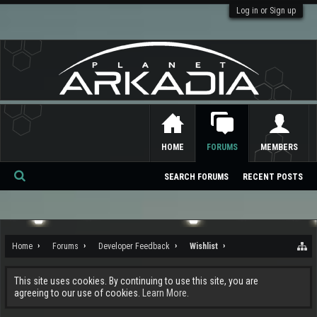
Log in or Sign up
HOME
FORUMS
MEMBERS
SEARCH FORUMS
RECENT POSTS
Se
ar
ch
Home
Forums
Developer Feedback
Wishlist
This site uses cookies. By continuing to use this site, you are
agreeing to our use of cookies.
Learn More.