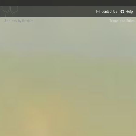
Contact Us
Help
Add-ons by Brivium
Terms and Rules