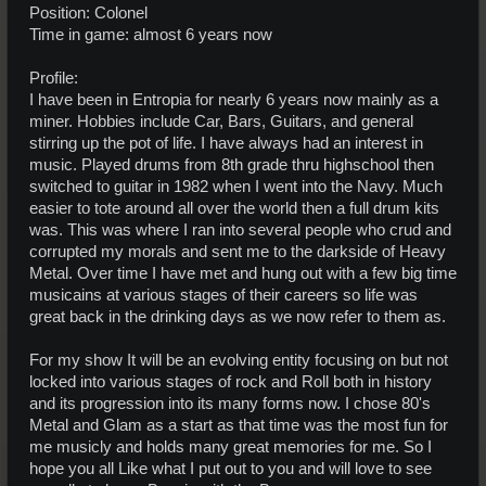
Position: Colonel
Time in game: almost 6 years now
Profile:
I have been in Entropia for nearly 6 years now mainly as a
miner. Hobbies include Car, Bars, Guitars, and general
stirring up the pot of life. I have always had an interest in
music. Played drums from 8th grade thru highschool then
switched to guitar in 1982 when I went into the Navy. Much
easier to tote around all over the world then a full drum kits
was. This was where I ran into several people who crud and
corrupted my morals and sent me to the darkside of Heavy
Metal. Over time I have met and hung out with a few big time
musicains at various stages of their careers so life was
great back in the drinking days as we now refer to them as.
For my show It will be an evolving entity focusing on but not
locked into various stages of rock and Roll both in history
and its progression into its many forms now. I chose 80's
Metal and Glam as a start as that time was the most fun for
me musicly and holds many great memories for me. So I
hope you all Like what I put out to you and will love to see