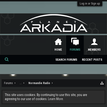
Log in or Sign up
HOME
FORUMS
MEMBERS
SEARCH FORUMS
RECENT POSTS
Se
ar
ch
Forums
...
Normandie Radio
This site uses cookies. By continuing to use this site, you are
agreeing to our use of cookies.
Learn More.