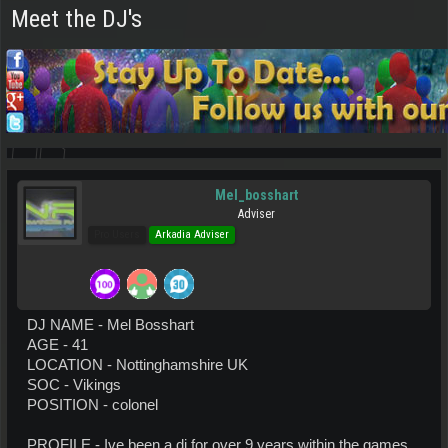
Meet the DJ's
Mel_bosshart
Adviser
Pro Users
Arkadia Adviser
DJ NAME - Mel Bosshart
AGE - 41
LOCATION - Nottinghamshire UK
SOC - Vikings
POSITION - colonel
PROFILE - Ive been a dj for over 9 years within the games