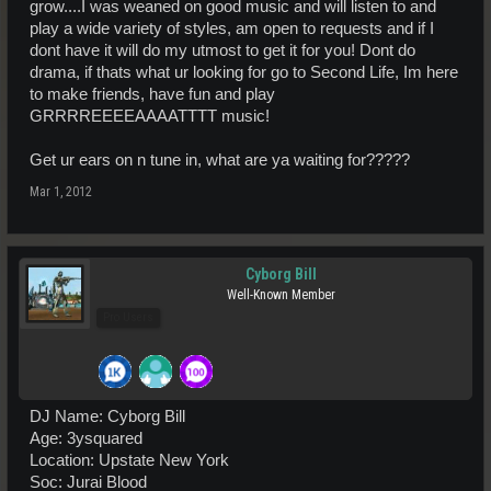
grow....I was weaned on good music and will listen to and
play a wide variety of styles, am open to requests and if I
dont have it will do my utmost to get it for you! Dont do
drama, if thats what ur looking for go to Second Life, Im here
to make friends, have fun and play
GRRRREEEEAAAATTTT music!
Get ur ears on n tune in, what are ya waiting for?????
Mar 1, 2012
Cyborg Bill
Well-Known Member
Pro Users
DJ Name: Cyborg Bill
Age: 3ysquared
Location: Upstate New York
Soc: Jurai Blood