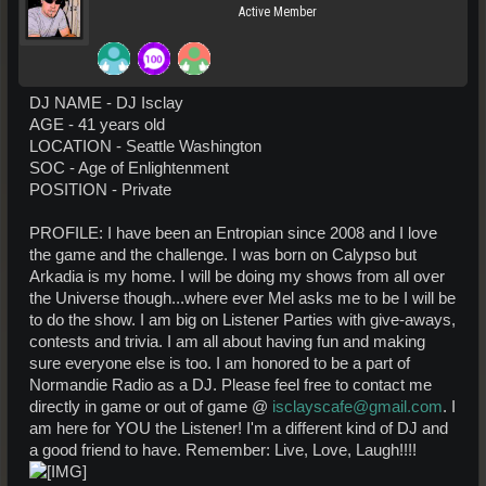
Active Member
DJ NAME - DJ Isclay
AGE - 41 years old
LOCATION - Seattle Washington
SOC - Age of Enlightenment
POSITION - Private
PROFILE: I have been an Entropian since 2008 and I love
the game and the challenge. I was born on Calypso but
Arkadia is my home. I will be doing my shows from all over
the Universe though...where ever Mel asks me to be I will be
to do the show. I am big on Listener Parties with give-aways,
contests and trivia. I am all about having fun and making
sure everyone else is too. I am honored to be a part of
Normandie Radio as a DJ. Please feel free to contact me
directly in game or out of game @
isclayscafe@gmail.com
. I
am here for YOU the Listener! I'm a different kind of DJ and
a good friend to have. Remember: Live, Love, Laugh!!!!