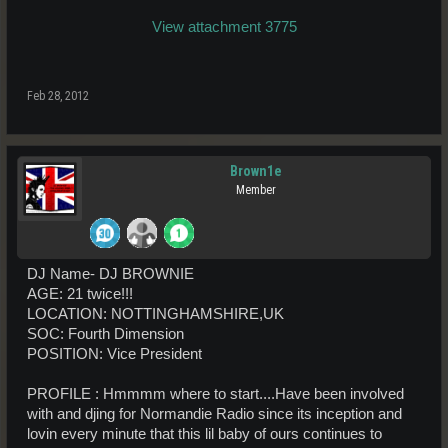
View attachment 3775
Feb 28, 2012
Brown1e
Member
DJ Name- DJ BROWNIE
AGE: 21 twice!!!
LOCATION: NOTTINGHAMSHIRE,UK
SOC: Fourth Dimension
POSITION: Vice President
PROFILE : Hmmmm where to start....Have been involved
with and djing for Normandie Radio since its inception and
lovin every minute that this lil baby of ours continues to