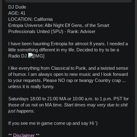
DJ Dude
AGE: 41
LOCATION: California
Entopia Universe: Albi Night Elf Gens, of the Smart
Professionals United (SPU) - Rank: Adviser
I have been haunting Entropia for almost 8 years. I needed a
little something different in my life. Decided to try to be a
Radio DJ
I like everything from Classical to Punk, and a twisted sense
of humor. I am always open to new music and I look forward
to your requests. Please NO rap or twangy Country crap ...
unless it is really funny.
Saturdays 18:00 to 21:00 MA or 10:00 a.m. to 1 p.m. PST for
those of us not on MA time.
Start times may very due to shit
just happens
.
If you see me in game come up and say Hi ')
** Disclaimer **