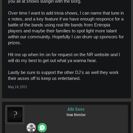
you all at shows Bangin with the Borg.
Over time I want to add trivia shows, I can name that tune in
x notes, and a key feature if we have enough responce for a
battle of the bands using real life bands from Entropia
players and maybe their families to spot light more talant
within our commuinity. Hopefully I can drum up sponsors for
prizes.
Hit me up when Im on for request on the NR website and I
will do my best to get out what ya wanna hear.
Lastly be sure to support the other DJ's as well they work
their asses off to keep us entertained.
May 24, 2012
Albi Gens
New Member