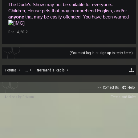
The Dude's Show may not be suitable for everyone...
Children, House pets that may comprehend English, and/or
anyone
that may be easily offended. You have been warned
Dec 14, 2012
(You must log in or sign up to reply here.)
Forums
...
Normandie Radio
Contact Us
Help
Add-ons by Brivium
Terms and Rules