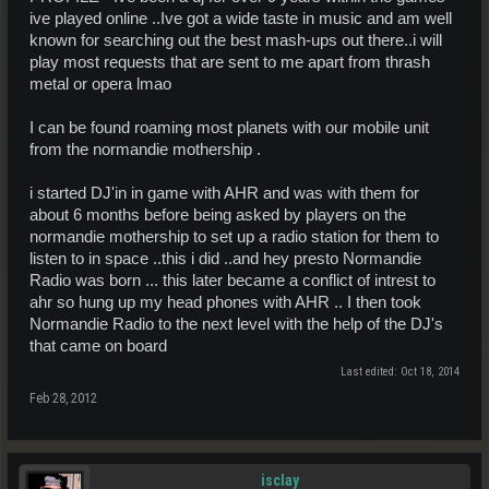
ive played online ..Ive got a wide taste in music and am well
known for searching out the best mash-ups out there..i will
play most requests that are sent to me apart from thrash
metal or opera lmao
I can be found roaming most planets with our mobile unit
from the normandie mothership .
i started DJ'in in game with AHR and was with them for
about 6 months before being asked by players on the
normandie mothership to set up a radio station for them to
listen to in space ..this i did ..and hey presto Normandie
Radio was born ... this later became a conflict of intrest to
ahr so hung up my head phones with AHR .. I then took
Normandie Radio to the next level with the help of the DJ's
that came on board
Last edited:
Oct 18, 2014
Feb 28, 2012
isclay