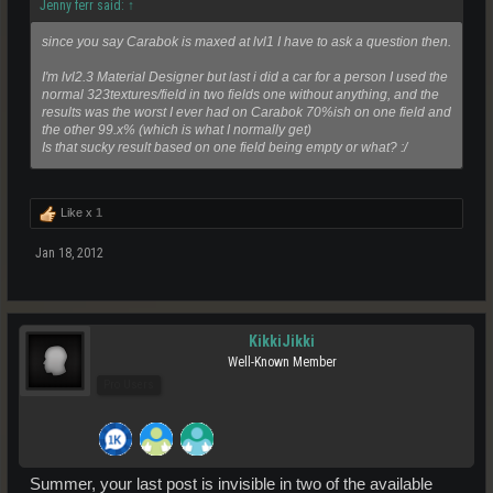
Jenny ferr said:
↑
since you say Carabok is maxed at lvl1 I have to ask a question then.
I'm lvl2.3 Material Designer but last i did a car for a person I used the
normal 323textures/field in two fields one without anything, and the
results was the worst I ever had on Carabok 70%ish on one field and
the other 99.x%
(which is what I normally get)
Is that sucky result based on one field being empty or what? :/
Like x
1
Jan 18, 2012
KikkiJikki
Well-Known Member
Pro Users
Summer, your last post is invisible in two of the available