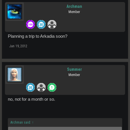
Archman
Member
Planning a trip to Arkadia soon?
Jan 19, 2012
Summer
Member
no, not for a month or so.
Archman said:
↑