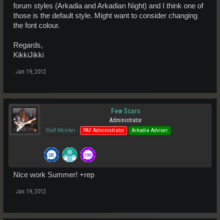
forum styles (Arkadia and Arkadian Night) and I think one of
those is the default style. Might want to consider changing
the font colour.
Regards,
KikkiJikki
Jan 19, 2012
Few Scars
Administrator
Staff Member
PAF Administrator
Arkadia Adviser
Nice work Summer! +rep
Jan 19, 2012