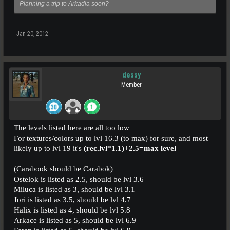
Planning a trip to Arkadia soon?
Jan 20, 2012
dessy
Member
The levels listed here are all too low
For textures/colors up to lvl 16.3 (to max) for sure, and most
likely up to lvl 19 it's
(rec.lvl*1.1)+2.5=max level
(Carabook should be Carabok)
Ostelok is listed as 2.5, should be lvl 3.6
Miluca is listed as 3, should be lvl 3.1
Jori is listed as 3.5, should be lvl 4.7
Halix is listed as 4, should be lvl 5.8
Arkace is listed as 5, should be lvl 6.9