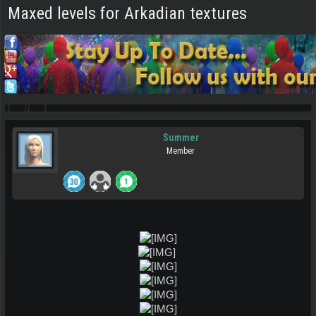
Maxed levels for Arkadian textures
Summer
Member
​