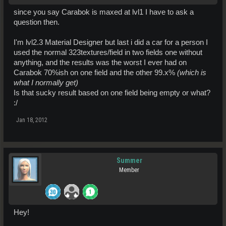
since you say Carabok is maxed at lvl1 I have to ask a
question then.
I'm lvl2.3 Material Designer but last i did a car for a person I
used the normal 323textures/field in two fields one without
anything, and the results was the worst I ever had on
Carabok 70%ish on one field and the other 99.x%
(which is
what I normally get)
Is that sucky result based on one field being empty or what?
:/
Jan 18, 2012
Summer
Member
Hey!