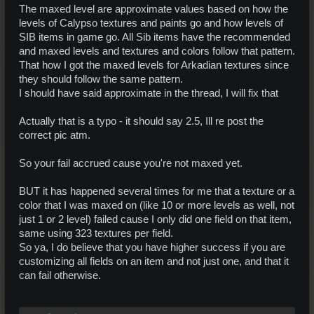
The maxed level are approximate values based on how the
levels of Calypso textures and paints go and how levels of
SIB items in game go. All Sib items have the recommended
and maxed levels and textures and colors follow that pattern.
That how I got the maxed levels for Arkadian textures since
they should follow the same pattern.
I should have said approximate in the thread, I will fix that
Actually that is a typo - it should say 2.5, Ill re post the
correct pic atm.
So your fail accrued cause you're not maxed yet.
BUT it has happened several times for me that a texture or a
color that I was maxed on (like 10 or more levels as well, not
just 1 or 2 level) failed cause I only did one field on that item,
same using 323 textures per field.
So ya, I do believe that you have higher success if you are
customizing all fields on an item and not just one, and that it
can fail otherwise.