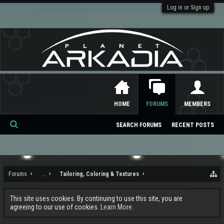
Log in or Sign up
HOME
FORUMS
MEMBERS
SEARCH FORUMS
RECENT POSTS
Se
ar
ch
Forums
...
Tailoring, Coloring & Textures
This site uses cookies. By continuing to use this site, you are
agreeing to our use of cookies.
Learn More.