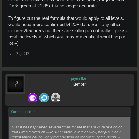
Dark green at 21.85) it is no longer accurate.
To figure out the real formula that would apply to all levels, I
would need more confirmed lvl 20+ data. So if any other
colorers/texturers out there are skilling up naturally... please
post the levels at which you max materials, it would help a
lot =)
Jan 29, 2012
jaywalker
Member
Summer said:
↑
BUT it has happened several times for me that a texture or a color
that I was maxed on (like 10 or more levels as well, not just 1 or 2
level) failed cause I only did one field on that item, same using 323