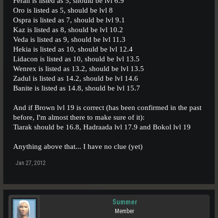
Feran is listed as 5, should be lvl 6.9
Oro is listed as 5, should be lvl 8
Ospra is listed as 7, should be lvl 9.1
Kaz is listed as 8, should be lvl 10.2
Veda is listed as 9, should be lvl 11.3
Hekia is listed as 10, should be lvl 12.4
Lidacon is listed as 10, should be lvl 13.5
Wenrex is listed as 13.2, should be lvl 13.5
Zadul is listed as 14.2, should be lvl 14.6
Banite is listed as 14.8, should be lvl 15.7
And if Brown lvl 19 is correct (has been confirmed in the past
before, I'm almost there to make sure of it):
Tiarak should be 16.8, Hadraada lvl 17.9 and Bokol lvl 19
Anything above that... I have no clue (yet)
Jan 27, 2012
Summer
Member