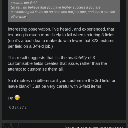
textures per field.
So ya, I do believe that you have higher success if you are
customizing all fields on an item and not just one, and that it can fail
otherwise
.
Interesting observation. I've heard , and experienced, that
texturing is much more likely to fail when texturing 3 fields
(so it's a bad idea to make do with fewer that 323 textures
per field on a 3-field job.)
This result suggests that it's the
availability
of 3
customisable fields creates that issue, rather than the
attempt to customise them all.
So it makes no difference if you customise the 3rd field, or
leave blank? Just be very careful with 3-field items
jay
Oct 27, 2012