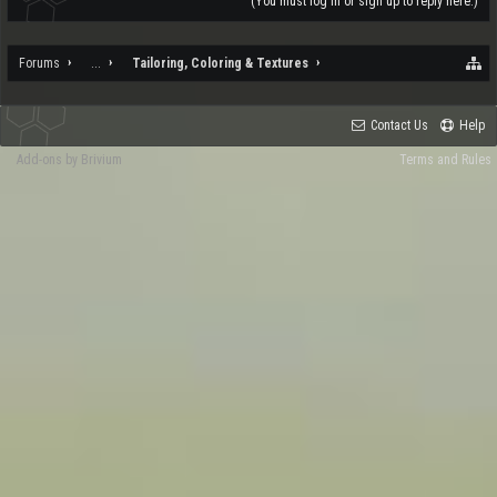
(You must log in or sign up to reply here.)
Forums
...
Tailoring, Coloring & Textures
Contact Us
Help
Add-ons by Brivium
Terms and Rules