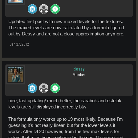
Updated first post with new maxed levels for the textures.
The maxed levels are now calculated by a formula figured
out by Dessy and are not a close approximation anymore.
Jan 27, 2012
dessy
Member
nice, fast updating! much better, the carabok and ostelok
levels are still displayed incorrectly btw
The formula only works up to 19 most likely. Because I'm
guessing it's not really linear, but for the lower levels it
works. After lvl 20 however, from the few max levels for
colors that have been confirmed in the past (Turqoise and