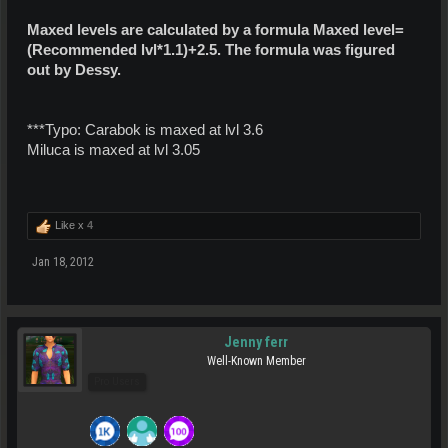
Maxed levels are calculated by a formula Maxed level=
(Recommended lvl*1.1)+2.5. The formula was figured
out by Dessy.
***Typo: Carabok is maxed at lvl 3.6
Miluca is maxed at lvl 3.05
Like x
4
Jan 18, 2012
Jenny ferr
Well-Known Member
Pro Users