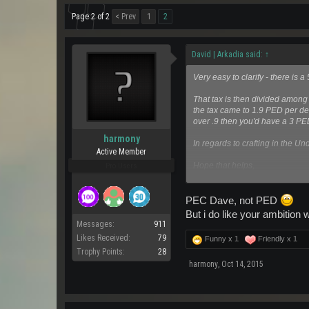
Page 2 of 2
< Prev
1
2
David | Arkadia said:
↑
Very easy to clarify - there i
That tax is then divided among
the tax came to 1.9 PED per dee
over .9 then you'd have a 3 PE
harmony
In regards to crafting in the U
Active Member
Hope that helps,
Pro Users
Dave
PEC Dave, not PED
But i do like your ambition w
Messages:
911
Likes Received:
79
Funny x
1
Friendly x
1
Trophy Points:
28
harmony
,
Oct 14, 2015