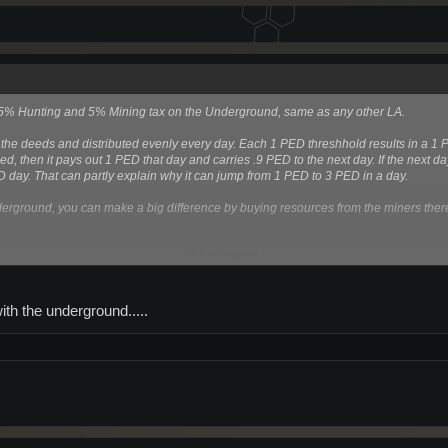
s a 5% Hunting and 5% Mining tax on the Underground, same as any other LA.
 the deeds and distributed evenly every day. Each 1 PED threshhold results in a 1 
d, then it pays out 1 PED that day and carries .9 PED to the next day. If the next da
D day. That can partly explain why it can jump from 1 PED to 3 PED in a day.
nderground, you can make a big difference by buying resources from the miners there 
Click to expand...
ith the underground.....