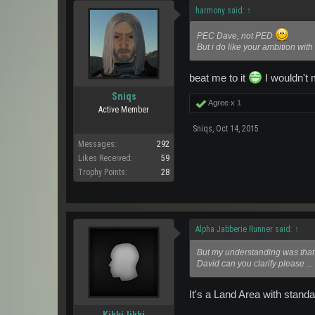
harmony said:
↑
PEC Dave, not PED
But i do like your ambition with
beat me to it
I wouldn't
Sniqs
Agree x
1
Active Member
Sniqs
,
Oct 14, 2015
Messages:
292
Likes Received:
59
Trophy Points:
28
Alpha Jabberie Runner said:
↑
But my understanding was that 
David can you clarify please ..
It's a Land Area with stand
KikkiJikki