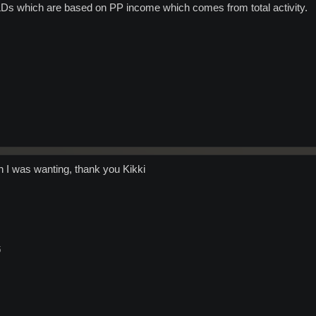
CLDs which are based on PP income which comes from total activity.
ion I was wanting, thank you Kikki
5