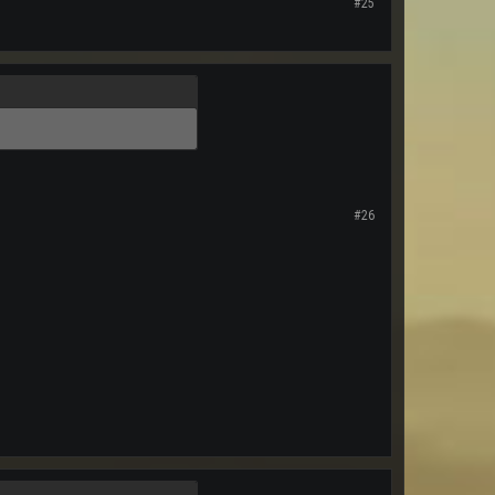
#25
#26