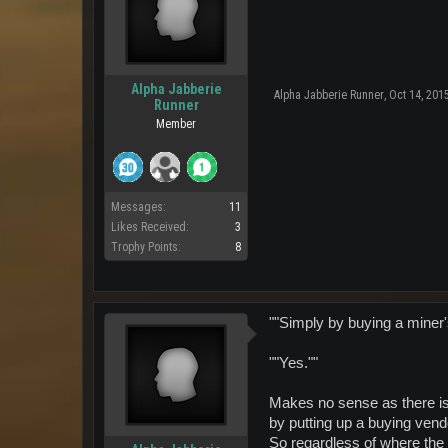
Alpha Jabberie
Alpha Jabberie Runner
,
Oct 14, 201
Runner
Member
Messages:
11
Likes Received:
3
Trophy Points:
8
""Simply by buying a miner
""Yes.""
Makes no sense as there is
by putting up a buying ven
So regardless of where the 