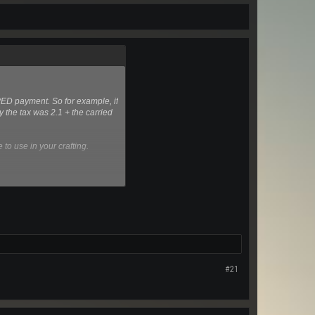
PED payment. So for example, if
y the tax was 2.1 + the carried
to use in your crafting.
#21