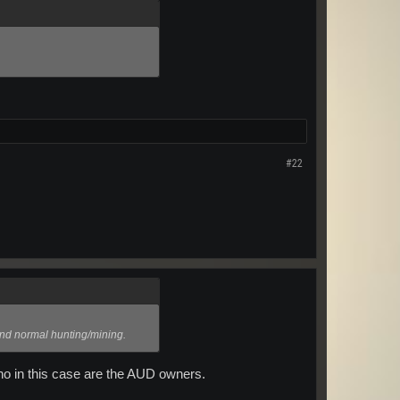
#22
 and normal hunting/mining.
who in this case are the AUD owners.