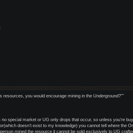
5
's resources, you would encourage mining in the Underground?""
 no special market or UG only drops that occur, so unless you're 
dor(which doesn't exist to my knowledge) you cannot tell where the 
person mined the resource it cannot be sold exclusively to UG crafte