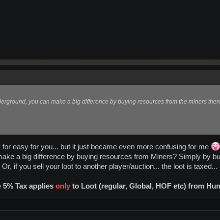
nderground, you can make a big difference by buying resources from the miners there 
 for easy for you... but it just became even more confusing for me
make a big difference by buying resources from Miners? Simply by b
, if you sell your loot to another player/auction... the loot is taxed...
e
5% Tax applies
only
to Loot (regular, Global, HOF etc) from Hu