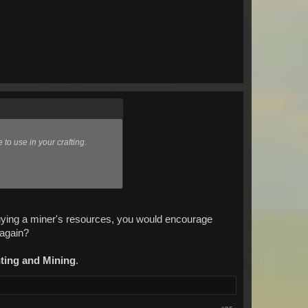
to use in your crafting.
uying a miner's resources, you would encourage
 again?
nting and Mining
.