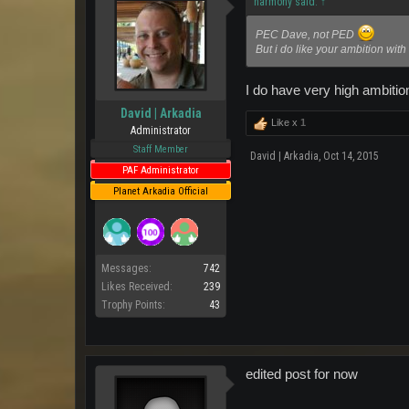
harmony said:
↑
PEC Dave, not PED
But i do like your ambition with
I do have very high ambitio
David | Arkadia
Like x
1
Administrator
Staff Member
David | Arkadia
,
Oct 14, 2015
PAF Administrator
Planet Arkadia Official
Messages:
742
Likes Received:
239
Trophy Points:
43
edited post for now