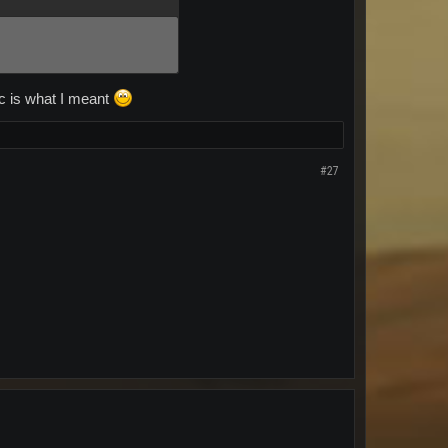
ec is what I meant
#27