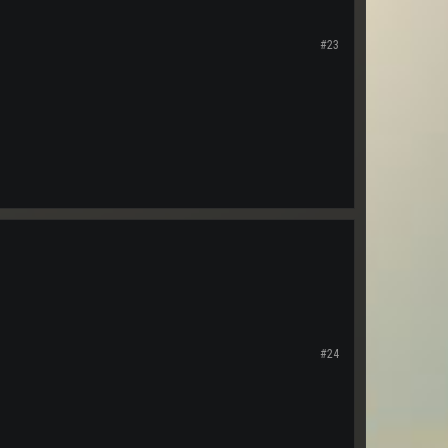
#23
#24