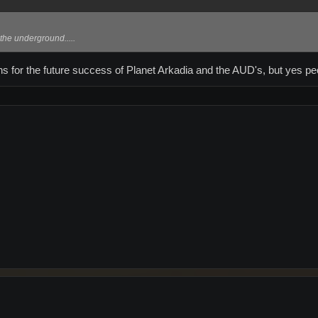
 the underground.....
ns for the future success of Planet Arkadia and the AUD's, but yes p