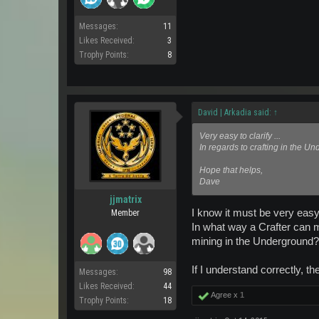
Messages:
11
Likes Received:
3
Trophy Points:
8
David | Arkadia said:
↑
Very easy to clarify ...
In regards to crafting in the U
Hope that helps,
Dave
jjmatrix
I know it must be very easy
Member
In what way a Crafter can 
mining in the Underground? Or
If I understand correctly, th
Messages:
98
Likes Received:
44
Agree x
1
Trophy Points:
18