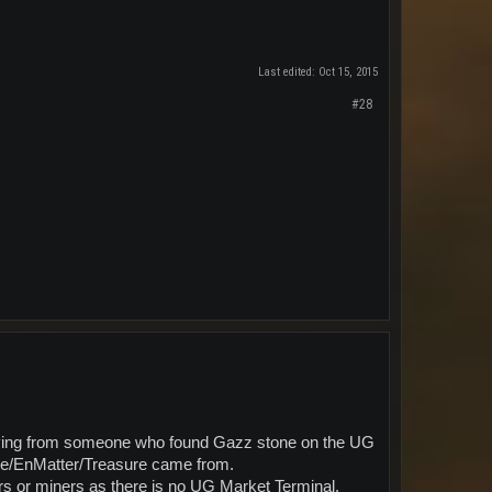
Last edited:
Oct 15, 2015
#28
buying from someone who found Gazz stone on the UG
Ore/EnMatter/Treasure came from.
rs or miners as there is no UG Market Terminal.