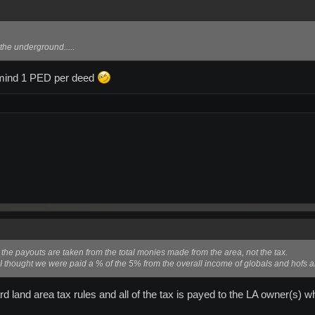
 the underground.....
 mind 1 PED per deed
the payouts are taken from the total monies made from the area, not the tax.
. I thought we were paid a % of the 5% from the overall income of globals and hofs
ard land area tax rules and all of the tax is payed to the LA owner(s) 