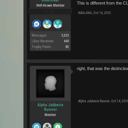
This is different from the 
Well-Known Member
Pro Users
KikkiJikki
,
Oct 14, 2015
Messages:
3,323
Likes Received:
440
Trophy Points:
83
right, that was the distinct
Alpha Jabberie Runner
,
Oct 14, 201
Alpha Jabberie
Runner
Member