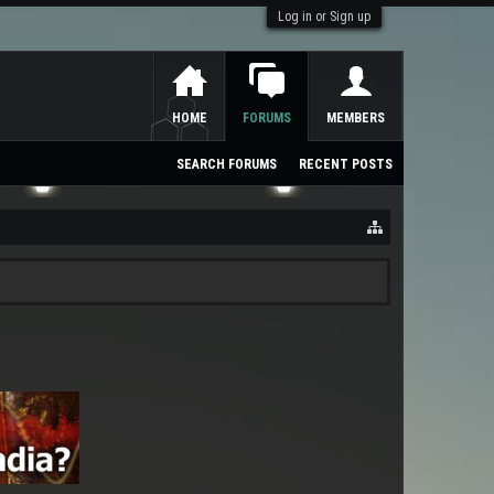
Log in or Sign up
HOME
FORUMS
MEMBERS
SEARCH FORUMS
RECENT POSTS