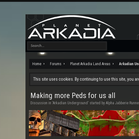
Home
Forums
Planet Arkadia Land Areas
Arkadian U
This site uses cookies. By continuing to use this site, you a
Making more Peds for us all
Discussion in '
Arkadian Underground
' started by
Alpha Jabberie Runne