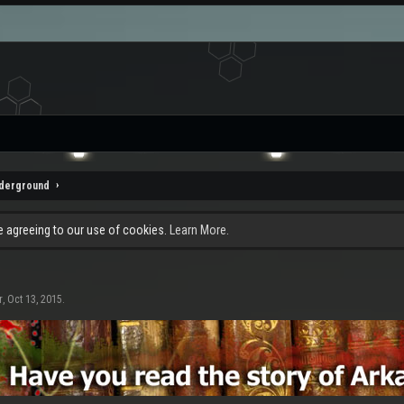
nderground
re agreeing to our use of cookies.
Learn More.
r
,
Oct 13, 2015
.