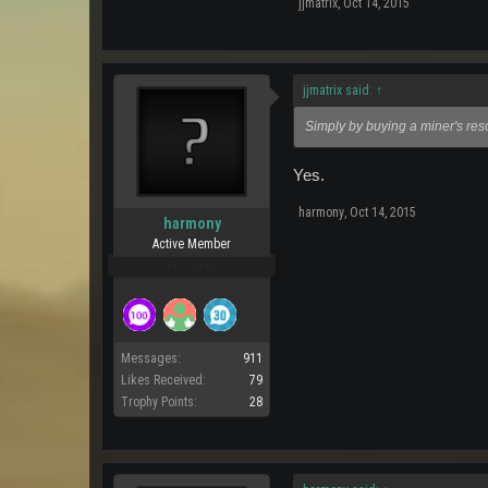
jjmatrix
,
Oct 14, 2015
jjmatrix said:
↑
Simply by buying a miner's re
Yes.
harmony
,
Oct 14, 2015
harmony
Active Member
Pro Users
Messages:
911
Likes Received:
79
Trophy Points:
28