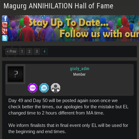
Magurg ANNIHILATION Hall of Fame
< Prev
1
2
3
4
giuly_adm
Member
Day 49 and Day 50 will be posted again soon once we
check better the times, our apologies for the mistake but EL
changed time to 2 hours different from MA time.
We inform finalists that in final event only EL will be used for
the beginning and end times.