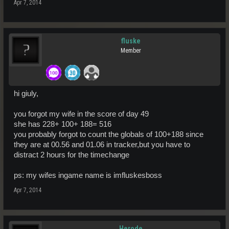
Apr 7, 2014
fluske
Member
hi giuly,
you forgot my wife in the score of day 49
she has 228+ 100+ 188= 516
you probably forgot to count the globals of 100+188 since
they are at 00.56 and 01.06 in tracker,but you have to
distract 2 hours for the timechange
ps: my wifes ingame name is imfluskesboss
Apr 7, 2014
Herode