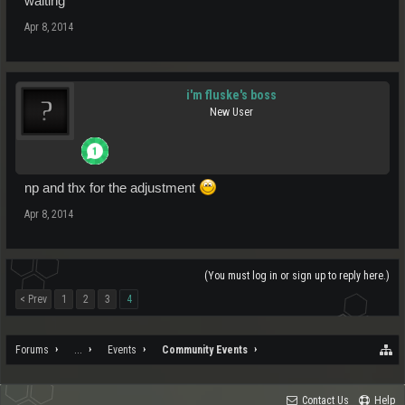
waiting
Apr 8, 2014
i'm fluske's boss
New User
np and thx for the adjustment
Apr 8, 2014
(You must log in or sign up to reply here.)
< Prev
1
2
3
4
Forums
...
Events
Community Events
Contact Us
Help