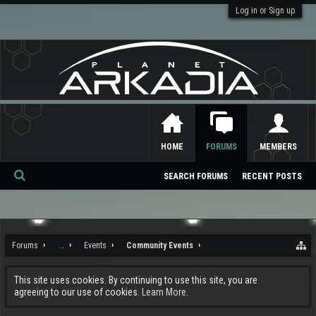
Log in or Sign up
HOME
FORUMS
MEMBERS
SEARCH FORUMS
RECENT POSTS
Se
ar
ch
Forums
...
Events
Community Events
This site uses cookies. By continuing to use this site, you are
agreeing to our use of cookies.
Learn More.