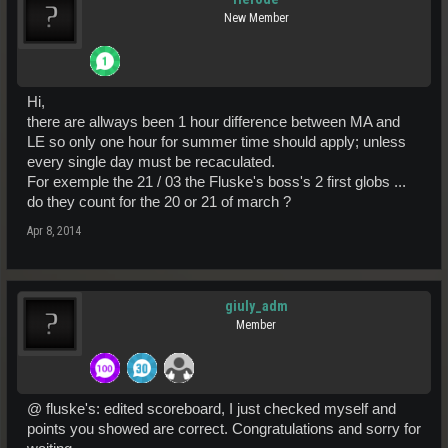
New Member
Hi,
there are allways been 1 hour difference between MA and
LE so only one hour for summer time should apply; unless
every single day must be recaculated.
For exemple the 21 / 03 the Fluske's boss's 2 first globs ...
do they count for the 20 or 21 of march ?
Apr 8, 2014
giuly_adm
Member
@ fluske's: edited scoreboard, I just checked myself and
points you showed are correct. Congratulations and sorry for