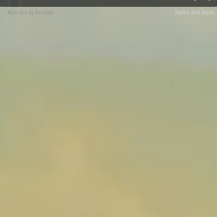
Add-ons by Brivium
Terms and Rules