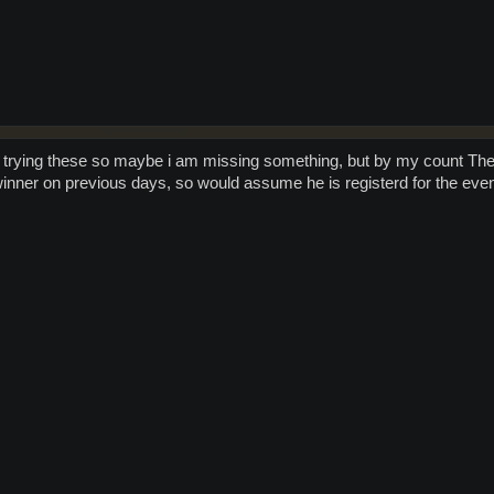
 trying these so maybe i am missing something, but by my count Th
inner on previous days, so would assume he is registerd for the even