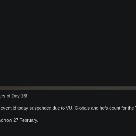
ers of Day 16!
 event id today suspended due to VU. Globals and hofs count for the "m
omorrow 27 February.