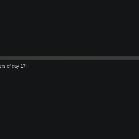
ers of day 17!