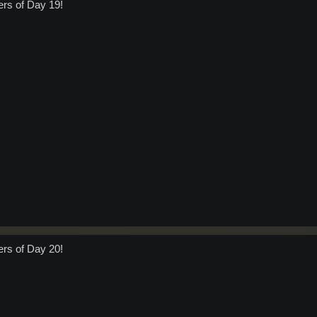
ers of Day 19!
ers of Day 20!