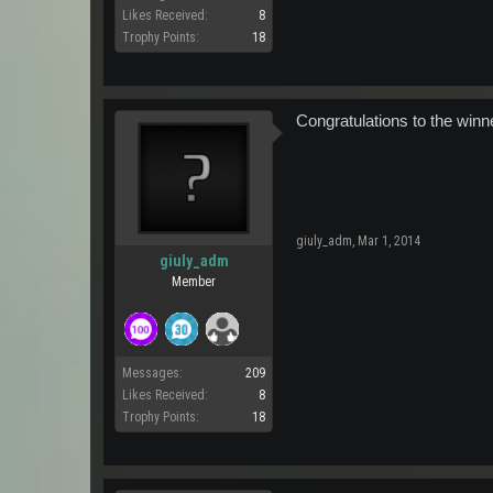
Likes Received:
8
Trophy Points:
18
Congratulations to the winn
giuly_adm
,
Mar 1, 2014
giuly_adm
Member
Messages:
209
Likes Received:
8
Trophy Points:
18