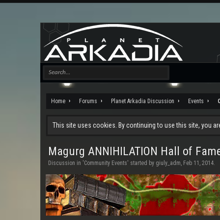
Home
Forums
Planet Arkadia Discussion
Events
This site uses cookies. By continuing to use this site, you a
Magurg ANNIHILATION Hall of Fam
Discussion in '
Community Events
' started by
giuly_adm
,
Feb 11, 2014
.