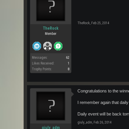
TheRock
,
Feb 25, 2014
TheRock
Member
Messages:
62
Likes Received:
1
Trophy Points:
8
Congratulations to the winn
I remember again that daily
Daily event will be back t
giuly_adm
,
Feb 26, 2014
giuly_adm