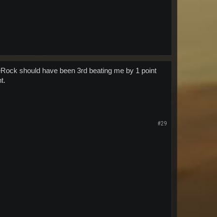
eRock should have been 3rd beating me by 1 point
t.
#29