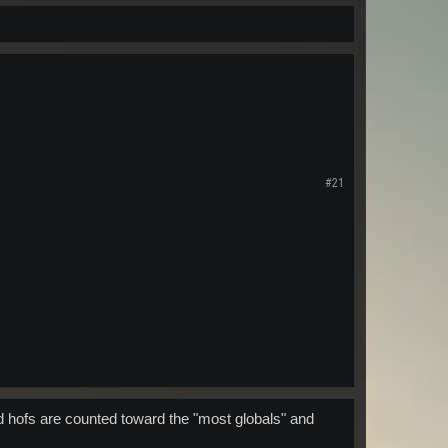
#21
d hofs are counted toward the "most globals" and