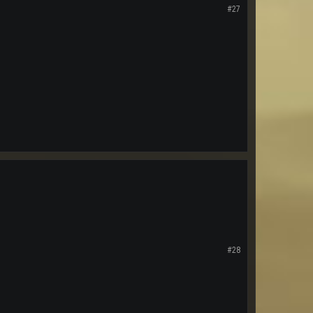
#27
#28