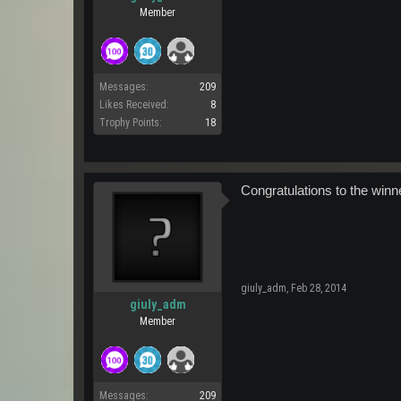
Member
Messages:
209
Likes Received:
8
Trophy Points:
18
Congratulations to the winn
giuly_adm
,
Feb 28, 2014
giuly_adm
Member
Messages:
209