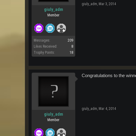
giuly_adm
,
Mar 3, 2014
giuly_adm
Member
Messages:
209
Likes Received:
8
Trophy Points:
18
Congratulations to the winn
giuly_adm
,
Mar 4, 2014
giuly_adm
Member