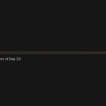
ers of Day 21!