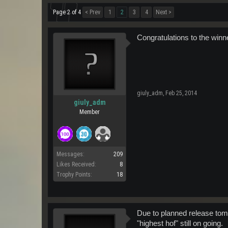
Page 2 of 4
< Prev
1
2
3
4
Next >
Congratulations to the winn
giuly_adm
,
Feb 25, 2014
giuly_adm
Member
Messages:
209
Likes Received:
8
Trophy Points:
18
Due to planned release tomo
"highest hof" still on going.