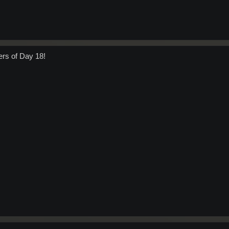
ers of Day 18!