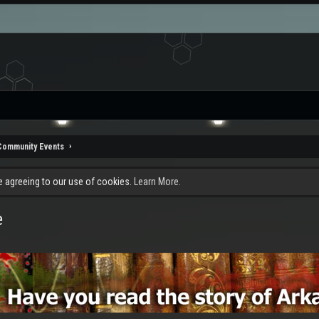
Community Events
re agreeing to our use of cookies.
Learn More.
e