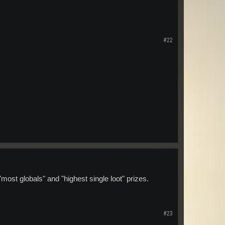
#22
ost globals" and "highest single loot" prizes.
#23