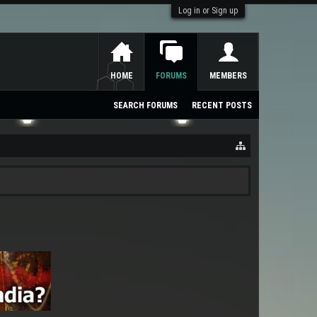
Log in or Sign up
HOME
FORUMS
MEMBERS
SEARCH FORUMS
RECENT POSTS