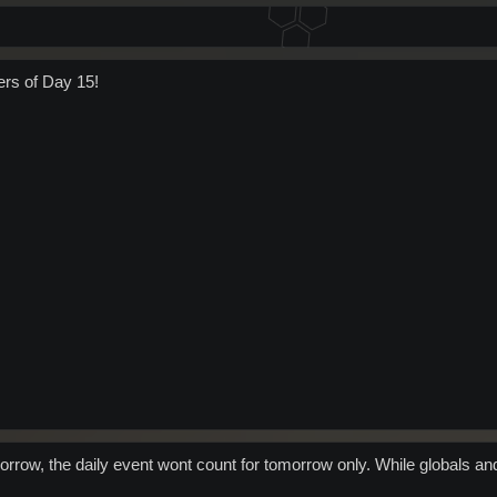
ers of Day 15!
rrow, the daily event wont count for tomorrow only. While globals an