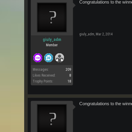
Congratulations to the winn
giuly_adm
,
Mar 2, 2014
giuly_adm
Member
Messages:
209
Likes Received:
8
Trophy Points:
18
Congratulations to the winn