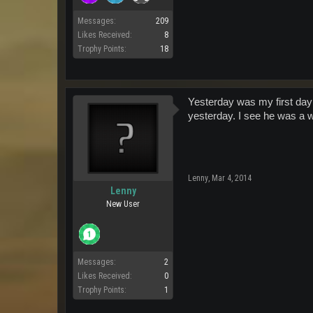
Messages:
209
Likes Received:
8
Trophy Points:
18
Yesterday was my first day
yesterday. I see he was a w
Lenny
,
Mar 4, 2014
Lenny
New User
Messages:
2
Likes Received:
0
Trophy Points:
1