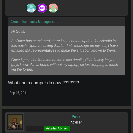
Cyrus - Community Manager said:
↑
Hi Guys,
As Dave has mentioned, there is no content update for Arkadia in
this patch. Upon receiving Starfunder's message on my cell, I have
emailed MA representatives to make the situation known to them.
Once I get a confirmation on the exact details, I'll definitely let you
guys know. Am at home without my laptop, so just keeping in touch
via the forum.
What can a camper do now ???????
Sep 15, 2011
Puck
Adviser
Pro Users
Arkadia Adviser