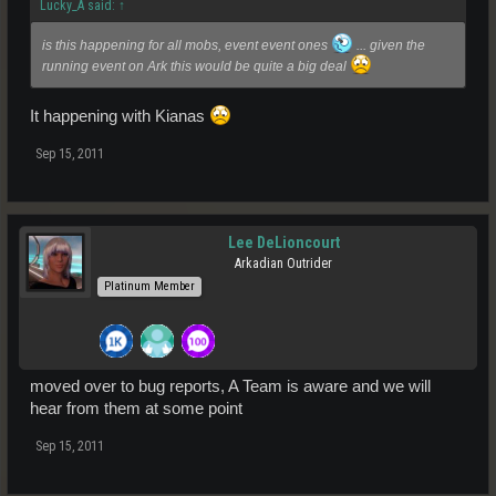
Lucky_A said:
↑
is this happening for all mobs, event event ones
... given the
running event on Ark this would be quite a big deal
It happening with Kianas
Sep 15, 2011
Lee DeLioncourt
Arkadian Outrider
Platinum Member
moved over to bug reports, A Team is aware and we will
hear from them at some point
Sep 15, 2011