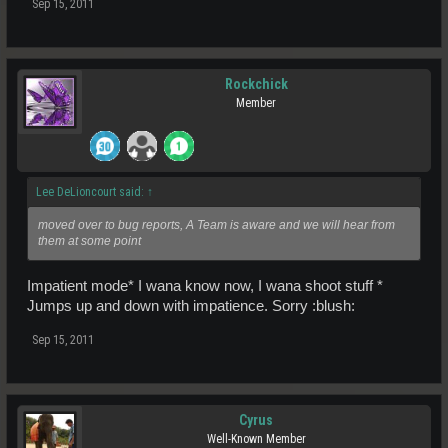
Sep 15, 2011
Rockchick
Member
Lee DeLioncourt said:
↑
moved over to bug reports, A Team is aware and we will hear from
them at some point
Impatient mode* I wana know now, I wana shoot stuff *
Jumps up and down with impatience. Sorry :blush:
Sep 15, 2011
Cyrus
Well-Known Member