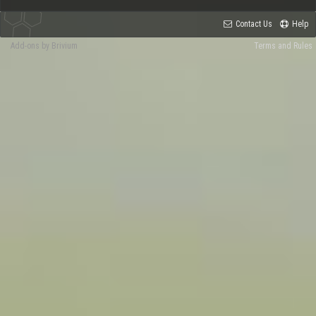
Contact Us
Help
Add-ons by Brivium
Terms and Rules