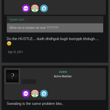
Yquem said:
↑
What can a camper do now ???????
Do the HUSTLE... dudh dhdhgub bugh bumppb bhdugh....
Sep 15, 2011
zume
Active Member
Pro Users
Sweating is the same problem btw..