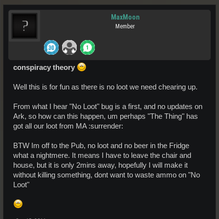
MaxMoon
Member
conspiracy theory
Well this is for fun as there is no loot we need chearing up.
From what I hear "No Loot" bug is a first, and no updates on
Ark, so how can this happen, um perhaps "The Thing" has
got all our loot from MA :surrender:
BTW Im off to the Pub, no loot and no beer in the Fridge
what a nightmere. It means I have to leave the chair and
house, but it is only 2mins away, hopefully I will make it
without killing something, dont want to waste ammo on "No
Loot"