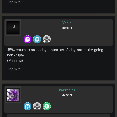
Sep 15, 2011
Vadio
Member
45% return to me today... hum last 3 day ma make going
bankrupty
(Minning)
Sep 15, 2011
Rockchick
Member