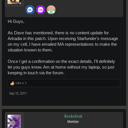
Hi Guys,
As Dave has mentioned, there is no content update for
Arkadia in this patch. Upon receiving Starfunder's message
on my cell, I have emailed MA representatives to make the
situation known to them.
Once I get a confirmation on the exact details, I'll definitely
let you guys know. Am at home without my laptop, so just
keeping in touch via the forum.
Like x
1
Sep 15, 2011
Rockchick
Member