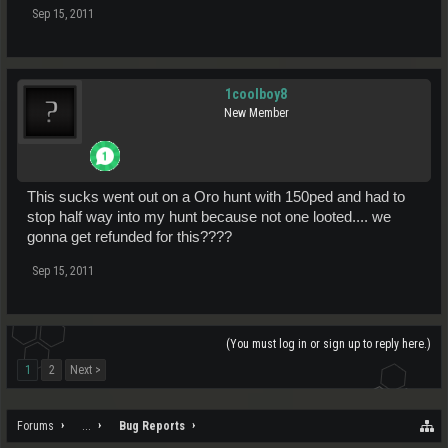
Sep 15, 2011
1coolboy8
New Member
This sucks went out on a Oro hunt with 150ped and had to
stop half way into my hunt because not one looted.... we
gonna get refunded for this????
Sep 15, 2011
(You must log in or sign up to reply here.)
1
2
Next >
Forums
...
Bug Reports