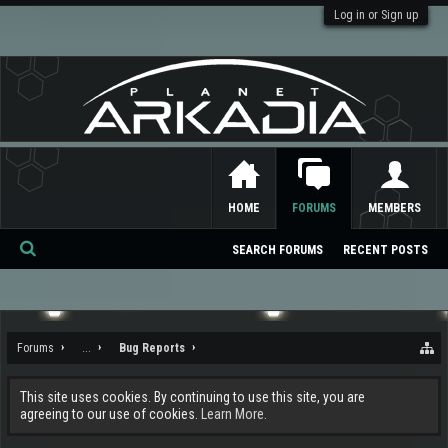
Log in or Sign up
HOME
FORUMS
MEMBERS
SEARCH FORUMS
RECENT POSTS
Se
ar
ch
Forums
...
Bug Reports
This site uses cookies. By continuing to use this site, you are
agreeing to our use of cookies.
Learn More.