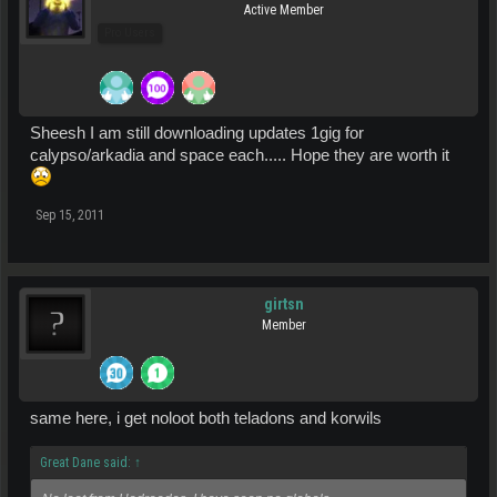
Active Member
Pro Users
Sheesh I am still downloading updates 1gig for
calypso/arkadia and space each..... Hope they are worth it
Sep 15, 2011
girtsn
Member
same here, i get noloot both teladons and korwils
Great Dane said:
↑