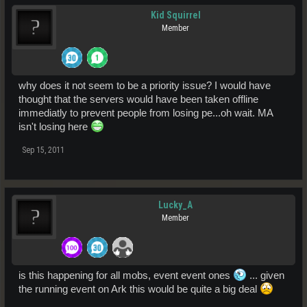
Kid Squirrel
Member
why does it not seem to be a priority issue? I would have
thought that the servers would have been taken offline
immediatly to prevent people from losing pe...oh wait. MA
isn't losing here
Sep 15, 2011
Lucky_A
Member
is this happening for all mobs, event event ones
... given
the running event on Ark this would be quite a big deal