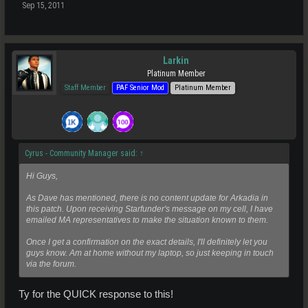
Sep 15, 2011
Larkin
Platinum Member
Staff Member
PAF Senior Mod
Platinum Member
Cyrus - Community Manager said:
↑
Hi Guys,
As Dave has mentioned, there is no content update for Arkadia in
this patch. Upon receiving Starfunder's message on my cell, I have
emailed MA representatives to make the situation known to them.
Once I get a confirmation on the exact details, I'll definitely let you
guys know. Am at home without my laptop, so just keeping in touch
via the forum.
Ty for the QUICK response to this!