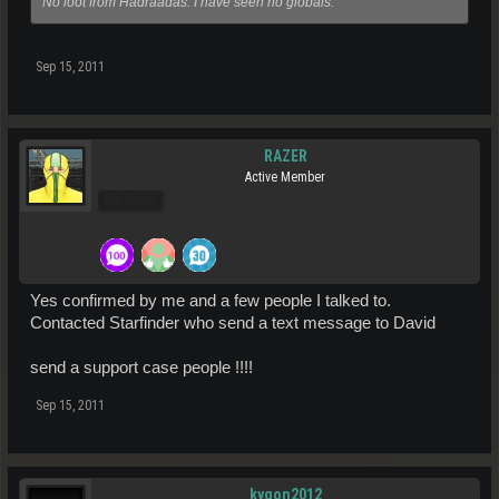
No loot from Hadraadas. I have seen no globals.
Sep 15, 2011
RAZER
Active Member
Pro Users
Yes confirmed by me and a few people I talked to.
Contacted Starfinder who send a text message to David
send a support case people !!!!
Sep 15, 2011
kygon2012