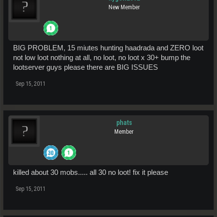
New Member
BIG PROBLEM, 15 miutes hunting haadrada and ZERO loot
not low loot nothing at all, no loot, no loot x 30+ bump the
lootserver guys please there are BIG ISSUES
Sep 15, 2011
phats
Member
killed about 30 mobs..... all 30 no loot! fix it please
Sep 15, 2011