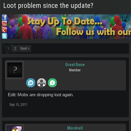
Loot problem since the update?
1
2
Next >
Great Dane
Member
Edit: Mobs are dropping loot again.
Sep 15, 2011
Mordrell