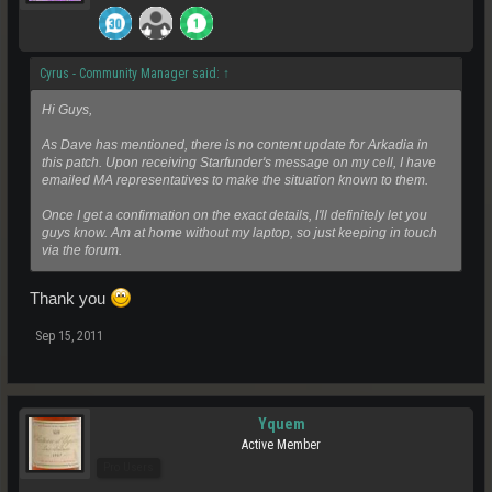
Cyrus - Community Manager said:
↑
Hi Guys,
As Dave has mentioned, there is no content update for Arkadia in
this patch. Upon receiving Starfunder's message on my cell, I have
emailed MA representatives to make the situation known to them.
Once I get a confirmation on the exact details, I'll definitely let you
guys know. Am at home without my laptop, so just keeping in touch
via the forum.
Thank you
Sep 15, 2011
Yquem
Active Member
Pro Users