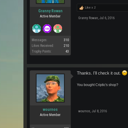
Like x
2
Granny Rowan
Active Member
Granny Rowan
,
Jul 6, 2016
Messages:
310
Likes Received:
210
Trophy Points:
43
Thanks. I'll check it out.
You bought Criptic's shop?
wournos
wournos
,
Jul 8, 2016
Active Member