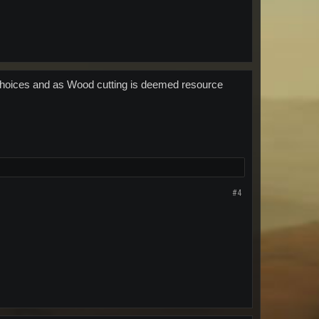
 choices and as Wood cutting is deemed resource
#4