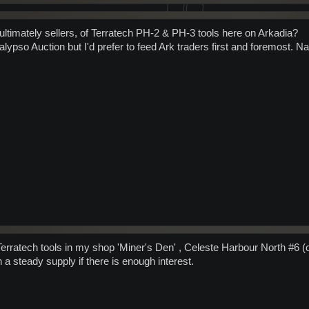
 ultimately sellers, of Terratech PH-2 & PH-3 tools here on Arkadia?
alypso Auction but I'd prefer to feed Ark traders first and foremost. N
 Terratech tools in my shop 'Miner's Den' , Celeste Harbour North #6 (
n a steady supply if there is enough interest.