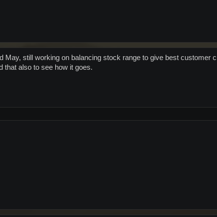
 May, still working on balancing stock range to give best customer
 that also to see how it goes.