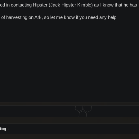
ed in contacting Hipster (Jack Hipster Kimble) as I know that he has
t of harvesting on Ark, so let me know if you need any help.
ding