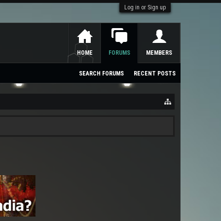
Log in or Sign up
HOME
FORUMS
MEMBERS
SEARCH FORUMS
RECENT POSTS