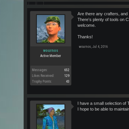
Are there any crafters, and
There's plenty of tools on C
welcome.
Thanks!
wournos
,
Jul 4, 2016
wournos
Active Member
Messages:
652
Likes Received:
129
Trophy Points:
43
I have a small selection of
I hope to be able to maintai