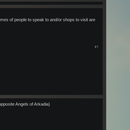
ames of people to speak to and/or shops to visit are
#1
opposite Angels of Arkadia)