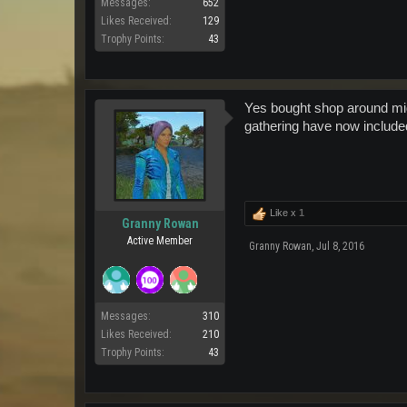
Messages:
652
Likes Received:
129
Trophy Points:
43
Yes bought shop around mid
gathering have now included
Like x
1
Granny Rowan
Active Member
Granny Rowan
,
Jul 8, 2016
Messages:
310
Likes Received:
210
Trophy Points:
43