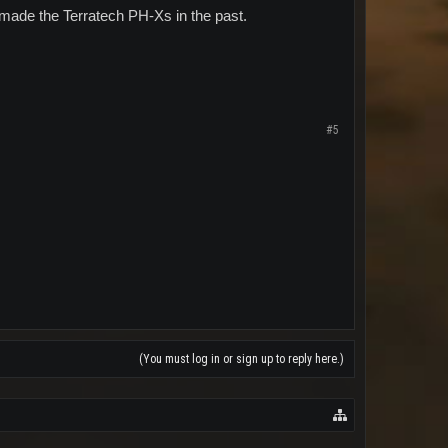
 made the Terratech PH-Xs in the past.
#5
(You must log in or sign up to reply here.)