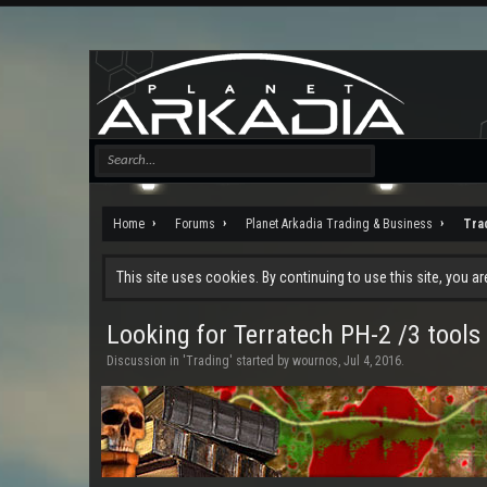
Home
Forums
Planet Arkadia Trading & Business
Tra
This site uses cookies. By continuing to use this site, you a
Looking for Terratech PH-2 /3 tools
Discussion in '
Trading
' started by
wournos
,
Jul 4, 2016
.