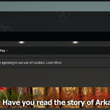
ding
re agreeing to our use of cookies.
Learn More.