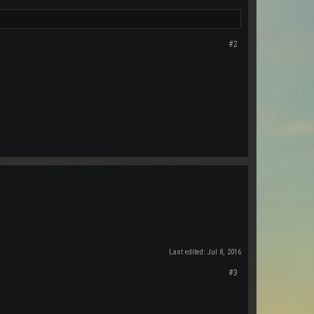
#2
Last edited:
Jul 8, 2016
#3