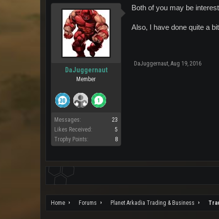
Both of you may be interest
Also, I have done quite a bi
DaJuggernaut
,
Aug 19, 2016
DaJuggernaut
Member
Messages:
23
Likes Received:
5
Trophy Points:
8
Home
Forums
Planet Arkadia Trading & Business
Tra