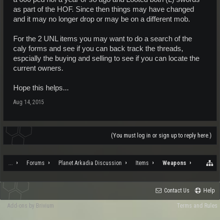
as part of the HOF. Since then things may have changed
and it may no longer drop or may be on a different mob.
For the 2 UNL items you may want to do a search of the
caly forms and see if you can back track the threads,
espcially the buying and selling to see if you can locate the
current owners.
Hope this helps...
Aug 14, 2015
(You must log in or sign up to reply here.)
...
Forums
Planet Arkadia Discussion
Items
Weapons
Contact Us
Help
Add-ons by Brivium
Terms and Rules