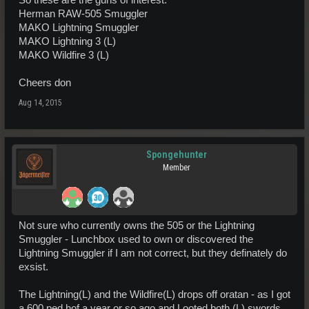
So these are the guns of interest.
Herman RAW-505 Smuggler
MAKO Lightning Smuggler
MAKO Lightning 3 (L)
MAKO Wildfire 3 (L)
Cheers don
Aug 14, 2015
Spongehunter
Member
Not sure who currently owns the 505 or the Lightning
Smuggler - Lunchbox used to own or discovered the
Lightning Smuggler if I am not correct, but they definately do
exsist.
The Lightning(L) and the Wildfire(L) drops off oratan - as I got
a 600 ped hof a year or so ago and Looted both (L) swords