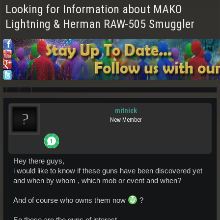
Looking for Information about MAKO
Lightning & Herman RAW-505 Smuggler
mitnick
New Member
Hey there guys,
i would like to know if these guns have been discovered yet
and when by whom , which mob or event and when?
And of course who owns them now
?