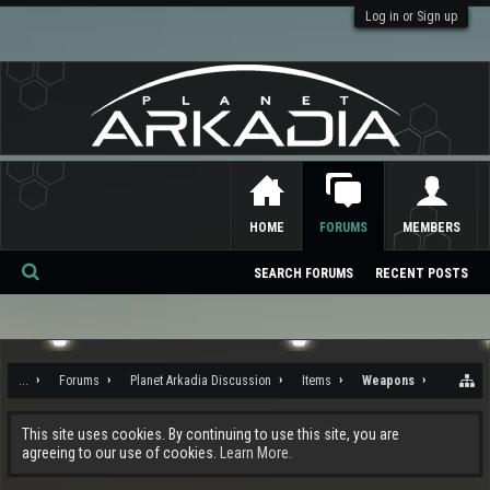
Log in or Sign up
HOME
FORUMS
MEMBERS
SEARCH FORUMS
RECENT POSTS
Se
ar
ch
...
Forums
Planet Arkadia Discussion
Items
Weapons
This site uses cookies. By continuing to use this site, you are
agreeing to our use of cookies.
Learn More.