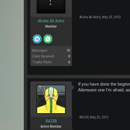
Alisha Ali Astro
,
May 25, 2013
Alisha Ali Astro
Member
Messages:
10
Likes Received:
0
Trophy Points:
6
If you have done the beginn
Alienware one I'm afraid, a
RAZER
,
May 25, 2013
RAZER
Active Member