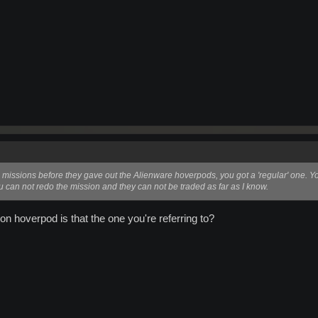
missions before they gave out the Alienware hoverpods, you got a 'regular' one. You
u can not redo the mission and they can not be traded as far as I know.
ion hoverpod is that the one you're referring to?