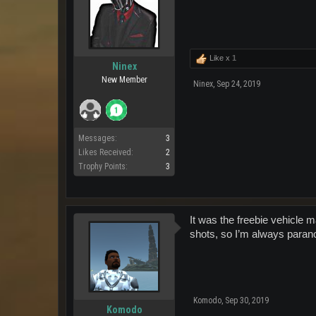
Like x
1
Ninex
New Member
Ninex
,
Sep 24, 2019
Messages:
3
Likes Received:
2
Trophy Points:
3
It was the freebie vehicle 
shots, so I’m always parano
Komodo
,
Sep 30, 2019
Komodo