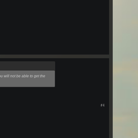
 will not be able to get the
#4