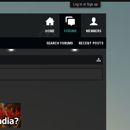
Log in or Sign up
HOME
FORUMS
MEMBERS
SEARCH FORUMS
RECENT POSTS