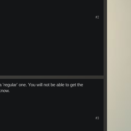
#2
regular' one. You will not be able to get the
 know.
#3