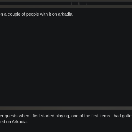
n a couple of people with it on arkadia.
quests when I first started playing, one of the first items I had gotte
ded on Arkadia.