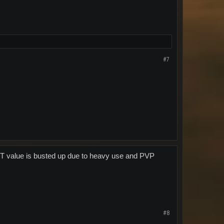
#7
he TT value is busted up due to heavy use and PVP
#8