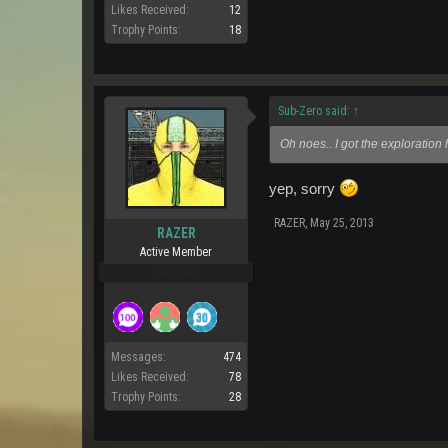
Likes Received:
12
Trophy Points:
18
Sub-Zero said:
↑
Oh noes.. I got the exploration 
yep, sorry
RAZER
,
May 25, 2013
RAZER
Active Member
Pro Users
Messages:
474
Likes Received:
78
Trophy Points:
28