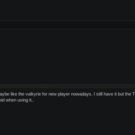
maybe like the valkyrie for new player nowadays. I still have it but t
id when using it..