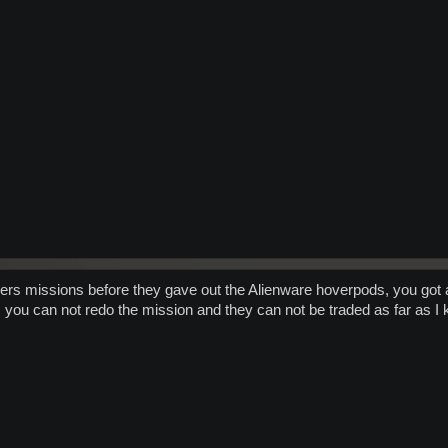
ers missions before they gave out the Alienware hoverpods, you got a '
s you can not redo the mission and they can not be traded as far as I