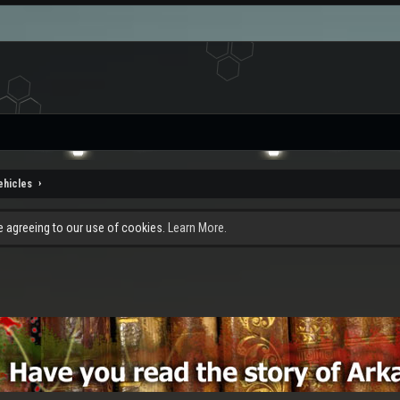
ehicles
re agreeing to our use of cookies.
Learn More.