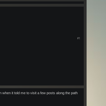
#1
n when it told me to visit a few posts along the path