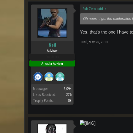
Sub-Zero said:
↑
Oh noes.. I got the exploration 
Yes, that's the one I have t
Neil
,
May 25, 2013
Neil
Adviser
Pro Users
Arkadia Adviser
Messages:
3,094
Likes Received:
276
Trophy Points:
83