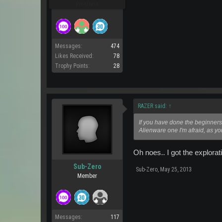
Pro Users
Messages:
474
Likes Received:
78
Trophy Points:
28
RAZER said:
↑
If you have done the beginners 
Alienware one I'm afraid, as yo
Oh noes.. I got the explorat
Sub-Zero
Sub-Zero
,
May 25, 2013
Member
Messages:
117