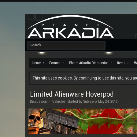
Home
Forums
Planet Arkadia Discussion
Items
V
This site uses cookies. By continuing to use this site, you a
Limited Alienware Hoverpod
Discussion in '
Vehicles
' started by
Sub-Zero
,
May 24, 2013
.