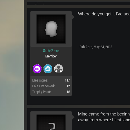
Where do you get it I've see
Sub-Zero
,
May 24, 2013
Sub-Zero
Member
Messages:
117
Likes Received:
12
Trophy Points:
18
Mine came from the beginner 
away from where I first lan