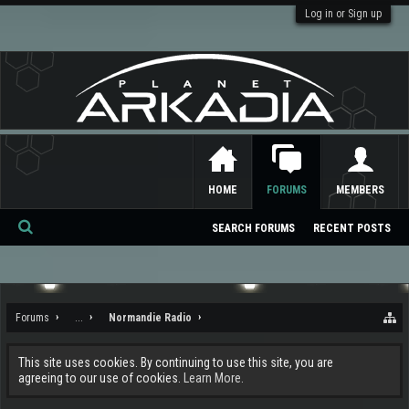
Log in or Sign up
HOME
FORUMS
MEMBERS
SEARCH FORUMS
RECENT POSTS
Se
ar
ch
Forums
...
Normandie Radio
This site uses cookies. By continuing to use this site, you are
agreeing to our use of cookies.
Learn More.