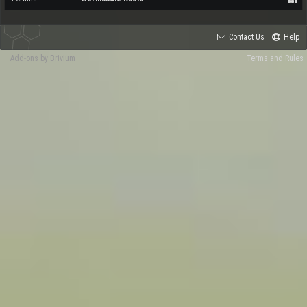
Contact Us
Help
Add-ons by Brivium
Terms and Rules