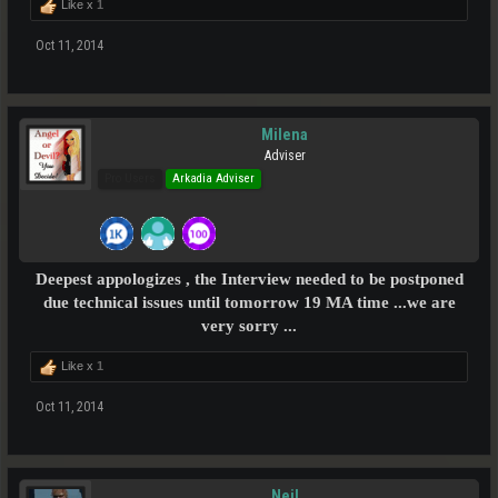
Like x
1
Oct 11, 2014
Milena
Adviser
Pro Users
Arkadia Adviser
Deepest appologizes , the Interview needed to be postponed
due technical issues until tomorrow 19 MA time ...we are
very sorry ...
Like x
1
Oct 11, 2014
Neil