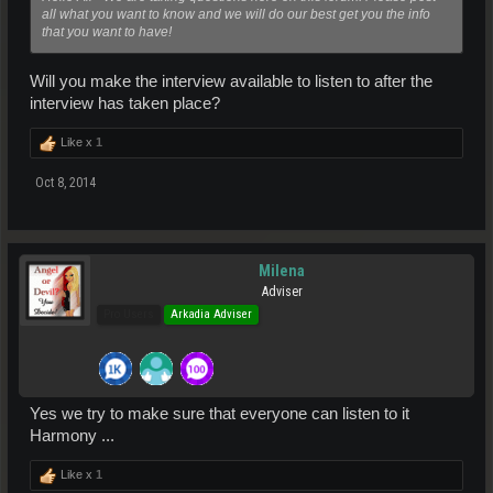
all what you want to know and we will do our best get you the info
that you want to have!
Will you make the interview available to listen to after the
interview has taken place?
Like x
1
Oct 8, 2014
Milena
Adviser
Pro Users
Arkadia Adviser
Yes we try to make sure that everyone can listen to it
Harmony ...
Like x
1