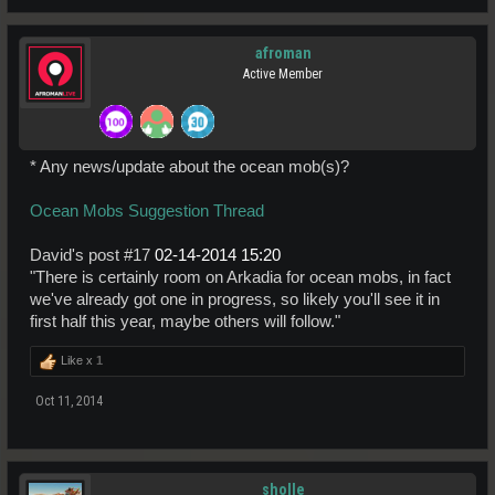
afroman
Active Member
* Any news/update about the ocean mob(s)?
Ocean Mobs Suggestion Thread
David's post #17
02-14-2014
15:20
"There is certainly room on Arkadia for ocean mobs, in fact
we've already got one in progress, so likely you'll see it in
first half this year, maybe others will follow."
Like x
1
Oct 11, 2014
sholle