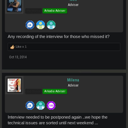
Adviser
Pro Users
Arkadia Adviser
Any recording of the interview for those who missed it?
Like x
1
Oct 13, 2014
Milena
Adviser
Pro Users
Arkadia Adviser
Interview needed to be postponed again ..we hope the
technical issues are sorted until next weekend ...