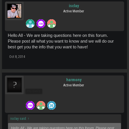
isclay
Active Member
Hello All - We are taking questions here on this forum.
Please post all what you want to know and we will do our
best get you the info that you want to have!
Oct 8, 2014
harmony
Active Member
Pro Users
isclay said:
↑
Hello All - We are taking questions here on this forum. Please post