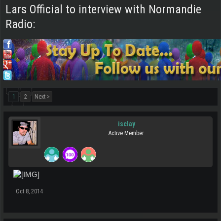
Lars Official to interview with Normandie
Radio:
1
2
Next >
isclay
Active Member
Oct 8, 2014