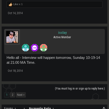
Like x
1
Oct 14, 2014
isclay
Active Member
Hello all - Interview will happen tomorrow, Sunday 10-19-14
at 21:00 MA Time.
Oct 18, 2014
(You must log in or sign up to reply here.)
1
2
Next >
Forums
...
Normandie Radio