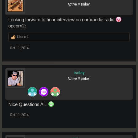
Active Member
Looking forward to hear interview on normandie radio
opcorn2:
Like x
1
Oct 11, 2014
isclay
Active Member
Nice Questions All.
Oct 11, 2014