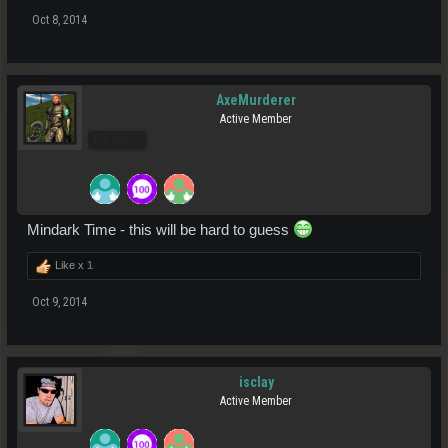
Oct 8, 2014
AxeMurderer
Active Member
Pro Users
Mindark Time - this will be hard to guess
Like x
1
Oct 9, 2014
isclay
Active Member