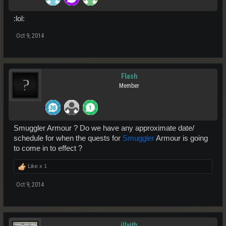
:lol:
Oct 9, 2014
Flash
Member
Smuggler Armour ? Do we have any approximate date/
schedule for when the quests for
Smuggler
Armour is going
to come in to effect ?
Like x
1
Oct 9, 2014
illyith