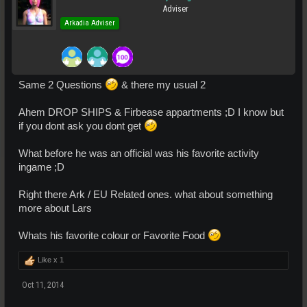
Adviser
Arkadia Adviser
Same 2 Questions
& there my usual 2
Ahem DROP SHIPS & Firbease appartments ;D I know but
if you dont ask you dont get
What before he was an official was his favorite activity
ingame ;D
Right there Ark / EU Related ones. what about something
more about Lars
Whats his favorite colour or Favorite Food
Like x
1
Oct 11, 2014