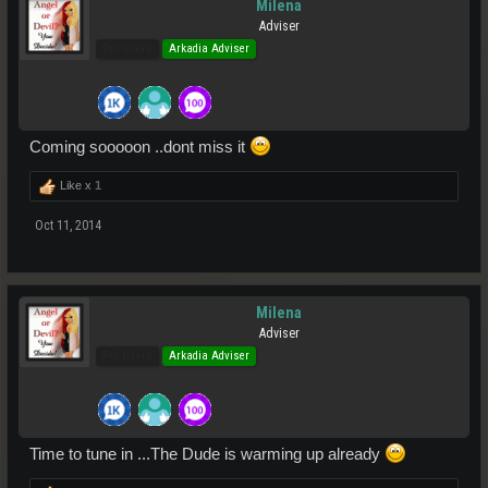
Milena
Adviser
Pro Users
Arkadia Adviser
Coming sooooon ..dont miss it
Like x
1
Oct 11, 2014
Milena
Adviser
Pro Users
Arkadia Adviser
Time to tune in ...The Dude is warming up already