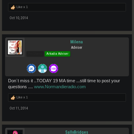
Like x
1
Oct 10, 2014
Milena
Adviser
Pro Users
Arkadia Adviser
Don´t miss it ..TODAY 19 MA time ...still time to post your
questions ....
www.Normandieradio.com
Like x
1
Oct 11, 2014
SallyBridges