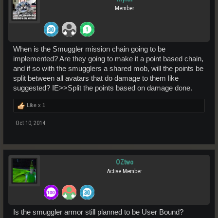
Member
When is the Smuggler mission chain going to be
implemented? Are they going to make it a point based chain,
and if so with the smugglers a shared mob, will the points be
split between all avatars that do damage to them like
suggested? IE>>Split the points based on damage done.
Like x
1
Oct 10, 2014
OZtwo
Active Member
Is the smuggler armor still planned to be User Bound?