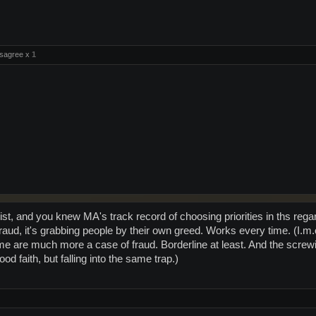
sagree x
1
ist, and you knew MA's track record of choosing priorities in ths re
t fraud, it's grabbing people by their own greed. Works every time. (
me are much more a case of fraud. Borderline at least. And the screwi
d faith, but falling into the same trap.)