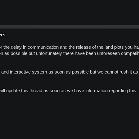
ers
r the delay in communication and the release of the land plots you h
n as possible but unfortunately there have been unforeseen compatibil
 and interactive system as soon as possible but we cannot rush it as
ill update this thread as soon as we have information regarding this 