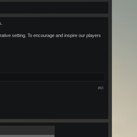
s.
ative setting. To encourage and inspire our players
#61