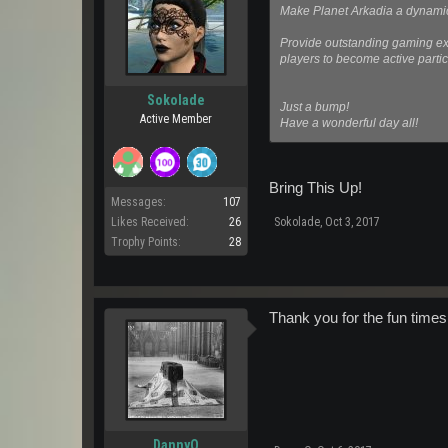
Make Planet Arkadia a dynamic
Provide outstanding gaming exp
players to become active partic
Sokolade
Just a bump!
Active Member
Have a wonderful day all!
Bring This Up!
Messages:
107
Sokolade
,
Oct 3, 2017
Likes Received:
26
Trophy Points:
28
Thank you for the fun times.
DannyO