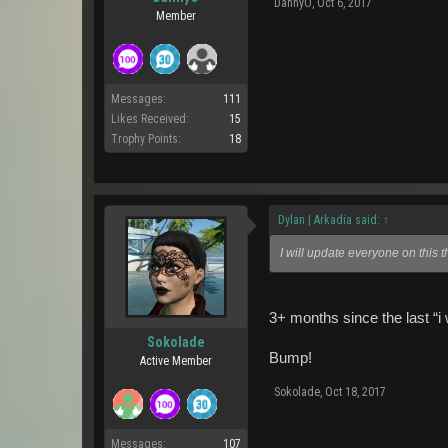
DannyO
,
Oct 6, 2017
Member
Messages:
111
Likes Received:
15
Trophy Points:
18
Dylan | Arkadia said:
↑
I will update everyone on this 
3+ months since the last “i 
Sokolade
Bump!
Active Member
Sokolade
,
Oct 18, 2017
Messages:
107