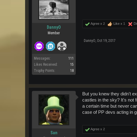
Agree x
2
Like x
1
Di
DannyO
Member
DannyO
,
Oct 19, 2017
Messages:
111
Likes Received:
15
Trophy Points:
18
But you knew they didn't ex
castles in the sky? It's no
a certain time but never ca
case of PP devs acting in goo
Agree x
2
San