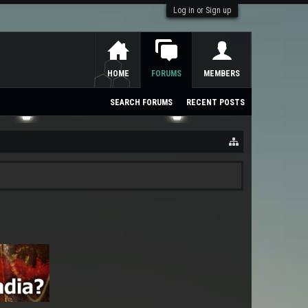
Log in or Sign up
HOME
FORUMS
MEMBERS
SEARCH FORUMS
RECENT POSTS