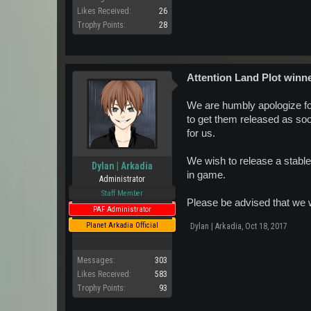
Likes Received:
26
Trophy Points:
28
Attention Land Plot winn
We are humbly apologize fo
to get them released as soo
for us.
We wish to release a stable
Dylan | Arkadia
in game.
Administrator
Staff Member
Please be advised that we w
PAF Administrator
Planet Arkadia Official
Dylan | Arkadia
,
Oct 18, 2017
Messages:
303
Likes Received:
583
Trophy Points:
93