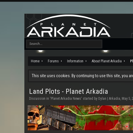
Home
Forums
Information
About Planet Arkadia
P
This site uses cookies. By continuing to use this site, you a
Land Plots - Planet Arkadia
Discussion in '
Planet Arkadia News
' started by
Dylan | Arkadia
,
May 5, 