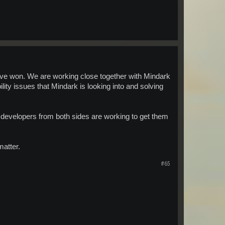
ave won. We are working close together with Mindark
ity issues that Mindark is looking into and solving
 developers from both sides are working to get them
matter.
#65