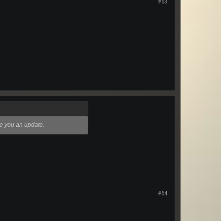
#63
ive you an update.
#64