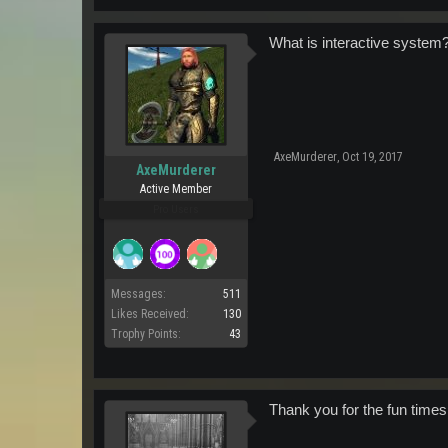
What is interactive system
AxeMurderer
,
Oct 19, 2017
AxeMurderer
Active Member
Pro Users
Messages:
511
Likes Received:
130
Trophy Points:
43
Thank you for the fun times.