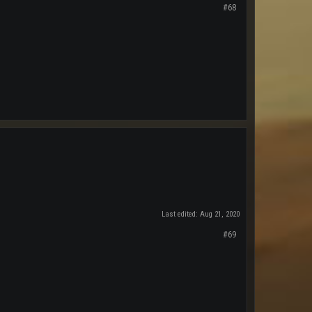
#68
Last edited:
Aug 21, 2020
#69