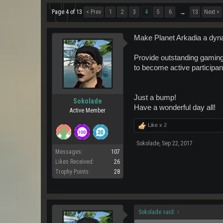
Page 4 of 13
< Prev
1
2
3
4
5
6
13
Next >
→
Make Planet Arkadia a dyna
Provide outstanding gaming 
to become active participant
Just a bump!
Sokolade
Have a wonderful day all!
Active Member
Like x
2
Sokolade
,
Sep 22, 2017
Messages:
107
Likes Received:
26
Trophy Points:
28
Sokolade said:
↑