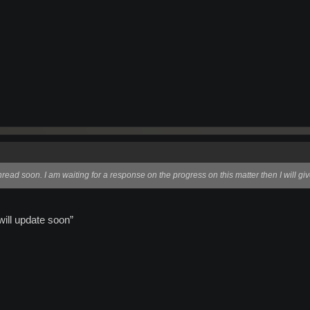
thread soon. I am waiting for a response on the progress on this matter then I will g
will update soon”