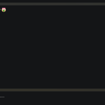
?
....