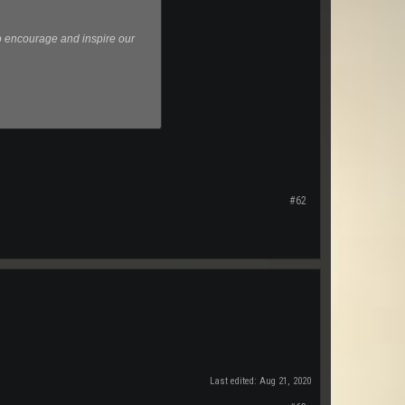
o encourage and inspire our
#62
Last edited:
Aug 21, 2020