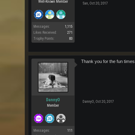
Well-Known Member
San
,
Oct 20, 2017
Messages:
1,115
Likes Received:
271
Trophy Points:
83
Thank you for the fun times.
DannyO
DannyO
,
Oct 20, 2017
Member
Messages:
111