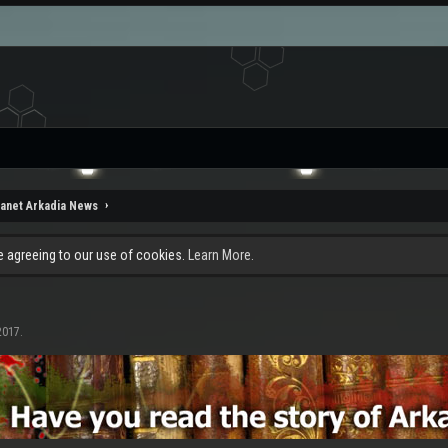
lanet Arkadia News
re agreeing to our use of cookies.
Learn More.
2017
.