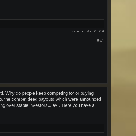
Last edited:
Aug 21, 2020
#67
gard. Why do people keep competing for or buying
I.m.o. the compet deed payouts which were announced
ng over stable investors... evil. Here you have a