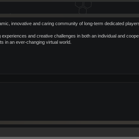
mic, innovative and caring community of long-term dedicated player
experiences and creative challenges in both an individual and cooper
s in an ever-changing virtual world.