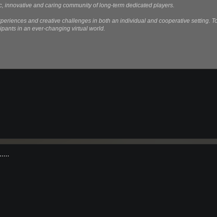
, innovative and caring community of long-term dedicated players.
eriences and creative challenges in both an individual and cooperative setting. T
ipants in an ever-changing virtual world.
....