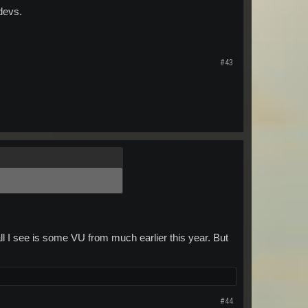
devs.
#43
ll I see is some VU from much earlier this year. But
#44