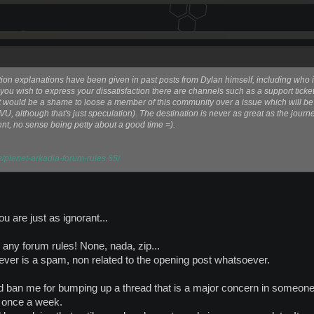
tion explanations have been given in past posts from Dylan himself, including who is
you wish to express your dissatisfaction there are channels such as a support ticket.
d it would be a shame to loose a member of this community over a issue which will b
VU, although that's just speculation). The destination is never as great as the journe
nt, no sense being petty about a good time =).
s/planet-arkadia-forum-rules.65/
 are just as ignorant...
g any forum rules! None, nada, zip...
er is a spam, non related to the opening post whatsoever.
uld ban me for bumping up a thread that is a major concern in some
) once a week.