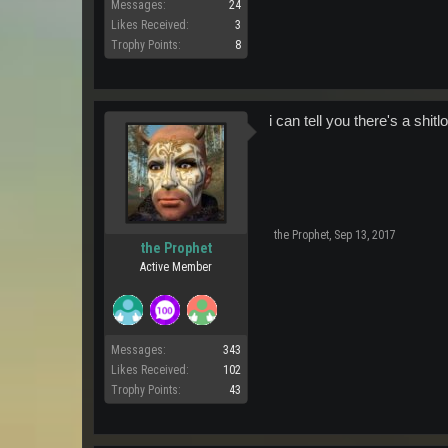
Messages:
24
Likes Received:
3
Trophy Points:
8
i can tell you there's a shi
the Prophet
,
Sep 13, 2017
the Prophet
Active Member
Messages:
343
Likes Received:
102
Trophy Points:
43