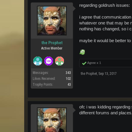
regarding goldrush issues:
i agree that communication o
whatever one that may be 
nothing has changed, so i c
maybe it would be better to
the Prophet
Active Member
Agree x
1
Messages:
343
the Prophet
,
Sep 13, 2017
Likes Received:
102
Trophy Points:
43
ofc i was kidding regarding 
different forums and places,