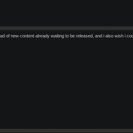
tload of new content already waiting to be released, and i also wish i co