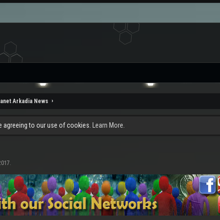
lanet Arkadia News
re agreeing to our use of cookies.
Learn More.
2017
.