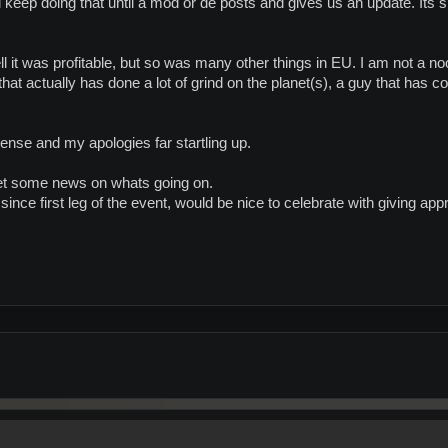
will keep doing that until a mod or de posts and gives us an update. Its
l it was profitable, but so was many other things in EU. I am not a no
hat actually has done a lot of grind on the planet(s), a guy that has 
ense and my apologies far startling up.
et some news on whats going on.
since first leg of the event, would be nice to celebrate with giving ap