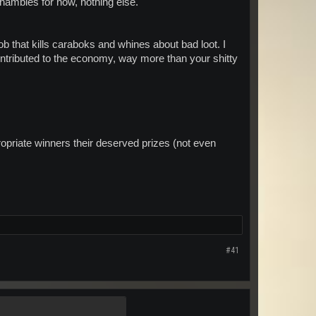
 shambles for now, nothing else.
ob that kills caraboks and whines about bad loot. I
contributed to the economy, way more than your shitty
propriate winners their deserved prizes (not even
#41