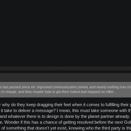
 has passed since mr. improved communication joined, and nearly nothing has ch
e in charge, and they maybe hate to get their naked butt slapped so often...
or why do they keep dragging their feet when it comes to fulfilling their
t take to deliver a message? I mean, this must take someone with the 
d whatever there is to design is done by the planet partner already. I
e. Wonder if this has a chance of getting resolved before the next Gold
 of something that doesn't yet exist, knowing who the third party is 