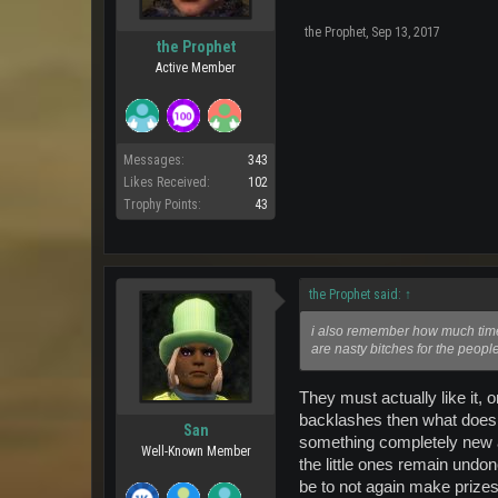
the Prophet
,
Sep 13, 2017
the Prophet
Active Member
Messages:
343
Likes Received:
102
Trophy Points:
43
the Prophet said:
↑
i also remember how much time
are nasty bitches for the peopl
They must actually like it, 
backlashes then what does i
San
something completely new an
Well-Known Member
the little ones remain undon
be to not again make prizes