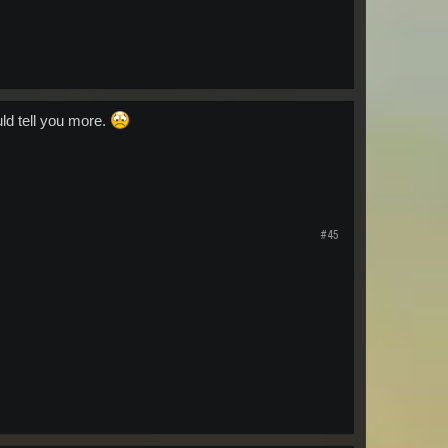
uld tell you more.
#45