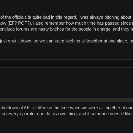
f the officials is quite bad in this regard. i was always bitching abou
now (EF? PCF?). i also remember how much time has passed since m
onclude forums are nasty bitches for the people in charge, and they ma
 just shut it down, so we can keep bitching all together at one place
shutdown of AF - i still miss the time when we were all together at on
 so every operator can do his own thing, and if someone doesn't like it, 