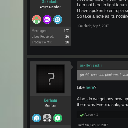
Sokolade
I am not here to fight foru
Active Member
I have spoken to entropia su
So take a note as its nothin
Sokolade
,
Sep 5, 2017
Messages:
107
Likes Received:
26
Trophy Points:
28
sinkillerj said:
↑
(In this case the platform deve
Like
here
?
Also, do we get any new upd
Kerham
there was Firebird sale, wa
Member
Agree x
1
Kerham
,
Sep 12, 2017