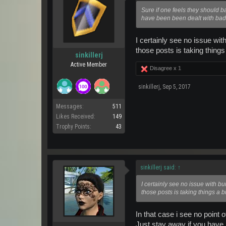
Sure if one feels they should 
have been been dealt with bad
I certainly see no issue wit
those posts is taking things 
sinkillerj
Active Member
Disagree x
1
sinkillerj
,
Sep 5, 2017
Messages:
511
Likes Received:
149
Trophy Points:
43
sinkillerj said:
↑
I certainly see no issue with b
those posts is taking things a bi
In that case i see no point o
Just stay away if you have 