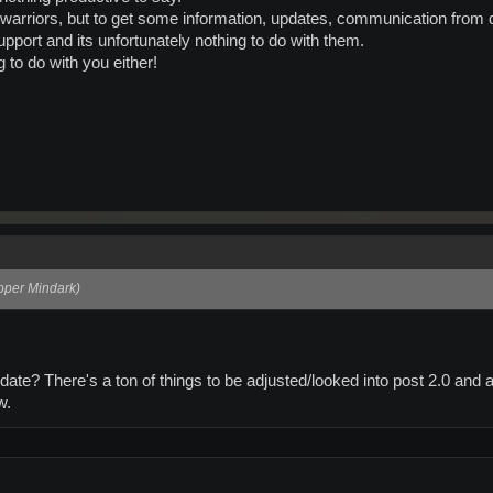
m warriors, but to get some information, updates, communication from 
pport and its unfortunately nothing to do with them.
g to do with you either!
loper Mindark)
ate? There's a ton of things to be adjusted/looked into post 2.0 and a
w.