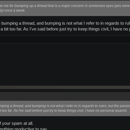
ban me for bumping up a thread that is a major concern in someones eyes (yes min
ly) once a week.
h bumping a thread, and bumping is not what I refer to in regards to r
a bit too far. As I've said before just try to keep things civil, I have no
umping a thread, and bumping is not what I refer to in regards to rules, but the pass
t too far. As I've said before just try to keep things civil, I have no personal quarrel.
f your spam at all.
nothing productive to say.