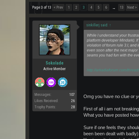
Page 3 of 13
< Prev
1
2
3
4
5
6
13
Next >
→
sinkillerj said:
↑
While I understand your frustra
platform developer Mindark). If 
violation of forum rule 3.I, an
even soon after the next major 
seams you had fun with the eve
Sokolade
Active Member
http://arkadiaforum.com/thread
Messages:
107
Omg you have no clue or you
Likes Received:
26
Trophy Points:
28
First of all i am not breakin
What you have posted howev
Sure if one feels they sho
been been dealt with badly