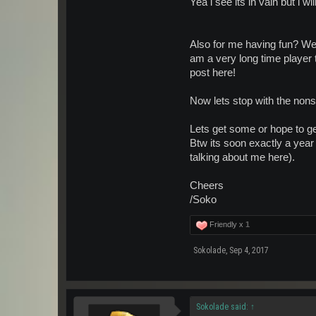
Yea i see its in vain but i 
Also for me having fun? Wel
am a very long time player t
post here!
Now lets stop with the nons
Lets get some or hope to g
Btw its soon exactly a year 
talking about me here).
Cheers
/Soko
Friendly x
1
Sokolade
,
Sep 4, 2017
Sokolade said:
↑