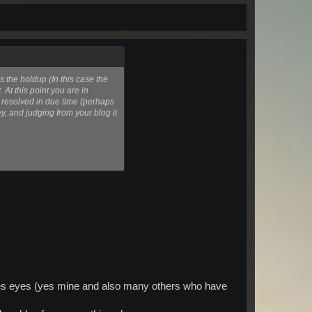
 the holdup (In this case the
 At this point you are in
e resolved in due time (perhaps
y, and judging from your blog it
ones eyes (yes mine and also many others who have