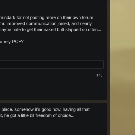
t mindark for not posting more on their own forum,
r. improved communication joined, and nearly
ybe hate to get their naked butt slapped so often...
, namely PCF?
#46
e place. somehow it's good now, having all that
he got a little bit freedom of choice...