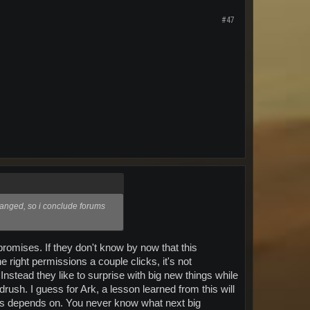
#47
anged, so i conclude forums
 promises. If they don't know by now that this
right permissions a couple clicks, it's not
nstead they like to surprise with big new things while
rush. I guess for Ark, a lesson learned from this will
this depends on. You never know what next big