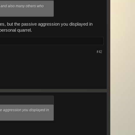
e and also many others who
ules, but the passive aggression you displayed in
 personal quarrel.
#42
ive aggression you displayed in