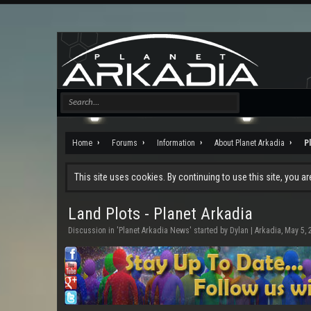
Home
Forums
Information
About Planet Arkadia
P
This site uses cookies. By continuing to use this site, you a
Land Plots - Planet Arkadia
Discussion in '
Planet Arkadia News
' started by
Dylan | Arkadia
,
May 5, 