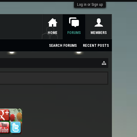
Log in or Sign up
HOME
FORUMS
MEMBERS
SEARCH FORUMS
RECENT POSTS