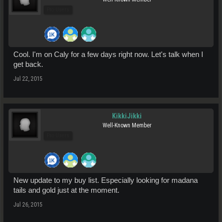
Pro Users
Cool. I'm on Caly for a few days right now. Let's talk when I
get back.
Jul 22, 2015
KikkiJikki
Well-Known Member
Pro Users
New update to my buy list. Especially looking for madana
tails and gold just at the moment.
Jul 26, 2015