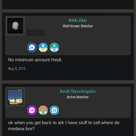
KikkiJikki
Well-Known Member
Pro Users
No minimum amount Heidi.
Aug 8, 2015
Heidi Stassinopolis
Active Member
ok when you get back to ark I have stuff to sell where do
medana live?