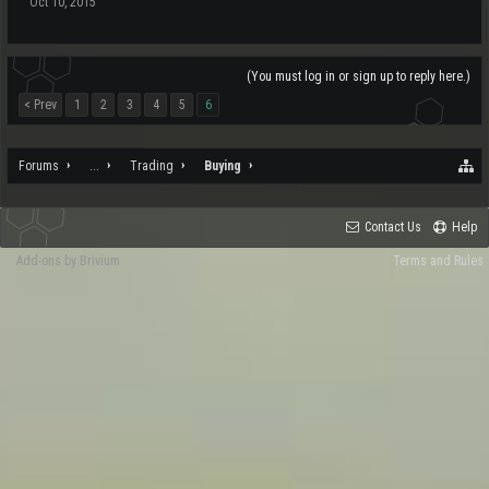
Oct 10, 2015
(You must log in or sign up to reply here.)
< Prev
1
2
3
4
5
6
Forums
...
Trading
Buying
Contact Us
Help
Add-ons by Brivium
Terms and Rules