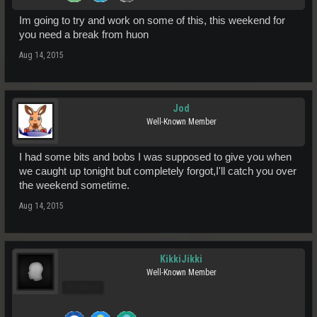
Im going to try and work on some of this, this weekend for
you need a break from huon
Aug 14, 2015
Jod
Well-Known Member
I had some bits and bobs I was supposed to give you when
we caught up tonight but completely forgot,I'll catch you over
the weekend sometime.
Aug 14, 2015
KikkiJikki
Well-Known Member
Pro Users