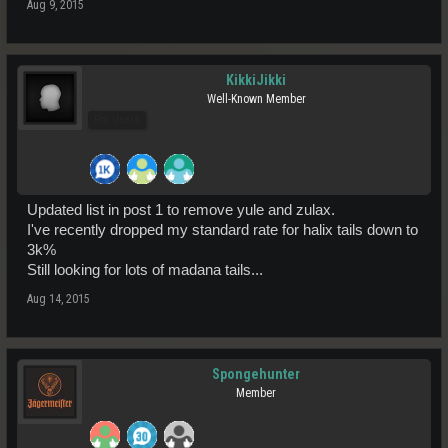
Aug 9, 2015
KikkiJikki
Well-Known Member
Pro Users
Updated list in post 1 to remove yule and zulax.
I've recently dropped my standard rate for halix tails down to
3k%
Still looking for lots of madana tails...
Aug 14, 2015
Spongehunter
Member