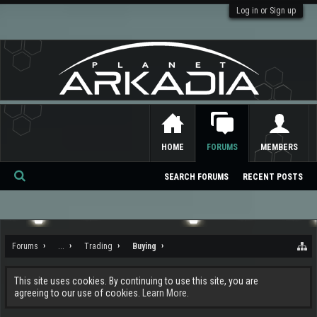
Log in or Sign up
HOME
FORUMS
MEMBERS
SEARCH FORUMS
RECENT POSTS
Se
ar
ch
Forums
...
Trading
Buying
This site uses cookies. By continuing to use this site, you are
agreeing to our use of cookies.
Learn More.