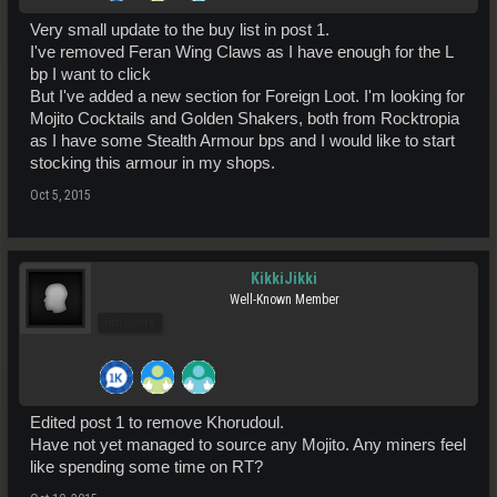
Very small update to the buy list in post 1.
I've removed Feran Wing Claws as I have enough for the L
bp I want to click
But I've added a new section for Foreign Loot. I'm looking for
Mojito Cocktails and Golden Shakers, both from Rocktropia
as I have some Stealth Armour bps and I would like to start
stocking this armour in my shops.
Oct 5, 2015
KikkiJikki
Well-Known Member
Pro Users
Edited post 1 to remove Khorudoul.
Have not yet managed to source any Mojito. Any miners feel
like spending some time on RT?