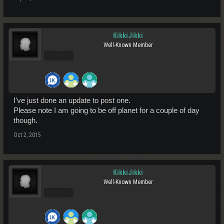
KikkiJikki
Well-Known Member
Pro Users
I've just done an update to post one.
Please note I am going to be off planet for a couple of day
though.
Oct 2, 2015
KikkiJikki
Well-Known Member
Pro Users