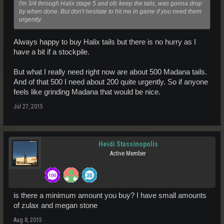
I'm 3/4 through Halix stage 5 and ofc keep the tails, was gonna drop
by when done. But don't hesitate to hit me in game if you need them
urgently.
Always happy to buy Halix tails but there is no hurry as I
have a bit if a stockpile.
But what I really need right now are about 500 Madana tails.
And of that 500 I need about 200 quite urgently. So if anyone
feels like grinding Madana that would be nice.
Jul 27, 2015
Heidi Stassinopolis
Active Member
is there a minimum amount you buy? I have small amounts
of zulax and megan stone
Aug 8, 2015