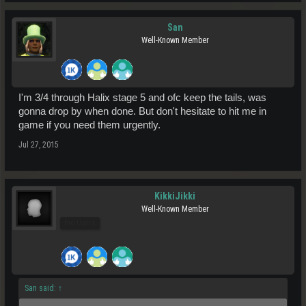
San
Well-Known Member
I'm 3/4 through Halix stage 5 and ofc keep the tails, was
gonna drop by when done. But don't hesitate to hit me in
game if you need them urgently.
Jul 27, 2015
KikkiJikki
Well-Known Member
Pro Users
San said:
↑