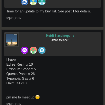
Time for an update to my buy list. See post 1 for details.
Sep 20, 2015
Heidi Stassinopolis
Active Member
I have
Edres Resin x 19
Erdorium Stone x 5
Quenta Panel x 26
Typonolic Gas x 6
Halix Tail x10
pm me to meet up
Sep 20, 2015