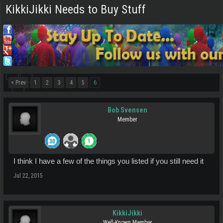
KikkiJikki Needs to Buy Stuff
< Prev
1
2
3
4
5
6
Bob Svensen
Member
I think I have a few of the things you listed if you still need it
Jul 22, 2015
KikkiJikki
Well-Known Member