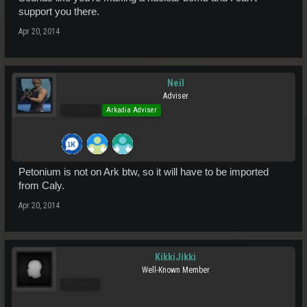
support you there.
Apr 20, 2014
Neil
Adviser
Pro Users
Arkadia Adviser
Petonium is not on Ark btw, so it will have to be imported
from Caly.
Apr 20, 2014
KikkiJikki
Well-Known Member
Pro Users