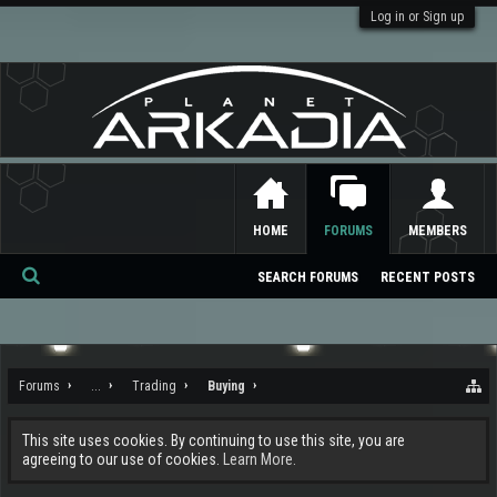
Log in or Sign up
HOME
FORUMS
MEMBERS
SEARCH FORUMS
RECENT POSTS
Se
ar
ch
Forums
...
Trading
Buying
This site uses cookies. By continuing to use this site, you are
agreeing to our use of cookies.
Learn More.