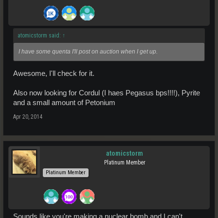
atomicstorm said:
↑
I have some quenta I'll post on auction when I get up.
Awesome, I'll check for it.
Also now looking for Cordul (I haes Pegasus bps!!!!), Pyrite
and a small amount of Petonium
Apr 20, 2014
atomicstorm
Platinum Member
Platinum Member
Sounds like you're making a nuclear bomb and I can't