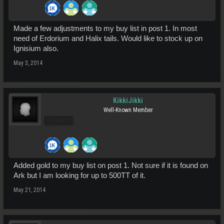
Made a few adjustments to my buy list in post 1. In most
need of Erdorium and Halix tails. Would like to stock up on
Ignisium also.
May 3, 2014
KikkiJikki
Well-Known Member
Pro Users
Added gold to my buy list on post 1. Not sure if it is found on
Ark but I am looking for up to 500TT of it.
May 21, 2014