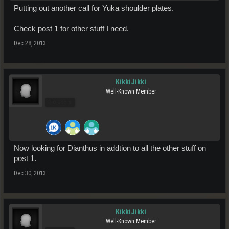
Putting out another call for Yuka shoulder plates.
Check post 1 for other stuff I need.
Dec 28, 2013
KikkiJikki
Well-Known Member
Pro Users
Now looking for Dianthus in addtion to all the other stuff on
post 1.
Dec 30, 2013
KikkiJikki
Well-Known Member