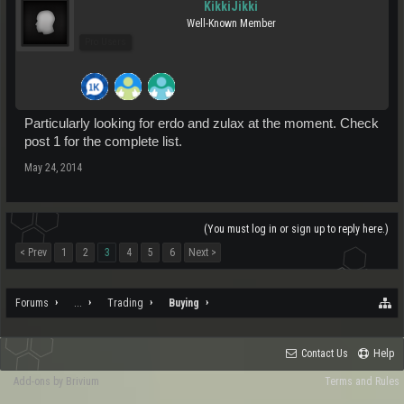
KikkiJikki
Well-Known Member
Pro Users
Particularly looking for erdo and zulax at the moment. Check
post 1 for the complete list.
May 24, 2014
(You must log in or sign up to reply here.)
< Prev
1
2
3
4
5
6
Next >
Forums
...
Trading
Buying
Contact Us
Help
Add-ons by Brivium
Terms and Rules