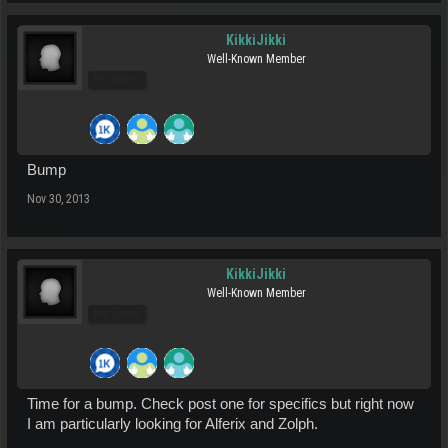
KikkiJikki
Well-Known Member
Pro Users
Bump
Nov 30, 2013
KikkiJikki
Well-Known Member
Pro Users
Time for a bump. Check post one for specifics but right now
I am particularly looking for Alferix and Zolph.