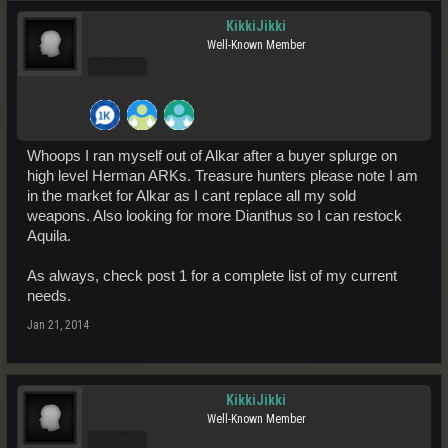
KikkiJikki
Well-Known Member
Pro Users
Whoops I ran myself out of Alkar after a buyer splurge on
high level Herman ARKs. Treasure hunters please note I am
in the market for Alkar as I cant replace all my sold
weapons. Also looking for more Dianthus so I can restock
Aquila.
As always, check post 1 for a complete list of my current
needs.
Jan 21, 2014
KikkiJikki
Well-Known Member
Pro Users