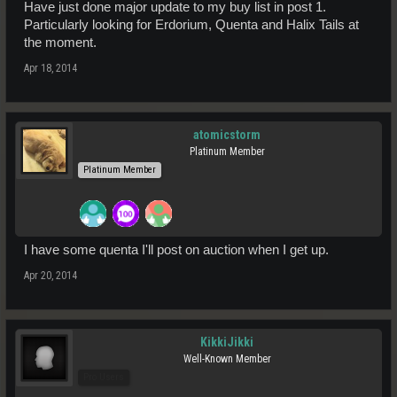
Have just done major update to my buy list in post 1.
Particularly looking for Erdorium, Quenta and Halix Tails at
the moment.
Apr 18, 2014
atomicstorm
Platinum Member
Platinum Member
I have some quenta I'll post on auction when I get up.
Apr 20, 2014
KikkiJikki
Well-Known Member
Pro Users