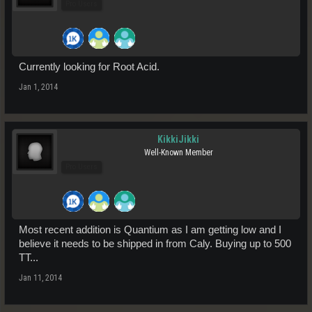
Pro Users
Currently looking for Root Acid.
Jan 1, 2014
KikkiJikki
Well-Known Member
Pro Users
Most recent addition is Quantium as I am getting low and I
believe it needs to be shipped in from Caly. Buying up to 500
TT...
Jan 11, 2014