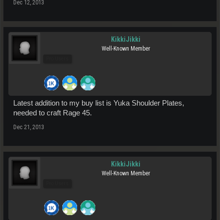
Dec 12, 2013
KikkiJikki
Well-Known Member
Pro Users
Latest addition to my buy list is Yuka Shoulder Plates,
needed to craft Rage 45.
Dec 21, 2013
KikkiJikki
Well-Known Member
Pro Users