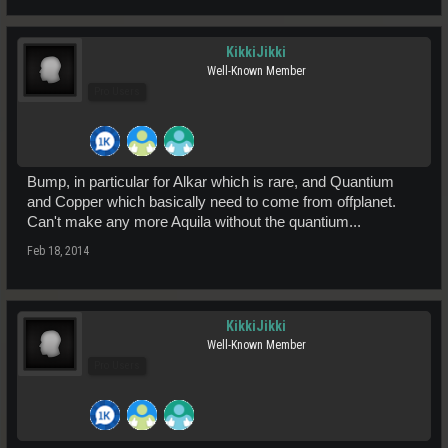
KikkiJikki
Well-Known Member
Pro Users
Bump, in particular for Alkar which is rare, and Quantium
and Copper which basically need to come from offplanet.
Can't make any more Aquila without the quantium...
Feb 18, 2014
KikkiJikki
Well-Known Member
Pro Users