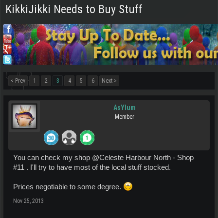
KikkiJikki Needs to Buy Stuff
< Prev
1
2
3
4
5
6
Next >
AsYlum
Member
You can check my shop @Celeste Harbour North - Shop
#11 . I'll try to have most of the local stuff stocked.
Prices negotiable to some degree.
Nov 25, 2013