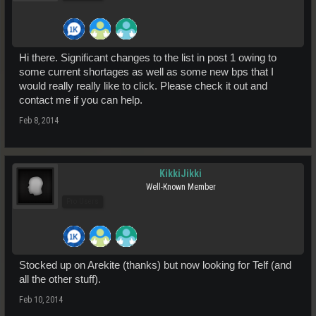
Hi there. Significant changes to the list in post 1 owing to
some current shortages as well as some new bps that I
would really really like to click. Please check it out and
contact me if you can help.
Feb 8, 2014
KikkiJikki
Well-Known Member
Pro Users
Stocked up on Arekite (thanks) but now looking for Telf (and
all the other stuff).
Feb 10, 2014