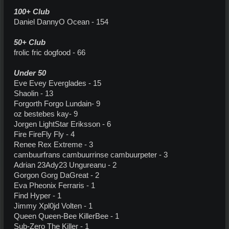
100+ Club
Daniel DannyO Ocean - 154
50+ Club
frolic fric dogfood - 66
Under 50
Eve Evey Everglades - 15
Shaolin - 13
Forgorth Forgo Lundain- 9
oz bestebes kay- 9
Jorgen LightStar Eriksson - 6
Fire FireFly Fly - 4
Renee Rex Extreme - 3
cambuurfrans cambuurrinse cambuurpeter - 3
Adrian 23Ady23 Ungureanu - 2
Gorgon Gorg DaGreat - 2
Eva Pheonix Ferraris - 1
Find Hyper - 1
Jimmy Xpl0jd Volten - 1
Queen Queen-Bee KillerBee - 1
Sub-Zero The Killer - 1