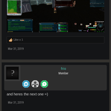
Like x
1
Mar 31, 2019
fric
Member
and heres the next one =)
Mar 31, 2019