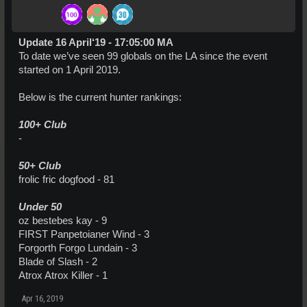
Update 16 April‘19 - 17:05:00 MA
To date we’ve seen 99 globals on the LA since the event
started on 1 April 2019.
Below is the current hunter rankings:
100+ Club
-
50+ Club
frolic fric dogfood - 81
Under 50
oz bestebes kay - 9
FIRST Panpetoianer Wind - 3
Forgorth Forgo Lundain - 3
Blade of Slash - 2
Atrox Atrox Killer - 1
Apr 16, 2019