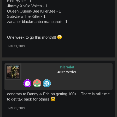
Find Hyper - 1
Jimmy Xpl0jd Volten - 1
Queen Queen-Bee KillerBee - 1
Sub-Zero The Killer - 1
zananor blackmanba manbanoir - 1
One week to go this month!!!
Mar 24, 2019
microdot
Active Member
congrats to Danny & Fric on getting 100+... There is still time
to get tax back for others
Mar 25, 2019