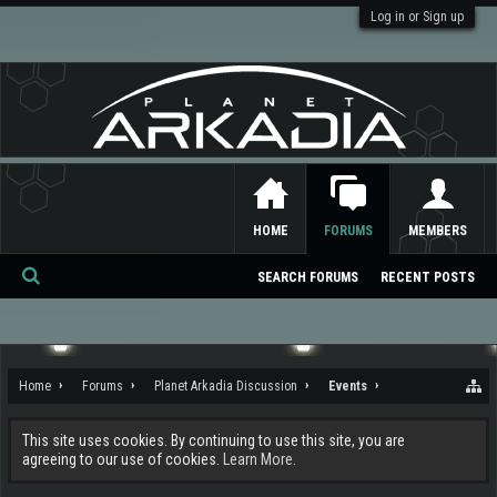
Log in or Sign up
HOME
FORUMS
MEMBERS
SEARCH FORUMS
RECENT POSTS
Se
ar
ch
Home
Forums
Planet Arkadia Discussion
Events
This site uses cookies. By continuing to use this site, you are
agreeing to our use of cookies.
Learn More.