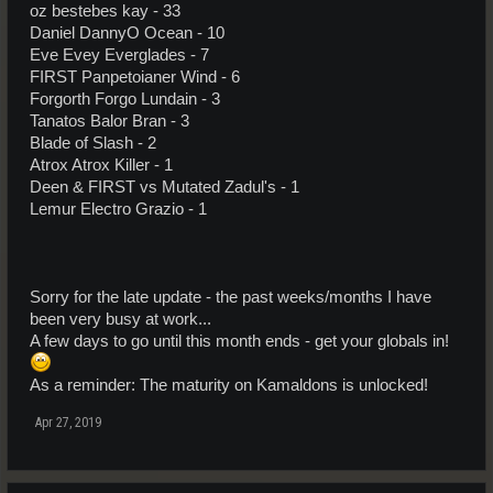
oz bestebes kay - 33
Daniel DannyO Ocean - 10
Eve Evey Everglades - 7
FIRST Panpetoianer Wind - 6
Forgorth Forgo Lundain - 3
Tanatos Balor Bran - 3
Blade of Slash - 2
Atrox Atrox Killer - 1
Deen & FIRST vs Mutated Zadul's - 1
Lemur Electro Grazio - 1
Sorry for the late update - the past weeks/months I have
been very busy at work...
A few days to go until this month ends - get your globals in!
As a reminder: The maturity on Kamaldons is unlocked!
Apr 27, 2019