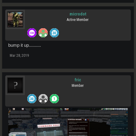
microdot
Active Member
bump it up..........
Mar 28, 2019
fric
Member