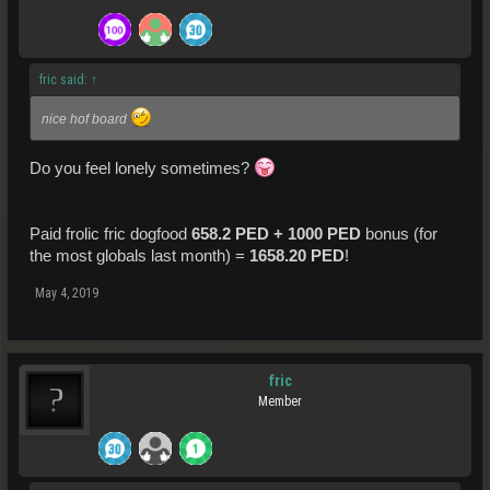
fric said:
↑
nice hof board
Do you feel lonely sometimes?
Paid frolic fric dogfood
658.2 PED + 1000 PED
bonus (for
the most globals last month) =
1658.20 PED
!
May 4, 2019
fric
Member