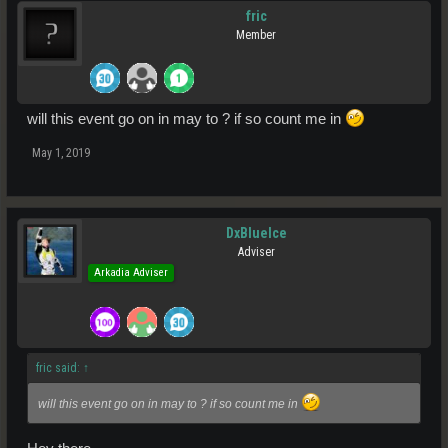
fric
Member
will this event go on in may to ? if so count me in
May 1, 2019
DxBlueIce
Adviser
Arkadia Adviser
fric said:
↑
will this event go on in may to ? if so count me in