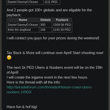
Daniel DannyO Ocean
1111 PED
And 2 people got 100+ globals and are eligable for the
payback:
Name
Globals
Payback
Daniel DannyO Ocean
300
1508.08 PED
frolic fric dogfood
166
1140.36 PED
I will contact you guys for your prizes during the weekend!
Tax Back & More will continue over April! Start shooting now!
The next 1k PED Ubers & Noobers event will be on the 19th
of April!
I will create the ingame event in the next few hours.
Here is the thread with all the info:
http://arkadiaforum.com/threads/khorum-coast-ubers-
noobers.14903/
Have fun & hof big!