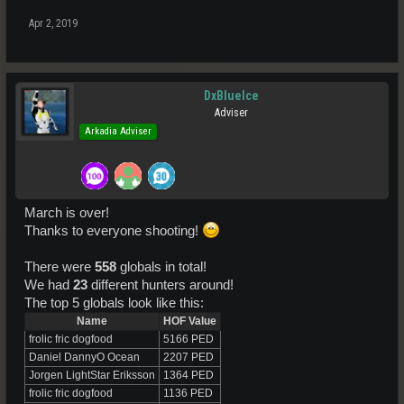
Apr 2, 2019
DxBlueIce
Adviser
Arkadia Adviser
March is over!
Thanks to everyone shooting!
There were
558
globals in total!
We had
23
different hunters around!
The top 5 globals look like this:
Name
HOF Value
frolic fric dogfood
5166 PED
Daniel DannyO Ocean
2207 PED
Jorgen LightStar Eriksson
1364 PED
frolic fric dogfood
1136 PED