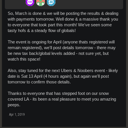
So, March is done & we will be posting the results & dealing
with payments tomorrow. Well done & a massive thank you
to everyone that took part this month! We've seen some
tasty hofs & a steady flow of globals!
The event is ongoing for April (anyone thats registered will
remain registered), we'll post details tomorrow - there may
be new tax back/global levels added - not sure yet, but
watch this space!
Also, stay tuned for the next Ubers & Noobers event - likely
date is Sat 13 April (4 hours again), but again we'll post
tomorrow to confirm those details.
Thanks to everyone that has stepped foot on our snow
covered LA - its been a real pleasure to meet you amazing
peeps.
Apr 1, 2019