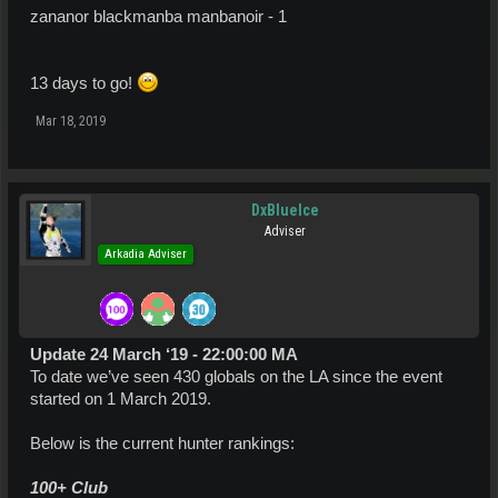
zananor blackmanba manbanoir - 1
13 days to go!
Mar 18, 2019
DxBlueIce
Adviser
Arkadia Adviser
Update 24 March ‘19 - 22:00:00 MA
To date we’ve seen 430 globals on the LA since the event
started on 1 March 2019.
Below is the current hunter rankings:
100+ Club