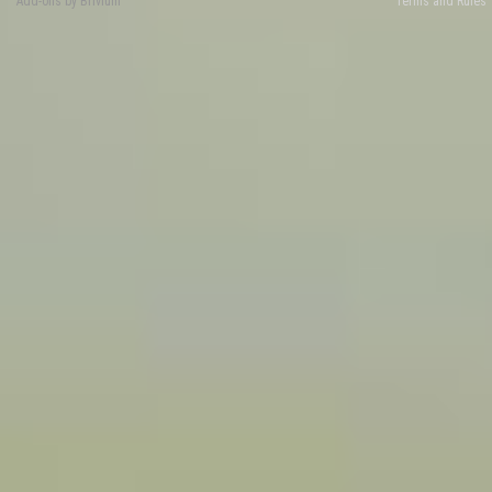
Add-ons by Brivium
Terms and Rules