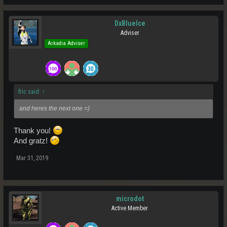
DxBlueIce
Adviser
Arkadia Adviser
fric said:
↑
and heres the next one =)
Thank you!
And gratz!
Mar 31, 2019
microdot
Active Member