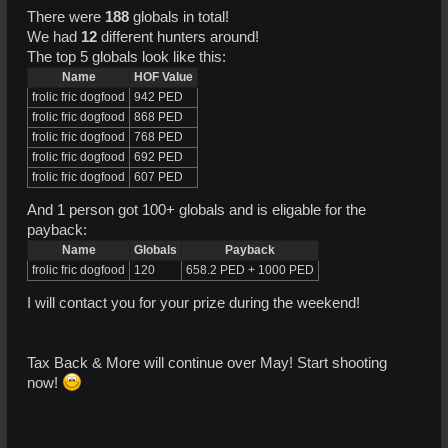
There were
188
globals in total!
We had
12
different hunters around!
The top 5 globals look like this:
Name
HOF Value
frolic fric dogfood
942 PED
frolic fric dogfood
868 PED
frolic fric dogfood
768 PED
frolic fric dogfood
692 PED
frolic fric dogfood
607 PED
And 1 person got 100+ globals and is eligable for the
payback:
Name
Globals
Payback
frolic fric dogfood
120
658.2 PED + 1000 PED
I will contact you for your prize during the weekend!
Tax Back & More will continue over May! Start shooting
now!