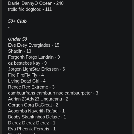
Daniel DannyO Ocean - 240
frolic fric dogfood - 111
50+ Club
-
Under 50
Eve Evey Everglades - 15
Shaolin - 13
Forgorth Forgo Lundain - 9
oz bestebes kay - 9
Jorgen LightStar Eriksson - 6
Fire FireFly Fly - 4
Living Dead Girl - 4
Renee Rex Extreme - 3
cambuurfrans cambuurrinse cambuurpeter - 3
Adrian 23Ady23 Ungureanu - 2
Gorgon Gorg DaGreat - 2
Acoomba Naverith Rafael - 1
Bobby Skankinbob Deluxe - 1
Dierez Dierez Dierez - 1
Eva Pheonix Ferraris - 1