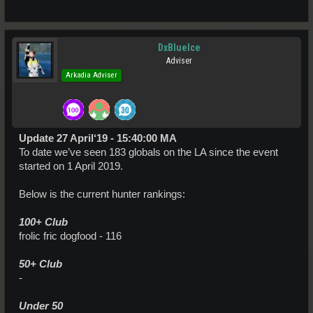
DxBlueIce
Adviser
Arkadia Adviser
Update 27 April‘19 - 15:40:00 MA
To date we’ve seen 183 globals on the LA since the event
started on 1 April 2019.
Below is the current hunter rankings:
100+ Club
frolic fric dogfood - 116
50+ Club
-
Under 50