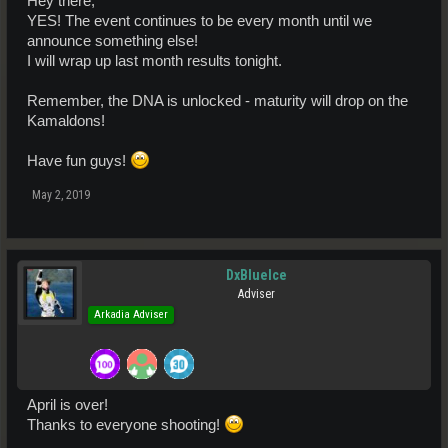
Hey there,
YES! The event continues to be every month until we
announce something else!
I will wrap up last month results tonight.
Remember, the DNA is unlocked - maturity will drop on the
Kamaldons!
Have fun guys!
May 2, 2019
DxBlueIce
Adviser
Arkadia Adviser
April is over!
Thanks to everyone shooting!