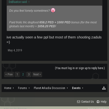
DxBlueIce said:
↑
Do you feel lonely sometimes?
Paid frolic fric dogfood
658.2 PED + 1000 PED
bonus (for the most
globals last month) =
1658.20 PED
!
ive actually seen a few ppl but most of them shooting zaduls
=)
May 4, 2019
(You must log in or sign up to reply here.)
< Prev
1
2
3
Next >
Home
Forums
Planet Arkadia Discussion
Events
Contact Us
Help