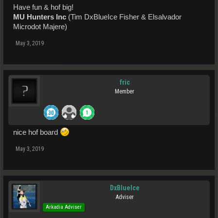
Have fun & hof big!
MU Hunters Inc
(Tim DxBlueIce Fisher & Elsalvador
Microdot Majere)
May 3, 2019
fric
Member
nice hof board
May 3, 2019
DxBlueIce
Adviser
Arkadia Adviser