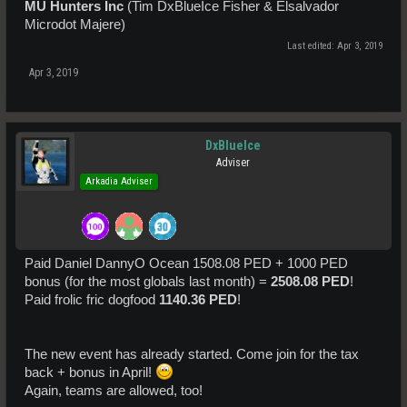
MU Hunters Inc
(Tim DxBlueIce Fisher & Elsalvador
Microdot Majere)
Last edited:
Apr 3, 2019
Apr 3, 2019
DxBlueIce
Adviser
Arkadia Adviser
Paid Daniel DannyO Ocean 1508.08 PED + 1000 PED
bonus (for the most globals last month) =
2508.08 PED
!
Paid frolic fric dogfood
1140.36 PED
!
The new event has already started. Come join for the tax
back + bonus in April!
Again, teams are allowed, too!