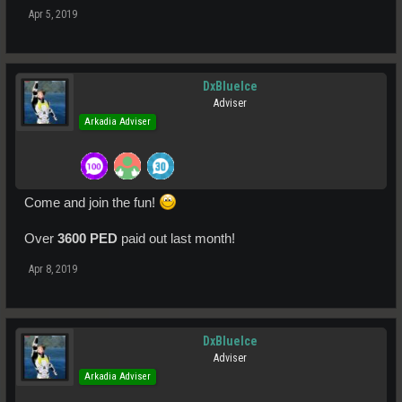
Apr 5, 2019
DxBlueIce
Adviser
Arkadia Adviser
Come and join the fun!
Over
3600 PED
paid out last month!
Apr 8, 2019
DxBlueIce
Adviser
Arkadia Adviser