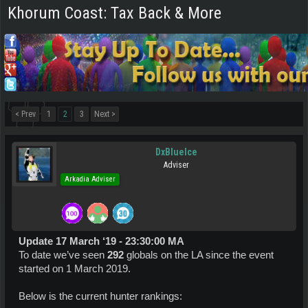
Khorum Coast: Tax Back & More
< Prev
1
2
3
Next >
DxBlueIce
Adviser
Arkadia Adviser
Update 17 March ‘19 - 23:30:00 MA
To date we’ve seen
292
globals on the LA since the event
started on 1 March 2019.
Below is the current hunter rankings: