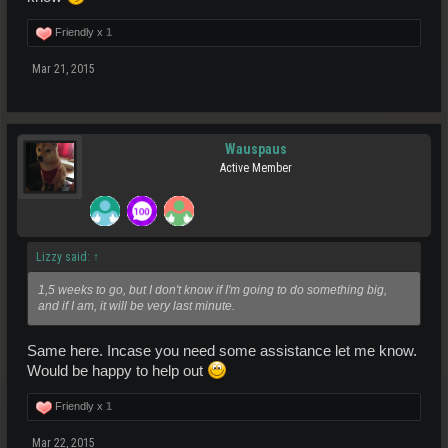
Friendly x
1
Mar 21, 2015
Wauspaus
Active Member
Lizzy said:
↑
1,5 weeks to go, but I don't know if I'm going to do something big,
and if I am, it will be very last minute.
Same here. Incase you need some assistance let me know.
Would be happy to help out
Friendly x
1
Mar 22, 2015