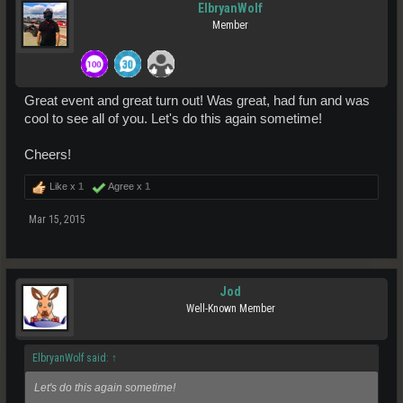
ElbryanWolf
Member
Great event and great turn out! Was great, had fun and was
cool to see all of you. Let's do this again sometime!
Cheers!
Like x
1
Agree x
1
Mar 15, 2015
Jod
Well-Known Member
ElbryanWolf said:
↑
Let's do this again sometime!