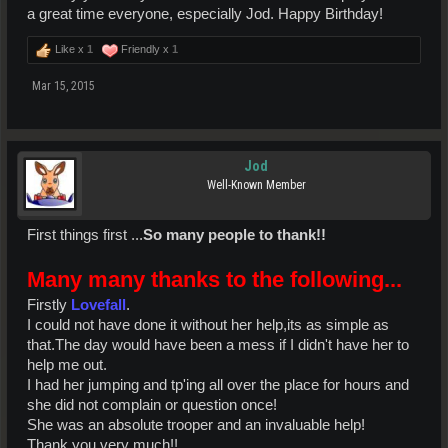
a great time everyone, especially Jod. Happy Birthday!
Like x
1
Friendly x
1
Mar 15, 2015
Jod
Well-Known Member
First things first ...
So many people to thank!!
Many many thanks to the following...
Firstly
Lovefall
.
I could not have done it without her help,its as simple as
that.The day would have been a mess if I didn't have her to
help me out.
I had her jumping and tp'ing all over the place for hours and
she did not complain or question once!
She was an absolute trooper and an invaluable help!
Thank you very much!!