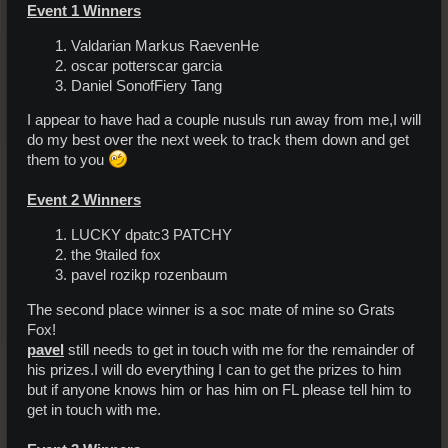
Event 1 Winners
Valdarian Markus RaevenHe
oscar potterscar garcia
Daniel SonofFiery Tang
I appear to have had a couple nusuls run away from me,I will
do my best over the next week to track them down and get
them to you
Event 2 Winners
LUCKY dpatc3 PATCHY
the 9tailed fox
pavel rozikp rozenbaum
The second place winner is a soc mate of mine so Grats
Fox!
pavel
still needs to get in touch with me for the remainder of
his prizes.I will do everything I can to get the prizes to him
but if anyone knows him or has him on FL please tell him to
get in touch with me.