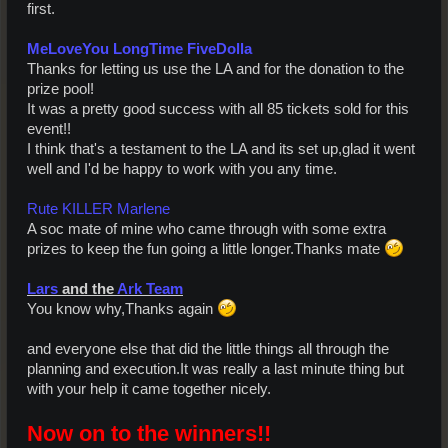
first.
MeLoveYou LongTime FiveDolla
Thanks for letting us use the LA and for the donation to the
prize pool!
It was a pretty good success with all 85 tickets sold for this
event!!
I think that's a testament to the LA and its set up,glad it went
well and I'd be happy to work with you any time.
Rute KILLER Marlene
A soc mate of mine who came through with some extra
prizes to keep the fun going a little longer.Thanks mate
Lars
and the
Ark Team
You know why,Thanks again
and everyone else that did the little things all through the
planning and execution.It was really a last minute thing but
with your help it came together nicely.
Now on to the winners!!