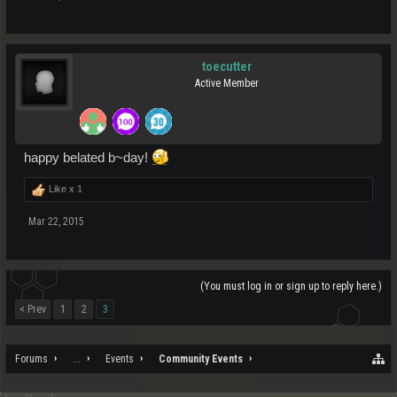
toecutter
Active Member
happy belated b~day!
Like x
1
Mar 22, 2015
(You must log in or sign up to reply here.)
< Prev
1
2
3
Forums
...
Events
Community Events