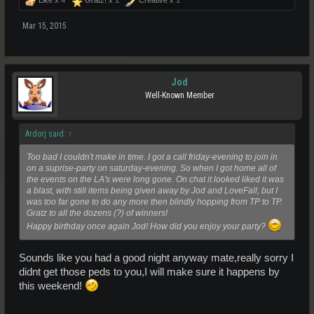
Mar 15, 2015
Jod
Well-Known Member
Ardorj said:
↑
Too bad I couldn't make in time. I got a call friday-evening to join in
on a suprise-party on saturday-evening. So when I got home all of
the events on the LA's were long gone. On chat it looked liked it was
a blast, with still items being given away by Jod and LoveFall, but I
was too far gone to do any more then blindly hopping from TP to TP.
Gratz to all the dozens (?) of winners!
Happy birthday once again Jod! How did you enjoy your party?
Sounds like you had a good night anyway mate,really sorry I
didnt get those peds to you,I will make sure it happens by
this weekend!