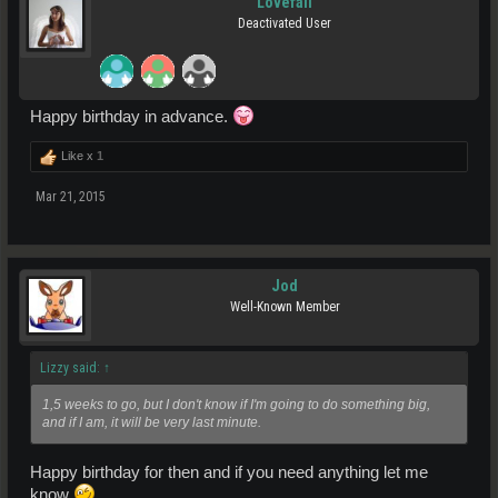
Lovefall
Deactivated User
Happy birthday in advance.
Like x
1
Mar 21, 2015
Jod
Well-Known Member
Lizzy said:
↑
1,5 weeks to go, but I don't know if I'm going to do something big,
and if I am, it will be very last minute.
Happy birthday for then and if you need anything let me
know