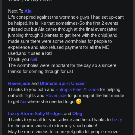
Next To
Aia
Life conspired against the wormhole guys I had set up-cant
be helped,life is like that sometimes-So the first 2 events
missed out but Aia came through at the final event (after
jumping through 3 planets to get here with the chip!!)and
made sure there were some wormholes for people to
experience and also refused payment for all the ME
used,and it uses
a lot
!
Thank you
Aia
!
The wormholes were important for the day so a sincere
thanks for coming through for us!
Ravenjade
and
Ultimate Spirit Chaser
Thanks to you both and
Entropia Fleet Alliance
for helping
out with flights and
Ravenjade
for jumping at the last minute
to get
Aia
where she needed to go
Lizzy Storm
,
Sally Bridges
and
Oleg
Thanks to you all for your advice and help.Thanks to
Lizzy
for the promo video at extremely short notice!
May be more videos to come yet,gotta let people recover