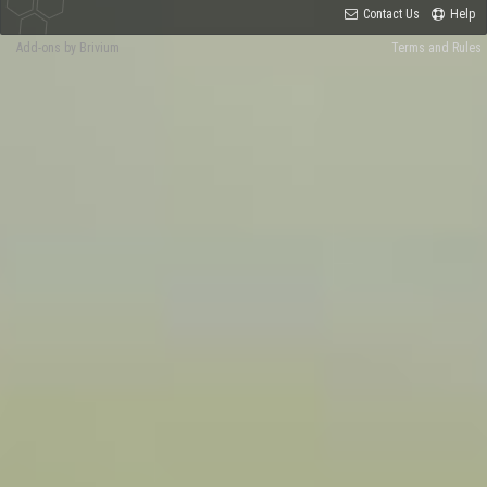
Contact Us
Help
Add-ons by Brivium
Terms and Rules