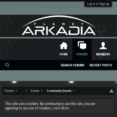
Log in or Sign up
HOME
FORUMS
MEMBERS
SEARCH FORUMS
RECENT POSTS
Se
ar
ch
Forums
...
Events
Community Events
This site uses cookies. By continuing to use this site, you are
agreeing to our use of cookies.
Learn More.