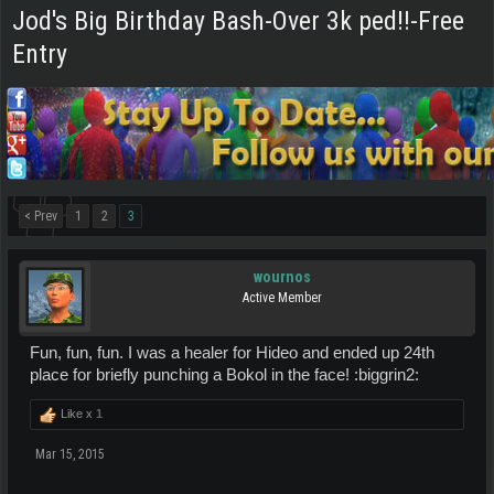
Jod's Big Birthday Bash-Over 3k ped!!-Free
Entry
< Prev
1
2
3
wournos
Active Member
Fun, fun, fun. I was a healer for Hideo and ended up 24th
place for briefly punching a Bokol in the face! :biggrin2:
Like x
1
Mar 15, 2015