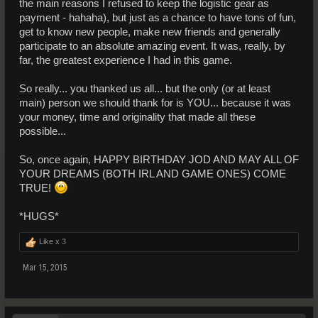
the main reasons I refused to keep the logistic gear as
payment - hahaha), but just as a chance to have tons of fun,
get to know new people, make new friends and generally
participate to an absolute amazing event. It was, really, by
far, the greatest experience I had in this game.
So really... you thanked us all... but the only (or at least
main) person we should thank for is YOU... because it was
your money, time and originality that made all these
possible...
So, once again, HAPPY BIRTHDAY JOD AND MAY ALL OF
YOUR DREAMS (BOTH IRL AND GAME ONES) COME
TRUE!
*HUGS*
Like x
3
Mar 15, 2015