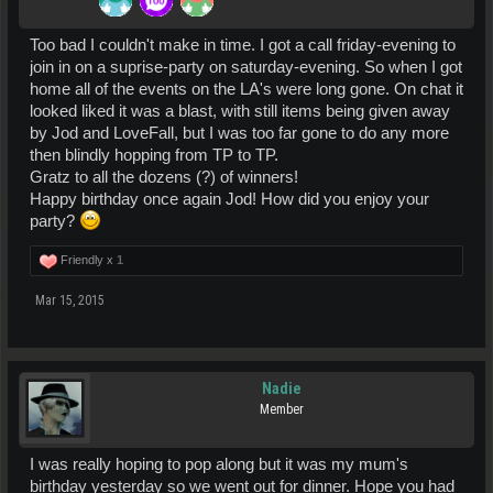
Too bad I couldn't make in time. I got a call friday-evening to
join in on a suprise-party on saturday-evening. So when I got
home all of the events on the LA's were long gone. On chat it
looked liked it was a blast, with still items being given away
by Jod and LoveFall, but I was too far gone to do any more
then blindly hopping from TP to TP.
Gratz to all the dozens (?) of winners!
Happy birthday once again Jod! How did you enjoy your
party?
Friendly x
1
Mar 15, 2015
Nadie
Member
I was really hoping to pop along but it was my mum's
birthday yesterday so we went out for dinner. Hope you had