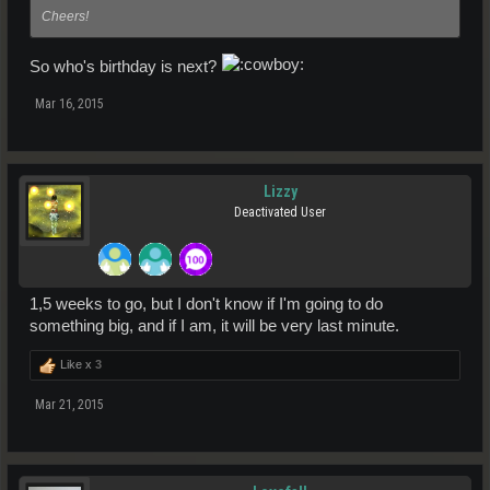
Cheers!
So who's birthday is next?
Mar 16, 2015
Lizzy
Deactivated User
1,5 weeks to go, but I don't know if I'm going to do
something big, and if I am, it will be very last minute.
Like x
3
Mar 21, 2015