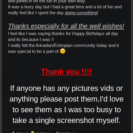
and joined in on the fun in your own way.
It was a busy day but I had a great time and a lot of fun and
really feel like I spent the day
doing something!
Thanks especially for all the well wishes!
I feel like I was saying thanks for Happy Birthdays all day
and its because I was !!
I really felt the Arkadian/Entropian community today and it
was special to be a part of
Thank you !!!!
If anyone has any pictures vids or
anything please post them,I'd love
to see them as I was too busy to
take a single screenshot myself.
Like x
4
Gratz! x
1
Creative x
1