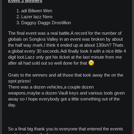
Event 3 Winners
adi Biliwen Wen
Lazer lazz Nero
Daggsy Daggs Drostillion
The final event was a real battle.A record for the number of
globals on Songkra Valley in an event was broken by about
the half way mark.I think it ended up at about 130ish? Thats
a global every 30 seconds.Adi finally took it with a nice little 4
digit loot.Lazz only got his ticket at the last minute from me
after all had sold out so well done for that
Grats to the winners and all those that took away the on the
spot prizes!
There was a dozen vehicles,a couple dozen
weapons,maybe a dozen Vault keys and various tools given
away so I hope everybody got a little something out of the
day.
So a final big thank you to everyone that entered the events