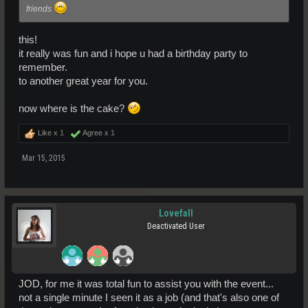
friends
this!
it really was fun and i hope u had a birthday party to
remember.
to another great year for you.
now where is the cake?
Like x
1
Agree x
1
Mar 15, 2015
Lovefall
Deactivated User
JOD, for me it was total fun to assist you with the event...
not a single minute I seen it as a job (and that's also one of