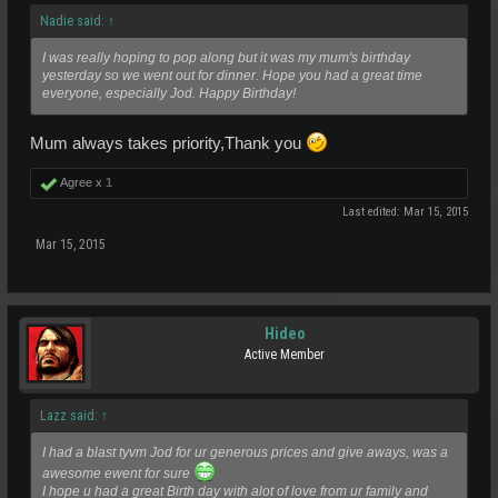
Nadie said:
↑
I was really hoping to pop along but it was my mum's birthday
yesterday so we went out for dinner. Hope you had a great time
everyone, especially Jod. Happy Birthday!
Mum always takes priority,Thank you
Agree x
1
Last edited:
Mar 15, 2015
Mar 15, 2015
Hideo
Active Member
Lazz said:
↑
I had a blast tyvm Jod for ur generous prices and give aways, was a
awesome ewent for sure
I hope u had a great Birth day with alot of love from ur family and