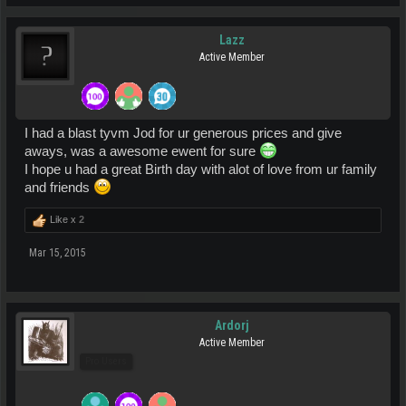
Lazz
Active Member
I had a blast tyvm Jod for ur generous prices and give
aways, was a awesome ewent for sure
I hope u had a great Birth day with alot of love from ur family
and friends
Like x
2
Mar 15, 2015
Ardorj
Active Member
Pro Users