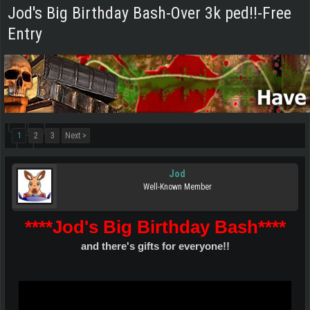
Jod's Big Birthday Bash-Over 3k ped!!-Free
Entry
1
2
3
Next >
Jod
Well-Known Member
****Jod's Big Birthday Bash****
and there's gifts for everyone!!