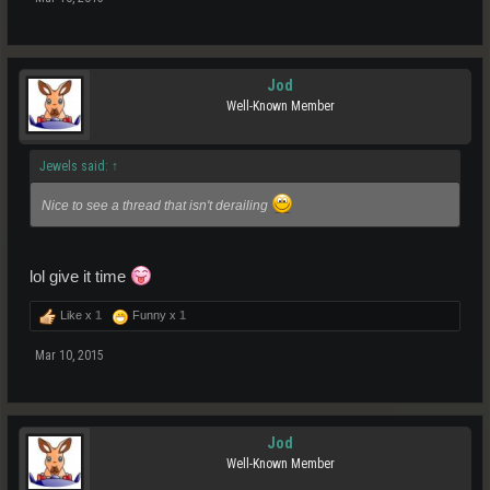
Jod
Well-Known Member
Jewels said:
↑
Nice to see a thread that isn't derailing
lol give it time
Like x
1
Funny x
1
Mar 10, 2015
Jod
Well-Known Member