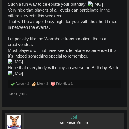
Such a fun way to celebrate your birthday.
Very nice that players of all levels can participate in the
different events this weekend.
That will be a super busy night for you; with the short times
in between the events.
I especially like the Wormhole transportation: that's a
creative idea.
Most players will not have seen, let alone experienced this.
It's indeed something special to remember.
Hope that everybody will enjoy an awesome Birthday Bash.
Agree x
2
Like x
1
Friendly x
1
Mar 11, 2015
Jod
Well-Known Member