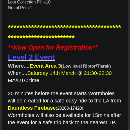
Loot Collection Pill x10
Nusul Pet x1
***************************************
***********************
**Now Open for Registration**
Level 2 Event
Where....
Event Area 3
(
Low level Riptor/Tiarak)
When....
Saturday 14th March
@
21:30-22:30
MA/UTC time
20 minutes before the event starts Wormholes
will be created for a safe easy ride to the LA from
Dauntless Firebase
(20283-17420).
Wormholes will also be available for 15mins after
the event for a safe trip back to the nearest TP
.