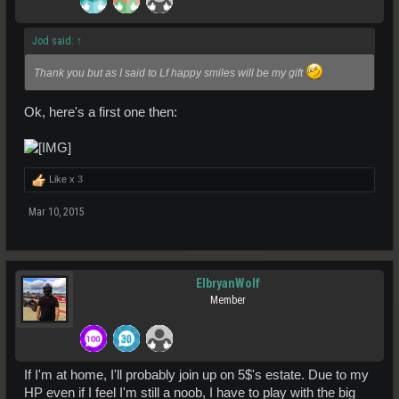
Jod said:
↑
Thank you but as I said to Lf happy smiles will be my gift
Ok, here's a first one then:
Like x
3
Mar 10, 2015
ElbryanWolf
Member
If I'm at home, I'll probably join up on 5$'s estate. Due to my
HP even if I feel I'm still a noob, I have to play with the big