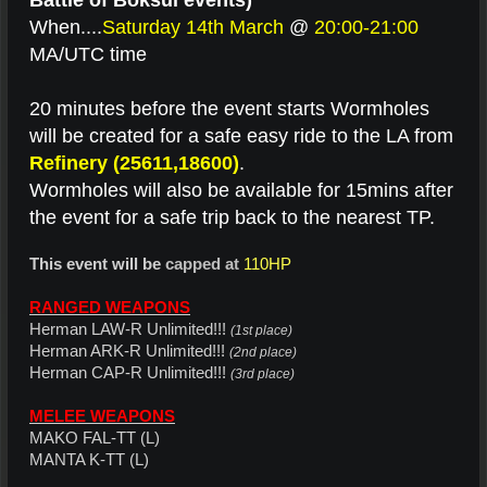
Battle of Boksul events)
When....
Saturday 14th March
@
20:00-21:00
MA/UTC time
20 minutes before the event starts Wormholes
will be created for a safe easy ride to the LA from
Refinery (25611,18600)
.
Wormholes will also be available for 15mins after
the event for a safe trip back to the nearest TP.
This event will be
capped at
110HP
RANGED WEAPONS
Herman LAW-R Unlimited!!!
(1st place)
Herman ARK-R Unlimited!!!
(2nd place)
Herman CAP-R Unlimited!!!
(3rd place)
MELEE WEAPONS
MAKO FAL-TT (L)
MANTA K-TT (L)