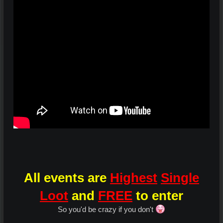
All events are
Highest
Single
Loot
and
FREE
to enter
So you'd be crazy if you don't