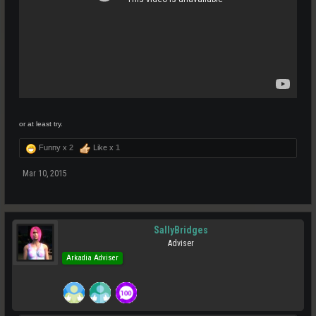
or at least try.
Funny x
2
Like x
1
Mar 10, 2015
SallyBridges
Adviser
Arkadia Adviser