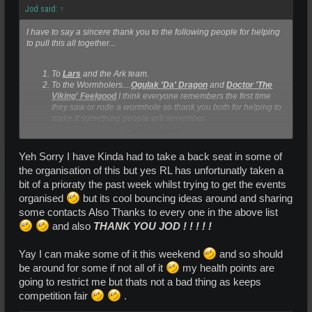
Jod said:
↑
I have to say a sincere thank you to the following people for helping
to pull this all together...
To
Lars
and the Ark team.
To the Wormholers....
Ogulak 'Da' Dragon
and
Doctor 'The
Viking' Feelgood
.I think everyone remembers the first time
they saw or rode a wormhole so thank you both for helping to
make it something people will remember.
Lizzy Storm
for putting together the promo vid and putting up
Click to expand...
with my disorganisation.
Lovefall
for being my gofer/advertiser for the day.
Yeh Sorry I have Kinda had to take a back seat in some of
SallyBridges
,for bouncing ideas with me.I completely
the organisation of this but yes RL has unfortunatly taken a
understand RL has to take priority at the moment.
bit of a prioraty the past week whilst trying to get the events
**************************************************************************
organised
but its cool bouncing ideas around and sharing
*******************************************************************
some contacts Also Thanks to every one in the above list
and also
THANK YOU JOD ! ! ! ! !
Yay I can make some of it this weekend
and so should
be around for some if not all of it
my health points are
going to restrict me but thats not a bad thing as keeps
competition fair
.