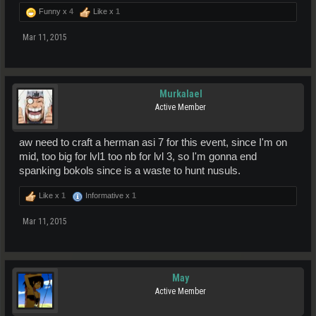
Funny x
4
Like x
1
Mar 11, 2015
Murkalael
Active Member
aw need to craft a herman asi 7 for this event, since I'm on
mid, too big for lvl1 too nb for lvl 3, so I'm gonna end
spanking bokols since is a waste to hunt nusuls.
Like x
1
Informative x
1
Mar 11, 2015
May
Active Member