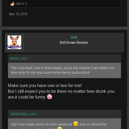
Like x
3
Mar 10, 2015
Jod
Well-Known Member
Ardorj said:
↑
The only fault I see is that maybe, just a tiny maybe I can make it in
time only for the last round while being quite drunk.
Make sure you have one or two for me!
But I still expect you to be there no matter how drunk you
are,it could be funny
SallyBridges said:
↑
Yay I can make some of it this weekend
and so should be