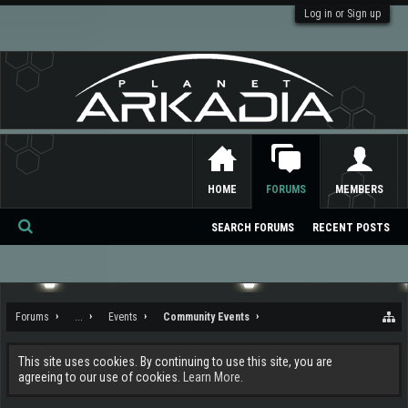
Log in or Sign up
HOME
FORUMS
MEMBERS
SEARCH FORUMS
RECENT POSTS
Se
ar
ch
Forums
...
Events
Community Events
This site uses cookies. By continuing to use this site, you are
agreeing to our use of cookies.
Learn More.