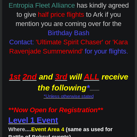
Entropia Fleet Alliance
has kindly agreed
to give
half price flights
to Ark if you
mention you are coming over for the
Birthday Bash
Contact:
'Ultimate Spirit Chaser' or 'Kara
Ravenjade Summerwind'
for your flights.
1st
2nd
and
3rd
will
ALL
receive
the following
*
........
*Unless otherwise stated
**Now Open for Registration**
Level 1 Event
Where....
Event Area 4
(same as used for