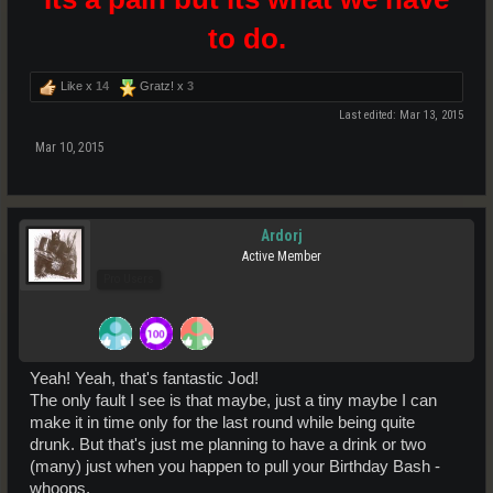
to do.
Like x
14
Gratz! x
3
Last edited:
Mar 13, 2015
Mar 10, 2015
Ardorj
Active Member
Pro Users
Yeah! Yeah, that's fantastic Jod!
The only fault I see is that maybe, just a tiny maybe I can
make it in time only for the last round while being quite
drunk. But that's just me planning to have a drink or two
(many) just when you happen to pull your Birthday Bash -
whoops.