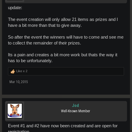
update:
The event creation will only allow 21 items as prizes and I
have a bit more than that to give away.
So after the event the winners will have to come and see me
to collect the remainder of their prizes.
Its a pain and creates a bit more work but thats the way it
has to be unfortunately.
Like x
2
Mar 10, 2015
Jod
Well-Known Member
Event #1 and #2 have now been created and are open for
registration.