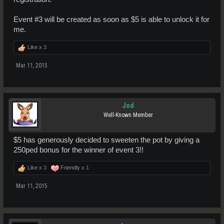
Event #3 will be created as soon as $5 is able to unlock it for
me.
Like x
3
Mar 11, 2015
Jod
Well-Known Member
$5 has generously decided to sweeten the pot by giving a
250ped bonus for the winner of event 3!!
Like x
3
Friendly x
1
Mar 11, 2015