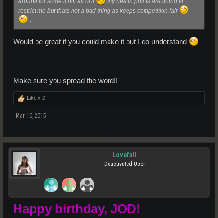
around for some if not all of it
my health points are going to
restrict me but thats not a bad thing as keeps competition fair
.
Would be great if you could make it but I do understand
Make sure you spread the word!!
Like x
2
Mar 10, 2015
Lovefall
Deactivated User
Happy birthday, JOD!