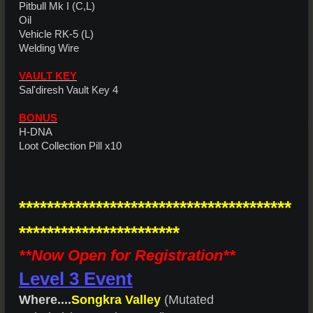
Pitbull Mk I (C,L)
Oil
Vehicle RK-5 (L)
Welding Wire
VAULT KEY
Sal'diresh Vault Key 4
BONUS
H-DNA
Loot Collection Pill x10
***************************************
***********************
**Now Open for Registration**
Level 3 Event
Where....
Songkra Valley
(Mutated