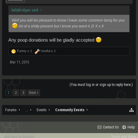
SallyBridges said:
↑
Well you will be pleased to know I have some common dung for you
bit of a shitty present but i know you want it ;D X x X
Any poop donations will be gladly accepted
Funny x
1
Useful x
1
Mar 11, 2015
(You must log in or sign up to reply here.)
1
2
3
Next >
Forums
...
Events
Community Events
Contact Us
Help
Add-ons by Brivium
Terms and Rules