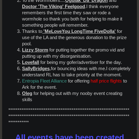
To the Wormholers....
Ogulak 'Da' Dragon
and
Doctor 'The Viking' Feelgood
.I think everyone
remembers the first time they saw or rode a
wormhole so thank you both for helping to make it
something people will remember.
Thanks to
'MeLoveYou LongTime FiveDolla'
for
use of the LA and the generous donation to the prize
pool.
Lizzy Storm
for putting together the promo vid and
putting up with my disorganisation.
Lovefall
for being my gofer/advertiser for the day.
SallyBridges
,for bouncing ideas with me.I completely
understand RL has to take priority at the moment.
Entropia Fleet Alliance
for offering
half price flights
to
Ark for the event.
Oleg
for helping out with my nooby event creating
skills
*****************************************************************
*****************************************************************
***********
All events have been created