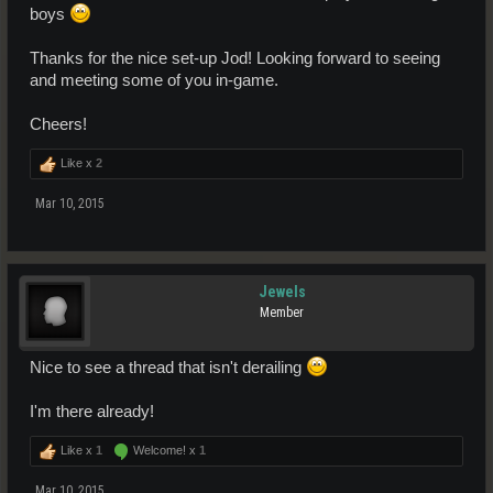
boys
Thanks for the nice set-up Jod! Looking forward to seeing
and meeting some of you in-game.
Cheers!
Like x
2
Mar 10, 2015
Jewels
Member
Nice to see a thread that isn't derailing
I'm there already!
Like x
1
Welcome! x
1
Mar 10, 2015