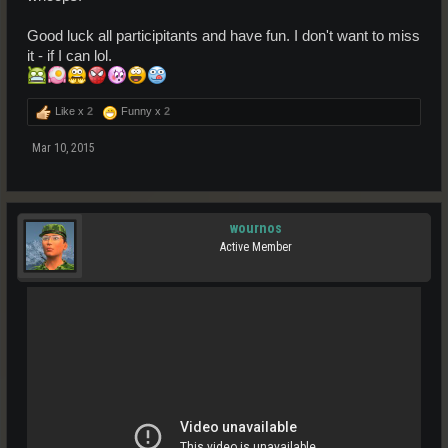
Good luck all participitants and have fun. I don't want to miss
it - if I can lol.
Like x
2
Funny x
2
Mar 10, 2015
wournos
Active Member