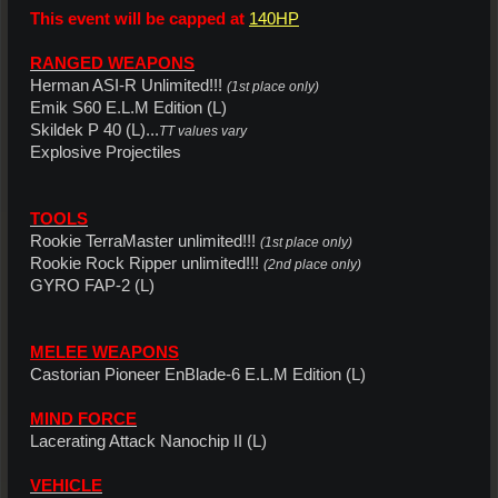
This event will be capped at
140HP
RANGED WEAPONS
Herman ASI-R Unlimited!!!
(1st place only)
Emik S60 E.L.M Edition (L)
Skildek P 40 (L)...
TT values vary
Explosive Projectiles
TOOLS
Rookie TerraMaster unlimited!!!
(1st place only)
Rookie Rock Ripper unlimited!!!
(2nd place only)
GYRO FAP-2 (L)
MELEE WEAPONS
Castorian Pioneer EnBlade-6 E.L.M Edition (L)
MIND FORCE
Lacerating Attack Nanochip II (L)
VEHICLE