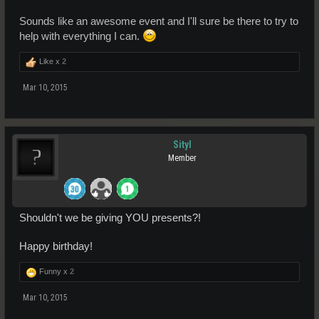
Sounds like an awesome event and I'll sure be there to try to
help with everything I can.
Like x
2
Mar 10, 2015
Sityl
Member
Shouldn't we be giving YOU presents?!
Happy birthday!
Funny x
2
Mar 10, 2015