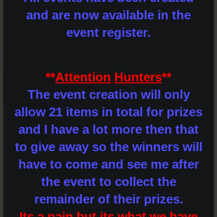
and are now available in the
event register.
**
Attention
Hunters
**
The event creation will only
allow 21 items in total for prizes
and I have a lot more then that
to give away so the winners will
have to come and see me after
the event to collect the
remainder of their prizes.
Its a pain but its what we have