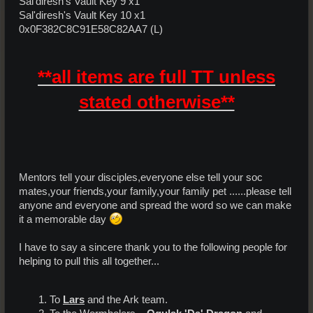
Sal'diresh's Vault Key 9 x1
Sal'diresh's Vault Key 10 x1
0x0F382C8C91E58C82AA7 (L)
**all items are full TT unless
stated otherwise**
Mentors tell your disciples,everyone else tell your soc
mates,your friends,your family,your family pet ......please tell
anyone and everyone and spread the word so we can make
it a memorable day
I have to say a sincere thank you to the following people for
helping to pull this all together...
To
Lars
and the Ark team.