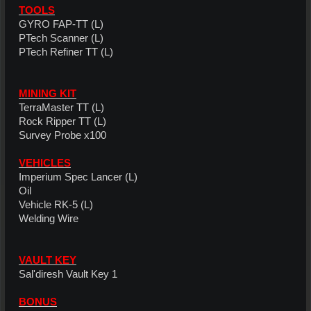
TOOLS
GYRO FAP-TT (L)
PTech Scanner (L)
PTech Refiner TT (L)
MINING KIT
TerraMaster TT (L)
Rock Ripper TT (L)
Survey Probe x100
VEHICLES
Imperium Spec Lancer (L)
Oil
Vehicle RK-5 (L)
Welding Wire
VAULT KEY
Sal'diresh Vault Key 1
BONUS