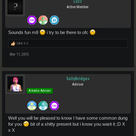
Lazz
Active Member
Sounds fun m8
i try to be there to ofc
Like x
1
Mar 11, 2015
SallyBridges
Adviser
Arkadia Adviser
Well you will be pleased to know I have some common dung
for you
bit of a shitty present but i know you want it ;D X
x X