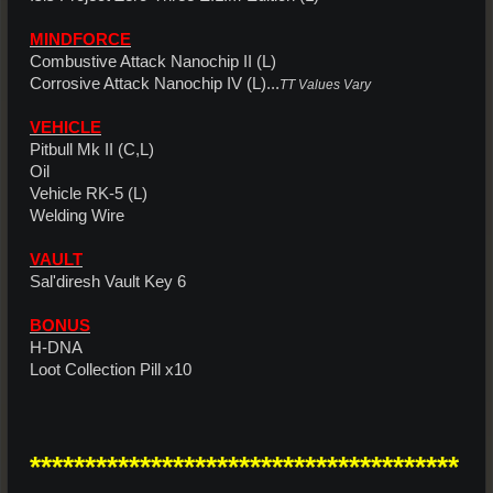
MINDFORCE
Combustive Attack Nanochip II (L)
Corrosive Attack Nanochip IV (L)...
TT Values Vary
VEHICLE
Pitbull Mk II (C,L)
Oil
Vehicle RK-5 (L)
Welding Wire
VAULT
Sal'diresh Vault Key 6
BONUS
H-DNA
Loot Collection Pill x10
***************************************