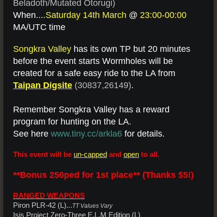
Beladoth/Mutated Otorugi)
When....
Saturday 14th March
@
23:00-00:00
MA/UTC time
Songkra Valley
has its own TP but 20 minutes
before the event starts Wormholes will be
created for a safe easy ride to the LA from
Taipan Digsite
(30837,26149)
.
Remember Songkra Valley has a reward
program for hunting on the LA.
See here
www.tiny.cc/arkla6
for details.
This event will be
un-capped
and
open
to all.
**Bonus 250ped for 1st place** (Thanks $5!)
RANGED WEAPONS
Piron PLR-42 (L)...
TT Values Vary
Isis Project Zero-Three E.L.M Edition (L)