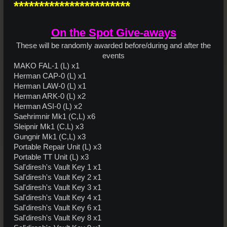
***********************
On the Spot Give-aways
These will be randomly awarded before/during and after the
events​
MAKO FAL-1 (L) x1
Herman CAP-0 (L) x1
Herman LAW-0 (L) x1
Herman ARK-0 (L) x2
Herman ASI-0 (L) x2
Saehrimnir Mk1 (C,L) x6
Sleipnir Mk1 (C,L) x3
Gungnir Mk1 (C,L) x3
Portable Repair Unit (L) x3
Portable TT Unit (L) x3
Sal'diresh's Vault Key 1 x1
Sal'diresh's Vault Key 2 x1
Sal'diresh's Vault Key 3 x1
Sal'diresh's Vault Key 4 x1
Sal'diresh's Vault Key 6 x1
Sal'diresh's Vault Key 8 x1