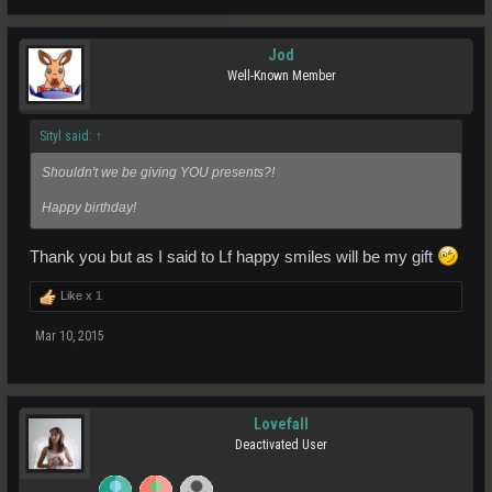
Jod
Well-Known Member
Sityl said:
↑
Shouldn't we be giving YOU presents?!
Happy birthday!
Thank you but as I said to Lf happy smiles will be my gift
Like x
1
Mar 10, 2015
Lovefall
Deactivated User