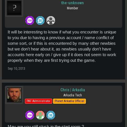
the-unknown
Member
It will be interesting to know if what you encounter is unique
to you due to having a previous account / name conflict of
some sort, or if this is encountered by many other newbies
but we don't hear about it, as newbies usually don't have
accounts here early on / give up if it does not seem to work
properly when they are first trying out the game.
Sep 10, 2013
Chris | Arkadia
Arkadia Tech
PAF Administrator
Planet Arkadia Official
May are you still stuck in the start room ?