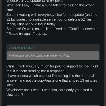
choose the VU update as entry point.
What can I say: I have a huge talent for picking the wrong
time.
So after waiting with everybody else for the update (and the
32 bit issues, no available server found, deleting 52 files in
repair) I finally could log in today.
Success! Or wait, no... still received the "Could not execute.
"Please try again." pop-up.
Chris | Arkadia said:
↑
I will make some fire under support for you May.
Chris, thank you very much for poking support for me. it did
result in them sending me a response.
I have no idea which one, but I'm hoping it is the personal
answer, and not the copy/paste one that arrived 13 minutes
later.
Whichever one it was; it was fast, so clearly you used a
blowtorch?