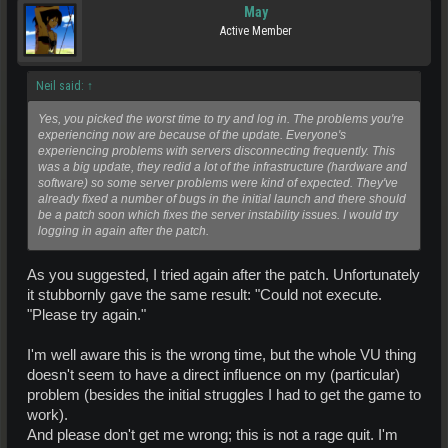
May
Active Member
Neil said:
↑
Yes, you picked the worst time to try and log in. The problems you're
experiencing now are because of the update. Everyone's
experiencing problems with servers disconnecting frequently. This
was a big update, they redid a lot of the infrastructure (hardware and
software) so some server problems were kind of expected. They've
already fixed a number of bugs in the initial launch and there should
be a patch soon which fixes the server instability issues. I would try
logging in again after the patch.
As you suggested, I tried again after the patch. Unfortunately
it stubbornly gave the same result: "Could not execute.
"Please try again."
I'm well aware this is the wrong time, but the whole VU thing
doesn't seem to have a direct influence on my (particular)
problem (besides the initial struggles I had to get the game to
work).
And please don't get me wrong; this is not a rage quit. I'm