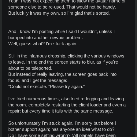
Yeah, I was not expecting them to allow the avatar name of
someone else to be re-used. That would not be handy.
But luckily it was my own, so I'm glad that's sorted.
And I know I'm posting while I said I wouldn't, unless I
bumped into another newbie problem.
Well, guess what? I'm stuck again...
Still in the infamous dropship, clicking the various windows
to leave. In the end the screen starts to blur, as if you're
about to be teleported.
But instead of really leaving, the screen goes back into
focus, and I get the message:
"Could not execute. "Please try again."
I've tried numerous times, also tried re-logging and leaving
the room, completely restarting the client loader and even a
repair; but every time it fails with the same message.
So unfortunately I'm stuck again. I'm sorry but before I
bother support again; has anyone an idea what to do?
Do I have some setting wrong? (All planets have been