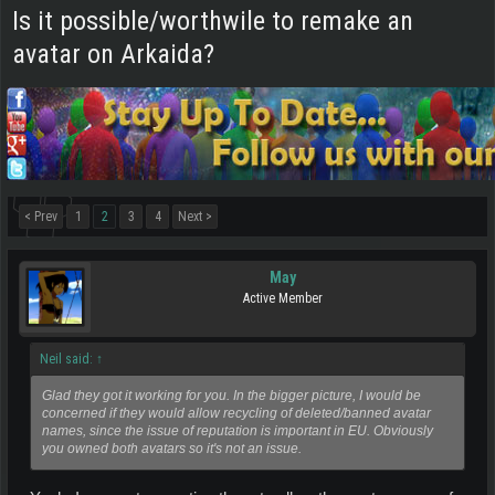
Is it possible/worthwile to remake an
avatar on Arkaida?
< Prev
1
2
3
4
Next >
May
Active Member
Neil said:
↑
Glad they got it working for you. In the bigger picture, I would be
concerned if they would allow recycling of deleted/banned avatar
names, since the issue of reputation is important in EU. Obviously
you owned both avatars so it's not an issue.