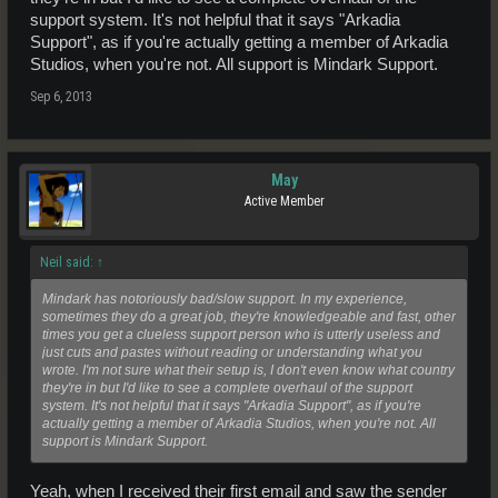
support system. It's not helpful that it says "Arkadia
Support", as if you're actually getting a member of Arkadia
Studios, when you're not. All support is Mindark Support.
Sep 6, 2013
May
Active Member
Neil said:
↑
Mindark has notoriously bad/slow support. In my experience,
sometimes they do a great job, they're knowledgeable and fast, other
times you get a clueless support person who is utterly useless and
just cuts and pastes without reading or understanding what you
wrote. I'm not sure what their setup is, I don't even know what country
they're in but I'd like to see a complete overhaul of the support
system. It's not helpful that it says "Arkadia Support", as if you're
actually getting a member of Arkadia Studios, when you're not. All
support is Mindark Support.
Yeah, when I received their first email and saw the sender