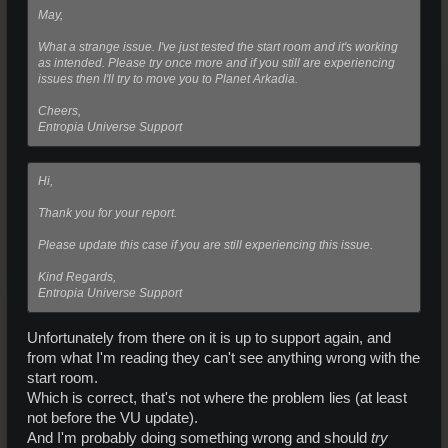
May,
What a strange issue. I've just tested the start room and it's working
as intended. Please try once more and if you still are experiencing
issues then I'll try to move you to Planet Arkadia.
Cheers,
Entropia Universe Support
Hi,
Thank you for your report.
Please update this case if you are still experiencing this issue.
Kind Regards,
Entropia Universe Support
Unfortunately from there on it is up to support again, and
from what I'm reading they can't see anything wrong with the
start room.
Which is correct, that's not where the problem lies (at least
not before the VU update).
And I'm probably doing something wrong and should
try