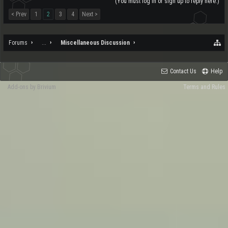
(You must log in or sign up to reply here.)
< Prev
1
2
3
4
Next >
Forums
...
Miscellaneous Discussion
Contact Us
Help
Add-ons by Brivium
Terms and Rules