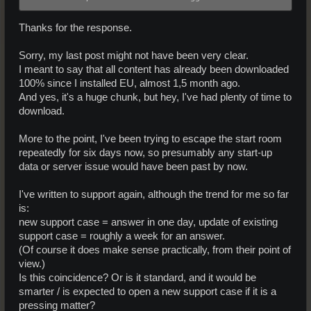
Thanks for the response.
Sorry, my last post might not have been very clear.
I meant to say that all content has already been downloaded
100% since I installed EU, almost 1,5 month ago.
And yes, it's a huge chunk, but hey, I've had plenty of time to
download.
More to the point, I've been trying to escape the start room
repeatedly for six days now, so presumably any start-up
data or server issue would have been past by now.
I've written to support again, although the trend for me so far
is:
new support case = answer in one day, update of existing
support case = roughly a week for an answer.
(Of course it does make sense practically, from their point of
view.)
Is this coincidence? Or is it standard, and it would be
smarter / is expected to open a new support case if it is a
pressing matter?