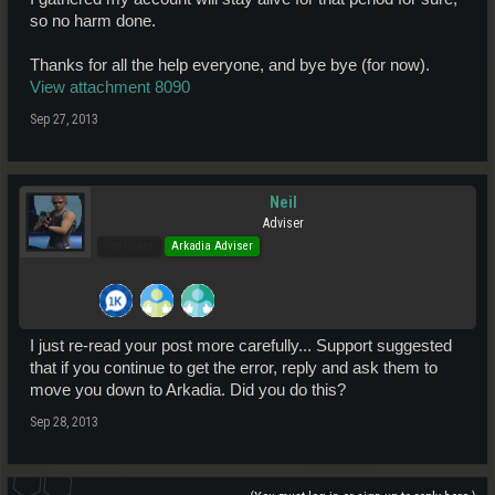
so no harm done.
Thanks for all the help everyone, and bye bye (for now).
View attachment 8090
Sep 27, 2013
Neil
Adviser
Pro Users
Arkadia Adviser
I just re-read your post more carefully... Support suggested
that if you continue to get the error, reply and ask them to
move you down to Arkadia. Did you do this?
Sep 28, 2013