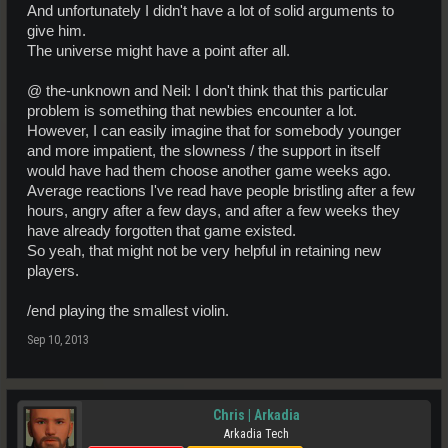
And unfortunately I didn't have a lot of solid arguments to
give him.
The universe might have a point after all.
@ the-unknown and Neil: I don't think that this particular
problem is something that newbies encounter a lot.
However, I can easily imagine that for somebody younger
and more impatient, the slowness / the support in itself
would have had them choose another game weeks ago.
Average reactions I've read have people bristling after a few
hours, angry after a few days, and after a few weeks they
have already forgotten that game existed.
So yeah, that might not be very helpful in retaining new
players.
/end playing the smallest violin.
Sep 10, 2013
Chris | Arkadia
Arkadia Tech