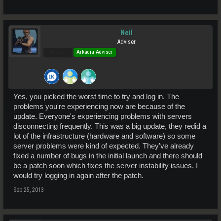
Neil
Adviser
Pro Users
Arkadia Adviser
Yes, you picked the worst time to try and log in. The
problems you're experiencing now are because of the
update. Everyone's experiencing problems with servers
disconnecting frequently. This was a big update, they redid a
lot of the infrastructure (hardware and software) so some
server problems were kind of expected. They've already
fixed a number of bugs in the initial launch and there should
be a patch soon which fixes the server instability issues. I
would try logging in again after the patch.
Sep 25, 2013