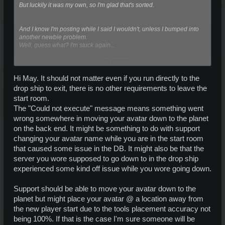
But luckily it was my own, so I'm glad that's sorted.
And I know I'm posting while I said I wouldn't, unless I bumped into
another newbie problem.
Well, guess what? I'm stuck again...
Click to expand...
Still in the infamous dropship, clicking the various windows to leave.
In the end the screen starts to blur, as if you're about to be teleported.
But instead of really leaving, the screen goes back into focus, and I
Hi May. It should not matter even if you run directly to the
get the message:
drop ship to exit, there is no other requirements to leave the
"Could not execute. "Please try again."
start room.
The "Could not execute" message means something went
I've tried numerous times, also tried re-logging and leaving the room,
completely restarting the client loader and even a repair; but every
wrong somewhere in moving your avatar down to the planet
time it fails with the same message.
on the back end. It might be something to do with support
changing your avatar name while you are in the start room
So unfortunately I'm stuck again. I'm sorry but before I bother support
that caused some issue in the DB. It might also be that the
again; has anyone an idea what to do?
Do I have some setting wrong? (All planets have been downloaded
server you wore supposed to go down to in the drop ship
100%)
experienced some kind off issue while you wore going down.
Any suggestions are welcome!
Support should be able to move your avatar down to the
planet but might place your avatar @ a location away from
the new player start due to the tools placement accuracy not
being 100%. If that is the case I'm sure someone will be