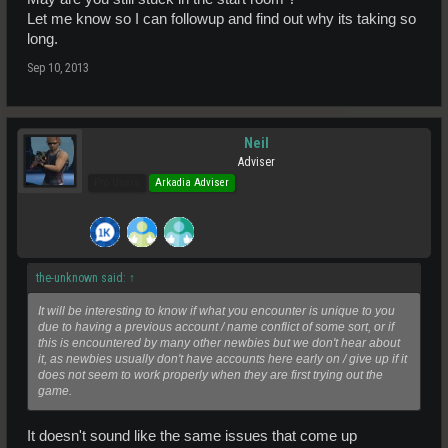
Let me know so I can followup and find out why its taking so
long.
Sep 10, 2013
Neil
Adviser
Pro Users
Arkadia Adviser
the-unknown said:
↑
It will be interesting to know if what you encounter is unique to you
due to having a previous account / name conflict of some sort, or if
this is encountered by many other newbies but we don't hear about
it, as newbies usually don't have accounts here early on / give up if it
does not seem to work properly when they are first trying out the
game.
It doesn't sound like the same issues that come up