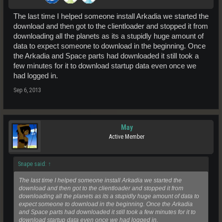
The last time I helped someone install Arkadia we started the
download and then got to the clientloader and stopped it from
downloading all the planets as its a stupidly huge amount of
data to expect someone to download in the beginning. Once
the Arkadia and Space parts had downloaded it still took a
few minutes for it to download startup data even once we
had logged in.
Sep 6, 2013
May
Active Member
Snape said:
↑
The last time I helped someone install Arkadia we started the
download and then got to the clientloader and stopped it from
downloading all the planets as its a stupidly huge amount of data to
expect someone to download in the beginning. Once the Arkadia
and Space parts had downloaded it still took a few minutes for it to
download startup data even once we had logged in.