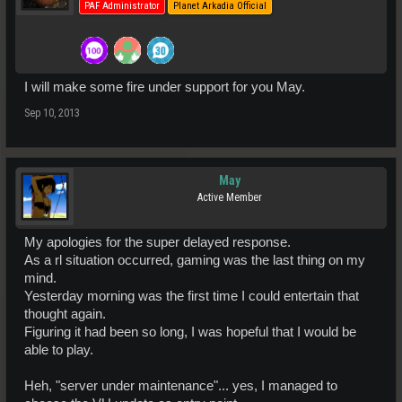
PAF Administrator
Planet Arkadia Official
I will make some fire under support for you May.
Sep 10, 2013
May
Active Member
My apologies for the super delayed response.
As a rl situation occurred, gaming was the last thing on my
mind.
Yesterday morning was the first time I could entertain that
thought again.
Figuring it had been so long, I was hopeful that I would be
able to play.
Heh, "server under maintenance"... yes, I managed to