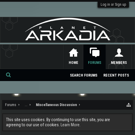
Log in or Sign up
HOME
FORUMS
MEMBERS
SEARCH FORUMS
RECENT POSTS
Se
ar
ch
Forums
...
Miscellaneous Discussion
This site uses cookies. By continuing to use this site, you are
agreeing to our use of cookies.
Learn More.