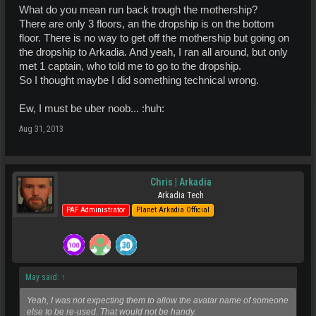
What do you mean run back trough the mothership?
There are only 3 floors, an the dropship is on the bottom
floor. There is no way to get off the mothership but going on
the dropship to Arkadia. And yeah, I ran all around, but only
met 1 captain, who told me to go to the dropship.
So I thought maybe I did something technical wrong.
Ew, I must be uber noob... :huh:
Aug 31, 2013
Chris | Arkadia
Arkadia Tech
PAF Administrator
Planet Arkadia Official
May said:
↑
Yeah, I was not expecting them to allow the avatar name of someone
else to be re-used. That would not be handy.