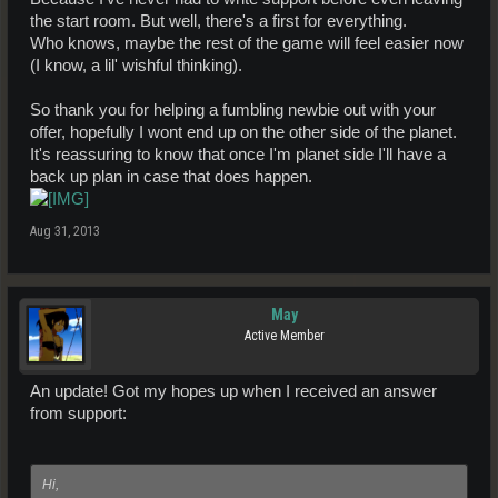
the start room. But well, there's a first for everything.
Who knows, maybe the rest of the game will feel easier now
(I know, a lil' wishful thinking).
So thank you for helping a fumbling newbie out with your
offer, hopefully I wont end up on the other side of the planet.
It's reassuring to know that once I'm planet side I'll have a
back up plan in case that does happen.
Aug 31, 2013
May
Active Member
An update! Got my hopes up when I received an answer
from support:
Hi,