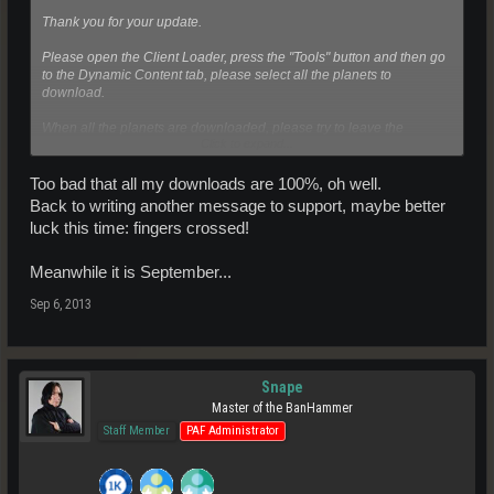
Thank you for your update.
Please open the Client Loader, press the "Tools" button and then go
to the Dynamic Content tab, please select all the planets to
download.
When all the planets are downloaded, please try to leave the
Click to expand...
startroom then, if you still need help with issue please update this
case.
Too bad that all my downloads are 100%, oh well.
We hope you have a great time in Entropia Universe!
Back to writing another message to support, maybe better
luck this time: fingers crossed!
Kind Regards,
Entropia Universe Support
Meanwhile it is September...
Sep 6, 2013
Snape
Master of the BanHammer
Staff Member
PAF Administrator