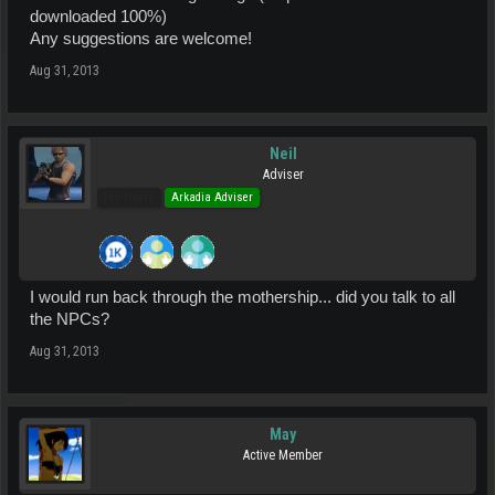
downloaded 100%)
Any suggestions are welcome!
Aug 31, 2013
Neil
Adviser
Pro Users
Arkadia Adviser
I would run back through the mothership... did you talk to all
the NPCs?
Aug 31, 2013
May
Active Member