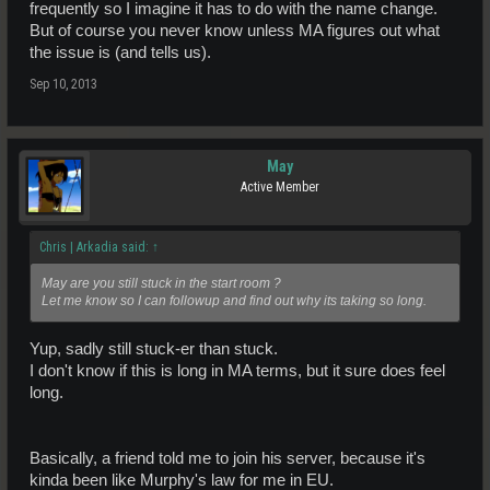
frequently so I imagine it has to do with the name change.
But of course you never know unless MA figures out what
the issue is (and tells us).
Sep 10, 2013
May
Active Member
Chris | Arkadia said:
↑
May are you still stuck in the start room ?
Let me know so I can followup and find out why its taking so long.
Yup, sadly still stuck-er than stuck.
I don't know if this is long in MA terms, but it sure does feel
long.
Basically, a friend told me to join his server, because it's
kinda been like Murphy's law for me in EU.