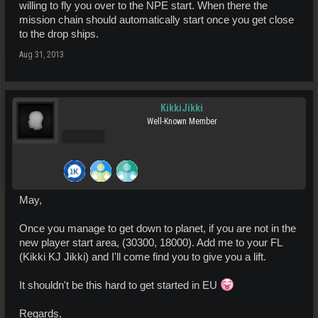
willing to fly you over to the NPE start. When there the
mission chain should automatically start once you get close
to the drop ships.
Aug 31, 2013
KikkiJikki
Well-Known Member
Pro Users
May,
Once you manage to get down to planet, if you are not in the
new player start area, (30300, 18000). Add me to your FL
(Kikki KJ Jikki) and I'll come find you to give you a lift.
It shouldn't be this hard to get started in EU
Regards,