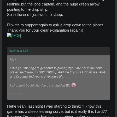
When there the mission chain should automatically start once you
Nothing but the lone captain, and the huge green arrow
get close to the drop ships.
pointing to the drop ship.
So in the end I just went to sleep.
I'll write to support again to ask a drop down to the planet.
Thank you for your clear explanation (again)!
KikkiJikki said:
↑
May,
Once you manage to get down to planet, if you are not in the new
player start area, (30300, 18000). Add me to your FL (Kikki KJ Jikki)
and I'll come find you to give you a lift.
It shouldn't be this hard to get started in EU
Regards,
Click to expand...
KikkiJikki
Hehe yeah, last night I was starting to think: "I know this
game has a steep learning curve, but is it really this hard??"
Because I've never had to write support before even leaving