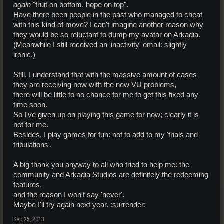
again
"fruit on bottom, hope on top".
Have there been people in the past who managed to cheat
with this kind of move? I can't imagine another reason why
they would be so reluctant to dump my avatar on Arkadia.
(Meanwhile I still received an 'inactivity' email: slightly
ironic.)
Still, I understand that with the massive amount of cases
they are receiving now with the new VU problems,
there will be little to no chance for me to get this fixed any
time soon.
So I've given up on playing this game for now; clearly it is
not for me.
Besides, I play games for fun: not to add to my 'trials and
tribulations'.
A big thank you anyway to all who tried to help me: the
community and Arkadia Studios are definitely the redeeming
features,
and the reason I won't say 'never'.
Maybe I'll try again next year. :surrender:
Sep 25, 2013