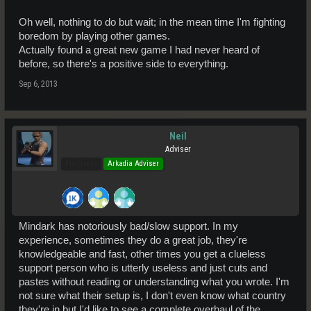
Oh well, nothing to do but wait; in the mean time I'm fighting
boredom by playing other games.
Actually found a great new game I had never heard of
before, so there's a positive side to everything.
Sep 6, 2013
Neil
Adviser
Pro Users
Arkadia Adviser
Mindark has notoriously bad/slow support. In my
experience, sometimes they do a great job, they're
knowledgeable and fast, other times you get a clueless
support person who is utterly useless and just cuts and
pastes without reading or understanding what you wrote. I'm
not sure what their setup is, I don't even know what country
they're in but I'd like to see a complete overhaul of the