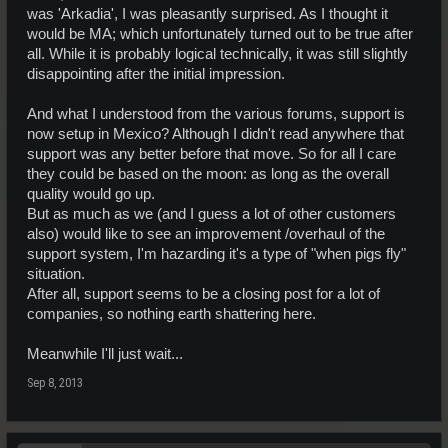
was 'Arkadia', I was pleasantly surprised. As I thought it
would be MA; which unfortunately turned out to be true after
all. While it is probably logical technically, it was still slightly
disappointing after the initial impression.
And what I understood from the various forums, support is
now setup in Mexico? Although I didn't read anywhere that
support was any better before that move. So for all I care
they could be based on the moon: as long as the overall
quality would go up.
But as much as we (and I guess a lot of other customers
also) would like to see an improvement /overhaul of the
support system, I'm hazarding it's a type of "when pigs fly"
situation.
After all, support seems to be a closing post for a lot of
companies, so nothing earth shattering here.
Meanwhile I'll just wait...
Sep 8, 2013