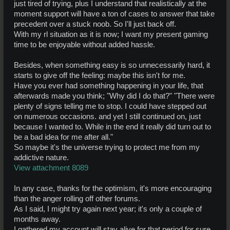
just tired of trying, plus I understand that realistically at the
moment support will have a ton of cases to answer that take
precedent over a stuck noob. So I'll just back off.
With my rl situation as it is now; I want my present gaming
time to be enjoyable without added hassle.
Besides, when something easy is so unnecessarily hard, it
starts to give off the feeling: maybe this isn't for me.
Have you ever had something happening in your life, that
afterwards made you think; "Why did I do that?" "There were
plenty of signs telling me to stop. I could have stepped out
on numerous occasions. and yet I still continued on, just
because I wanted to. While in the end it really did turn out to
be a bad idea for me after all."
So maybe it's the universe trying to protect me from my
addictive nature.
View attachment 8089
In any case, thanks for the optimism, it's more encouraging
than the anger rolling off other forums.
As I said, I might try again next year; it's only a couple of
months away.
I gathered my account will stay alive for that period for sure,