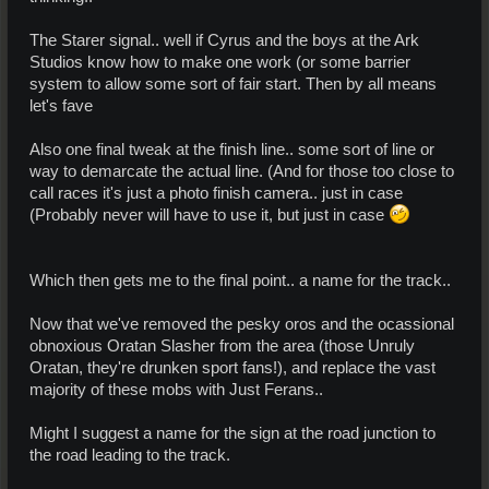
The Starer signal.. well if Cyrus and the boys at the Ark
Studios know how to make one work (or some barrier
system to allow some sort of fair start. Then by all means
let's fave
Also one final tweak at the finish line.. some sort of line or
way to demarcate the actual line. (And for those too close to
call races it's just a photo finish camera.. just in case
(Probably never will have to use it, but just in case
Which then gets me to the final point.. a name for the track..
Now that we've removed the pesky oros and the ocassional
obnoxious Oratan Slasher from the area (those Unruly
Oratan, they're drunken sport fans!), and replace the vast
majority of these mobs with Just Ferans..
Might I suggest a name for the sign at the road junction to
the road leading to the track.