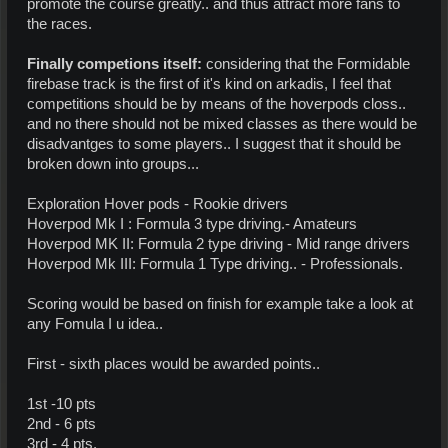
promote the course greatly.. and thus attract more fans to
the races.
Finally competions itself:
considering that the Formidable
firebase track is the first of it's kind on arkadis, I feel that
competitions should be by means of the hoverpods closs..
and no there should not be mixed classes as there would be
disadvantges to some players.. I suggest that it should be
broken down into groups...
Exploration Hover pods - Rookie drivers
Hoverpod Mk I : Formula 3 type driving.- Amateurs
Hoverpod MK II: Formula 2 type driving - Mid range drivers
Hoverpod Mk III: Formula 1 Type driving.. - Professionals.
Scoring would be based on finish for example take a look at
any Fomula I u idea..
First - sixth places would be awarded points..
1st -10 pts
2nd - 6 pts
3rd - 4 pts.