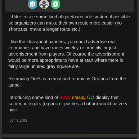
I'd like to see some kind of gate/barricade system if possible
so organizers can make their own route more easier (no
shortcuts, make a longer route etc.)
I like the idea about banners, you could advertise real
companies and have races weekly or monthly, or just
advertisement from players. Of course the advertisement
would be more appropriate to have at start where there is
fairly large unused gray square are.
Removing Oro's is a must and removing Oratans from the
tunnel.
Introducing some kind of
ready
steady
GO
display that
someone trigers (organizer pushes a button) would be very
nice.
Jun 3, 2012