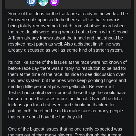
Some of the Ideas for the track are already in the works. The
Oro were not supposed to be there at all so that spawn is
being totally removed next patch from what we heard when
the race details were being worked out to begin with. Second
A Team already knows about the tunnel and that should be
resolved next patch as well. Also a distinct finish line was
already discussed as well as some kind of starter system.
Its not like some of the issues at the race were not known of
before race day there was simply no resolution to be had for
them at the time of the race. Its nice to see discussion over
this new system but the ones who keep pointing fingers and
sending little personal jabs are gettin old. Believe me if
Teshik had control over some of these things he would have
for sure made the races more functional. Over all he did a
kick ass job for a first event and should be thanked for
putting forth the effort he did to make sure as many people
that came could have the fun they did.
One of the biggest issues that no one really expected was
the turn out of that many players. Even though the A team