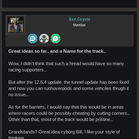
Ben Coyote
Member
Great ideas so far.. and a Name for the track..
Wow, I didn't think that such a hread would have so many
racing supporters..
But after the 12.6.4 update, the tunnel update has been fixed
and now you can runhoverpods and some vehciles thrugh it
no issue...
As for the barriers, I would say that this would be in areas
where racers could be possibly cheating by cutting corners..
Other than that, most of the track would be pristine..
Grandstands? Great idea cyborg Bill, I like your style of
thinking..