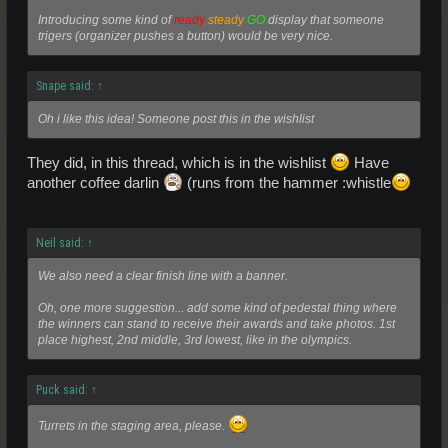
Introducing some kind of
ready
steady
GO
display that someone
trigers (organizer pushes a button) would be very nice.
Snape said:
↑
Oh i like this idea! Someone post this in the wishlist
They did, in this thread, which is in the wishlist
Have
another coffee darlin
(runs from the hammer :whistle
Neil said:
↑
We also need a clear finish line with a banner.
Oh, one more suggestion... add some kind of pedestal thing where
the winners can stand to receive their awards and take photos. 1st
place highest, 2nd middle, 3rd lowest, like in the olympics.
Puck said:
↑
Turrets in the staging area, please.