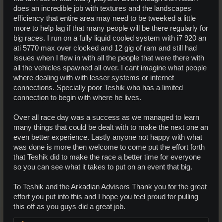
does an incredible job with textures and the landscapes
efficiency that entire area may need to be tweeked a little
more to help lag if that many people will be there regularly for
big races. I run on a fully liquid cooled system with i7 920 an
ati 5770 max over clocked and 12 gig of ram and still had
issues when I flew in with all the people that were there with
all the vehicles spawned all over. I cant imagine what people
where dealing with with lesser systems or internet
connections. Specially poor Teshik who has a limited
connection to begin with where he lives.
Over all race day was a success as we managed to learn
many things that could be dealt with to make the next one an
even better experience. Lastly anyone not happy with what
was done is more then welcome to come put the effort forth
that Teshik did to make the race a better time for everyone
so you can see what it takes to put on an event that big.
To Teshik and the Arkadian Advisors Thank you for the great
effort you put into this and I hope you feel proud for pulling
this off as you guys did a great job.