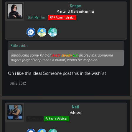
Snape
Master of the BanHammer
Staff Member
PAF Administrator
Raito said:
↑
Introducing some kind of
ready
steady
GO
display that someone
trigers (organizer pushes a button) would be very nice.
Oh i like this idea! Someone post this in the wishlist
Jun 3, 2012
Neil
Adviser
Pro Users
Arkadia Adviser