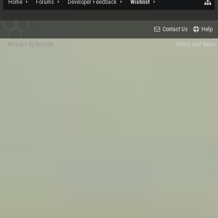
Home
Forums
Developer Feedback
Wishlist
Contact Us
Help
Add-ons by Brivium
Terms and Rules