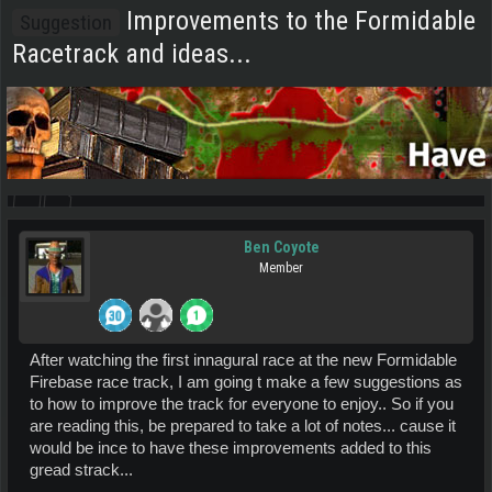
Improvements to the Formidable
Suggestion
Racetrack and ideas...
Ben Coyote
Member
After watching the first innagural race at the new Formidable
Firebase race track, I am going t make a few suggestions as
to how to improve the track for everyone to enjoy.. So if you
are reading this, be prepared to take a lot of notes... cause it
would be ince to have these improvements added to this
gread strack...