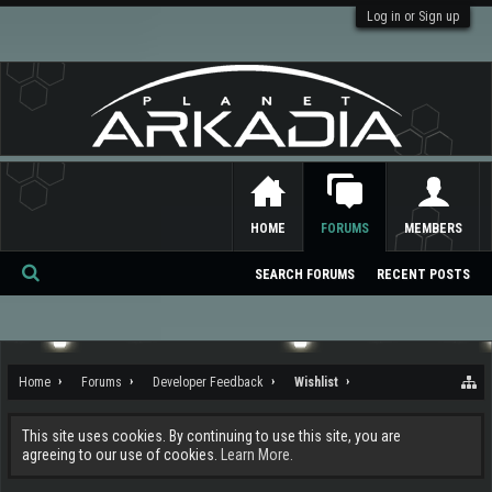
Log in or Sign up
HOME
FORUMS
MEMBERS
SEARCH FORUMS
RECENT POSTS
Se
ar
ch
Home
Forums
Developer Feedback
Wishlist
This site uses cookies. By continuing to use this site, you are
agreeing to our use of cookies.
Learn More.