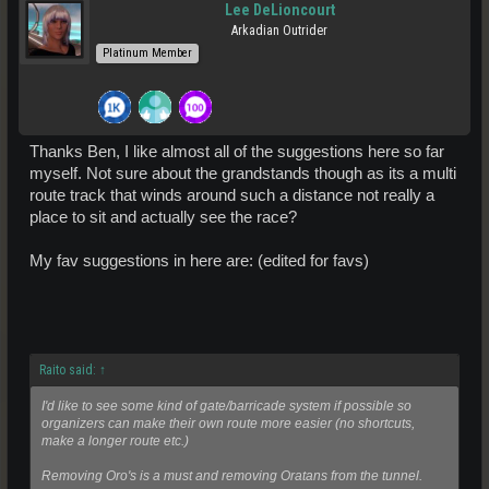
Lee DeLioncourt
Arkadian Outrider
Platinum Member
Thanks Ben, I like almost all of the suggestions here so far
myself. Not sure about the grandstands though as its a multi
route track that winds around such a distance not really a
place to sit and actually see the race?
My fav suggestions in here are: (edited for favs)
Raito said:
↑
I'd like to see some kind of gate/barricade system if possible so
organizers can make their own route more easier (no shortcuts,
make a longer route etc.)
Removing Oro's is a must and removing Oratans from the tunnel.