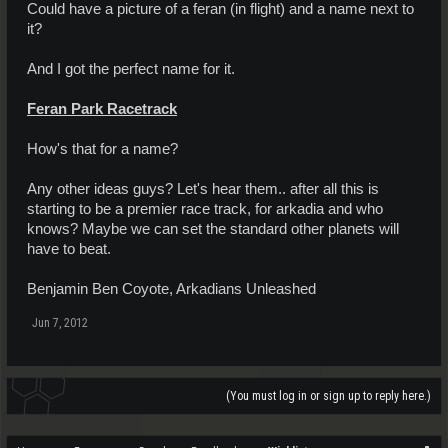
Could have a picture of a feran (in flight) and a name next to
it?
And I got the perfect name for it.
Feran Park Racetrack
How's that for a name?
Any other ideas guys? Let's hear them.. after all this is
starting to be a premier race track, for arkadia and who
knows? Maybe we can set the standard other planets will
have to beat.
Benjamin Ben Coyote, Arkadians Unleashed
Jun 7, 2012
(You must log in or sign up to reply here.)