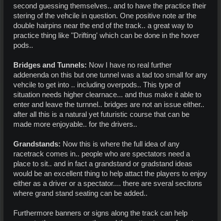
second guessing themselves.. and to have the practice their
stering of the vehcile in question. One positive note ar the
double hairpins near the end of the track.. a great way to
practice thing like "Drifting' which can be done in the hover
pods..
Bridges and Tunnels:
Now I have no real further
addenenda on this but one tunnel was a tad too small for any
vehcile to get into .. including overpods.. This type of
situation needs higher clearnace... and thus make it able to
enter and leave the turnnel.. bridges are not an issue either..
after all this is a natural yet futuristic course that can be
made more enjoyable.. for the drivers..
Grandstands:
Now this is where the full idea of any
racetrack comes in.. people who are spectators need a
place to sit.. and in fact a grandstand or gradstand ideas
would be an excellent thing to help attact the players to enjoy
either as a driver or a spectator.... there are sveral secitons
where grand stand seating can be added..
Furthermore banners or signs along the track can help