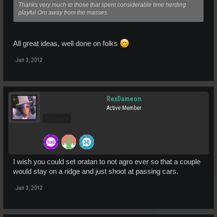
Thanks very much to those that spent considerable time herding
playful Oro away from the masses.
All great ideas, well done on folks
Jun 3, 2012
RexDameon
Active Member
Pro Users
I wish you could set oratan to not agro ever so that a couple
would stay on a ridge and just shoot at passing cars.
Jun 3, 2012