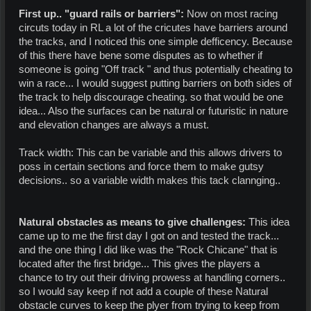
First up.. "guard rails or barriers":
Now on most racing
circuts today in RL a lot of the cricutes have barriers around
the tracks, and I noticed this one simple defficency. Because
of this there have bene some disputes as to whether if
someone is going "Off track " and thus potentially cheating to
win a race... I would suggest putting barriers on both sides of
the track to help discourage cheating. so that would be one
idea... Also the surfaces can be natural or futuristic in nature
and elevation changes are always a must.
Track width: This can be variable and this allows drivers to
poss in certain sections and force them to make gutsy
decisions.. so a variable width makes this tack clannging..
Natural obstacles as means to give challenges:
This idea
came up to me the first day I got on and tested the track...
and the one thing I did like was the "Rock Chicane" that is
located after the first bridge... This gives the players a
chance to try out their driving prowess at handling corners..
so I would say keep if not add a couple of these Natural
obstacle curves to keep the plyer from trying to keep from