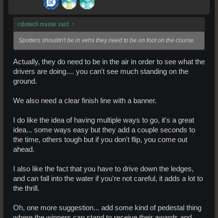
robotech master said:
↑
Spotters shouldn't be in vehs they need to be on foot on the course.
Actually, they do need to be in the air in order to see what the
drivers are doing.... you can't see much standing on the
ground.
We also need a clear finish line with a banner.
I do like the idea of having multiple ways to go, it's a great
idea... some ways easy but they add a couple seconds to
the time, others tough but if you don't flip, you come out
ahead.
I also like the fact that you have to drive down the ledges,
and can fall into the water if you're not careful, it adds a lot to
the thrill.
Oh, one more suggestion... add some kind of pedestal thing
where the winners can stand to receive their awards and