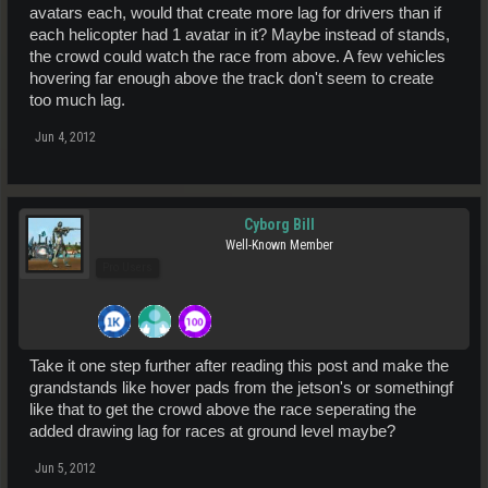
avatars each, would that create more lag for drivers than if
each helicopter had 1 avatar in it? Maybe instead of stands,
the crowd could watch the race from above. A few vehicles
hovering far enough above the track don't seem to create
too much lag.
Jun 4, 2012
Cyborg Bill
Well-Known Member
Pro Users
Take it one step further after reading this post and make the
grandstands like hover pads from the jetson's or somethingf
like that to get the crowd above the race seperating the
added drawing lag for races at ground level maybe?
Jun 5, 2012