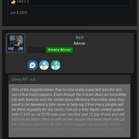
Like x
1
Jun 4, 2012
Neil
Adviser
Pro Users
Arkadia Adviser
Cyborg Bill said:
↑
One of the biggest issues that no one really expected was the turn
out of that many players. Even though the A team does an incredible
job with textures and the landscapes efficiency that entire area may
need to be tweeked a little more to help lag if that many people will
be there regularly for big races. I run on a fully liquid cooled system
with i7 920 an ati 5770 max over clocked and 12 gig of ram and still
had issues when I flew in with all the people that were there with all
the vehicles spawned all over. I cant imagine what people where
dealing with with lesser systems or internet connections. Specially
Click to expand...
poor Teshik who has a limited connection to begin with where he