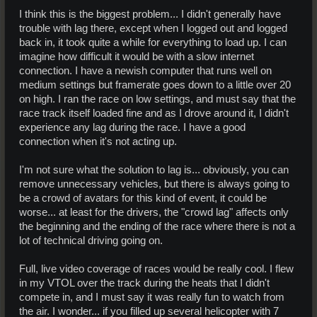
lives.
I think this is the biggest problem... I didn't generally have
trouble with lag there, except when I logged out and logged
back in, it took quite a while for everything to load up. I can
imagine how difficult it would be with a slow internet
connection. I have a newish computer that runs well on
medium settings but framerate goes down to a little over 20
on high. I ran the race on low settings, and must say that the
race track itself loaded fine and as I drove around it, I didn't
experience any lag during the race. I have a good
connection when it's not acting up.
I'm not sure what the solution to lag is... obviously, you can
remove unnecessary vehicles, but there is always going to
be a crowd of avatars for this kind of event, it could be
worse... at least for the drivers, the "crowd lag" affects only
the beginning and the ending of the race where there is not a
lot of technical driving going on.
Full, live video coverage of races would be really cool. I flew
in my VTOL over the track during the heats that I didn't
compete in, and I must say it was really fun to watch from
the air. I wonder... if you filled up several helicopter with 7