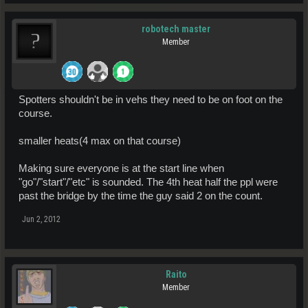
robotech master
Member
Spotters shouldn't be in vehs they need to be on foot on the
course.
smaller heats(4 max on that course)
Making sure everyone is at the start line when
"go"/"start"/"etc" is sounded. The 4th heat half the ppl were
past the bridge by the time the guy said 2 on the count.
Jun 2, 2012
Raito
Member