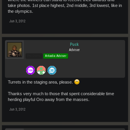
take photos. 1st place highest, 2nd middle, 3rd lowest, like in
the olympics.
Jun 3, 2012
Puck
Adviser
Pro Users
Arkadia Adviser
Turrets in the staging area, please.
Thanks very much to those that spent considerable time
herding playful Oro away from the masses.
Jun 3, 2012