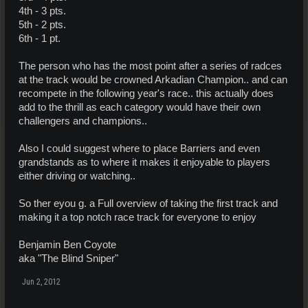
4th - 3 pts.
5th - 2 pts.
6th - 1 pt.
The person who has the most point after a series of radces
at the track would be crowned Arkadian Champion.. and can
recompete in the following year's race.. this actually does
add to the thrill as each category would have their own
challengers and champions..
Also I could suggest where to place Barriers and even
grandstands as to where it makes it enjoyable to players
either driving or watching..
So ther eyou g. a Full overview of taking the first track and
making it a top notch race track for everyone to enjoy
Benjamin Ben Coyote
aka "The Blind Sniper"
Jun 2, 2012