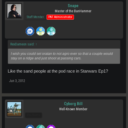
Snape
Master of the BanHammer
Staff Member
PAF Administrator
RexDameon said:
↑
I wish you could set oratan to not agro ever so that a couple would
stay on a ridge and just shoot at passing cars.
Like the sand people at the pod race in Starwars Ep1?
Jun 3, 2012
Cyborg Bill
Well-Known Member
Pro Users