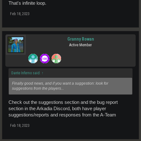
That's infinite loop.
Feb 18, 2023
Granny Rowan
Active Member
Dante Inferno said:
↑
Finally good news, and if you want a suggestion: look for
suggestions from the players...
Check out the suggestions section and the bug report
section in the Arkadia Discord, both have player
suggestions/reports and responses from the A-Team
Feb 18, 2023