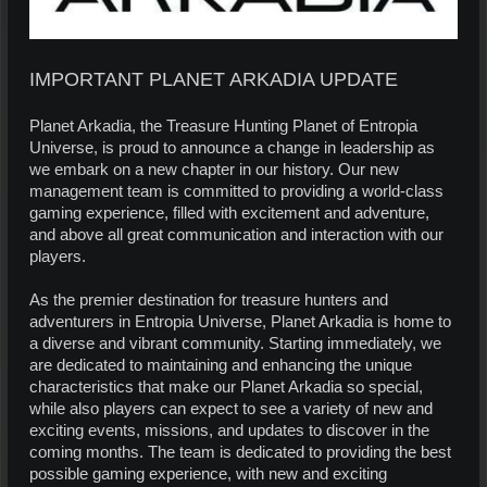
IMPORTANT PLANET ARKADIA UPDATE
Planet Arkadia, the Treasure Hunting Planet of Entropia
Universe, is proud to announce a change in leadership as
we embark on a new chapter in our history. Our new
management team is committed to providing a world-class
gaming experience, filled with excitement and adventure,
and above all great communication and interaction with our
players.
As the premier destination for treasure hunters and
adventurers in Entropia Universe, Planet Arkadia is home to
a diverse and vibrant community. Starting immediately, we
are dedicated to maintaining and enhancing the unique
characteristics that make our Planet Arkadia so special,
while also players can expect to see a variety of new and
exciting events, missions, and updates to discover in the
coming months. The team is dedicated to providing the best
possible gaming experience, with new and exciting