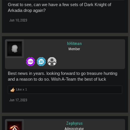
Great to see, can we have a few sets of Dark Knight of
Arkadia drop again?
Jun 10, 2023
hHitman
Member
Best news in years. looking forward to go treasure hunting
and a reason to do so. Wish A-Team the best of luck
Like x
1
Jun 17, 2023
Zephyrus
Administrator