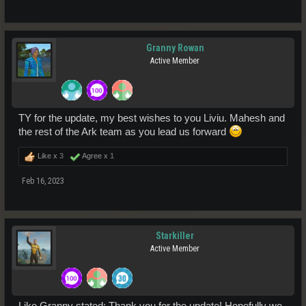
Granny Rowan
Active Member
TY for the update, my best wishes to you Liviu. Mahesh and
the rest of the Ark team as you lead us forward
Like x
3
Agree x
1
Feb 16, 2023
Starkiller
Active Member