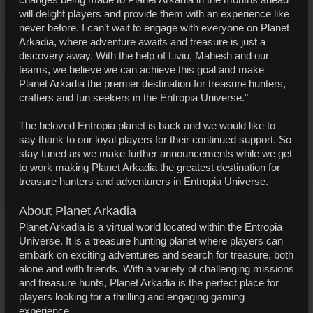
changes being made to Planet Arkadia in the months ahead
will delight players and provide them with an experience like
never before. I can’t wait to engage with everyone on Planet
Arkadia, where adventure awaits and treasure is just a
discovery away. With the help of Liviu, Mahesh and our
teams, we believe we can achieve this goal and make
Planet Arkadia the premier destination for treasure hunters,
crafters and fun seekers in the Entropia Universe."
The beloved Entropia planet is back and we would like to
say thank to our loyal players for their continued support. So
stay tuned as we make further announcements while we get
to work making Planet Arkadia the greatest destination for
treasure hunters and adventurers in Entropia Universe.
About Planet Arkadia
Planet Arkadia is a virtual world located within the Entropia
Universe. It is a treasure hunting planet where players can
embark on exciting adventures and search for treasure, both
alone and with friends. With a variety of challenging missions
and treasure hunts, Planet Arkadia is the perfect place for
players looking for a thrilling and engaging gaming
experience.