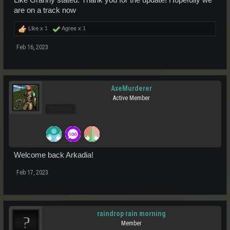
Like Granny stated: Thank you for the update! Hopefully we
are on a track now
Like x
1
Agree x
1
Feb 16, 2023
AxeMurderer
Active Member
Pro Users
Welcome back Arkadia!
Feb 17, 2023
raindrop rain morning
Member