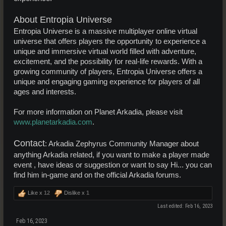
About Entropia Universe
Entropia Universe is a massive multiplayer online virtual
universe that offers players the opportunity to experience a
unique and immersive virtual world filled with adventure,
excitement, and the possibility for real-life rewards. With a
growing community of players, Entropia Universe offers a
unique and engaging gaming experience for players of all
ages and interests.
For more information on Planet Arkadia, please visit
www.planetarkadia.com
.
Contact
: Arkadia Zephyrus Community Manager about
anything Arkadia related, if you want to make a player made
event , have ideas or suggestion or want to say Hi... you can
find him in-game and on the official Arkadia forums.
Like x
12
Dislike x
1
Last edited:
Feb 16, 2023
Feb 16, 2023