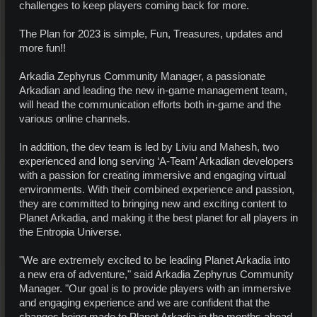
challenges to keep players coming back for more.
The Plan for 2023 is simple, Fun, Treasures, updates and
more fun!!
Arkadia Zephyrus Community Manager, a passionate
Arkadian and leading the new in-game management team,
will head the communication efforts both in-game and the
various online channels.
In addition, the dev team is led by Liviu and Mahesh, two
experienced and long serving ‘A-Team’ Arkadian developers
with a passion for creating immersive and engaging virtual
environments. With their combined experience and passion,
they are committed to bringing new and exciting content to
Planet Arkadia, and making it the best planet for all players in
the Entropia Universe.
"We are extremely excited to be leading Planet Arkadia into
a new era of adventure," said Arkadia Zephyrus Community
Manager. "Our goal is to provide players with an immersive
and engaging experience and we are confident that the