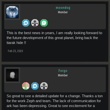
moondog
Member
This is the best news in years, I am really looking forward to
the future development of this great planet, bring back the
tiarak hide !!
Feb 23, 2023
Forgo
Member
So great to see a detailed update for a change. Thanks a ton
for the work Zeph and team. The lack of communication for
ark has been depressing. Great to see excitement for a