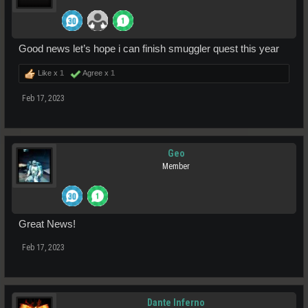
Good news let’s hope i can finish smuggler quest this year
Like x
1
Agree x
1
Feb 17, 2023
Geo
Member
Great News!
Feb 17, 2023
Dante Inferno