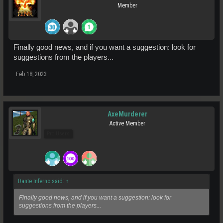
Member
Finally good news, and if you want a suggestion: look for
suggestions from the players...
Feb 18, 2023
AxeMurderer
Active Member
Pro Users
Dante Inferno said:
↑
Finally good news, and if you want a suggestion: look for
suggestions from the players...