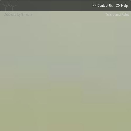
Contact Us
Help
Add-ons by Brivium
Terms and Rules