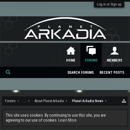
Log in or Sign up
HOME
FORUMS
MEMBERS
SEARCH FORUMS
RECENT POSTS
Se
ar
ch
Forums
...
About Planet Arkadia
Planet Arkadia News
This site uses cookies. By continuing to use this site, you are
agreeing to our use of cookies.
Learn More.