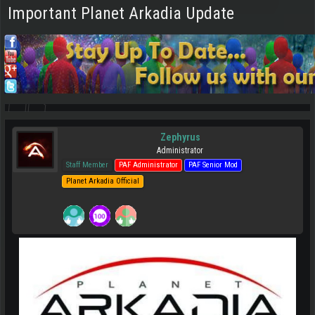
Important Planet Arkadia Update
Zephyrus
Administrator
Staff Member
PAF Administrator
PAF Senior Mod
Planet Arkadia Official