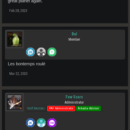
great planet again.
Feb 28, 2023
Bal
Member
Les bontemps roulé
Mar 22, 2023
Few Scars
Administrator
Staff Member
PAF Administrator
Arkadia Adviser