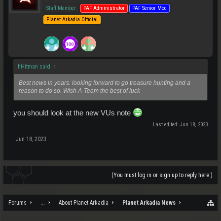
Staff Member
PAF Administrator
PAF Senior Mod
Planet Arkadia Official
hHitman said:
↑
Best news in years. looking forward to go treasure hunting and a
reason to do so. Wish A-Team the best of luck
you should look at the new VUs note
Last edited:
Jun 18, 2023
Jun 18, 2023
(You must log in or sign up to reply here.)
Forums
...
About Planet Arkadia
Planet Arkadia News