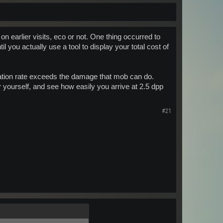
 on earlier visits, eco or not. One thing occurred to
l you actually use a tool to display your total cost of
ation rate exceeds the damage that mob can do.
 yourself, and see how easily you arrive at 2.5 dpp
#21