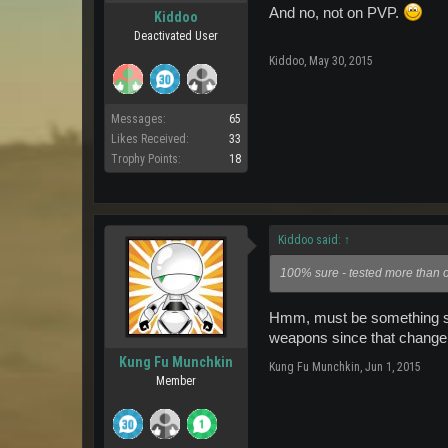
And no, not on PVP.
Kiddoo
Deactivated User
Kiddoo
,
May 30, 2015
Messages:
65
Likes Received:
33
Trophy Points:
18
Kiddoo said:
↑
100% sure - tested more than on
Hmm, must be something sp
weapons since that change
Kung Fu Munchkin
Kung Fu Munchkin
,
Jun 1, 2015
Member