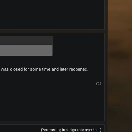
tT" was closed for some time and later reopened,
#25
(You must log in or sign up to reply here.)