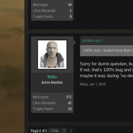
Messages:
44
Likes Received:
5
Trophy Points:
8
Kiddoo said:
↑
100% sure - tested more than on
Sorry for dumb question, bu
If not, that's 100% bug and 
maybe it was during "no d
Nikto
Active Member
Nikto
,
Jun 1, 2015
Messages:
312
Likes Received:
42
Trophy Points:
28
Page 2 of 2
< Prev
1
2