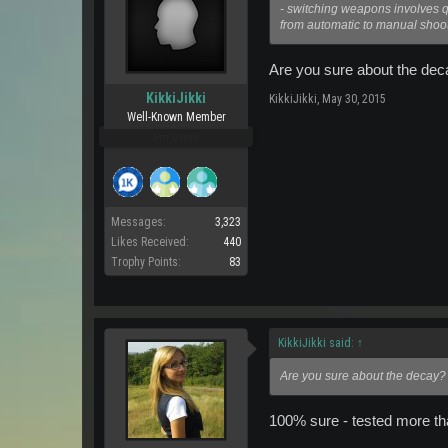
- switching weapons involves qui
from automatic to manual shooti
Are you sure about the deca
KikkiJikki
KikkiJikki
,
May 30, 2015
Well-Known Member
Pro Users
Messages:
3,323
Likes Received:
440
Trophy Points:
83
KikkiJikki said:
↑
Are you sure about the decay? I
100% sure - tested more tha