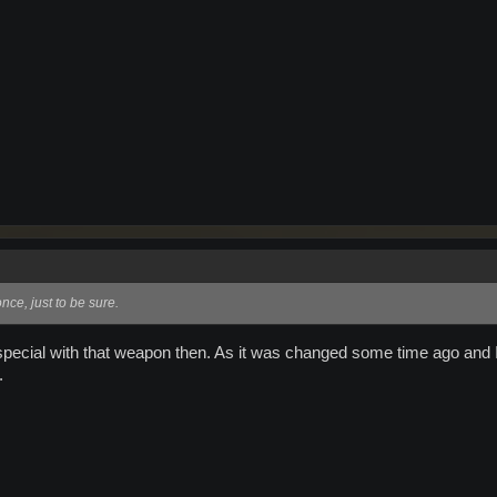
ce, just to be sure.
ecial with that weapon then. As it was changed some time ago and 
.