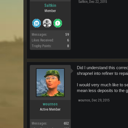
Saltkin
,
Dec 22, 2015
Saltkin
Member
Messages:
59
Likes Received:
6
Trophy Points:
8
Did I understand this correc
shrapnel into refiner to repai
I would very much like to s
mean less deposits to the g
wournos
,
Dec 29, 2015
wournos
Active Member
Messages:
652