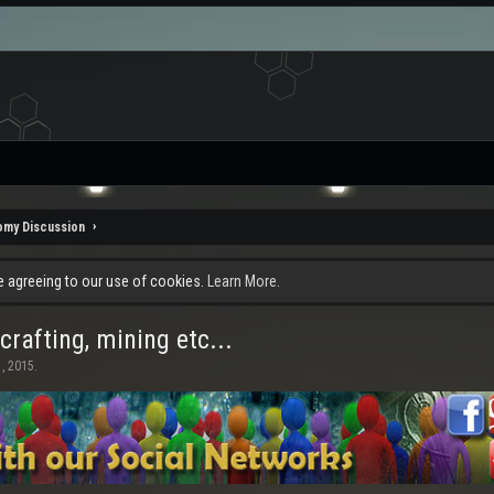
omy Discussion
re agreeing to our use of cookies.
Learn More.
rafting, mining etc...
, 2015
.