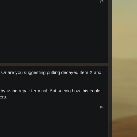
#3
rn? Or are you suggesting putting decayed Item X and
y using repair terminal. But seeing how this could
ers.
#4