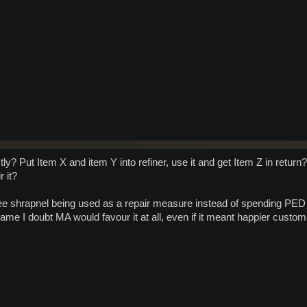
tly? Put Item X and item Y into refiner, use it and get Item Z in retu
r it?
ee shrapnel being used as a repair measure instead of spending PED b
ame I doubt MA would favour it at all, even if it meant happier custom