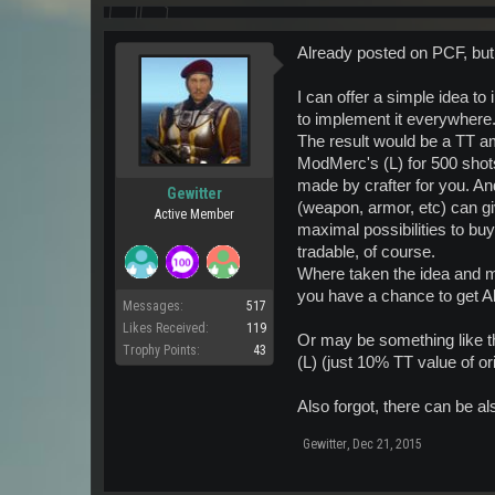
Already posted on PCF, bu
I can offer a simple idea to
to implement it everywhere.
The result would be a TT 
ModMerc's (L) for 500 shot
made by crafter for you. An
Gewitter
(weapon, armor, etc) can giv
Active Member
maximal possibilities to bu
tradable, of course.
Where taken the idea and m
you have a chance to get A
Messages:
517
Likes Received:
119
Or may be something like t
Trophy Points:
43
(L) (just 10% TT value of 
Also forgot, there can be a
Gewitter
,
Dec 21, 2015