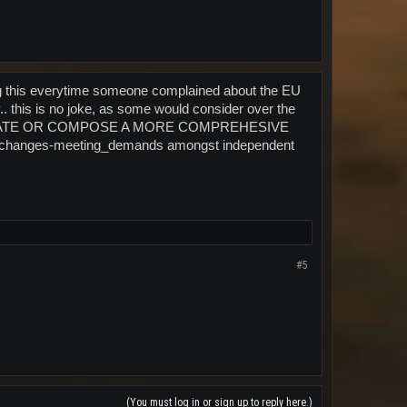
ing this everytime someone complained about the EU
. this is no joke, as some would consider over the
LABORATE OR COMPOSE A MORE COMPREHESIVE
 exchanges-meeting_demands amongst independent
#5
(You must log in or sign up to reply here.)