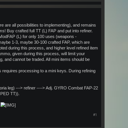
e are all possibilities to implementing), and remains
 Buy crafted full TT (L) FAP and put into refiner.
ModFAP (L) for only 100 uses (weapons -
 maybe 1-3, maybe 30-100 crafted FAP, which are
ted during this process, and higher level refined item
mmo, given during this process, will limit your
g, and cannot be traded. All mini items should be
requires processing to a mini keys. During refining
oria leg) ---> refiner ----> Adj. GYRO Combat FAP-22
1 PED TT)).
t
#1