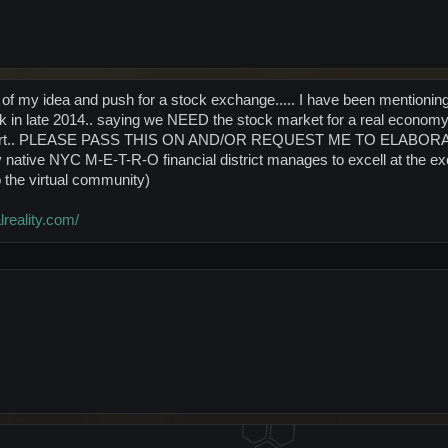
e of my idea and push for a stock exchange..... I have been mention
 in late 2014.. saying we NEED the stock market for a real economy.
e effort.. PLEASE PASS THIS ON AND/OR REQUEST ME TO E
tive NYC M-E-T-R-O financial district manages to excell at the
 the virtual community)
lreality.com/