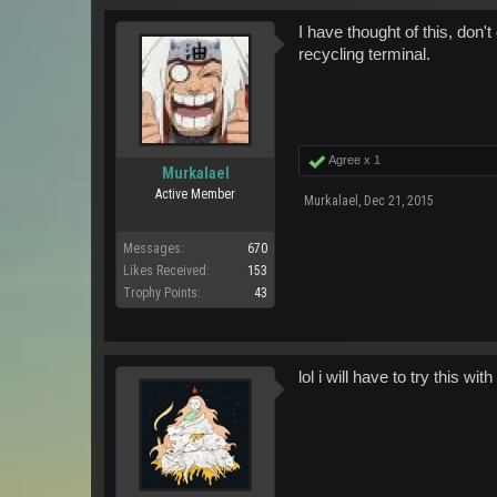
I have thought of this, don'
recycling terminal.
Agree x
1
Murkalael
Active Member
Murkalael
,
Dec 21, 2015
Messages:
670
Likes Received:
153
Trophy Points:
43
lol i will have to try this with