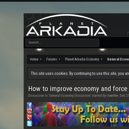
Home
Forums
Planet Arkadia Economy
General Econ
This site uses cookies. By continuing to use this site, you a
How to improve economy and force c
Discussion in '
General Economy Discussion
' started by
Gewitter
,
Dec 21