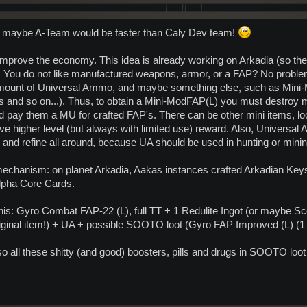
t maybe A-Team would be faster than Caly Dev team!
 improve the economy. This idea is already working on Arkadia (so ther
 You do not like manufactured weapons, armor, or a FAP? No problems!
amount of Universal Ammo, and maybe something else, such as Mini-
s and so on...). Thus, to obtain a Mini-ModFAP(L) you must destroy
d pay them a MU for crafted FAP's. There can be other mini items, loo
e higher level (but always with limited use) reward. Also, Universal A
y and refine all around, because UA should be used in hunting or minin
echanism: on planet Arkadia, Aakas instances crafted Arkadian Keys 
lpha Core Cards.
his: Gyro Combat FAP-22 (L), full TT + 1 Redulite Ingot (or maybe Sc
original item!) + UA + possible SOOTO loot (Gyro FAP Improved (L) (
lso all these shitty (and good) boosters, pills and drugs in SOOTO loo