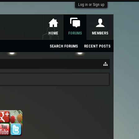
Log in or Sign up
HOME
FORUMS
MEMBERS
SEARCH FORUMS
RECENT POSTS