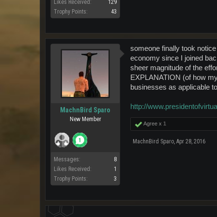
Likes Received:
129
Trophy Points:
43
someone finally took notic
economy since I joined back
sheer magnitude of th
EXPLANATION (of how my na
businesses as applicable to
http://www.presidentofvirtua
MachnBird Sparo
New Member
Agree x
1
MachnBird Sparo
,
Apr 28, 2016
Messages:
8
Likes Received:
1
Trophy Points:
3