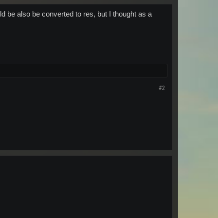
ld be also be converted to res, but I thought as a
#2