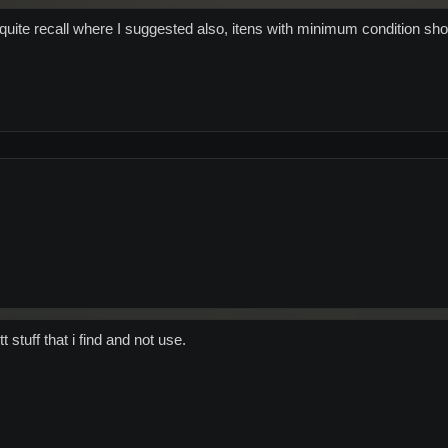
t quite recall where I suggested also, itens with minimum condition sho
 tt stuff that i find and not use.