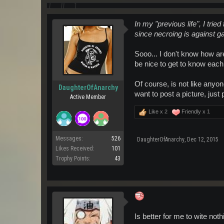
In my "previous life", I tried
since necroing is against ga
Sooo... I don't know how are
be nice to get to know each
Of course, is not like anyone
DaughterOfAnarchy
want to post a picture, jus
Active Member
Like x
2
Friendly x
1
Messages:
526
DaughterOfAnarchy
,
Dec 12, 2015
Likes Received:
101
Trophy Points:
43
Is better for me to wite not