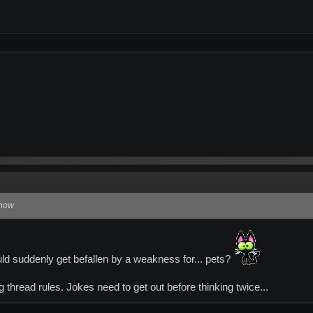
 now
ld suddenly get befallen by a weakness for... pets?
 thread rules. Jokes need to get out before thinking twice...