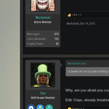
Like x
1
Murkalael
Active Member
Murkalael
,
Dec 14, 2015
Messages:
670
Likes Received:
153
Trophy Points:
43
Murkalael said:
↑
Is better for me to wite nothing
Why, are you afraid you cou
San
Well-Known Member
Edit: Oops, already breaking
Funny x
2