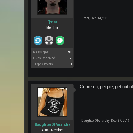
Qster
,
Dec 14, 2015
Qster
Member
Messages:
91
Likes Received:
7
Trophy Points:
8
Come on, people, get out o
DaughterOfAnarchy
,
Dec 27, 2015
DaughterOfAnarchy
Active Member