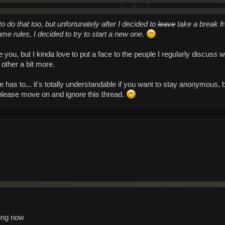
 to do that too, but unfortunately after I decided to
leave
take a break f
me rules, I decided to try to start a new one.
 you, but I kinda love to put a face to the people I regularly discuss w
 other a bit more.
 has to... it's totally understandable if you want to stay anonymous, but
t please move on and ignore this thread.
hing now