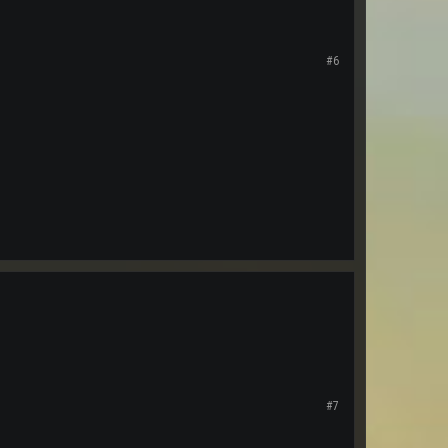
#6
#7