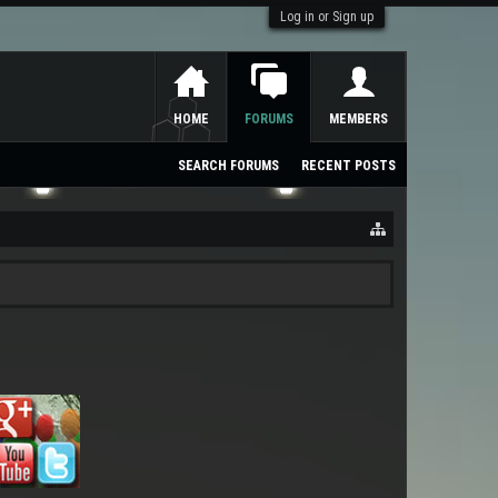
Log in or Sign up
HOME
FORUMS
MEMBERS
SEARCH FORUMS
RECENT POSTS