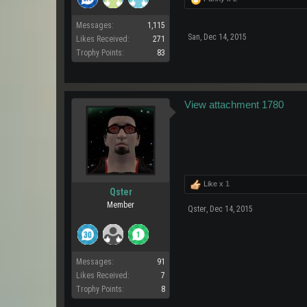
Messages:
1,115
San
,
Dec 14, 2015
Likes Received:
271
Trophy Points:
83
View attachment 1780
Like x
1
Qster
Member
Qster
,
Dec 14, 2015
Messages:
91
Likes Received:
7
Trophy Points:
8