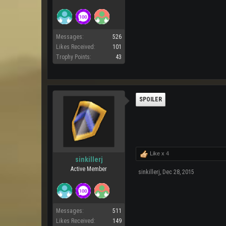
Messages:
526
Likes Received:
101
Trophy Points:
43
SPOILER
Like x
4
sinkillerj
Active Member
sinkillerj
,
Dec 28, 2015
Messages:
511
Likes Received:
149