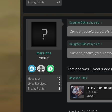
Trophy Points:
43
DaughterOfAnarchy said:
↑
Come on, people, get out of s
DaughterOfAnarchy said:
↑
mary jane
Come on, people, get out of s
Member
That one was 2 year's ago n
Attached Files:
Messages:
16
Likes Received:
6
FB_IMG_1451413156258
Trophy Points:
8
File size:
Views:
mary jane
,
Dec 29, 2015