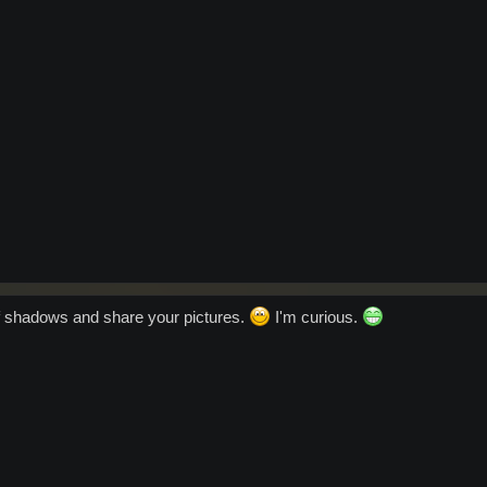
f shadows and share your pictures.
I'm curious.