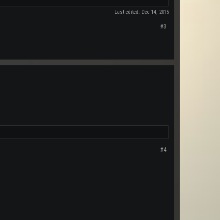
Last edited:
Dec 14, 2015
#3
#4