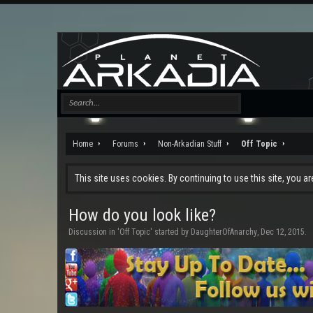
Home
Forums
Non-Arkadian Stuff
Off Topic
This site uses cookies. By continuing to use this site, you a
How do you look like?
Discussion in '
Off Topic
' started by
DaughterOfAnarchy
,
Dec 12, 2015
.