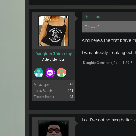
Qster said:
↑
*picture*
And here's the first brave 
I was already freaking out th
DaughterOfAnarchy
Active Member
DaughterOfAnarchy
,
Dec 14, 2015
Messages:
526
Likes Received:
101
Trophy Points:
43
Lol. I've got nothing better 