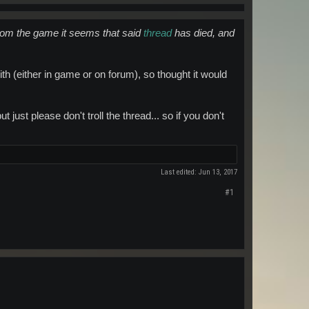
rom the game it seems that said
thread
has died, and
ith (either in game or on forum), so thought it would
 just please don't troll the thread... so if you don't
Last edited:
Jun 13, 2017
#1