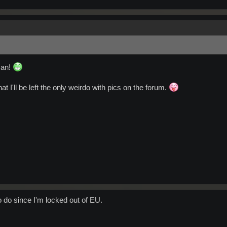
man!
at I'll be left the only weirdo with pics on the forum.
to do since I'm locked out of EU.