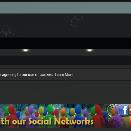
re agreeing to our use of cookies.
Learn More.