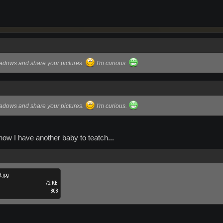
hadows and share your pictures.
I'm curious.
hadows and share your pictures.
I'm curious.
ow I have another baby to teatch...
.jpg
72 KB
808