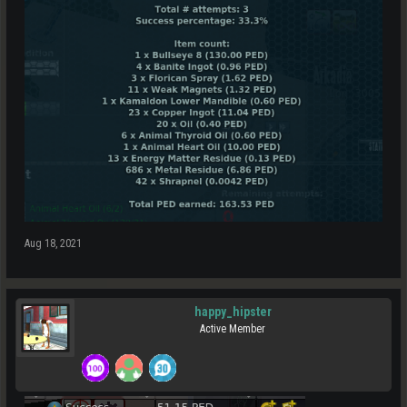
Aug 18, 2021
happy_hipster
Active Member