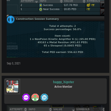
Sep 3, 2021
happy_hipster
Active Member