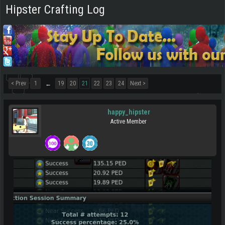
Hipster Crafting Log
< Prev
1
19
20
21
22
23
24
Next >
←
happy_hipster
Active Member