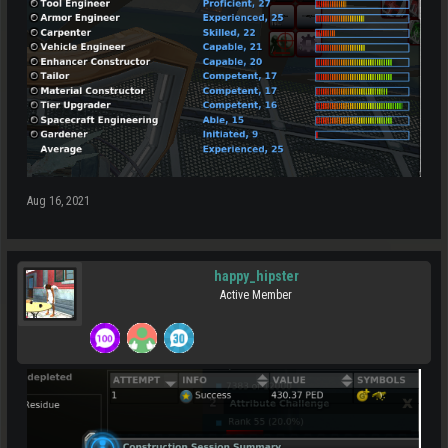
Aug 16, 2021
happy_hipster
Active Member