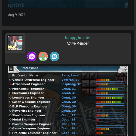
Aug 9, 2021
happy_hipster
Active Member