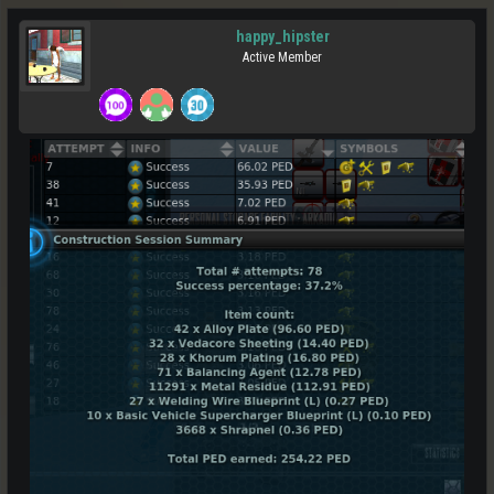
happy_hipster
Active Member