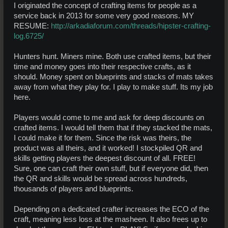
I originated the concept of crafting items for people as a
service back in 2013 for some very good reasons. MY
RESUME:
http://arkadiaforum.com/threads/hipster-crafting-
log.6725/
Hunters hunt. Miners mine. Both use crafted items, but their
time and money goes into their respective crafts, as it
should. Money spent on blueprints and stacks of mats takes
away from what they play for. I play to make stuff. Its my job
here.
Players would come to me and ask for deep discounts on
crafted items. I would tell them that if they stacked the mats,
I could make it for them. Since the risk was theirs, the
product was all theirs, and it worked! I stockpiled QR and
skills getting players the deepest discount of all. FREE!
Sure, one can craft their own stuff, but if everyone did, then
the QR and skills would be spread across hundreds,
thousands of players and blueprints.
Depending on a dedicated crafter increases the ECO of the
craft, meaning less loss at the masheen. It also frees up to