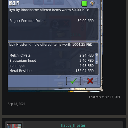
Last edited:
Sep 13, 2021
Sep 13, 2021
happy_hipster