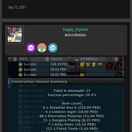
Sep 12, 2021
happy_hipster
Active Member