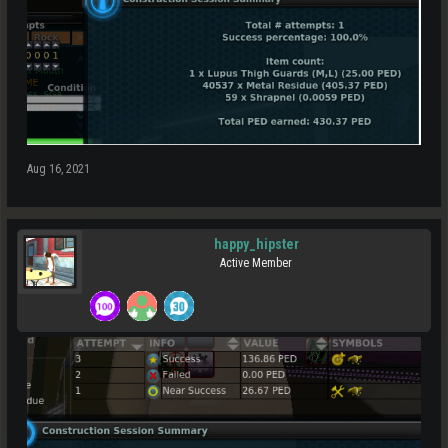
Aug 16, 2021
happy_hipster
Active Member