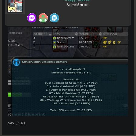
Active Member
Sep 8, 2021