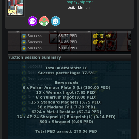
happy_hipster
Active Member