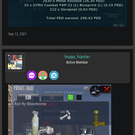
Sep 12, 2021
happy_hipster
Active Member