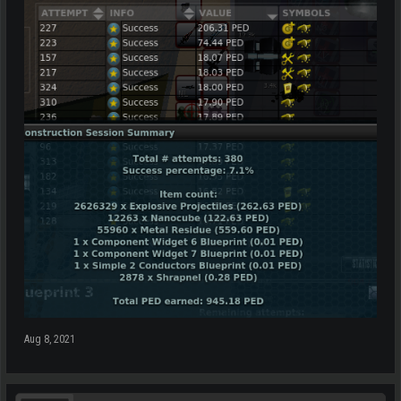
Aug 8, 2021