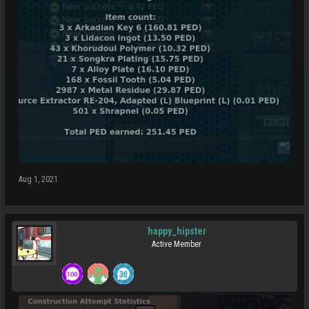
Aug 1, 2021
happy_hipster
Active Member