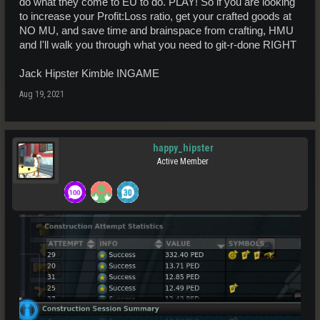
do what they come to EU to do. PLAY! So if you are looking
to increase your Profit:Loss ratio, get your crafted goods at
NO MU, and save time and brainspace from crafting, HMU
and I'll walk you through what you need to git-r-done RIGHT
Jack Hipster Kimble INGAME
Aug 19, 2021
happy_hipster
Active Member