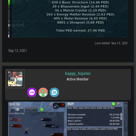
Last edited:
Sep 13, 2021
Sep 13, 2021
happy_hipster
Active Member