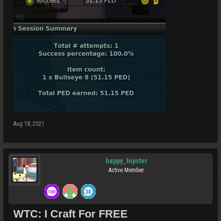
Aug 18, 2021
happy_hipster
Active Member
WTC: I Craft For FREE