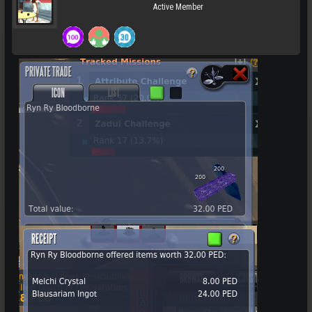
Active Member