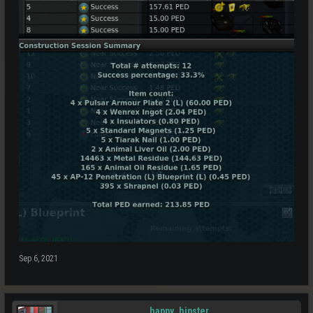
Sep 6, 2021
happy_hipster