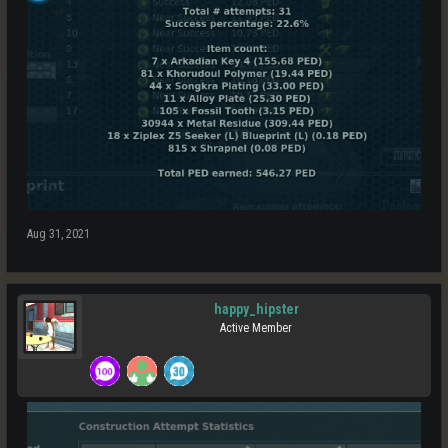
Aug 31, 2021
happy_hipster
Active Member