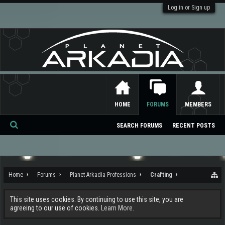
Log in or Sign up
HOME
FORUMS
MEMBERS
SEARCH FORUMS
RECENT POSTS
Se
ar
ch
Home
Forums
Planet Arkadia Professions
Crafting
This site uses cookies. By continuing to use this site, you are
agreeing to our use of cookies.
Learn More.