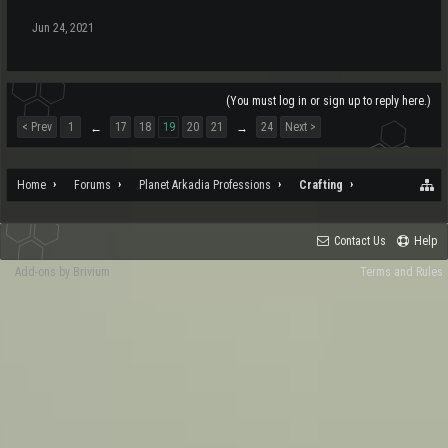
Jun 24, 2021
(You must log in or sign up to reply here.)
< Prev
1
17
18
19
20
21
24
Next >
←
→
Home
Forums
Planet Arkadia Professions
Crafting
Contact Us
Help
Add-ons by Brivium
Terms and Rules