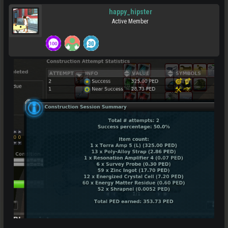
happy_hipster
Active Member