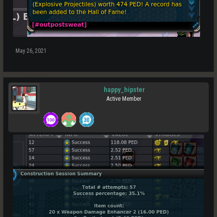
May 26, 2021
happy_hipster
Active Member