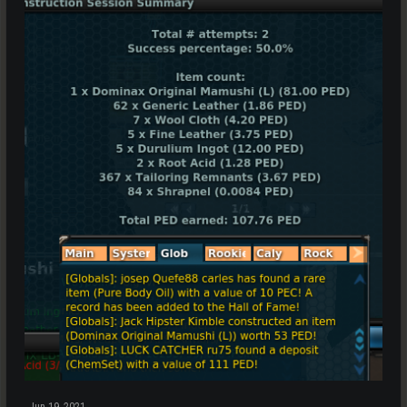
Jun 19, 2021