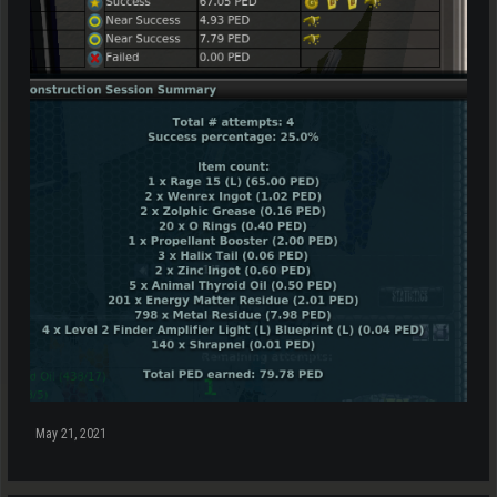
May 21, 2021