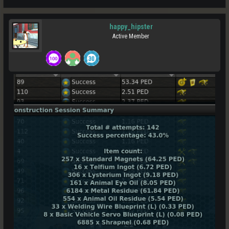
happy_hipster
Active Member