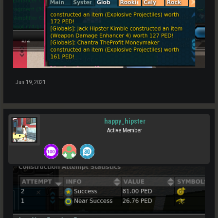
Jun 19, 2021
happy_hipster
Active Member