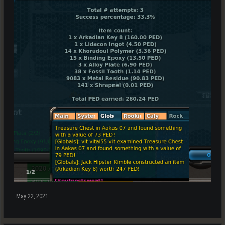
May 22, 2021