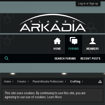
Log in or Sign up
HOME
FORUMS
MEMBERS
SEARCH FORUMS
RECENT POSTS
Se
ar
ch
Home
Forums
Planet Arkadia Professions
Crafting
This site uses cookies. By continuing to use this site, you are
agreeing to our use of cookies.
Learn More.