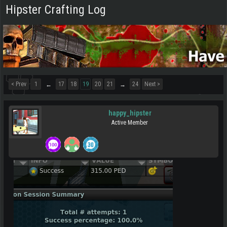
Hipster Crafting Log
< Prev
1
17
18
19
20
21
24
Next >
←
→
happy_hipster
Active Member