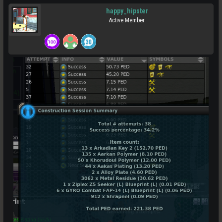
happy_hipster
Active Member