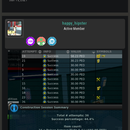
happy_hipster
Active Member