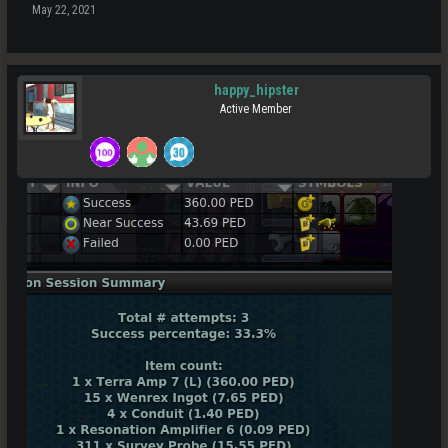
May 22, 2021
happy_hipster
Active Member