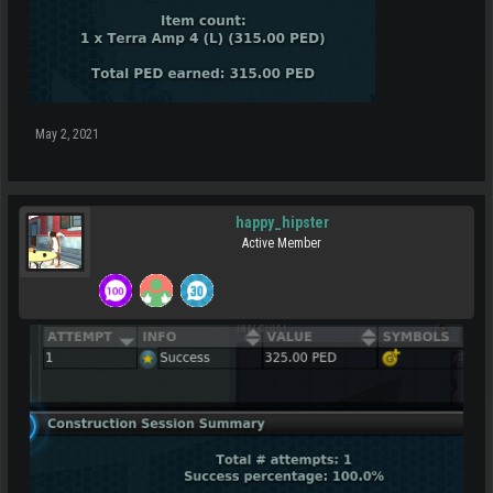
May 2, 2021
happy_hipster
Active Member