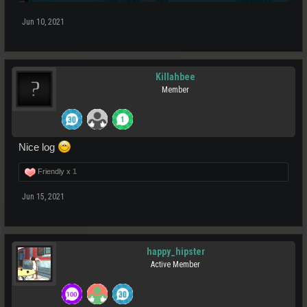
Jun 10, 2021
Killahbee
Member
Nice log
Friendly x
1
Jun 15, 2021
happy_hipster
Active Member