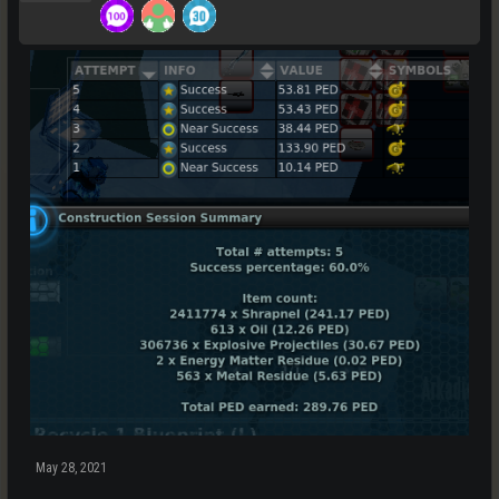
May 28, 2021