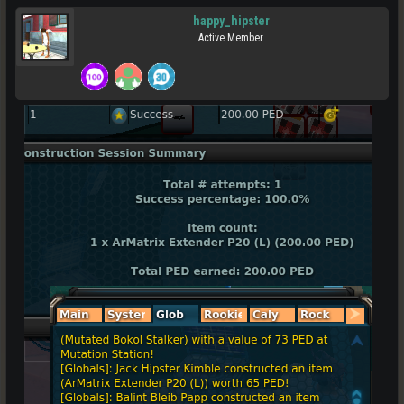
happy_hipster
Active Member