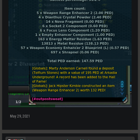
May 29, 2021