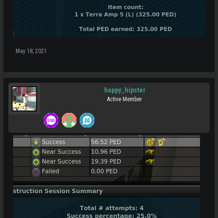
May 18, 2021
happy_hipster
Active Member