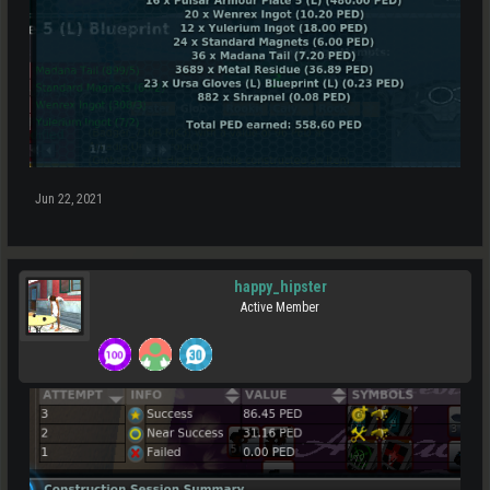
Jun 22, 2021
happy_hipster
Active Member