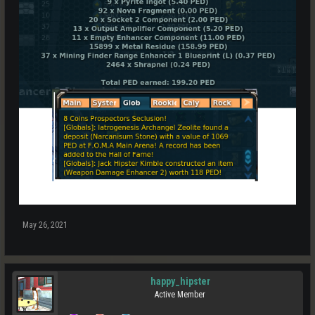
May 26, 2021
happy_hipster
Active Member