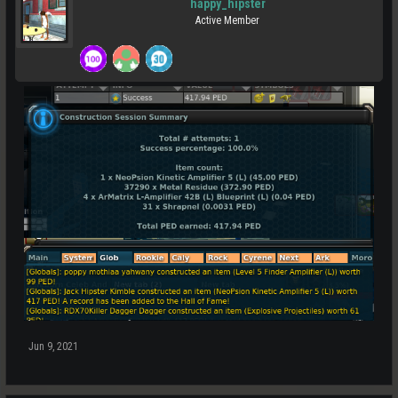
happy_hipster
Active Member
Jun 9, 2021