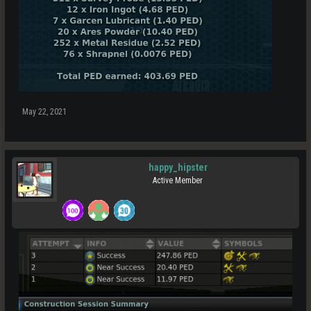
May 22, 2021
happy_hipster
Active Member