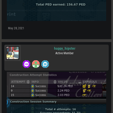
May 28, 2021
happy_hipster
Active Member