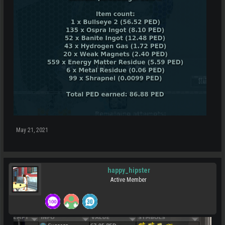
May 21, 2021
happy_hipster
Active Member