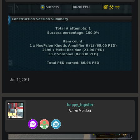
Jun 16, 2021
happy_hipster
Active Member